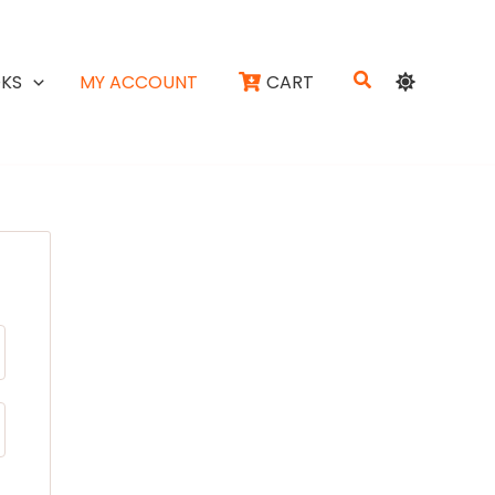
Search
KS
MY ACCOUNT
CART