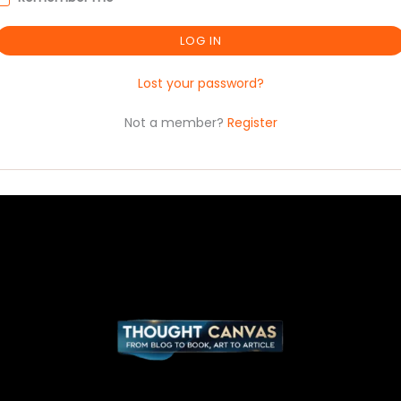
LOG IN
Lost your password?
Not a member?
Register