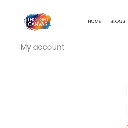
Skip
to
content
HOME
BLOGS
My account