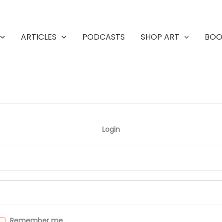
ARTICLES
PODCASTS
SHOP ART
BOO
Login
Remember me