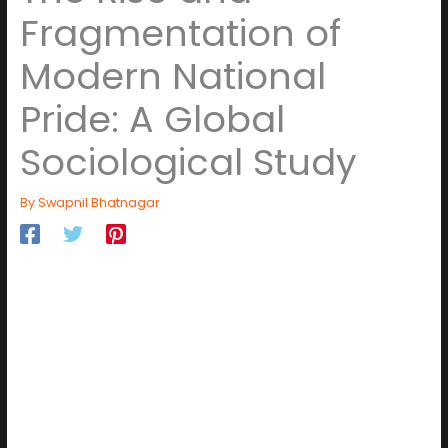
Fragmentation of
Modern National
Pride: A Global
Sociological Study
By
Swapnil Bhatnagar