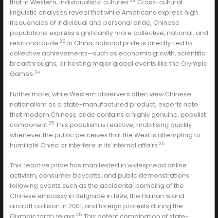
28
that in Western, individualistic cultures.
Cross-cultural
linguistic analyses reveal that while Americans express high
frequencies of individual and personal pride, Chinese
populations express significantly more collective, national, and
28
relational pride.
In China, national pride is directly tied to
collective achievements—such as economic growth, scientific
breakthroughs, or hosting major global events like the Olympic
24
Games.
Furthermore, while Western observers often view Chinese
nationalism as a state-manufactured product, experts note
that modern Chinese pride contains a highly genuine, populist
25
component.
This populism is reactive, mobilising quickly
whenever the public perceives that the West is attempting to
25
humiliate China or interfere in its internal affairs.
This reactive pride has manifested in widespread online
activism, consumer boycotts, and public demonstrations
following events such as the accidental bombing of the
Chinese embassy in Belgrade in 1999, the Hainan Island
aircraft collision in 2001, and foreign protests during the
25
Olympic torch relays.
This potent combination of state-