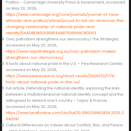
Politics – Cambridge University Press & Assessment, accessed
on May 20, 2026,
https://www.cambridge.org/core/journals/journal-of-race-
ethnicity-and-politics/article/proud-to-be-an-american-the-
changing-relationship-of-national-pride-and-
identity/5AAD8E190D5958F4A887006569C6DD53
Civic patriotism strengthens our democracy | The Strategist,
accessed on May 20, 2026,
https://www.aspistrategist.org.au/civic-patriotism-makes-
strengthens-our-democracy/
6 facts about national pride in the U.S. – Pew Research Center,
accessed on May 20, 2026,
https://www.pewresearch.org/short-reads/2026/02/17/6-
facts-about-national-pride-in-the-us/
Full article: Defending the national identity: exploring the links
between a multidimensional national identity concept and the
willingness to defend one’s country – Taylor & Francis,
accessed on May 20, 2026,
https://www.tandfonline.com/doi/full/10.1080/09662839.2025.2
540091
Cultural Differences on Values about Conflict, War, and Peace