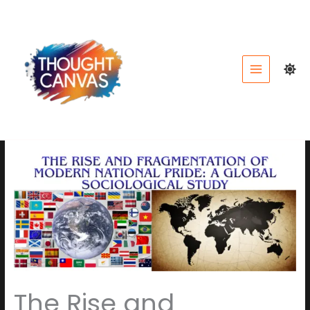
Skip
to
content
The Rise and