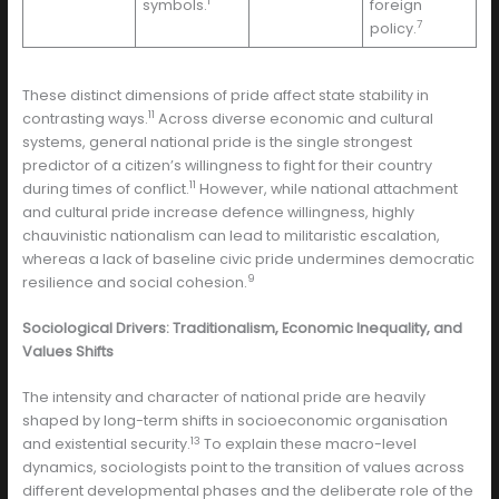
1
symbols.
foreign
7
policy.
These distinct dimensions of pride affect state stability in
11
contrasting ways.
Across diverse economic and cultural
systems, general national pride is the single strongest
predictor of a citizen’s willingness to fight for their country
11
during times of conflict.
However, while national attachment
and cultural pride increase defence willingness, highly
chauvinistic nationalism can lead to militaristic escalation,
whereas a lack of baseline civic pride undermines democratic
9
resilience and social cohesion.
Sociological Drivers: Traditionalism, Economic Inequality, and
Values Shifts
The intensity and character of national pride are heavily
shaped by long-term shifts in socioeconomic organisation
13
and existential security.
To explain these macro-level
dynamics, sociologists point to the transition of values across
different developmental phases and the deliberate role of the