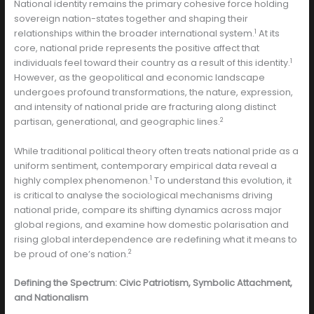
National identity remains the primary cohesive force holding
sovereign nation-states together and shaping their
1
relationships within the broader international system.
At its
core, national pride represents the positive affect that
1
individuals feel toward their country as a result of this identity.
However, as the geopolitical and economic landscape
undergoes profound transformations, the nature, expression,
and intensity of national pride are fracturing along distinct
2
partisan, generational, and geographic lines.
While traditional political theory often treats national pride as a
uniform sentiment, contemporary empirical data reveal a
1
highly complex phenomenon.
To understand this evolution, it
is critical to analyse the sociological mechanisms driving
national pride, compare its shifting dynamics across major
global regions, and examine how domestic polarisation and
rising global interdependence are redefining what it means to
2
be proud of one’s nation.
Defining the Spectrum: Civic Patriotism, Symbolic Attachment,
and Nationalism