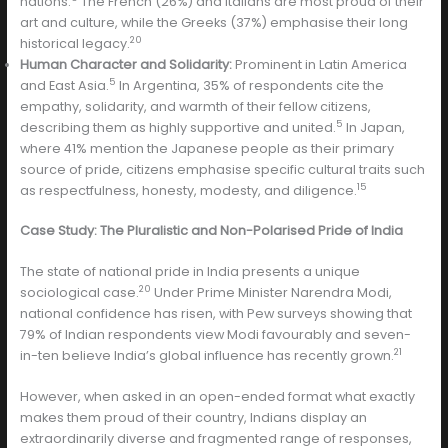
nations.
The French (26%) and Italians are most proud of their
art and culture, while the Greeks (37%) emphasise their long
20
historical legacy.
Human Character and Solidarity:
Prominent in Latin America
5
and East Asia.
In Argentina, 35% of respondents cite the
empathy, solidarity, and warmth of their fellow citizens,
5
describing them as highly supportive and united.
In Japan,
where 41% mention the Japanese people as their primary
source of pride, citizens emphasise specific cultural traits such
15
as respectfulness, honesty, modesty, and diligence.
Case Study: The Pluralistic and Non-Polarised Pride of India
The state of national pride in India presents a unique
20
sociological case.
Under Prime Minister Narendra Modi,
national confidence has risen, with Pew surveys showing that
79% of Indian respondents view Modi favourably and seven-
21
in-ten believe India’s global influence has recently grown.
However, when asked in an open-ended format what exactly
makes them proud of their country, Indians display an
extraordinarily diverse and fragmented range of responses,