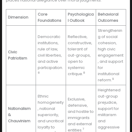
places national allegiance over moral judgments.
Core
Psychologica
Behavioral
Dimension
Foundations
l Outlook
Outcomes
Strengthenin
Democratic
Reflective,
g of social
institutions,
constructive,
cohesion,
rule of law,
tolerant of
high civic
Civic
civil liberties,
out-groups,
engagement
Patriotism
and active
open to
, and support
participation.
systemic
for
8
8
critique.
institutional
9
reform.
Heightened
Ethnic
out-group
Exclusive,
homogeneity
prejudice,
defensive,
Nationalism
, national
support for
and hostile to
&
superiority,
militarism
immigrants
Chauvinism
and uncritical
and
and external
loyalty to
aggressive
7
entities.