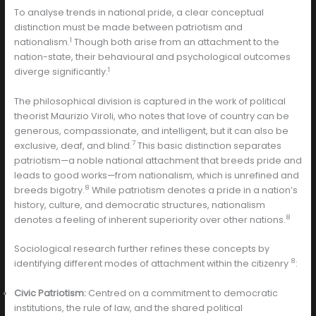
To analyse trends in national pride, a clear conceptual
distinction must be made between patriotism and
1
nationalism.
Though both arise from an attachment to the
nation-state, their behavioural and psychological outcomes
1
diverge significantly.
The philosophical division is captured in the work of political
theorist Maurizio Viroli, who notes that love of country can be
generous, compassionate, and intelligent, but it can also be
7
exclusive, deaf, and blind.
This basic distinction separates
patriotism—a noble national attachment that breeds pride and
leads to good works—from nationalism, which is unrefined and
8
breeds bigotry.
While patriotism denotes a pride in a nation’s
history, culture, and democratic structures, nationalism
8
denotes a feeling of inherent superiority over other nations.
Sociological research further refines these concepts by
8
identifying different modes of attachment within the citizenry
:
Civic Patriotism:
Centred on a commitment to democratic
institutions, the rule of law, and the shared political