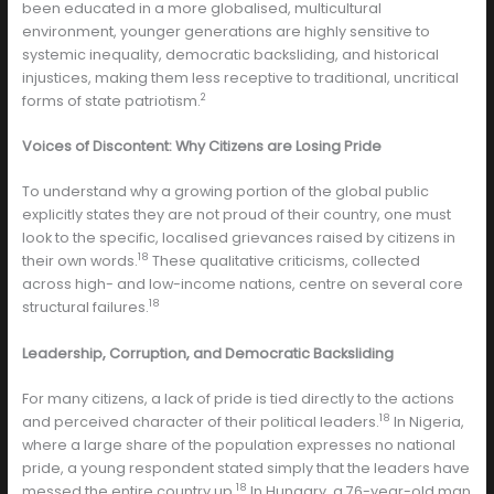
been educated in a more globalised, multicultural
environment, younger generations are highly sensitive to
systemic inequality, democratic backsliding, and historical
injustices, making them less receptive to traditional, uncritical
2
forms of state patriotism.
Voices of Discontent: Why Citizens are Losing Pride
To understand why a growing portion of the global public
explicitly states they are not proud of their country, one must
look to the specific, localised grievances raised by citizens in
18
their own words.
These qualitative criticisms, collected
across high- and low-income nations, centre on several core
18
structural failures.
Leadership, Corruption, and Democratic Backsliding
For many citizens, a lack of pride is tied directly to the actions
18
and perceived character of their political leaders.
In Nigeria,
where a large share of the population expresses no national
pride, a young respondent stated simply that the leaders have
18
messed the entire country up.
In Hungary, a 76-year-old man