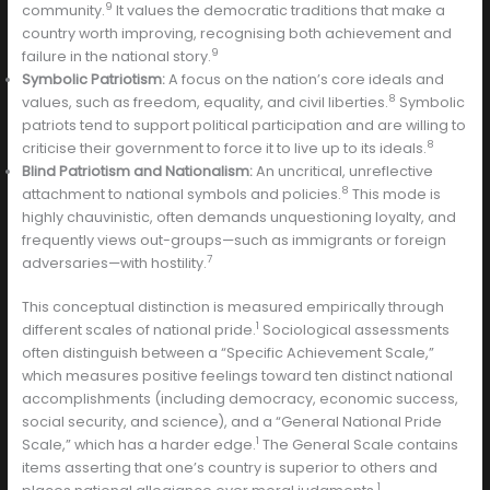
9
community.
It values the democratic traditions that make a
country worth improving, recognising both achievement and
9
failure in the national story.
Symbolic Patriotism:
A focus on the nation’s core ideals and
8
values, such as freedom, equality, and civil liberties.
Symbolic
patriots tend to support political participation and are willing to
8
criticise their government to force it to live up to its ideals.
Blind Patriotism and Nationalism:
An uncritical, unreflective
8
attachment to national symbols and policies.
This mode is
highly chauvinistic, often demands unquestioning loyalty, and
frequently views out-groups—such as immigrants or foreign
7
adversaries—with hostility.
This conceptual distinction is measured empirically through
1
different scales of national pride.
Sociological assessments
often distinguish between a “Specific Achievement Scale,”
which measures positive feelings toward ten distinct national
accomplishments (including democracy, economic success,
social security, and science), and a “General National Pride
1
Scale,” which has a harder edge.
The General Scale contains
items asserting that one’s country is superior to others and
1