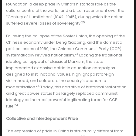
foundation: a deep pride in China’s historical role as the
cultural centre of the world, and a bitter resentment over the
“Century of Humiliation” (1842–1945), during which the nation
25
suffered severe losses of sovereignty.
Following the collapse of the Soviet Union, the opening of the
Chinese economy under Deng Xiaoping, and the domestic
political crises of 1989, the Chinese Communist Party (CCP)
24
systematically revived nationalism.
Lacking the traditional
ideological appeal of classical Marxism, the state
implemented extensive patriotic education campaigns
designed to instil national values, highlight past foreign
victimhood, and celebrate the country’s economic
24
modernisation.
Today, this narrative of historical restoration
and great power status has largely replaced communist
ideology as the most powerful legitimating force for CCP
24
rule.
Collective and Interdependent Pride
The expression of pride in China is structurally different from