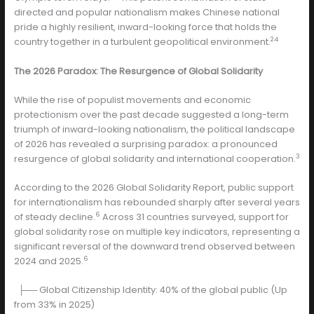
directed and popular nationalism makes Chinese national
pride a highly resilient, inward-looking force that holds the
24
country together in a turbulent geopolitical environment.
The 2026 Paradox: The Resurgence of Global Solidarity
While the rise of populist movements and economic
protectionism over the past decade suggested a long-term
triumph of inward-looking nationalism, the political landscape
of 2026 has revealed a surprising paradox: a pronounced
3
resurgence of global solidarity and international cooperation.
According to the 2026 Global Solidarity Report, public support
for internationalism has rebounded sharply after several years
6
of steady decline.
Across 31 countries surveyed, support for
global solidarity rose on multiple key indicators, representing a
significant reversal of the downward trend observed between
6
2024 and 2025.
├── Global Citizenship Identity: 40% of the global public (Up
from 33% in 2025)