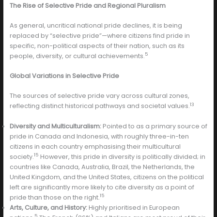
The Rise of Selective Pride and Regional Pluralism
As general, uncritical national pride declines, it is being
replaced by “selective pride”—where citizens find pride in
specific, non-political aspects of their nation, such as its
5
people, diversity, or cultural achievements.
Global Variations in Selective Pride
The sources of selective pride vary across cultural zones,
13
reflecting distinct historical pathways and societal values.
Diversity and Multiculturalism:
Pointed to as a primary source of
pride in Canada and Indonesia, with roughly three-in-ten
citizens in each country emphasising their multicultural
15
society.
However, this pride in diversity is politically divided; in
countries like Canada, Australia, Brazil, the Netherlands, the
United Kingdom, and the United States, citizens on the political
left are significantly more likely to cite diversity as a point of
15
pride than those on the right.
Arts, Culture, and History:
Highly prioritised in European
5