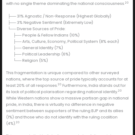
20
with no single theme dominating the national consciousness.
├── 31% Agnostic / Non-Response (Highest Globally)
├── 3% Negative Sentiment (Extremely Low)
└── Diverse Sources of Pride:
├── People & Fellow Indians (10%)
├── Arts, Culture, Economy, Political System (8% each)
├── General Identity (7%)
├── Political Leadership (6%)
└── Religion (5%)
This fragmentation is unique compared to other surveyed
nations, where the top source of pride typically accounts for at
20
least 20% of all responses.
Furthermore, India stands out for
20
its lack of political polarisation regarding national identity.
While Western nations show a massive partisan gap in national
pride, in India, there is virtually no difference in negative
sentiment between supporters of the ruling BJP and its allies
(1%) and those who do not identify with the ruling coalition
20
(4%).