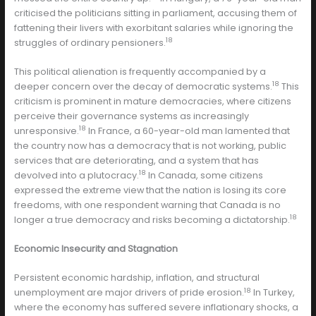
criticised the politicians sitting in parliament, accusing them of
fattening their livers with exorbitant salaries while ignoring the
18
struggles of ordinary pensioners.
This political alienation is frequently accompanied by a
18
deeper concern over the decay of democratic systems.
This
criticism is prominent in mature democracies, where citizens
perceive their governance systems as increasingly
18
unresponsive.
In France, a 60-year-old man lamented that
the country now has a democracy that is not working, public
services that are deteriorating, and a system that has
18
devolved into a plutocracy.
In Canada, some citizens
expressed the extreme view that the nation is losing its core
freedoms, with one respondent warning that Canada is no
18
longer a true democracy and risks becoming a dictatorship.
Economic Insecurity and Stagnation
Persistent economic hardship, inflation, and structural
18
unemployment are major drivers of pride erosion.
In Turkey,
where the economy has suffered severe inflationary shocks, a