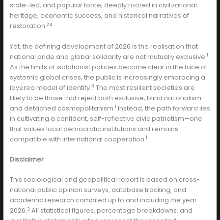
state-led, and popular force, deeply rooted in civilizational
heritage, economic success, and historical narratives of
24
restoration.
Yet, the defining development of 2026 is the realisation that
1
national pride and global solidarity are not mutually exclusive.
As the limits of isolationist policies become clear in the face of
systemic global crises, the public is increasingly embracing a
3
layered model of identity.
The most resilient societies are
likely to be those that reject both exclusive, blind nationalism
1
and detached cosmopolitanism.
Instead, the path forward lies
in cultivating a confident, self-reflective civic patriotism—one
that values local democratic institutions and remains
1
compatible with international cooperation.
Disclaimer
This sociological and geopolitical report is based on cross-
national public opinion surveys, database tracking, and
academic research compiled up to and including the year
3
2026.
All statistical figures, percentage breakdowns, and