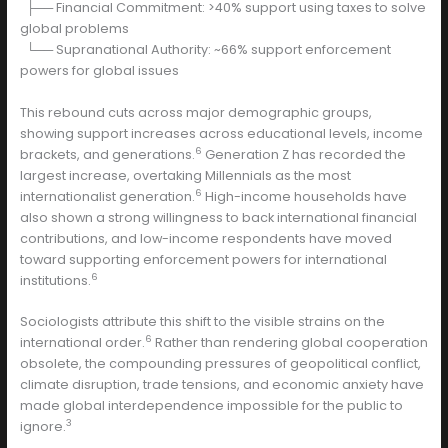
├── Financial Commitment: >40% support using taxes to solve
global problems
└── Supranational Authority: ~66% support enforcement
powers for global issues
This rebound cuts across major demographic groups,
showing support increases across educational levels, income
6
brackets, and generations.
Generation Z has recorded the
largest increase, overtaking Millennials as the most
6
internationalist generation.
High-income households have
also shown a strong willingness to back international financial
contributions, and low-income respondents have moved
toward supporting enforcement powers for international
6
institutions.
Sociologists attribute this shift to the visible strains on the
6
international order.
Rather than rendering global cooperation
obsolete, the compounding pressures of geopolitical conflict,
climate disruption, trade tensions, and economic anxiety have
made global interdependence impossible for the public to
3
ignore.