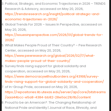
Political, Strategic, and Economic Trajectories in 2026 – TRENDS
Research & Advisory, accessed on May 20, 2026,
https://trendsresearch.org/insight/political-strategic-and-
economic-trajectories-in-2026/
Global Trends For 2026 – Issues In Perspective, accessed on
May 20, 2026,
https://issuesinperspective.com/2026/01/global-trends-for-
2026/
What Makes People Proud of Their Country? – Pew Research
Center, accessed on May 20, 2026,
https://www.pewresearch.org/global/2026/02/17/what-
makes-people-proud-of-their-country/
Survey finds rising support for global solidarity and
cooperation, accessed on May 20, 2026,
https://www.democracywithoutborders.org/43168/survey-
finds-rising-support-for-global-solidarity-and-cooperation/
of In-Group Pride, accessed on May 20, 2026,
https://repositories.lib.utexas.edu/server/api/core/bitstreams
/aaa44bcc-e5a8-4384-bb82-28e0ac21b11b/content
Proud to be an American?: The Changing Relationship of
National Pride and Identity | Journal of Race, Ethnicity, and