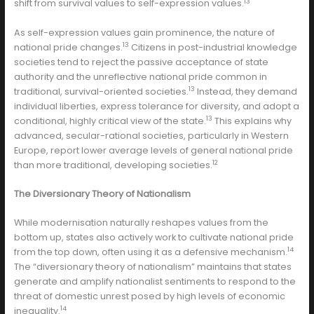
13
shift from survival values to self-expression values.
As self-expression values gain prominence, the nature of
13
national pride changes.
Citizens in post-industrial knowledge
societies tend to reject the passive acceptance of state
authority and the unreflective national pride common in
13
traditional, survival-oriented societies.
Instead, they demand
individual liberties, express tolerance for diversity, and adopt a
13
conditional, highly critical view of the state.
This explains why
advanced, secular-rational societies, particularly in Western
Europe, report lower average levels of general national pride
12
than more traditional, developing societies.
The Diversionary Theory of Nationalism
While modernisation naturally reshapes values from the
bottom up, states also actively work to cultivate national pride
14
from the top down, often using it as a defensive mechanism.
The “diversionary theory of nationalism” maintains that states
generate and amplify nationalist sentiments to respond to the
threat of domestic unrest posed by high levels of economic
14
inequality.