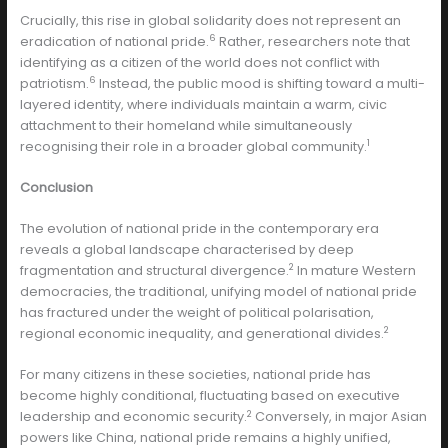
Crucially, this rise in global solidarity does not represent an
6
eradication of national pride.
Rather, researchers note that
identifying as a citizen of the world does not conflict with
6
patriotism.
Instead, the public mood is shifting toward a multi-
layered identity, where individuals maintain a warm, civic
attachment to their homeland while simultaneously
1
recognising their role in a broader global community.
Conclusion
The evolution of national pride in the contemporary era
reveals a global landscape characterised by deep
2
fragmentation and structural divergence.
In mature Western
democracies, the traditional, unifying model of national pride
has fractured under the weight of political polarisation,
2
regional economic inequality, and generational divides.
For many citizens in these societies, national pride has
become highly conditional, fluctuating based on executive
2
leadership and economic security.
Conversely, in major Asian
powers like China, national pride remains a highly unified,