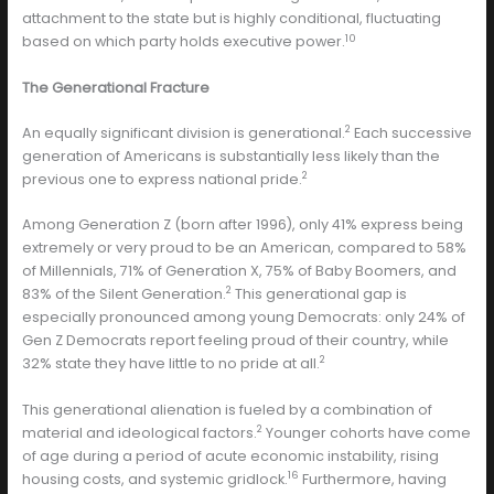
attachment to the state but is highly conditional, fluctuating
10
based on which party holds executive power.
The Generational Fracture
2
An equally significant division is generational.
Each successive
generation of Americans is substantially less likely than the
2
previous one to express national pride.
Among Generation Z (born after 1996), only 41% express being
extremely or very proud to be an American, compared to 58%
of Millennials, 71% of Generation X, 75% of Baby Boomers, and
2
83% of the Silent Generation.
This generational gap is
especially pronounced among young Democrats: only 24% of
Gen Z Democrats report feeling proud of their country, while
2
32% state they have little to no pride at all.
This generational alienation is fueled by a combination of
2
material and ideological factors.
Younger cohorts have come
of age during a period of acute economic instability, rising
16
housing costs, and systemic gridlock.
Furthermore, having