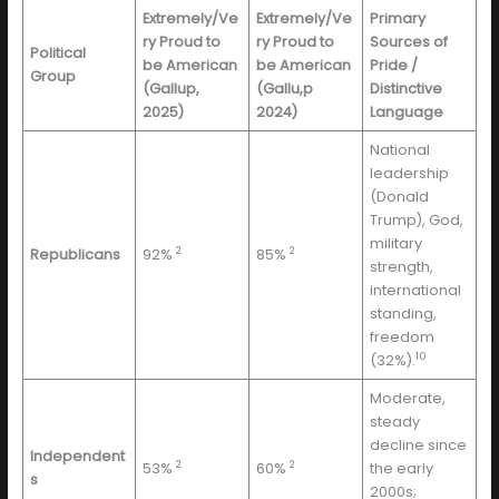
Extremely/Ve
Extremely/Ve
Primary
ry Proud to
ry Proud to
Sources of
Political
be American
be American
Pride /
Group
(Gallup,
(Gallu,p
Distinctive
2025)
2024)
Language
National
leadership
(Donald
Trump), God,
military
2
2
Republicans
92%
85%
strength,
international
standing,
freedom
10
(32%).
Moderate,
steady
decline since
Independent
2
2
53%
60%
the early
s
2000s;