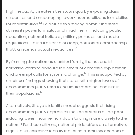
High inequality threatens the status quo by exposing class
disparities and encouraging lower-income citizens to mobilise
14
for redistribution.
To defuse this “ticking bomb,” the state
utilises its powerful institutional machinery—including public
education, national holidays, military parades, and media
regulations—to instil a sense of deep, horizontal comradeship
14
that transcends actual inequalities.
By framing the nation as a unified family, the nationalist
narrative works to obscure the extent of domestic exploitation
14
and preempt calls for systemic change.
This is supported by
empirical findings showing that states with higher levels of
economic inequality tend to inculcate more nationalism in
14
their populations.
Alternatively, Shayo’s identity model suggests that rising
economic inequality depresses the social status of the poor,
inducing lower-income individuals to cling more closely to the
14
nation.
For these citizens, national pride offers an alternative,
high-status collective identity that offsets their low economic