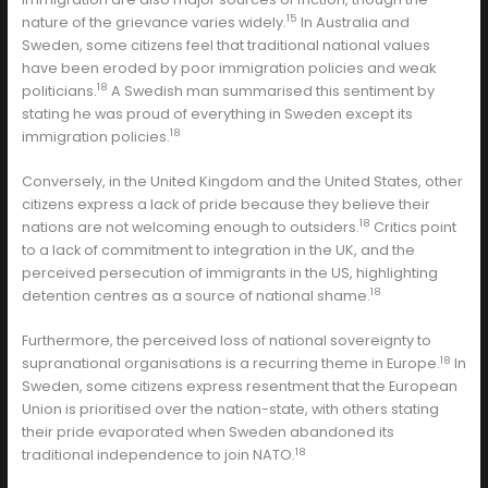
15
nature of the grievance varies widely.
In Australia and
Sweden, some citizens feel that traditional national values
have been eroded by poor immigration policies and weak
18
politicians.
A Swedish man summarised this sentiment by
stating he was proud of everything in Sweden except its
18
immigration policies.
Conversely, in the United Kingdom and the United States, other
citizens express a lack of pride because they believe their
18
nations are not welcoming enough to outsiders.
Critics point
to a lack of commitment to integration in the UK, and the
perceived persecution of immigrants in the US, highlighting
18
detention centres as a source of national shame.
Furthermore, the perceived loss of national sovereignty to
18
supranational organisations is a recurring theme in Europe.
In
Sweden, some citizens express resentment that the European
Union is prioritised over the nation-state, with others stating
their pride evaporated when Sweden abandoned its
18
traditional independence to join NATO.