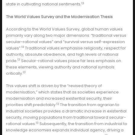
13
state in cultivating national sentiments.
The World Values Survey and the Modernisation Thesis
According to the World Values Survey, global human values
primarily vary along two major dimensions: “traditional versus
secular-rational values” and “survival versus self-expression
13
values”.
Traditional values emphasise religiosity, respect for
authority, absolute obedience, and high levels of national
13
pride.
Secular-rational values place far less emphasis on
these elements, viewing authority and national symbols
13
critically.
This values shift is driven by the “revised theory of
modernisation,” which states that as societies experience
modernisation and increased existential security, their
13
priorities shift predictably.
The transition from agrarian to
industrial societies provides a dramatic increase in existential
security, moving populations from traditional toward secular-
13
rational values.
Subsequently, the transition from industrial to
knowledge economies expands individual agency, driving a