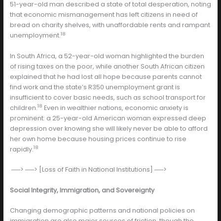
51-year-old man described a state of total desperation, noting
that economic mismanagement has left citizens in need of
bread on charity shelves, with unaffordable rents and rampant
18
unemployment.
In South Africa, a 52-year-old woman highlighted the burden
of rising taxes on the poor, while another South African citizen
explained that he had lost all hope because parents cannot
find work and the state’s R350 unemployment grant is
insufficient to cover basic needs, such as school transport for
18
children.
Even in wealthier nations, economic anxiety is
prominent: a 25-year-old American woman expressed deep
depression over knowing she will likely never be able to afford
her own home because housing prices continue to rise
18
rapidly.
──> ──> [Loss of Faith in National Institutions] ──>
Social Integrity, Immigration, and Sovereignty
Changing demographic patterns and national policies on
immigration are also major sources of friction, though the