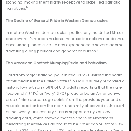
standing, making them highly receptive to state-led patriotic
14
narratives.
The Decline of General Pride in Western Democracies
In mature Western democracies, particularly the United States
and several European nations, the baseline national pride that
once underpinned civic life has experienced a severe decline,
2
fracturing along political and generational lines.
The American Context: Slumping Pride and Patriotism
Data from major national polls in mid-2025 illustrate the scale
2
of this decline in the United States.
A Gallup survey recorded a
historic low, with only 58% of U.S. adults reporting that they are
“extremely” (41%) or “very” (17%) proud to be an American—a
drop of nine percentage points from the previous year and a
notable erosion from the near-unanimity observed at the start
2
of the twenty-first century.
This is supported by YouGov
tracking data, which showed that the share of Americans
describing themselves as proud to be American fell from 83%
in mid-2024 to 68% in mid-2025, with those identifying as “very