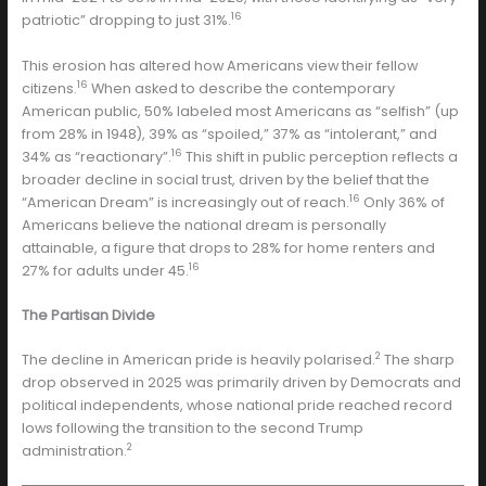
16
patriotic” dropping to just 31%.
This erosion has altered how Americans view their fellow
16
citizens.
When asked to describe the contemporary
American public, 50% labeled most Americans as “selfish” (up
from 28% in 1948), 39% as “spoiled,” 37% as “intolerant,” and
16
34% as “reactionary”.
This shift in public perception reflects a
broader decline in social trust, driven by the belief that the
16
“American Dream” is increasingly out of reach.
Only 36% of
Americans believe the national dream is personally
attainable, a figure that drops to 28% for home renters and
16
27% for adults under 45.
The Partisan Divide
2
The decline in American pride is heavily polarised.
The sharp
drop observed in 2025 was primarily driven by Democrats and
political independents, whose national pride reached record
lows following the transition to the second Trump
2
administration.