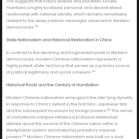
This suggests that India’s diverse and pluralistic society
maintains a highly localised, personal, and decentralised
relationship with national identity, which remains remarkably
resilient to the deep partisan cleavages observed in Western
20
democracies.
State Nationalism and Historical Restoration in China
In contrast to the declining and fragmented pride in Western
democracies, modern Chinese nationalism represents a
highly potent, state-led force that serves as a primary source
24
of political legitimacy and social cohesion.
Historical Roots and the Century of Humiliation
Modern Chinese nationalism emerged in the late Qing dynasty
in response to China’s defeat in the First Sino-Japanese War
26
and the subsequent incursions by foreign powers.
This sense
of civilizational collapse initiated a profound intellectual
debate about the survival of the Chinese nation within a
Westphalian system dominated by predatory imperial
26
powers.
Modern Chinese nationalism was built on a dual