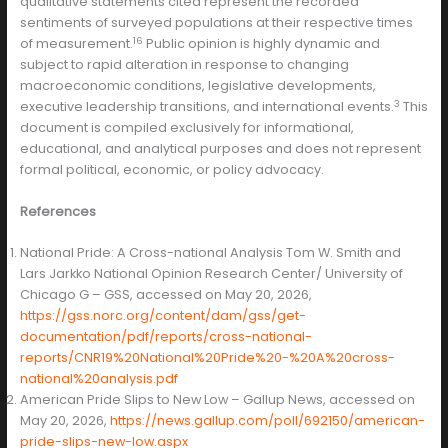
qualitative statements cited represent the recorded
sentiments of surveyed populations at their respective times
16
of measurement.
Public opinion is highly dynamic and
subject to rapid alteration in response to changing
macroeconomic conditions, legislative developments,
3
executive leadership transitions, and international events.
This
document is compiled exclusively for informational,
educational, and analytical purposes and does not represent
formal political, economic, or policy advocacy.
References
National Pride: A Cross-national Analysis Tom W. Smith and
Lars Jarkko National Opinion Research Center/ University of
Chicago G – GSS, accessed on May 20, 2026,
https://gss.norc.org/content/dam/gss/get-
documentation/pdf/reports/cross-national-
reports/CNR19%20National%20Pride%20-%20A%20cross-
national%20analysis.pdf
American Pride Slips to New Low – Gallup News, accessed on
May 20, 2026,
https://news.gallup.com/poll/692150/american-
pride-slips-new-low.aspx