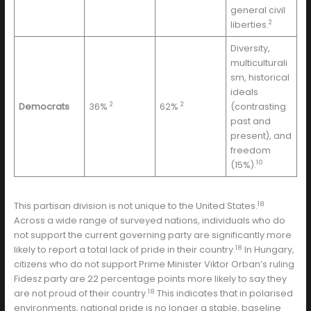
general civil
2
liberties.
Diversity,
multiculturali
sm, historical
ideals
2
2
Democrats
36%
62%
(contrasting
past and
present), and
freedom
10
(15%).
18
This partisan division is not unique to the United States.
Across a wide range of surveyed nations, individuals who do
not support the current governing party are significantly more
18
likely to report a total lack of pride in their country.
In Hungary,
citizens who do not support Prime Minister Viktor Orban’s ruling
Fidesz party are 22 percentage points more likely to say they
18
are not proud of their country.
This indicates that in polarised
environments, national pride is no longer a stable, baseline