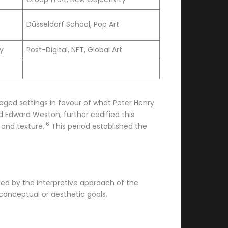
Düsseldorf School, Pop Art
ty
Post-Digital, NFT, Global Art
aged settings in favour of what Peter Henry
 Edward Weston, further codified this
16
and texture.
This period established the
ished by the interpretive approach of the
 conceptual or aesthetic goals.