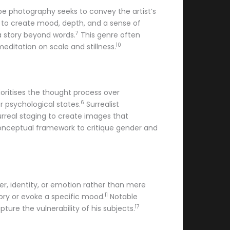
e photography seeks to convey the artist’s
d to create mood, depth, and a sense of
7
s a story beyond words.
This genre often
10
editation on scale and stillness.
ioritises the thought process over
6
r psychological states.
Surrealist
urreal staging to create images that
 conceptual framework to critique gender and
cter, identity, or emotion rather than mere
11
ory or evoke a specific mood.
Notable
17
ture the vulnerability of his subjects.