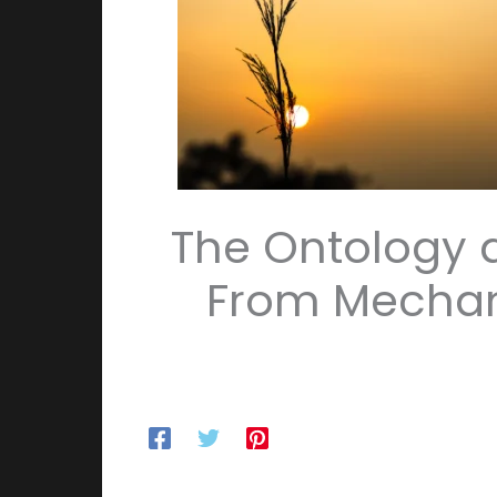
The Ontology a
From Mechan