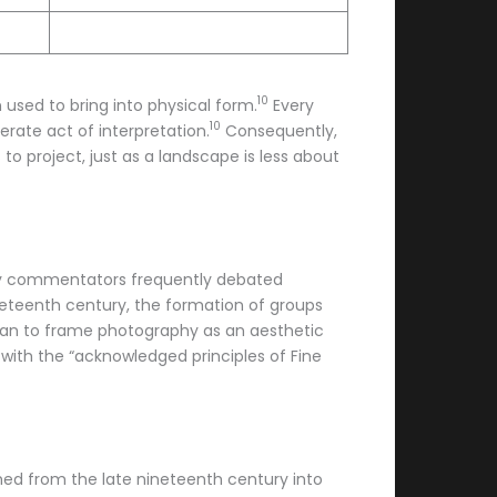
10
n used to bring into physical form.
Every
10
rate act of interpretation.
Consequently,
 to project, just as a landscape is less about
arly commentators frequently debated
eteenth century, the formation of groups
egan to frame photography as an aesthetic
 with the “acknowledged principles of Fine
hed from the late nineteenth century into