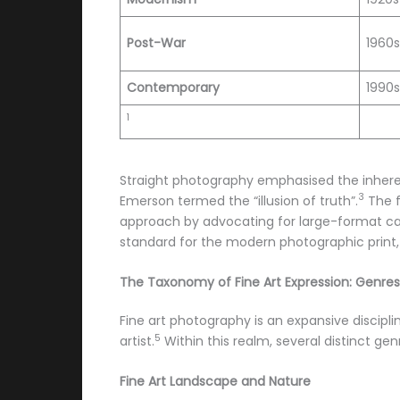
Post-War
1960
Contemporary
1990
1
Straight photography emphasised the inheren
3
Emerson termed the “illusion of truth”.
The f
approach by advocating for large-format ca
standard for the modern photographic print, 
The Taxonomy of Fine Art Expression: Genres 
Fine art photography is an expansive disciplin
5
artist.
Within this realm, several distinct ge
Fine Art Landscape and Nature