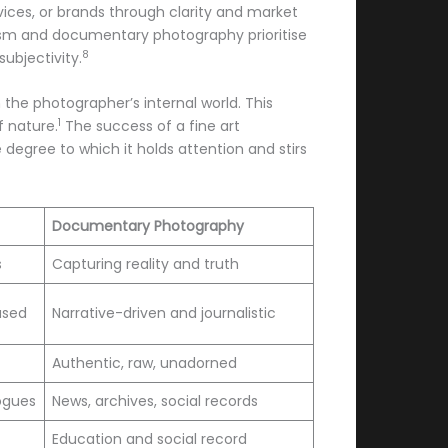
ices, or brands through clarity and market
lism and documentary photography prioritise
8
subjectivity.
 the photographer’s internal world. This
1
f nature.
The success of a fine art
degree to which it holds attention and stirs
Documentary Photography
s
Capturing reality and truth
used
Narrative-driven and journalistic
Authentic, raw, unadorned
logues
News, archives, social records
Education and social record