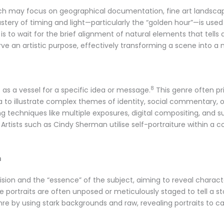
ch may focus on geographical documentation, fine art landscap
tery of timing and light—particularly the “golden hour”—is use
al is to wait for the brief alignment of natural elements that tell
e an artistic purpose, effectively transforming a scene into a m
8
as a vessel for a specific idea or message.
This genre often pr
to illustrate complex themes of identity, social commentary, o
ng techniques like multiple exposures, digital compositing, and s
Artists such as Cindy Sherman utilise self-portraiture within a
n
’s vision and the “essence” of the subject, aiming to reveal chara
portraits are often unposed or meticulously staged to tell a st
nre by using stark backgrounds and raw, revealing portraits to cap