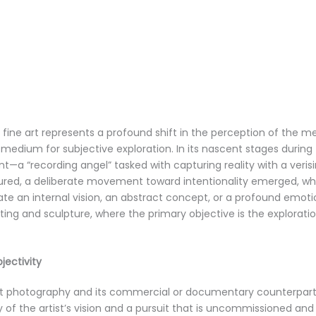
 fine art represents a profound shift in the perception of the m
medium for subjective exploration. In its nascent stages during
nt—a “recording angel” tasked with capturing reality with a veris
ed, a deliberate movement toward intentionality emerged, wh
e an internal vision, an abstract concept, or a profound emotio
ing and sculpture, where the primary objective is the explorat
jectivity
t photography and its commercial or documentary counterparts li
 of the artist’s vision and a pursuit that is uncommissioned a