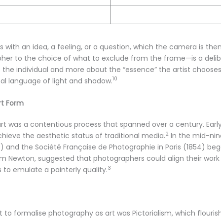
s with an idea, a feeling, or a question, which the camera is the
her to the choice of what to exclude from the frame—is a delibe
 of the individual and more about the “essence” the artist chooses
10
l language of light and shadow.
rt Form
 art was a contentious process that spanned over a century. E
2
ieve the aesthetic status of traditional media.
In the mid-nin
53) and the Société Française de Photographie in Paris (1854) b
liam Newton, suggested that photographers could align their work
3
s to emulate a painterly quality.
to formalise photography as art was Pictorialism, which flouris