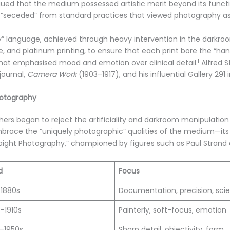
rgued that the medium possessed artistic merit beyond its function
 “seceded” from standard practices that viewed photography as 
ly” language, achieved through heavy intervention in the darkroo
and platinum printing, to ensure that each print bore the “hand 
1
at emphasised mood and emotion over clinical detail.
Alfred S
journal,
Camera Work
(1903–1917), and his influential Gallery 291 
hotography
ers began to reject the artificiality and darkroom manipulation o
brace the “uniquely photographic” qualities of the medium—its c
Straight Photography,” championed by figures such as Paul Stran
d
Focus
–1880s
Documentation, precision, sci
–1910s
Painterly, soft-focus, emotion
–1950s
Sharp detail, objectivity, form