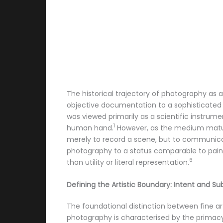
The historical trajectory of photography as a
objective documentation to a sophisticated 
was viewed primarily as a scientific instrume
1
human hand.
However, as the medium matur
merely to record a scene, but to communicat
photography to a status comparable to paint
6
than utility or literal representation.
Defining the Artistic Boundary: Intent and Sub
The foundational distinction between fine ar
photography is characterised by the primacy