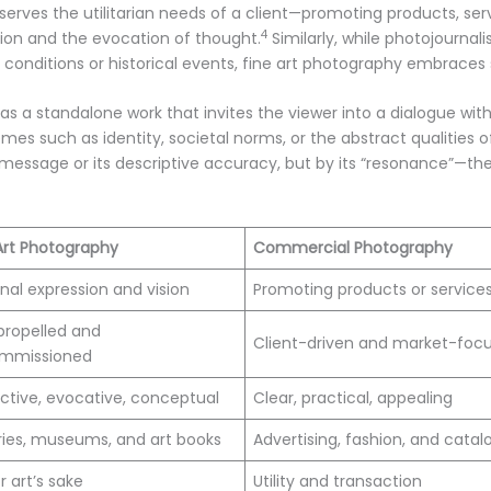
ves the utilitarian needs of a client—promoting products, serv
4
ion and the evocation of thought.
Similarly, while photojourna
l conditions or historical events, fine art photography embraces 
 as a standalone work that invites the viewer into a dialogue with
mes such as identity, societal norms, or the abstract qualities o
 message or its descriptive accuracy, but by its “resonance”—the 
Art Photography
Commercial Photography
nal expression and vision
Promoting products or service
propelled and
Client-driven and market-foc
mmissioned
ctive, evocative, conceptual
Clear, practical, appealing
ries, museums, and art books
Advertising, fashion, and cata
r art’s sake
Utility and transaction