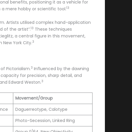
al benefits, positioning it as a vehicle for
13
a mere hobby or scientific tool.
m. Artists utilised complex hand-application
13
of the artist”.
These techniques
tieglitz, a central figure in this movement,
3
in New York City.
3
f Pictorialism.
Influenced by the dawning
apacity for precision, sharp detail, and
3
d and Edward Weston.
Movement/Group
ence
Daguerreotype, Calotype
Photo-Secession, Linked Ring
Group f/64, New Objectivity