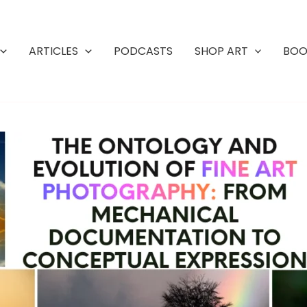
ARTICLES
PODCASTS
SHOP ART
BOO