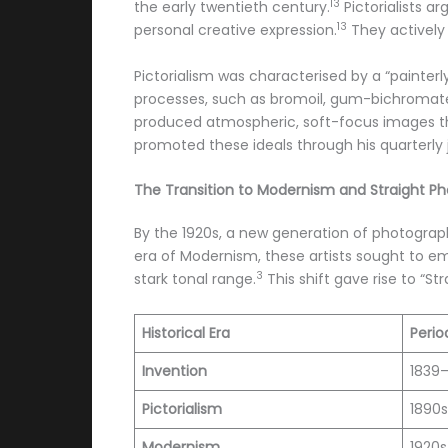
13
the early twentieth century.
Pictorialists a
13
personal creative expression.
They actively
Pictorialism was characterised by a “painter
processes, such as bromoil, gum-bichromate, 
produced atmospheric, soft-focus images th
promoted these ideals through his quarterly 
The Transition to Modernism and Straight P
By the 1920s, a new generation of photograph
era of Modernism, these artists sought to em
3
stark tonal range.
This shift gave rise to “
Historical Era
Perio
Invention
1839
Pictorialism
1890s
Modernism
1920s