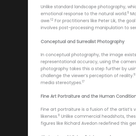
Unlike standard landscape photography, whi
11
emotional response to the natural world.
Mas
12
awe.
For practitioners like Peter Lik, the go
involves post-processing manipulation to serv
Conceptual and Surrealist Photography
In conceptual photography, the image exists 
representational accuracy, using the camera 
photography takes this a step further by usi
11
challenge the viewer’s perception of reality.
17
media stereotypes.
Fine Art Portraiture and the Human Conditio
Fine art portraiture is a fusion of the artist
11
likeness.
Unlike commercial headshots, these 
figures like Richard Avedon redefined this ge