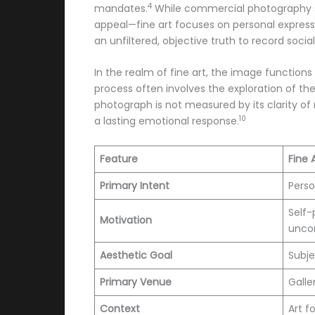
4
mandates.
While commercial photography ser
appeal—fine art focuses on personal express
an unfiltered, objective truth to record socia
In the realm of fine art, the image functions
process often involves the exploration of the
photograph is not measured by its clarity of
10
a lasting emotional response.
Feature
Fine 
Primary Intent
Perso
Self-
Motivation
unco
Aesthetic Goal
Subje
Primary Venue
Galle
Context
Art fo