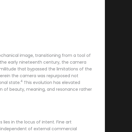
echanical image, transitioning from a tool of
 the early nineteenth century, the camera
imilitude that bypassed the limitations of the
erein the camera was repurposed not
4
nal state.
This evolution has elevated
ion of beauty, meaning, and resonance rather
es in the locus of intent. Fine art
nd independent of external commercial