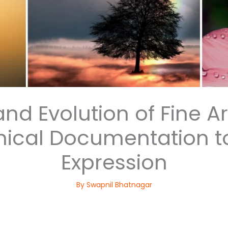
nd Evolution of Fine A
ical Documentation t
Expression
By
Swapnil Bhatnagar