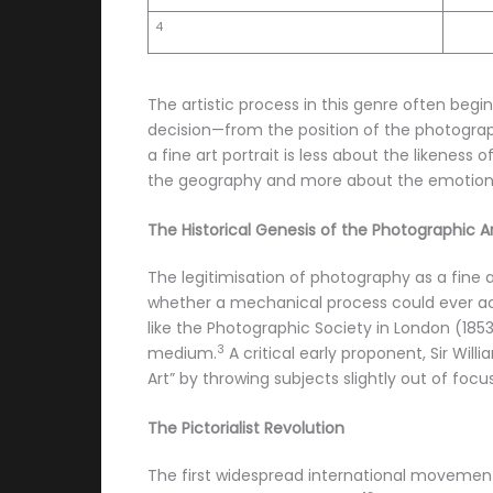
4
The artistic process in this genre often begin
decision—from the position of the photograp
a fine art portrait is less about the likeness
the geography and more about the emotiona
The Historical Genesis of the Photographic A
The legitimisation of photography as a fine
whether a mechanical process could ever ach
like the Photographic Society in London (18
3
medium.
A critical early proponent, Sir Wil
Art” by throwing subjects slightly out of focu
The Pictorialist Revolution
The first widespread international movement 