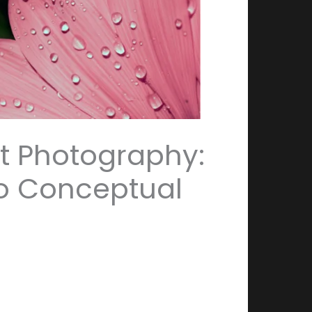
rt Photography:
o Conceptual