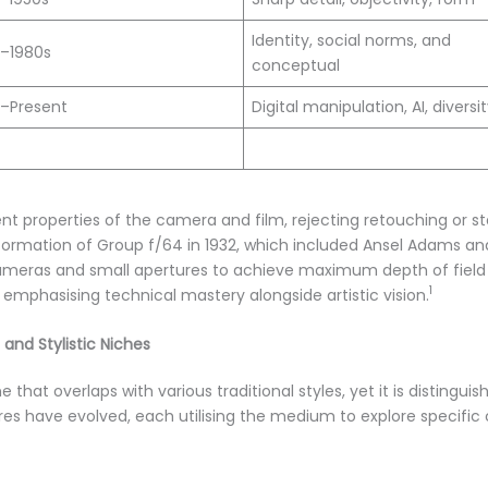
Identity, social norms, and
s–1980s
conceptual
s–Present
Digital manipulation, AI, diversi
t properties of the camera and film, rejecting retouching or st
ormation of Group f/64 in 1932, which included Ansel Adams and
meras and small apertures to achieve maximum depth of field 
1
emphasising technical mastery alongside artistic vision.
and Stylistic Niches
e that overlaps with various traditional styles, yet it is distingu
nres have evolved, each utilising the medium to explore specific