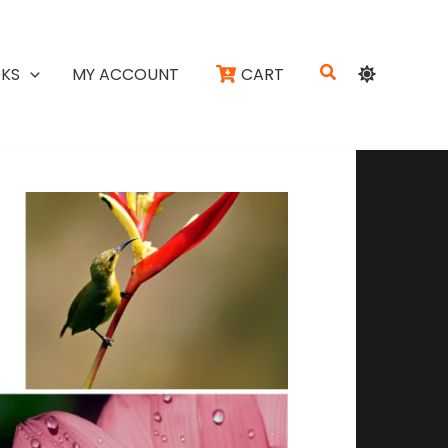
Search
KS
MY ACCOUNT
CART