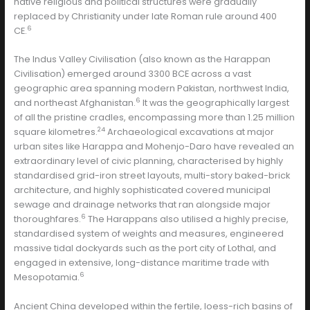
native religious and political structures were gradually
replaced by Christianity under late Roman rule around 400
6
CE.
The Indus Valley Civilisation (also known as the Harappan
Civilisation) emerged around 3300 BCE across a vast
geographic area spanning modern Pakistan, northwest India,
6
and northeast Afghanistan.
It was the geographically largest
of all the pristine cradles, encompassing more than 1.25 million
24
square kilometres.
Archaeological excavations at major
urban sites like Harappa and Mohenjo-Daro have revealed an
extraordinary level of civic planning, characterised by highly
standardised grid-iron street layouts, multi-story baked-brick
architecture, and highly sophisticated covered municipal
sewage and drainage networks that ran alongside major
6
thoroughfares.
The Harappans also utilised a highly precise,
standardised system of weights and measures, engineered
massive tidal dockyards such as the port city of Lothal, and
engaged in extensive, long-distance maritime trade with
6
Mesopotamia.
Ancient China developed within the fertile, loess-rich basins of