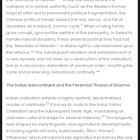
collapse of a central authority (such as the Western Roman
Empire) often led to permanent political fragmentation, the
Chinese political model viewed the rise, decay, and fall of
8
dynasties as a natural, cosmic cycle.
When a ruling family
grew corrupt, ignored the welfare of the peasantry, or failed to
handle natural disasters, it was understood that they had lost
the “Mandate of Heaven”—a divine right to rule bestowed upon
44
the virtuous.
The subsequent rebellion and establishment of
a new dynasty was not seen as a destruction of the civilisation,
but as a necessary restoration of universal order, resetting the
44
cycle and preserving civilizational continuity.
The Indian Subcontinent and the Perennial Thread of Dharma
Indian civilisation exhibits a highly resilient, decentralised
23
model of continuity.
It traces its roots to the Indus Valley
Civilisation and the subsequent Vedic Age, maintaining an
23
unbroken cultural lineage for several millennia.
This longevity
was shaped by early linguistic and agricultural developments,
including significant early Austroasiatic (Mon-Khmer)
influences, which introduced key agricultural practices like rice