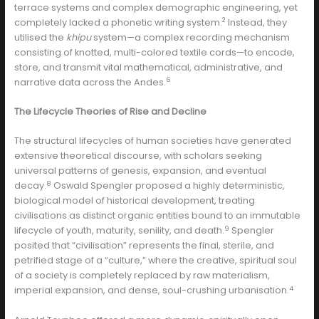
terrace systems and complex demographic engineering, yet
2
completely lacked a phonetic writing system.
Instead, they
utilised the
khipu
system—a complex recording mechanism
consisting of knotted, multi-colored textile cords—to encode,
store, and transmit vital mathematical, administrative, and
6
narrative data across the Andes.
The Lifecycle Theories of Rise and Decline
The structural lifecycles of human societies have generated
extensive theoretical discourse, with scholars seeking
universal patterns of genesis, expansion, and eventual
8
decay.
Oswald Spengler proposed a highly deterministic,
biological model of historical development, treating
civilisations as distinct organic entities bound to an immutable
9
lifecycle of youth, maturity, senility, and death.
Spengler
posited that “civilisation” represents the final, sterile, and
petrified stage of a “culture,” where the creative, spiritual soul
of a society is completely replaced by raw materialism,
4
imperial expansion, and dense, soul-crushing urbanisation.