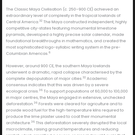
The Classic Maya Civilisation (c. 250–900 CE) achieved an
extraordinary level of complexity in the tropical lowlands of
32
Central America.
The Maya constructed independent, highly
competitive city-states featuring monumental limestone
pyramids, developed a highly precise solar calendar, made
foundational breakthroughs in mathematics, and created the
most sophisticated logo-syllabic writing system in the pre-
6
Columbian Americas.
However, around 900 CE, the southern Maya lowlands
underwent a dramatic, rapid collapse characterised by the
32
complete depopulation of major cities.
Academic
consensus indicates that this was driven by a severe
36
ecological crisis.
To support populations of 60,000 to 100,000
in major centres, the Maya engaged in extensive, unchecked
36
deforestation.
Forests were cleared for agriculture and to
provide wood fuel for the high-temperature kilns required to
produce the lime plaster used to coat their monumental
36
architecture.
This deforestation severely disrupted the local
microclimate, raising ground temperatures and reducing