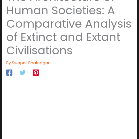
Human Societies: A
Comparative Analysis
of Extinct and Extant
Civilisations
By
Swapnil Bhatnagar