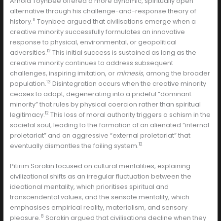
Arnold Toynbee offered a more dynamic, spiritually open
alternative through his challenge-and-response theory of
11
history.
Toynbee argued that civilisations emerge when a
creative minority successfully formulates an innovative
response to physical, environmental, or geopolitical
12
adversities.
This initial success is sustained as long as the
creative minority continues to address subsequent
challenges, inspiring imitation, or
mimesis
, among the broader
13
population.
Disintegration occurs when the creative minority
ceases to adapt, degenerating into a prideful “dominant
minority” that rules by physical coercion rather than spiritual
12
legitimacy.
This loss of moral authority triggers a schism in the
societal soul, leading to the formation of an alienated “internal
proletariat” and an aggressive “external proletariat” that
12
eventually dismantles the failing system.
Pitirim Sorokin focused on cultural mentalities, explaining
civilizational shifts as an irregular fluctuation between the
ideational mentality, which prioritises spiritual and
transcendental values, and the sensate mentality, which
emphasises empirical reality, materialism, and sensory
8
pleasure.
Sorokin argued that civilisations decline when they