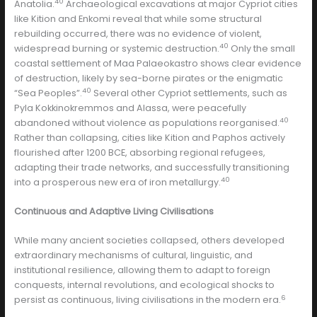
40
Anatolia.
Archaeological excavations at major Cypriot cities
like Kition and Enkomi reveal that while some structural
rebuilding occurred, there was no evidence of violent,
40
widespread burning or systemic destruction.
Only the small
coastal settlement of Maa Palaeokastro shows clear evidence
of destruction, likely by sea-borne pirates or the enigmatic
40
“Sea Peoples”.
Several other Cypriot settlements, such as
Pyla Kokkinokremmos and Alassa, were peacefully
40
abandoned without violence as populations reorganised.
Rather than collapsing, cities like Kition and Paphos actively
flourished after 1200 BCE, absorbing regional refugees,
adapting their trade networks, and successfully transitioning
40
into a prosperous new era of iron metallurgy.
Continuous and Adaptive Living Civilisations
While many ancient societies collapsed, others developed
extraordinary mechanisms of cultural, linguistic, and
institutional resilience, allowing them to adapt to foreign
conquests, internal revolutions, and ecological shocks to
6
persist as continuous, living civilisations in the modern era.