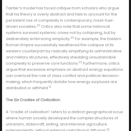
Tainter’s model has faced critique from scholars who argue
that his theory is overly abstract and fails to account for the
persistent rise of complexity in contemporary, fossil-fuel-
20
driven societies.
Critics also note that some historical
systems survived systemic crises not by collapsing, but by
20
deliberately embracing simplicity.
For example, the Eastern
Roman Empire successfully weathered the collapse of its
western counterpart by radically simplifying its administrative
and military structures, effectively shedding unsustainable
20
complexity to preserve core functions.
Furthermore, critics
argue that excessive emphasis on abstract energy equations
can overlook the role of class conflict and political decision-
making, which frequently dictate how energy surpluses are
21
distributed or withheld.
The Six Cradles of Civilization
A “cradle of civilisation” refers to a distinct geographical locus
where human society developed the complex structures of
urbanism, statecraft, writing, and intensive agriculture
22
independently, without external civilizational diffusion.