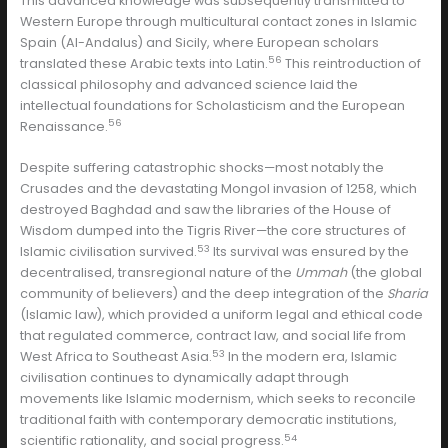
This advanced knowledge was subsequently transmitted to
Western Europe through multicultural contact zones in Islamic
Spain (Al-Andalus) and Sicily, where European scholars
56
translated these Arabic texts into Latin.
This reintroduction of
classical philosophy and advanced science laid the
intellectual foundations for Scholasticism and the European
56
Renaissance.
Despite suffering catastrophic shocks—most notably the
Crusades and the devastating Mongol invasion of 1258, which
destroyed Baghdad and saw the libraries of the House of
Wisdom dumped into the Tigris River—the core structures of
53
Islamic civilisation survived.
Its survival was ensured by the
decentralised, transregional nature of the
Ummah
(the global
community of believers) and the deep integration of the
Sharia
(Islamic law), which provided a uniform legal and ethical code
that regulated commerce, contract law, and social life from
53
West Africa to Southeast Asia.
In the modern era, Islamic
civilisation continues to dynamically adapt through
movements like Islamic modernism, which seeks to reconcile
traditional faith with contemporary democratic institutions,
54
scientific rationality, and social progress.