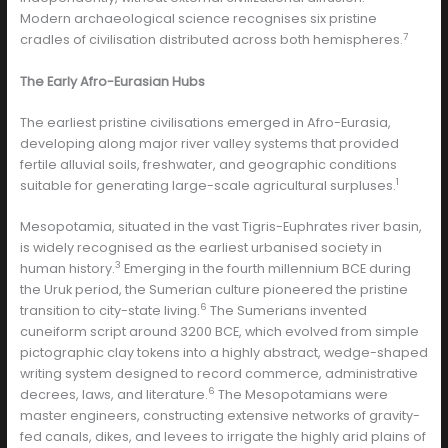
Modern archaeological science recognises six pristine
7
cradles of civilisation distributed across both hemispheres.
The Early Afro-Eurasian Hubs
The earliest pristine civilisations emerged in Afro-Eurasia,
developing along major river valley systems that provided
fertile alluvial soils, freshwater, and geographic conditions
1
suitable for generating large-scale agricultural surpluses.
Mesopotamia, situated in the vast Tigris-Euphrates river basin,
is widely recognised as the earliest urbanised society in
3
human history.
Emerging in the fourth millennium BCE during
the Uruk period, the Sumerian culture pioneered the pristine
6
transition to city-state living.
The Sumerians invented
cuneiform script around 3200 BCE, which evolved from simple
pictographic clay tokens into a highly abstract, wedge-shaped
writing system designed to record commerce, administrative
6
decrees, laws, and literature.
The Mesopotamians were
master engineers, constructing extensive networks of gravity-
fed canals, dikes, and levees to irrigate the highly arid plains of