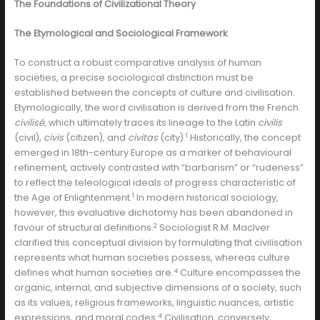
The Foundations of Civilizational Theory
The Etymological and Sociological Framework
To construct a robust comparative analysis of human
societies, a precise sociological distinction must be
established between the concepts of culture and civilisation.
Etymologically, the word civilisation is derived from the French
civilisé
, which ultimately traces its lineage to the Latin
civilis
1
(civil),
civis
(citizen), and
civitas
(city).
Historically, the concept
emerged in 18th-century Europe as a marker of behavioural
refinement, actively contrasted with “barbarism” or “rudeness”
to reflect the teleological ideals of progress characteristic of
1
the Age of Enlightenment.
In modern historical sociology,
however, this evaluative dichotomy has been abandoned in
2
favour of structural definitions.
Sociologist R.M. MacIver
clarified this conceptual division by formulating that civilisation
represents what human societies possess, whereas culture
4
defines what human societies are.
Culture encompasses the
organic, internal, and subjective dimensions of a society, such
as its values, religious frameworks, linguistic nuances, artistic
4
expressions, and moral codes.
Civilisation, conversely,