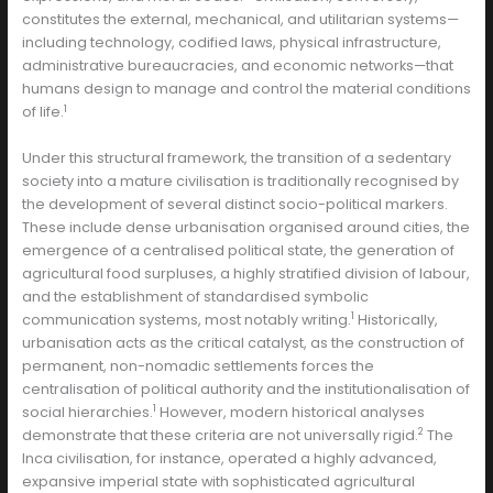
constitutes the external, mechanical, and utilitarian systems—
including technology, codified laws, physical infrastructure,
administrative bureaucracies, and economic networks—that
humans design to manage and control the material conditions
1
of life.
Under this structural framework, the transition of a sedentary
society into a mature civilisation is traditionally recognised by
the development of several distinct socio-political markers.
These include dense urbanisation organised around cities, the
emergence of a centralised political state, the generation of
agricultural food surpluses, a highly stratified division of labour,
and the establishment of standardised symbolic
1
communication systems, most notably writing.
Historically,
urbanisation acts as the critical catalyst, as the construction of
permanent, non-nomadic settlements forces the
centralisation of political authority and the institutionalisation of
1
social hierarchies.
However, modern historical analyses
2
demonstrate that these criteria are not universally rigid.
The
Inca civilisation, for instance, operated a highly advanced,
expansive imperial state with sophisticated agricultural