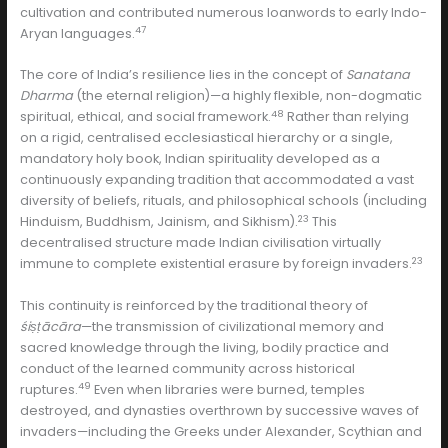
cultivation and contributed numerous loanwords to early Indo-
47
Aryan languages.
The core of India’s resilience lies in the concept of
Sanatana
Dharma
(the eternal religion)—a highly flexible, non-dogmatic
48
spiritual, ethical, and social framework.
Rather than relying
on a rigid, centralised ecclesiastical hierarchy or a single,
mandatory holy book, Indian spirituality developed as a
continuously expanding tradition that accommodated a vast
diversity of beliefs, rituals, and philosophical schools (including
23
Hinduism, Buddhism, Jainism, and Sikhism).
This
decentralised structure made Indian civilisation virtually
23
immune to complete existential erasure by foreign invaders.
This continuity is reinforced by the traditional theory of
śiṣṭācāra
—the transmission of civilizational memory and
sacred knowledge through the living, bodily practice and
conduct of the learned community across historical
49
ruptures.
Even when libraries were burned, temples
destroyed, and dynasties overthrown by successive waves of
invaders—including the Greeks under Alexander, Scythian and