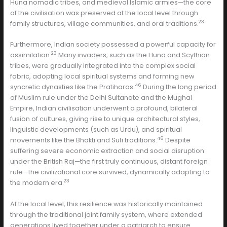
Huna nomadic tribes, and medieval Islamic armies—the core
of the civilisation was preserved at the local level through
23
family structures, village communities, and oral traditions.
Furthermore, Indian society possessed a powerful capacity for
23
assimilation.
Many invaders, such as the Huna and Scythian
tribes, were gradually integrated into the complex social
fabric, adopting local spiritual systems and forming new
46
syncretic dynasties like the Pratiharas.
During the long period
of Muslim rule under the Delhi Sultanate and the Mughal
Empire, Indian civilisation underwent a profound, bilateral
fusion of cultures, giving rise to unique architectural styles,
linguistic developments (such as Urdu), and spiritual
46
movements like the Bhakti and Sufi traditions.
Despite
suffering severe economic extraction and social disruption
under the British Raj—the first truly continuous, distant foreign
rule—the civilizational core survived, dynamically adapting to
23
the modern era.
At the local level, this resilience was historically maintained
through the traditional joint family system, where extended
generations lived together under a patriarch to ensure