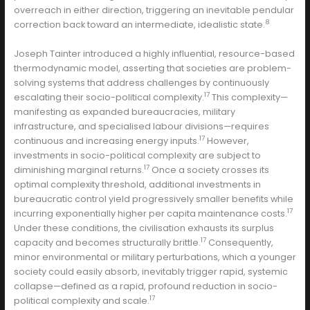
overreach in either direction, triggering an inevitable pendular
8
correction back toward an intermediate, idealistic state.
Joseph Tainter introduced a highly influential, resource-based
thermodynamic model, asserting that societies are problem-
solving systems that address challenges by continuously
17
escalating their socio-political complexity.
This complexity—
manifesting as expanded bureaucracies, military
infrastructure, and specialised labour divisions—requires
17
continuous and increasing energy inputs.
However,
investments in socio-political complexity are subject to
17
diminishing marginal returns.
Once a society crosses its
optimal complexity threshold, additional investments in
bureaucratic control yield progressively smaller benefits while
17
incurring exponentially higher per capita maintenance costs.
Under these conditions, the civilisation exhausts its surplus
17
capacity and becomes structurally brittle.
Consequently,
minor environmental or military perturbations, which a younger
society could easily absorb, inevitably trigger rapid, systemic
collapse—defined as a rapid, profound reduction in socio-
17
political complexity and scale.