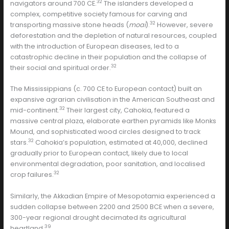
32
navigators around 700 CE.
The islanders developed a
complex, competitive society famous for carving and
32
transporting massive stone heads (
moai
).
However, severe
deforestation and the depletion of natural resources, coupled
with the introduction of European diseases, led to a
catastrophic decline in their population and the collapse of
32
their social and spiritual order.
The Mississippians (c. 700 CE to European contact) built an
expansive agrarian civilisation in the American Southeast and
32
mid-continent.
Their largest city, Cahokia, featured a
massive central plaza, elaborate earthen pyramids like Monks
Mound, and sophisticated wood circles designed to track
32
stars.
Cahokia’s population, estimated at 40,000, declined
gradually prior to European contact, likely due to local
environmental degradation, poor sanitation, and localised
32
crop failures.
Similarly, the Akkadian Empire of Mesopotamia experienced a
sudden collapse between 2200 and 2500 BCE when a severe,
300-year regional drought decimated its agricultural
39
heartland.