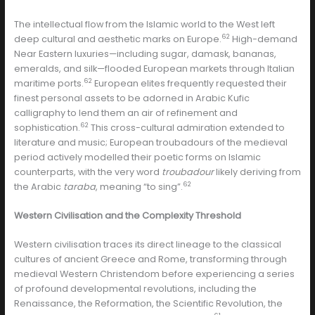
The intellectual flow from the Islamic world to the West left
62
deep cultural and aesthetic marks on Europe.
High-demand
Near Eastern luxuries—including sugar, damask, bananas,
emeralds, and silk—flooded European markets through Italian
62
maritime ports.
European elites frequently requested their
finest personal assets to be adorned in Arabic Kufic
calligraphy to lend them an air of refinement and
62
sophistication.
This cross-cultural admiration extended to
literature and music; European troubadours of the medieval
period actively modelled their poetic forms on Islamic
counterparts, with the very word
troubadour
likely deriving from
62
the Arabic
taraba
, meaning “to sing”.
Western Civilisation and the Complexity Threshold
Western civilisation traces its direct lineage to the classical
cultures of ancient Greece and Rome, transforming through
medieval Western Christendom before experiencing a series
of profound developmental revolutions, including the
Renaissance, the Reformation, the Scientific Revolution, the