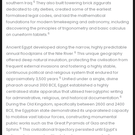
6
southern Iraq.
They also built towering brick ziggurats
dedicated to city deities, created some of the earliest
formalised legal codes, and laid the mathematical
foundations for modern timekeeping and astronomy, including
discovering the principles of trigonometry and basic calculus
6
on cuneiform tablets.
Ancient Egypt developed along the narrow, highly predictable
6
annual floodplains of the Nile River.
This unique geography
offered deep natural insulation, protecting the civilisation from
frequent external invasions and fostering a highly stable,
continuous political and religious system that endured for
6
approximately 3,500 years.
Unified under a single, divine
pharaoh around 3100 BCE, Egypt established a highly
centralised state apparatus that utilised hieroglyphic writing
6
for administrative, religious, and historical documentation.
During the Old Kingdom, specifically between 2600 and 2400
BCE, the Egyptian state demonstrated its unparalleled capacity
to mobilise vast labour forces, constructing monumental
public works such as the Great Pyramids of Giza and the
6
Sphinx.
This civilizational trajectory persisted until Egypt’s