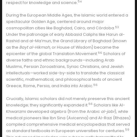
54
respect for knowledge and science.
During the European Middle Ages, the Islamic world entered a
spectacular Golden Age, centered around major
53
cosmopolitan cities like Baghdad, Cairo, and Córdoba.
Under the patronage of early Abbasid Caliphs like Harun al-
Rashid and al-Ma’mun, the Grand Library of Baghdad (known
as the
Bayt al-Hikmah
, or House of Wisdom) became the
56
epicenter of the global Translation Movement.
Scholars of
diverse faiths and ethnic backgrounds—including Arab
Muslims, Persian Zoroastrians, Syriac Christians, and Jewish
intellectuals—worked side-by-side to translate the classical
scientific, mathematical, and philosophical texts of ancient
56
Greece, Rome, Persia, and India into Arabic.
Crucially, Islamic scholars did not merely preserve this ancient
56
knowledge; they significantly expanded it.
Scholars like Al-
Khwarizmi developed algebra (from the Arabic
al-jabr
), while
medical pioneers like Ibn Sina (Avicenna) and Al-Razi (Rhazes)
compiled comprehensive medical encyclopedias that served
59
as standard textbooks in European universities for centuries.