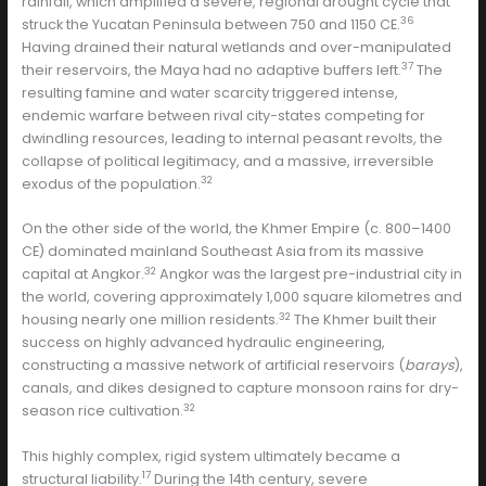
rainfall, which amplified a severe, regional drought cycle that
36
struck the Yucatan Peninsula between 750 and 1150 CE.
Having drained their natural wetlands and over-manipulated
37
their reservoirs, the Maya had no adaptive buffers left.
The
resulting famine and water scarcity triggered intense,
endemic warfare between rival city-states competing for
dwindling resources, leading to internal peasant revolts, the
collapse of political legitimacy, and a massive, irreversible
32
exodus of the population.
On the other side of the world, the Khmer Empire (c. 800–1400
CE) dominated mainland Southeast Asia from its massive
32
capital at Angkor.
Angkor was the largest pre-industrial city in
the world, covering approximately 1,000 square kilometres and
32
housing nearly one million residents.
The Khmer built their
success on highly advanced hydraulic engineering,
constructing a massive network of artificial reservoirs (
barays
),
canals, and dikes designed to capture monsoon rains for dry-
32
season rice cultivation.
This highly complex, rigid system ultimately became a
17
structural liability.
During the 14th century, severe