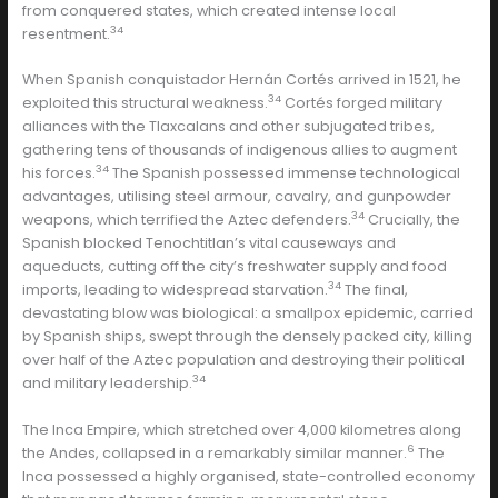
from conquered states, which created intense local
34
resentment.
When Spanish conquistador Hernán Cortés arrived in 1521, he
34
exploited this structural weakness.
Cortés forged military
alliances with the Tlaxcalans and other subjugated tribes,
gathering tens of thousands of indigenous allies to augment
34
his forces.
The Spanish possessed immense technological
advantages, utilising steel armour, cavalry, and gunpowder
34
weapons, which terrified the Aztec defenders.
Crucially, the
Spanish blocked Tenochtitlan’s vital causeways and
aqueducts, cutting off the city’s freshwater supply and food
34
imports, leading to widespread starvation.
The final,
devastating blow was biological: a smallpox epidemic, carried
by Spanish ships, swept through the densely packed city, killing
over half of the Aztec population and destroying their political
34
and military leadership.
The Inca Empire, which stretched over 4,000 kilometres along
6
the Andes, collapsed in a remarkably similar manner.
The
Inca possessed a highly organised, state-controlled economy