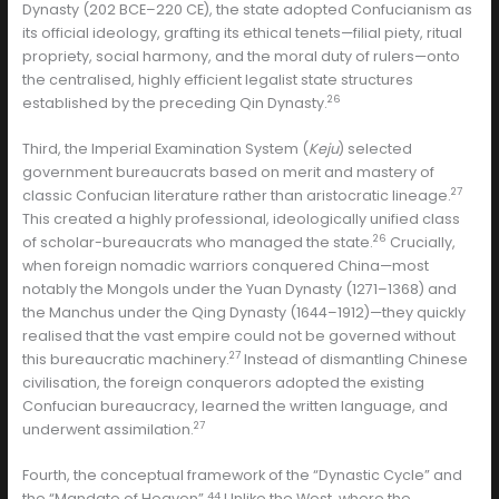
Dynasty (202 BCE–220 CE), the state adopted Confucianism as
its official ideology, grafting its ethical tenets—filial piety, ritual
propriety, social harmony, and the moral duty of rulers—onto
the centralised, highly efficient legalist state structures
26
established by the preceding Qin Dynasty.
Third, the Imperial Examination System (
Keju
) selected
government bureaucrats based on merit and mastery of
27
classic Confucian literature rather than aristocratic lineage.
This created a highly professional, ideologically unified class
26
of scholar-bureaucrats who managed the state.
Crucially,
when foreign nomadic warriors conquered China—most
notably the Mongols under the Yuan Dynasty (1271–1368) and
the Manchus under the Qing Dynasty (1644–1912)—they quickly
realised that the vast empire could not be governed without
27
this bureaucratic machinery.
Instead of dismantling Chinese
civilisation, the foreign conquerors adopted the existing
Confucian bureaucracy, learned the written language, and
27
underwent assimilation.
Fourth, the conceptual framework of the “Dynastic Cycle” and
44
the “Mandate of Heaven”.
Unlike the West, where the