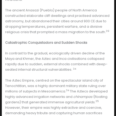
The ancient Anasazi (Pueblo) people of North America
constructed elaborate cliff dwellings and practised advanced
astronomy, but abandoned their cities around 900 CE due to
dropping temperatures, persistent warfare, and a divisive
39
religious crisis that prompted a mass migration to the south.
Catastrophic Conquistadors and Sudden Shocks
In contrast to the gradual, ecologically driven decline of the
Maya and Khmer, the Aztec and Inca civilisations collapsed
rapidly due to sudden, external shocks combined with deep-
34
seated internal structural vulnerabilities.
The Aztec Empire, centred on the spectacular island city of
Tenochtitlan, was a highly dominant military state ruling over
34
millions of subjects in Mesoamerica.
The Aztecs developed
highly advanced irrigation networks and
chinampas
(floating
35
gardens) that generated immense agricultural yields.
However, their empire was highly extractive and coercive,
demanding heavy tribute and capturing human sacrifices