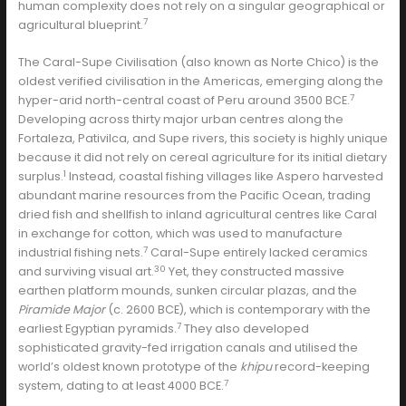
human complexity does not rely on a singular geographical or
7
agricultural blueprint.
The Caral-Supe Civilisation (also known as Norte Chico) is the
oldest verified civilisation in the Americas, emerging along the
7
hyper-arid north-central coast of Peru around 3500 BCE.
Developing across thirty major urban centres along the
Fortaleza, Pativilca, and Supe rivers, this society is highly unique
because it did not rely on cereal agriculture for its initial dietary
1
surplus.
Instead, coastal fishing villages like Aspero harvested
abundant marine resources from the Pacific Ocean, trading
dried fish and shellfish to inland agricultural centres like Caral
in exchange for cotton, which was used to manufacture
7
industrial fishing nets.
Caral-Supe entirely lacked ceramics
30
and surviving visual art.
Yet, they constructed massive
earthen platform mounds, sunken circular plazas, and the
Piramide Major
(c. 2600 BCE), which is contemporary with the
7
earliest Egyptian pyramids.
They also developed
sophisticated gravity-fed irrigation canals and utilised the
world’s oldest known prototype of the
khipu
record-keeping
7
system, dating to at least 4000 BCE.