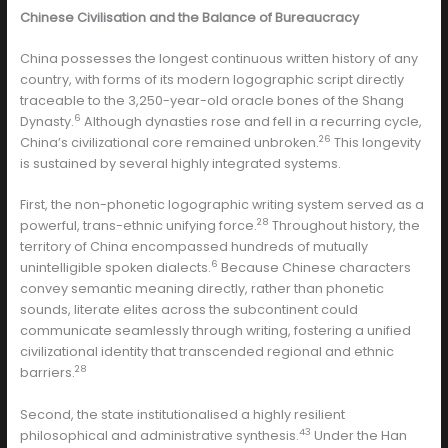
Chinese Civilisation and the Balance of Bureaucracy
China possesses the longest continuous written history of any
country, with forms of its modern logographic script directly
traceable to the 3,250-year-old oracle bones of the Shang
6
Dynasty.
Although dynasties rose and fell in a recurring cycle,
26
China’s civilizational core remained unbroken.
This longevity
is sustained by several highly integrated systems.
First, the non-phonetic logographic writing system served as a
28
powerful, trans-ethnic unifying force.
Throughout history, the
territory of China encompassed hundreds of mutually
6
unintelligible spoken dialects.
Because Chinese characters
convey semantic meaning directly, rather than phonetic
sounds, literate elites across the subcontinent could
communicate seamlessly through writing, fostering a unified
civilizational identity that transcended regional and ethnic
28
barriers.
Second, the state institutionalised a highly resilient
43
philosophical and administrative synthesis.
Under the Han