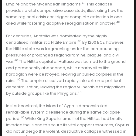
40
Empire and the Mycenaean kingdoms.
This collapse
provides a vital comparative case study, illustrating how the
same regional crisis can trigger complete extinction in one
40
area while fostering adaptive reorganisation in another.
For centuries, Anatolia was dominated by the highly
40
centralised, militaristic Hittite Empire.
By 1200 BCE, however,
the Hittite state was fragmenting under the compounding
pressures of prolonged regional famine, plague, and civil
40
war.
The Hittite capital of Hattusa was burned to the ground
and permanently abandoned, while nearby sites like
Karaoğlan were destroyed, leaving unburied corpses in the
40
ruins.
The empire dissolved rapidly into extreme political
decentralisation, leaving the region vulnerable to migrations
40
by outside groups like the Phrygians.
In stark contrast, the island of Cyprus demonstrated
remarkable systemic resilience during the same collapse
40
period.
While King Suppiluliuma II of the Hittites had briefly
invaded the island to secure its vital copper resources, Cyprus
did not undergo the violent, destructive collapse witnessed in