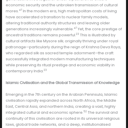
economic security and the unbroken transmission of cultural
47
mores.
In the modern era, high metropolitan costs of living
have accelerated a transition to nuclear family models,
altering traditional authority structures and leaving older
47
generations increasingly vulnerable.
Yet, the core prestige of
23
ancestral traditions remains powerful.
This is illustrated by
cultural artifacts like Mysore silk; originally thriving under royal
patronage—particularly during the reign of Krishna Deva Raya,
who regarded silk as sacred temple adornment—the craft
successfully integrated modern manufacturing techniques
while preserving its ritual prestige and economic viability in
23
contemporary India.
Islamic Civilisation and the Global Transmission of Knowledge
Emerging in the 7th century on the Arabian Peninsula, Islamic
civilisation rapidly expanded across North Africa, the Middle
East, Central Asia, and northern India, creating a vast, highly
52
integrated cultural and economic sphere.
The survival and
continuity of this civilisation are rooted in its universal religious
laws, global trade networks, and a deep, institutionalised