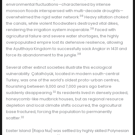
environmental fluctuations—characterised by intense
monsoon floods interspersed with multi-decade droughts—
38
overwhelmed the rigid water network.
Heavy siltation choked
the canals, while violent floodwaters destroyed vital dikes,
38
rendering the irrigation system inoperable.
Faced with
agricultural failure and severe water shortages, the highly
overpopulated empire lost its defensive resilience, allowing
the Ayutthaya Kingdom to successfully sack Angkor in 1431 and
38
force its abandonment to the jungle.
Several other extinct societies illustrate this ecological
vulnerability. Çatalhöyük, located in modern south-central
Turkey, was one of the world’s oldest proto-urban centres,
flourishing between 9,000 and 7,000 years ago before
32
suddenly disappearing.
Its residents lived in densely packed,
honeycomb-like mudbrick houses, but as regional resource
depletion and local climate shifts occurred, the agricultural
base fractured, forcing the population to permanently
32
scatter.
Easter Island (Rapa Nui) was settled by highly skilled Polynesian