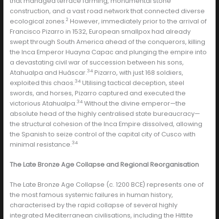
that managed terrace farming, monumental stone
construction, and a vast road network that connected diverse
2
ecological zones.
However, immediately prior to the arrival of
Francisco Pizarro in 1532, European smallpox had already
swept through South America ahead of the conquerors, killing
the Inca Emperor Huayna Capac and plunging the empire into
a devastating civil war of succession between his sons,
34
Atahualpa and Huáscar.
Pizarro, with just 168 soldiers,
34
exploited this chaos.
Utilising tactical deception, steel
swords, and horses, Pizarro captured and executed the
34
victorious Atahualpa.
Without the divine emperor—the
absolute head of the highly centralised state bureaucracy—
the structural cohesion of the Inca Empire dissolved, allowing
the Spanish to seize control of the capital city of Cusco with
34
minimal resistance.
The Late Bronze Age Collapse and Regional Reorganisation
The Late Bronze Age Collapse (c. 1200 BCE) represents one of
the most famous systemic failures in human history,
characterised by the rapid collapse of several highly
integrated Mediterranean civilisations, including the Hittite