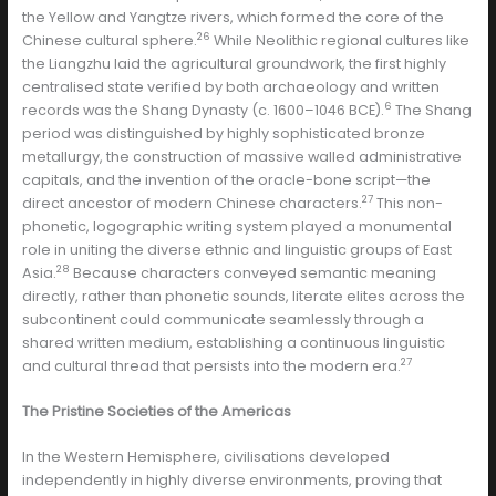
the Yellow and Yangtze rivers, which formed the core of the
26
Chinese cultural sphere.
While Neolithic regional cultures like
the Liangzhu laid the agricultural groundwork, the first highly
centralised state verified by both archaeology and written
6
records was the Shang Dynasty (c. 1600–1046 BCE).
The Shang
period was distinguished by highly sophisticated bronze
metallurgy, the construction of massive walled administrative
capitals, and the invention of the oracle-bone script—the
27
direct ancestor of modern Chinese characters.
This non-
phonetic, logographic writing system played a monumental
role in uniting the diverse ethnic and linguistic groups of East
28
Asia.
Because characters conveyed semantic meaning
directly, rather than phonetic sounds, literate elites across the
subcontinent could communicate seamlessly through a
shared written medium, establishing a continuous linguistic
27
and cultural thread that persists into the modern era.
The Pristine Societies of the Americas
In the Western Hemisphere, civilisations developed
independently in highly diverse environments, proving that