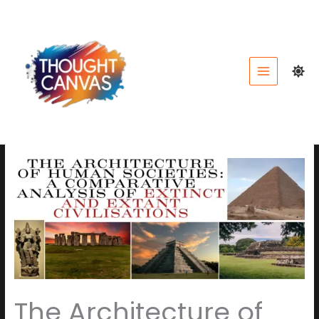
Skip
to
content
The Architecture of