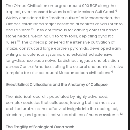
The Olmec Civilisation emerged around 900 BCE along the
6
tropical, river-crossed lowlands of the Mexican Gulf Coast.
Widely considered the “mother culture” of Mesoamerica, the
Olmecs established major ceremonial centres at San Lorenzo
22
and La Venta.
They are famous for carving colossal basalt
stone heads, weighing up to forty tons, depicting dynastic
32
rulers.
The Olmecs pioneered the intensive cultivation of
maize, constructed large earthen pyramids, developed early
writing and calendar systems, and established extensive,
long-distance trade networks distributing jade and obsidian
across Central America, setting the cultural and administrative
6
template for all subsequent Mesoamerican civilisations.
Great Extinct Civilisations and the Anatomy of Collapse
The historical record is populated by highly advanced,
complex societies that collapsed, leaving behind massive
architectural ruins that offer vital insights into the ecological,
32
structural, and geopolitical vulnerabilities of human systems.
The Fragility of Ecological Overreach