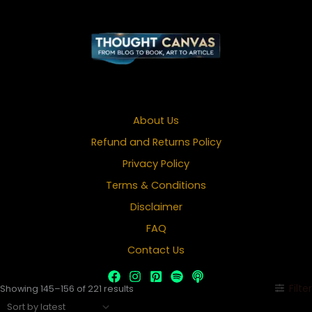
About Us
Refund and Returns Policy
Privacy Policy
Terms & Conditions
Disclaimer
FAQ
Contact Us
Sorted
Filter
Showing 145–156 of 221 results
by