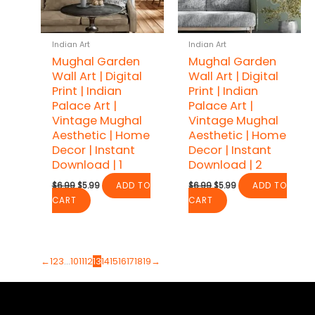
Indian Art
Indian Art
Mughal Garden
Mughal Garden
Wall Art | Digital
Wall Art | Digital
Print | Indian
Print | Indian
Palace Art |
Palace Art |
Vintage Mughal
Vintage Mughal
Aesthetic | Home
Aesthetic | Home
Decor | Instant
Decor | Instant
Download | 1
Download | 2
Original
Current
Original
Current
$
6.99
$
5.99
ADD TO
$
6.99
$
5.99
ADD TO
price
price
price
price
CART
CART
was:
is:
was:
is:
$6.99.
$5.99.
$6.99.
$5.99.
←
1
2
3
…
10
11
12
13
14
15
16
17
18
19
→