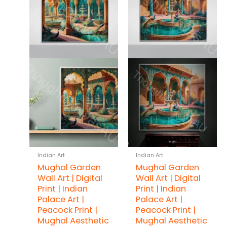
Indian Art
Indian Art
Mughal Garden
Mughal Garden
Wall Art | Digital
Wall Art | Digital
Print | Indian
Print | Indian
Palace Art |
Palace Art |
Peacock Print |
Peacock Print |
Mughal Aesthetic
Mughal Aesthetic