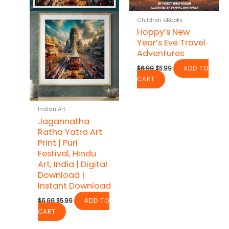
Children eBooks
Hoppy’s New
Year’s Eve Travel
Adventures
Original
Current
$
6.99
$
5.99
ADD TO
price
price
CART
was:
is:
$6.99.
$5.99.
Indian Art
Jagannatha
Ratha Yatra Art
Print | Puri
Festival, Hindu
Art, India | Digital
Download |
Instant Download
Original
Current
$
6.99
$
5.99
ADD TO
price
price
CART
was:
is:
$6.99.
$5.99.