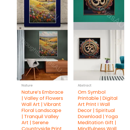
Nature
Abstract
Nature’s Embrace
Om Symbol
| Valley of Flowers
Printable | Digital
Wall Art | Vibrant
Art Print I Wall
Floral Landscape
Decor | Spiritual
| Tranquil Valley
Download | Yoga
Art | Serene
Meditation Gift |
Countryside Print
Mindfulness Wall