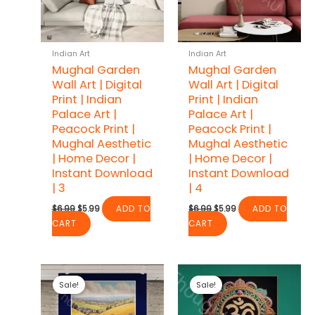
Indian Art
Indian Art
Mughal Garden
Mughal Garden
Wall Art | Digital
Wall Art | Digital
Print | Indian
Print | Indian
Palace Art |
Palace Art |
Peacock Print |
Peacock Print |
Mughal Aesthetic
Mughal Aesthetic
| Home Decor |
| Home Decor |
Instant Download
Instant Download
| 3
| 4
Original
Current
Original
Current
$
6.99
$
5.99
ADD TO
$
6.99
$
5.99
ADD TO
price
price
price
price
CART
CART
was:
is:
was:
is:
$6.99.
$5.99.
$6.99.
$5.99.
Sale!
Sale!