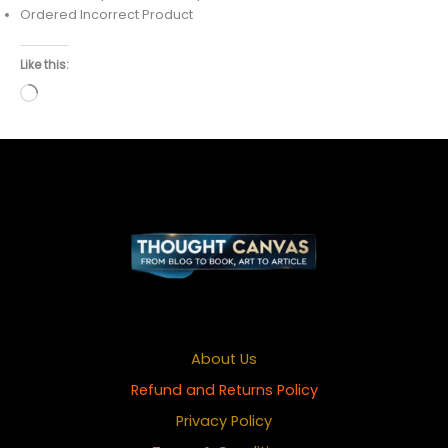
Ordered Incorrect Product
Like this:
Loading…
About Us
Refund and Returns Policy
Privacy Policy