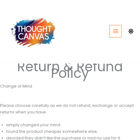
Skip
to
content
Return & Refund
Policy
Change of Mind
Please choose carefully as we do not refund, exchange or accept
returns when you have:
simply changed your mind
found the product cheaper somewhere else,
decided they didn’t like the purchase or had no use for it.