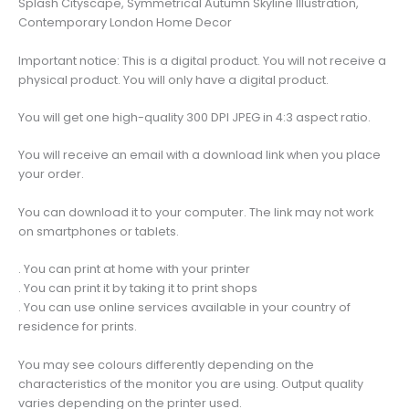
Splash Cityscape, Symmetrical Autumn Skyline Illustration,
Symmetrical
Contemporary London Home Decor
Autumn
Skyline
Important notice: This is a digital product. You will not receive a
Illustration,
physical product. You will only have a digital product.
Contemporary
London
You will get one high-quality 300 DPI JPEG in 4:3 aspect ratio.
Home
Decor
You will receive an email with a download link when you place
quantity
your order.
You can download it to your computer. The link may not work
on smartphones or tablets.
. You can print at home with your printer
. You can print it by taking it to print shops
. You can use online services available in your country of
residence for prints.
You may see colours differently depending on the
characteristics of the monitor you are using. Output quality
varies depending on the printer used.