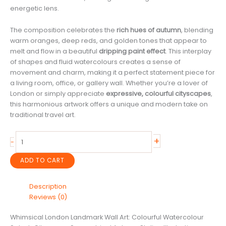
energetic lens.
The composition celebrates the
rich hues of autumn
, blending
warm oranges, deep reds, and golden tones that appear to
melt and flow in a beautiful
dripping paint effect
. This interplay
of shapes and fluid watercolours creates a sense of
movement and charm, making it a perfect statement piece for
a living room, office, or gallery wall. Whether you’re a lover of
London or simply appreciate
expressive, colourful cityscapes
,
this harmonious artwork offers a unique and modern take on
traditional travel art.
Whimsical
+
-
London
Landmark
ADD TO CART
Wall
Art:
Description
Colourful
Reviews (0)
Watercolour
Splash
Whimsical London Landmark Wall Art: Colourful Watercolour
Cityscape,