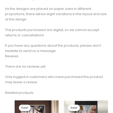
As the designs are placed on paper sizes in different
proportions, there will be slight variations in the layout and size
of the design.
The products purchased are digital, so we cannot accept
returns or cancellations.
If you have any questions about the products, please don’t
hesitate to send us a message.
Reviews
There are no reviews yet.
Only logged in customers who have purchased this product
may leave a review.
Related products
Sale!
Sale!
Sale!
Sale!