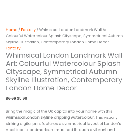
Home
/
Fantasy
/ Whimsical London Landmark Wall Art:
Colourful Watercolour Splash Cityscape, Symmetrical Autumn
Skyline Illustration, Contemporary London Home Decor
Fantasy
Whimsical London Landmark Wall
Art: Colourful Watercolour Splash
Cityscape, Symmetrical Autumn
Skyline Illustration, Contemporary
London Home Decor
Original
Current
$
6.99
$
5.99
price
price
was:
is:
Bring the magic of the UK capital into your home with this
$6.99.
$5.99.
whimsical London skyline dripping watercolour
. This visually
striking digital print features a symmetrical layout of London’s
most iconic landmarks, reimagined through a vibrant and