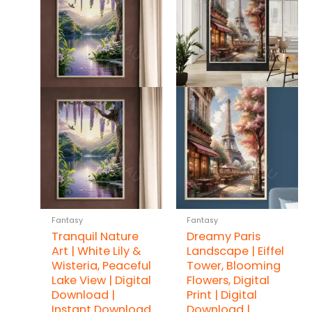
Fantasy
Fantasy
Tranquil Nature
Dreamy Paris
Art | White Lily &
Landscape | Eiffel
Wisteria, Peaceful
Tower, Blooming
Lake View | Digital
Flowers, Digital
Download |
Print | Digital
Instant Download
Download |