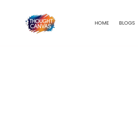
Skip
to
Sale!
content
HOME
BLOGS