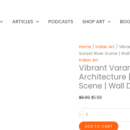
ARTICLES
PODCASTS
SHOP ART
BOO
Home
/
Indian Art
/ Vibran
Sunset River Scene | Wal
Indian Art
Vibrant Varan
Architecture |
Scene | Wall 
Original
Current
$
6.99
$
5.99
price
price
was:
is:
Vibrant
-
$6.99.
$5.99.
Varanasi
Painting
ADD TO CART