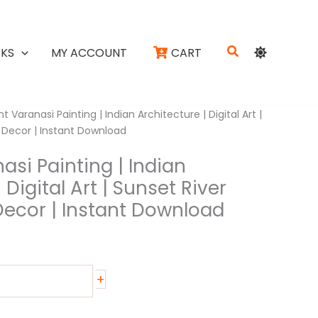
Search
KS
MY ACCOUNT
CART
t Varanasi Painting | Indian Architecture | Digital Art |
l Decor | Instant Download
asi Painting | Indian
 Digital Art | Sunset River
Decor | Instant Download
+