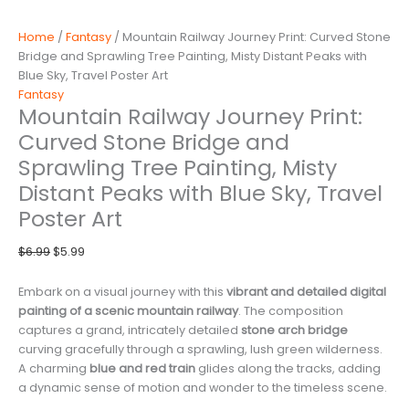
Home
/
Fantasy
/ Mountain Railway Journey Print: Curved Stone
Bridge and Sprawling Tree Painting, Misty Distant Peaks with
Blue Sky, Travel Poster Art
Fantasy
Mountain Railway Journey Print:
Curved Stone Bridge and
Sprawling Tree Painting, Misty
Distant Peaks with Blue Sky, Travel
Poster Art
Original
Current
$
6.99
$
5.99
price
price
was:
is:
Embark on a visual journey with this
vibrant and detailed digital
$6.99.
$5.99.
painting of a scenic mountain railway
. The composition
captures a grand, intricately detailed
stone arch bridge
curving gracefully through a sprawling, lush green wilderness.
A charming
blue and red train
glides along the tracks, adding
a dynamic sense of motion and wonder to the timeless scene.