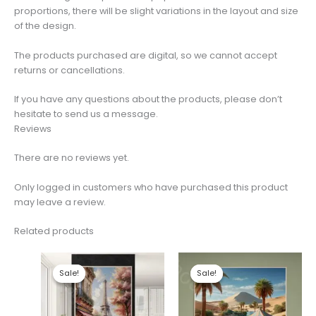
proportions, there will be slight variations in the layout and size
of the design.
The products purchased are digital, so we cannot accept
returns or cancellations.
If you have any questions about the products, please don’t
hesitate to send us a message.
Reviews
There are no reviews yet.
Only logged in customers who have purchased this product
may leave a review.
Related products
Sale!
Sale!
Sale!
Sale!