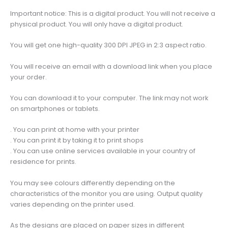
Misty
Important notice: This is a digital product. You will not receive a
Distant
physical product. You will only have a digital product.
Peaks
with
You will get one high-quality 300 DPI JPEG in 2:3 aspect ratio.
Blue
Sky,
You will receive an email with a download link when you place
Travel
your order.
Poster
Art
You can download it to your computer. The link may not work
quantity
on smartphones or tablets.
. You can print at home with your printer
. You can print it by taking it to print shops
. You can use online services available in your country of
residence for prints.
You may see colours differently depending on the
characteristics of the monitor you are using. Output quality
varies depending on the printer used.
As the designs are placed on paper sizes in different