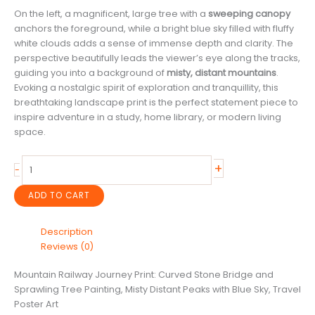
On the left, a magnificent, large tree with a
sweeping canopy
anchors the foreground, while a bright blue sky filled with fluffy
white clouds adds a sense of immense depth and clarity. The
perspective beautifully leads the viewer’s eye along the tracks,
guiding you into a background of
misty, distant mountains
.
Evoking a nostalgic spirit of exploration and tranquillity, this
breathtaking landscape print is the perfect statement piece to
inspire adventure in a study, home library, or modern living
space.
Mountain
+
-
Railway
Journey
ADD TO CART
Print:
Curved
Description
Stone
Reviews (0)
Bridge
and
Mountain Railway Journey Print: Curved Stone Bridge and
Sprawling
Sprawling Tree Painting, Misty Distant Peaks with Blue Sky, Travel
Tree
Poster Art
Painting,