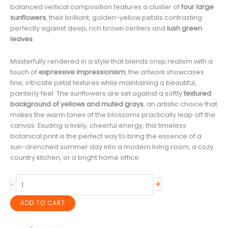
balanced vertical composition features a cluster of
four large
sunflowers
, their brilliant, golden-yellow petals contrasting
perfectly against deep, rich brown centers and
lush green
leaves
.
Masterfully rendered in a style that blends crisp realism with a
touch of
expressive impressionism
, the artwork showcases
fine, intricate petal textures while maintaining a beautiful,
painterly feel. The sunflowers are set against a softly
textured
background of yellows and muted grays
, an artistic choice that
makes the warm tones of the blossoms practically leap off the
canvas. Exuding a lively, cheerful energy, this timeless
botanical print is the perfect way to bring the essence of a
sun-drenched summer day into a modern living room, a cozy
country kitchen, or a bright home office.
Lively
+
-
Yellow
Sunflowers
ADD TO CART
Print:
Realistic