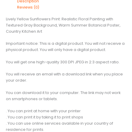
Description
Floral
Reviews (0)
Painting
with
Lively Yellow Sunflowers Print: Realistic Floral Painting with
Textured
Textured Gray Background, Warm Summer Botanical Poster,
Gray
Country Kitchen Art
Background,
Warm
Important notice: This is a digital product. You will not receive a
Summer
physical product. You will only have a digital product.
Botanical
Poster,
You will get one high-quality 300 DPI JPEG in 2:3 aspect ratio.
Country
Kitchen
You will receive an email with a download link when you place
Art
your order.
quantity
You can download it to your computer. The link may not work
on smartphones or tablets.
. You can print at home with your printer
. You can print it by taking it to print shops
. You can use online services available in your country of
residence for prints.