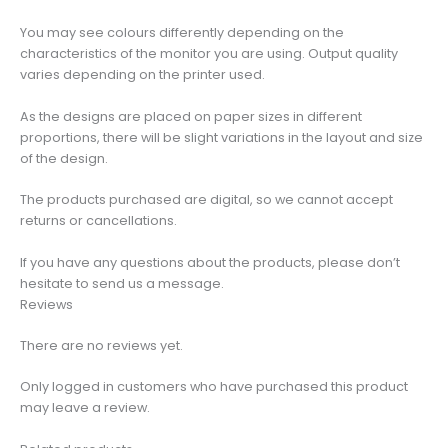
You may see colours differently depending on the
characteristics of the monitor you are using. Output quality
varies depending on the printer used.
As the designs are placed on paper sizes in different
proportions, there will be slight variations in the layout and size
of the design.
The products purchased are digital, so we cannot accept
returns or cancellations.
If you have any questions about the products, please don’t
hesitate to send us a message.
Reviews
There are no reviews yet.
Only logged in customers who have purchased this product
may leave a review.