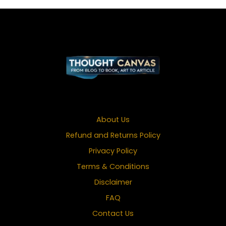
About Us
Refund and Returns Policy
Privacy Policy
Terms & Conditions
Disclaimer
FAQ
Contact Us