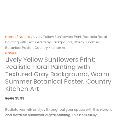
Home
/
Nature
/ Lively Yellow Sunflowers Print: Realistic Floral
Painting with Textured Gray Background, Warm Summer
Botanical Poster, Country Kitchen Art
Nature
Lively Yellow Sunflowers Print:
Realistic Floral Painting with
Textured Gray Background, Warm
Summer Botanical Poster, Country
Kitchen Art
Original
Current
$
6.99
$
5.99
price
price
was:
is:
Radiate warmth and joy throughout your space with this
vibrant
$6.99.
$5.99.
and detailed sunflower digital painting
. This beautifully