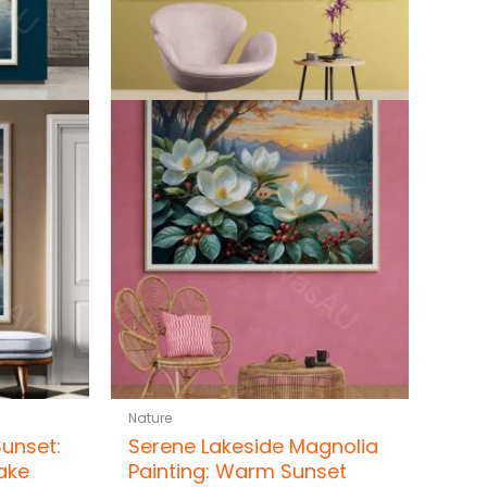
Nature
Sunset:
Serene Lakeside Magnolia
ake
Painting: Warm Sunset