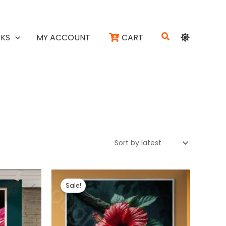
Search
KS
MY ACCOUNT
CART
Sale!