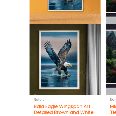
Nature
Nat
Bald Eagle Wingspan Art:
Mi
Detailed Brown and White
Ti