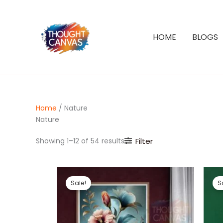
Skip
to
content
HOME
BLOGS
Home
/ Nature
Nature
Sorted
Showing 1–12 of 54 results
Filter
by
latest
Sale!
S