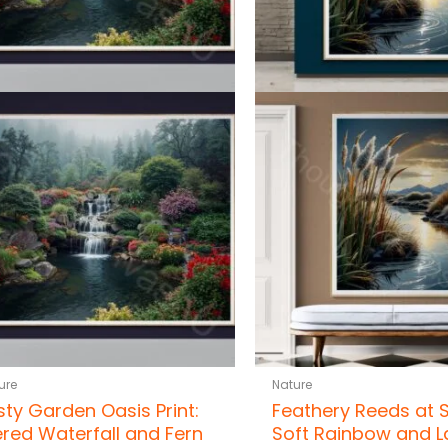
ure
Nature
sty Garden Oasis Print:
Feathery Reeds at 
ered Waterfall and Fern
Soft Rainbow and L