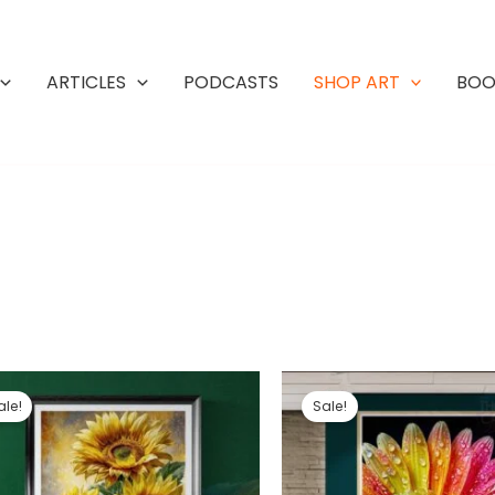
ARTICLES
PODCASTS
SHOP ART
BOO
ale!
Sale!