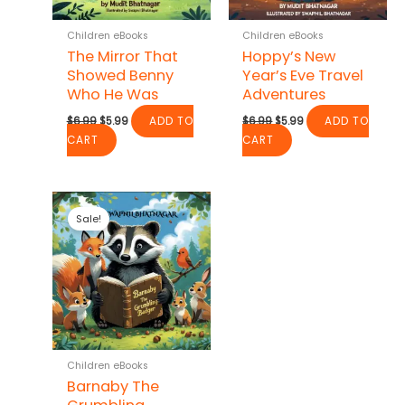
Children eBooks
Children eBooks
The Mirror That
Hoppy’s New
Showed Benny
Year’s Eve Travel
Who He Was
Adventures
Original
Current
Original
Current
$
6.99
$
5.99
ADD TO
$
6.99
$
5.99
ADD TO
price
price
price
price
CART
CART
was:
is:
was:
is:
$6.99.
$5.99.
$6.99.
$5.99.
Sale!
Children eBooks
Barnaby The