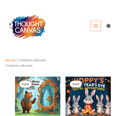
Skip
to
content
Home
/ Children eBooks
Children eBooks
Sale!
Sale!