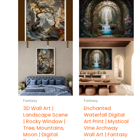
Fantasy
Fantasy
3D Wall Art |
Enchanted
Landscape Scene
Waterfall Digital
| Rocky Window |
Art Print | Mystical
Tree, Mountains,
Vine Archway
Moon | Digital
Wall Art | Fantasy