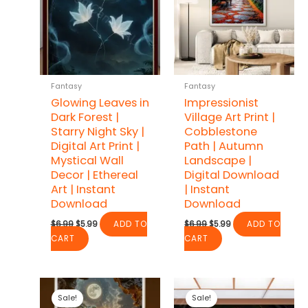
Fantasy
Fantasy
Glowing Leaves in
Impressionist
Dark Forest |
Village Art Print |
Starry Night Sky |
Cobblestone
Digital Art Print |
Path | Autumn
Mystical Wall
Landscape |
Decor | Ethereal
Digital Download
Art | Instant
| Instant
Download
Download
Original
Current
Original
Current
$
6.99
$
5.99
ADD TO
$
6.99
$
5.99
ADD TO
price
price
price
price
CART
CART
was:
is:
was:
is:
$6.99.
$5.99.
$6.99.
$5.99.
Sale!
Sale!