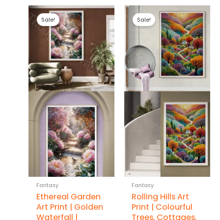
Sale!
Sale!
Fantasy
Fantasy
Ethereal Garden
Rolling Hills Art
Art Print | Golden
Print | Colourful
Waterfall |
Trees, Cottages,