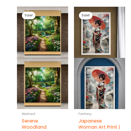
Sale!
Sale!
Abstract
Fantasy
Serene
Japanese
Woodland
Woman Art Print |