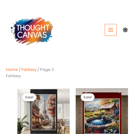
Skip
to
content
Home
/
Fantasy
/ Page 3
Fantasy
Sale!
Sale!