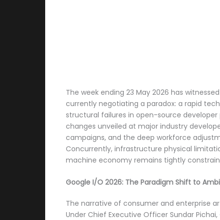
The week ending 23 May 2026 has witnessed an
currently negotiating a paradox: a rapid tech
structural failures in open-source developer 
changes unveiled at major industry develope
campaigns, and the deep workforce adjustme
Concurrently, infrastructure physical limita
machine economy remains tightly constraine
Google I/O 2026: The Paradigm Shift to Am
The narrative of consumer and enterprise art
Under Chief Executive Officer Sundar Pichai,