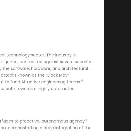
al technology sector. The industry is
telligence, contrasted against severe security
g the software, hardware, and architectural
 attacks known as the “Black May”
4
t to fund AI-native engineering teams.
 the path towards a highly automated
4
nterfaces to proactive, autonomous agency.
tion, demonstrating a deep integration of the