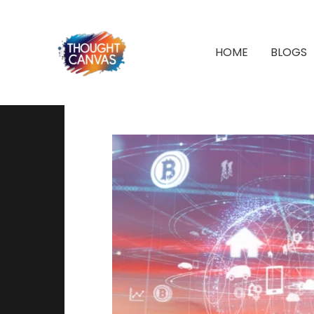
Skip
to
content
HOME
BLOGS