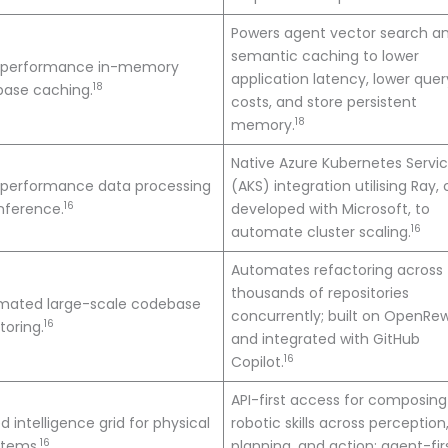
Powers agent vector search a
semantic caching to lower
-performance in-memory
application latency, lower quer
18
base caching.
costs, and store persistent
18
memory.
Native Azure Kubernetes Servi
-performance data processing
(AKS) integration utilising Ray,
16
nference.
developed with Microsoft, to
16
automate cluster scaling.
Automates refactoring across
thousands of repositories
mated large-scale codebase
concurrently; built on OpenRew
16
toring.
and integrated with GitHub
16
Copilot.
API-first access for composing
ed intelligence grid for physical
robotic skills across perception
16
stems.
planning, and action; agent-fir