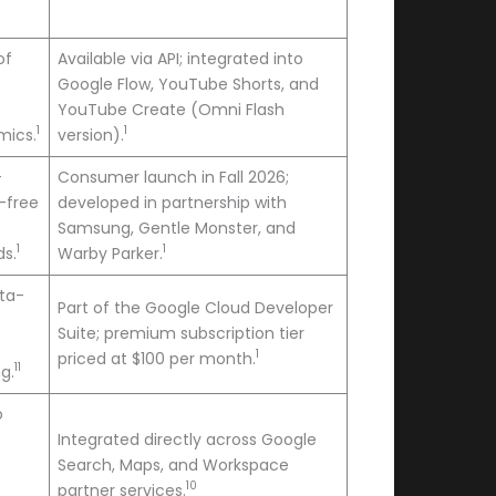
of
Available via API; integrated into
Google Flow, YouTube Shorts, and
YouTube Create (Omni Flash
1
1
mics.
version).
-
Consumer launch in Fall 2026;
-free
developed in partnership with
Samsung, Gentle Monster, and
1
1
ds.
Warby Parker.
eta-
Part of the Google Cloud Developer
Suite; premium subscription tier
1
priced at $100 per month.
11
g.
o
Integrated directly across Google
Search, Maps, and Workspace
10
partner services.