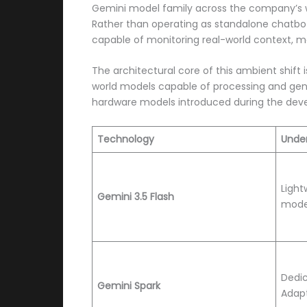
Gemini model family across the company’s w
Rather than operating as standalone chatbot
capable of monitoring real-world context, 
The architectural core of this ambient shift 
world models capable of processing and gene
hardware models introduced during the develo
Technology
Under
Light
Gemini 3.5 Flash
mode
Dedi
Gemini Spark
Adapt