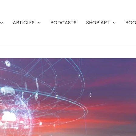
ARTICLES
PODCASTS
SHOP ART
BOO