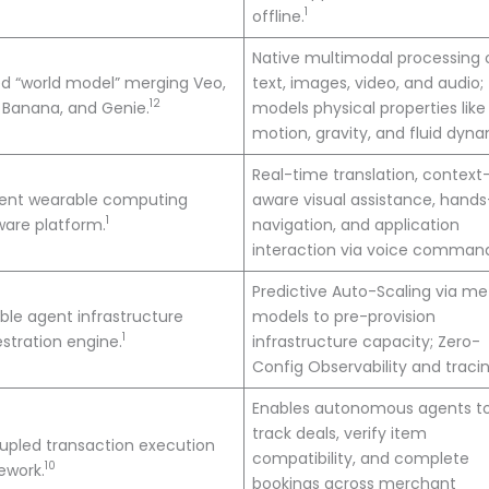
1
offline.
Native multimodal processing 
ed “world model” merging Veo,
text, images, video, and audio;
12
 Banana, and Genie.
models physical properties like
motion, gravity, and fluid dyna
Real-time translation, context
ent wearable computing
aware visual assistance, hands
1
are platform.
navigation, and application
interaction via voice comman
Predictive Auto-Scaling via m
ble agent infrastructure
models to pre-provision
1
stration engine.
infrastructure capacity; Zero-
Config Observability and tracin
Enables autonomous agents t
track deals, verify item
pled transaction execution
compatibility, and complete
10
ework.
bookings across merchant