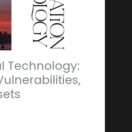
l Technology:
lnerabilities,
sets