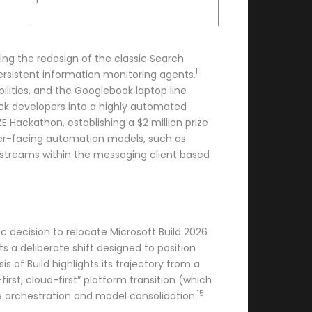
ing the redesign of the classic Search
1
ersistent information monitoring agents.
ilities, and the Googlebook laptop line
ock developers into a highly automated
 Hackathon, establishing a $2 million prize
er-facing automation models, such as
t streams within the messaging client based
c decision to relocate Microsoft Build 2026
 a deliberate shift designed to position
sis of Build highlights its trajectory from a
irst, cloud-first” platform transition (which
15
e orchestration and model consolidation.