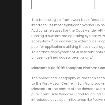
This technological framework is reinforced b
interface—its most significant overhaul in 
Additional releases like the CodeMender API,
running a customized operating system with t
10
ecosystem.
To accelerate external develope
pool for applications utilising these novel ag
Telegram’s deployment of AI assistant bots c
4
on user-defined access permissions.
Microsoft Build 2026: Enterprise Platform Con
The operational geography of the tech sector
to the Fort Mason Centre in San Francisco—m
Microsoft at the centre of the densest AI st
pure, client-side Windows 8 and touch-first i
introduced developer milestones like Roslyn 