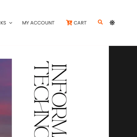
Search
KS
MY ACCOUNT
CART