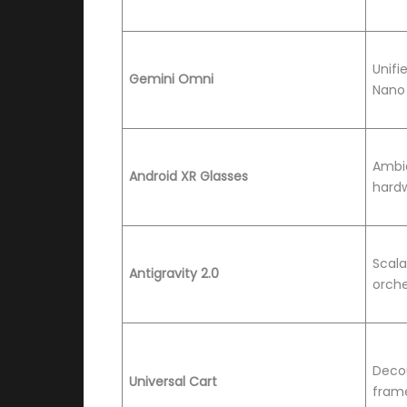
Unifi
Gemini Omni
Nano
Ambi
Android XR Glasses
hardw
Scala
Antigravity 2.0
orche
Decou
Universal Cart
fram