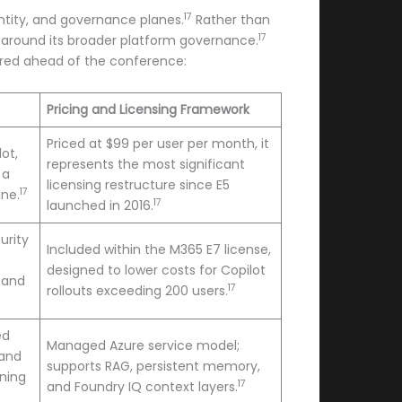
17
entity, and governance planes.
Rather than
17
t around its broader platform governance.
tured ahead of the conference:
Pricing and Licensing Framework
Priced at $99 per user per month, it
ot,
represents the most significant
 a
licensing restructure since E5
17
ane.
17
launched in 2016.
urity
Included within the M365 E7 license,
designed to lower costs for Copilot
 and
17
rollouts exceeding 200 users.
ed
Managed Azure service model;
 and
supports RAG, persistent memory,
ning
17
and Foundry IQ context layers.