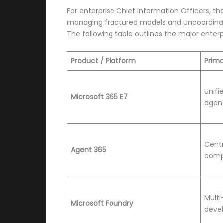
For enterprise Chief Information Officers, th
managing fractured models and uncoordinated
The following table outlines the major enter
Product / Platform
Prima
Unifi
Microsoft 365 E7
agent
Centr
Agent 365
comp
Multi
Microsoft Foundry
deve