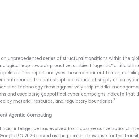
 unprecedented series of structural transitions within the glob
nological leap towards proactive, ambient “agentic” artificial in
1
pipelines.
This report analyses these concurrent forces, detailin
r conferences, the catastrophic cascade of supply chain cyber
nts as technology firms aggressively strip middle-managemen
tions and escalating geopolitical cyber campaigns indicate that
7
d by material, resource, and regulatory boundaries.
bient Agentic Computing
ificial intelligence has evolved from passive conversational i
 Google I/O 2026 served as the premier showcase for this transi