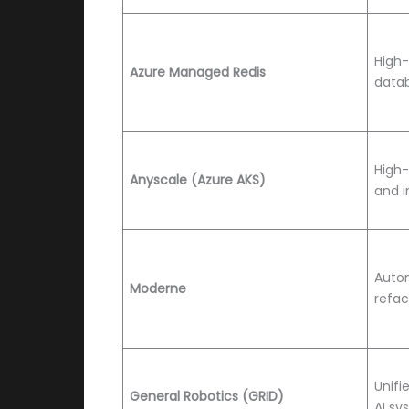
High
Azure Managed Redis
data
High
Anyscale (Azure AKS)
and i
Auto
Moderne
refac
Unifi
General Robotics (GRID)
AI sy