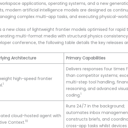
orkspace applications, operating systems, and a new generati
s, modern artificial intelligence models are designed as conti
managing complex multi-app tasks, and executing physical-world
is a new class of lightweight frontier models optimised for rapid
rating multi-format media with structural physics consistency
per conference, the following table details the key releases and
lying Architecture
Primary Capabilities
Delivers responses four times f
than competitor systems; exce
weight high-speed frontier
multi-step tool handling, financ
1
l.
reasoning, and advanced visua
1
coding.
Runs 24/7 in the background;
automates inbox managemen
cated cloud-hosted agent with
constructs briefs, and coordin
10
ive Context.
cross-app tasks whilst devices