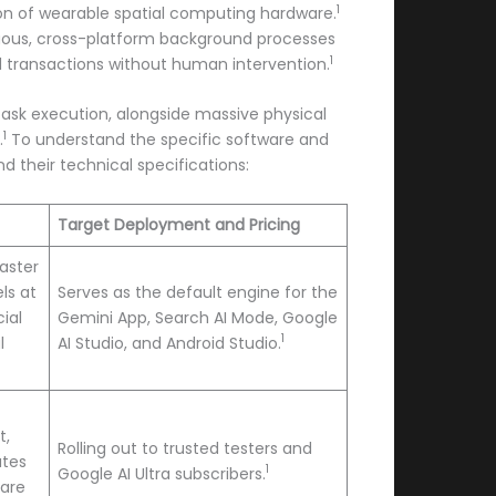
1
on of wearable spatial computing hardware.
nuous, cross-platform background processes
1
 transactions without human intervention.
 task execution, alongside massive physical
1
.
To understand the specific software and
 their technical specifications:
Target Deployment and Pricing
aster
ls at
Serves as the default engine for the
ial
Gemini App, Search AI Mode, Google
1
l
AI Studio, and Android Studio.
t,
Rolling out to trusted testers and
ates
1
Google AI Ultra subscribers.
 are