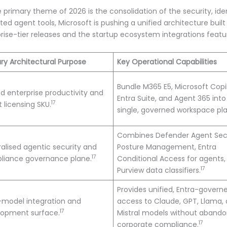
e primary theme of 2026 is the consolidation of the security, id
 agent tools, Microsoft is pushing a unified architecture buil
prise-tier releases and the startup ecosystem integrations fea
ry Architectural Purpose
Key Operational Capabilities
Bundle M365 E5, Microsoft Copil
ed enterprise productivity and
Entra Suite, and Agent 365 into
17
 licensing SKU.
single, governed workspace pl
Combines Defender Agent Sec
alised agentic security and
Posture Management, Entra
17
liance governance plane.
Conditional Access for agents,
17
Purview data classifiers.
Provides unified, Entra-govern
-model integration and
access to Claude, GPT, Llama,
17
lopment surface.
Mistral models without abando
17
corporate compliance.