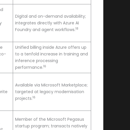
nd
Digital and on-demand availability;
y
integrates directly with Azure AI
18
Foundry and agent workflows.
ce
Unified billing inside Azure offers up
 co-
to a tenfold increase in training and
inference processing
16
performance.
Available via Microsoft Marketplace;
rite
targeted at legacy modernisation
16
projects.
Member of the Microsoft Pegasus
,
startup program; transacts natively
st