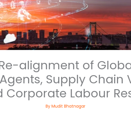
 Re-alignment of Globa
ents, Supply Chain Vu
 Corporate Labour Re
By
Mudit Bhatnagar