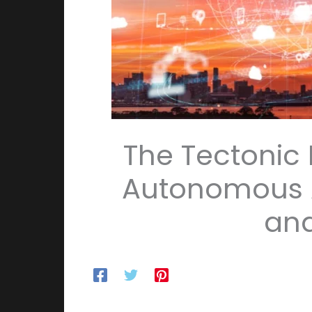
The Tectonic
Autonomous Ag
and