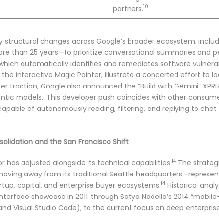
10
partners.
y structural changes across Google’s broader ecosystem, includ
more than 25 years—to prioritize conversational summaries and p
 which automatically identifies and remediates software vulnerab
he interactive Magic Pointer, illustrate a concerted effort to l
r traction, Google also announced the “Build with Gemini” XPRIZE
1
entic models.
This developer push coincides with other consum
apable of autonomously reading, filtering, and replying to cha
solidation and the San Francisco Shift
14
 has adjusted alongside its technical capabilities.
The strategi
oving away from its traditional Seattle headquarters—represents
14
artup, capital, and enterprise buyer ecosystems.
Historical analy
nterface showcase in 2011, through Satya Nadella’s 2014 “mobile-f
and Visual Studio Code), to the current focus on deep enterpris