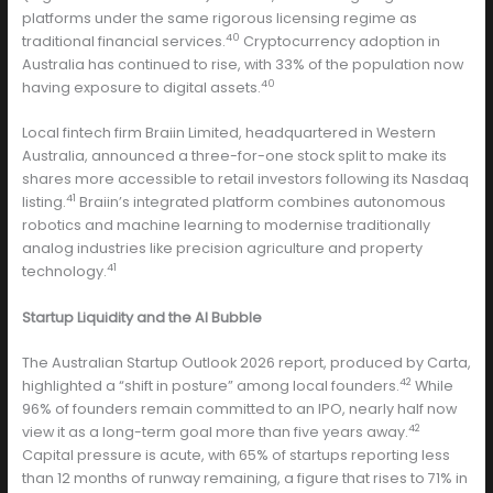
platforms under the same rigorous licensing regime as
40
traditional financial services.
Cryptocurrency adoption in
Australia has continued to rise, with 33% of the population now
40
having exposure to digital assets.
Local fintech firm Braiin Limited, headquartered in Western
Australia, announced a three-for-one stock split to make its
shares more accessible to retail investors following its Nasdaq
41
listing.
Braiin’s integrated platform combines autonomous
robotics and machine learning to modernise traditionally
analog industries like precision agriculture and property
41
technology.
Startup Liquidity and the AI Bubble
The Australian Startup Outlook 2026 report, produced by Carta,
42
highlighted a “shift in posture” among local founders.
While
96% of founders remain committed to an IPO, nearly half now
42
view it as a long-term goal more than five years away.
Capital pressure is acute, with 65% of startups reporting less
than 12 months of runway remaining, a figure that rises to 71% in