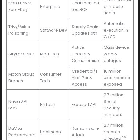
Ivanti EPMM
Unauthentica
Enterprise
of mobile
Zero-Day
ted RCE
fleets
Automatic
Trivy/Axios
Supply Chain
Software Dev
execution in
Poisoning
Update Path
CI/CD
Active
Mass device
Stryker Strike
MedTech
Directory
wipe &
Compromise
outages
Credential/T
10 million
Match Group
Consumer
hird-Party
user records
Breach
Tech
Access
exposed
2.7 million
Navia API
Social
FinTech
Exposed API
Leak
Security
numbers
2.7 million
DaVita
Ransomware
Healthcare
records
Ransomware
Attack
25
affected