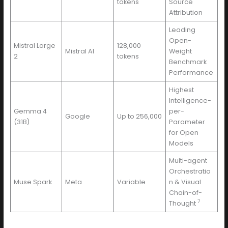
tokens
Source
Attribution
Leading
Open-
Mistral Large
128,000
Mistral AI
Weight
2
tokens
Benchmark
Performance
Highest
Intelligence-
Gemma 4
per-
Google
Up to 256,000
(31B)
Parameter
for Open
Models
Multi-agent
Orchestratio
Muse Spark
Meta
Variable
n & Visual
Chain-of-
7
Thought