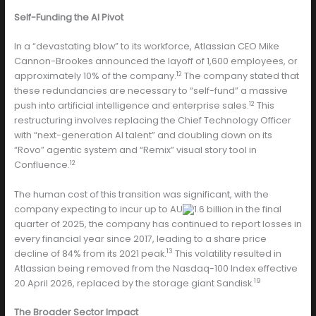
Self-Funding the AI Pivot
In a “devastating blow” to its workforce, Atlassian CEO Mike
Cannon-Brookes announced the layoff of 1,600 employees, or
12
approximately 10% of the company.
The company stated that
these redundancies are necessary to “self-fund” a massive
12
push into artificial intelligence and enterprise sales.
This
restructuring involves replacing the Chief Technology Officer
with “next-generation AI talent” and doubling down on its
“Rovo” agentic system and “Remix” visual story tool in
12
Confluence.
The human cost of this transition was significant, with the
company expecting to incur up to AU
1.6 billion in the final
quarter of 2025, the company has continued to report losses in
every financial year since 2017, leading to a share price
13
decline of 84% from its 2021 peak.
This volatility resulted in
Atlassian being removed from the Nasdaq-100 Index effective
19
20 April 2026, replaced by the storage giant Sandisk.
The Broader Sector Impact