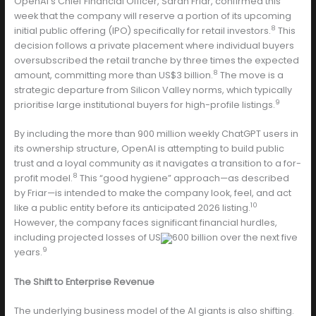
OpenAI’s Chief Financial Officer, Sarah Friar, confirmed this
week that the company will reserve a portion of its upcoming
8
initial public offering (IPO) specifically for retail investors.
This
decision follows a private placement where individual buyers
oversubscribed the retail tranche by three times the expected
8
amount, committing more than US$3 billion.
The move is a
strategic departure from Silicon Valley norms, which typically
9
prioritise large institutional buyers for high-profile listings.
By including the more than 900 million weekly ChatGPT users in
its ownership structure, OpenAI is attempting to build public
trust and a loyal community as it navigates a transition to a for-
8
profit model.
This “good hygiene” approach—as described
by Friar—is intended to make the company look, feel, and act
10
like a public entity before its anticipated 2026 listing.
However, the company faces significant financial hurdles,
including projected losses of US
600 billion over the next five
9
years.
The Shift to Enterprise Revenue
The underlying business model of the AI giants is also shifting.