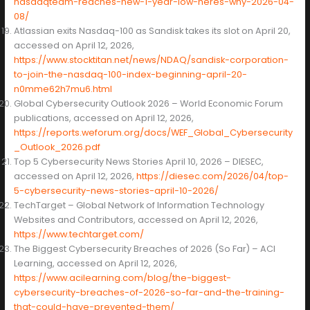
nasdaqteam-reaches-new-1-year-low-heres-why-2026-04-
08/
Atlassian exits Nasdaq-100 as Sandisk takes its slot on April 20,
accessed on April 12, 2026,
https://www.stocktitan.net/news/NDAQ/sandisk-corporation-
to-join-the-nasdaq-100-index-beginning-april-20-
n0mme62h7mu6.html
Global Cybersecurity Outlook 2026 – World Economic Forum
publications, accessed on April 12, 2026,
https://reports.weforum.org/docs/WEF_Global_Cybersecurity
_Outlook_2026.pdf
Top 5 Cybersecurity News Stories April 10, 2026 – DIESEC,
accessed on April 12, 2026,
https://diesec.com/2026/04/top-
5-cybersecurity-news-stories-april-10-2026/
TechTarget – Global Network of Information Technology
Websites and Contributors, accessed on April 12, 2026,
https://www.techtarget.com/
The Biggest Cybersecurity Breaches of 2026 (So Far) – ACI
Learning, accessed on April 12, 2026,
https://www.acilearning.com/blog/the-biggest-
cybersecurity-breaches-of-2026-so-far-and-the-training-
that-could-have-prevented-them/