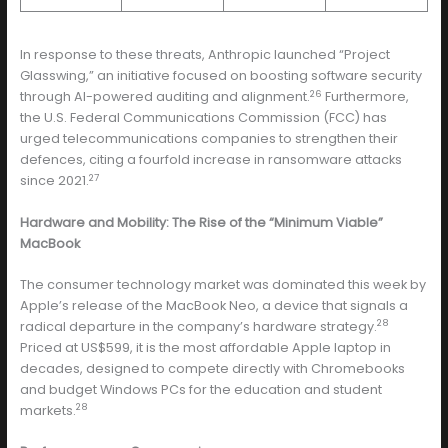
In response to these threats, Anthropic launched “Project
Glasswing,” an initiative focused on boosting software security
26
through AI-powered auditing and alignment.
Furthermore,
the U.S. Federal Communications Commission (FCC) has
urged telecommunications companies to strengthen their
defences, citing a fourfold increase in ransomware attacks
27
since 2021.
Hardware and Mobility: The Rise of the “Minimum Viable”
MacBook
The consumer technology market was dominated this week by
Apple’s release of the MacBook Neo, a device that signals a
28
radical departure in the company’s hardware strategy.
Priced at US$599, it is the most affordable Apple laptop in
decades, designed to compete directly with Chromebooks
and budget Windows PCs for the education and student
28
markets.