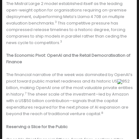
The Mistral Large 2 model established itself as the leading
open-weight option for organisations requiring on-premise
deployment, outperforming Meta’s Llama 4 70B on multiple
3
evaluation benchmarks.
This competitive pressure has
compressed release timelines to a historic degree, forcing
companies to ship models in parallel rather than ceding the
3
news cycle to competitors.
The Economic Pivot: OpenAI and the Retail Democratisation of
Finance
The financial narrative of the week was dominated by OpenAI’s
pivot toward public market readiness and its historic US
852
billion, making OpenAI one of the most valuable private entities
7
in history.
The sheer scale of the investment—led by Amazon
with a US$50 billion contribution—signals that the capital
expenditures required for the next phase of AI expansion are
8
beyond the reach of traditional venture capital.
Reserving a Slice for the Public