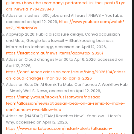
g+know+how+the+company+performed+in+the+past+5+ye
ars-newsid-n704233840
Atlassian slashes 1,600 jobs amid AI fears | 7NEWS – YouTube,
accessed on April 12, 2026,
https://www.youtube.com/watch?
v=7_P5dfdcbGs
Appwrap 2026: Public disclosure delays, Canva acquisition
and Meta, Google lose lawsuit – iStart keeping business
informed on technology, accessed on April 12, 2026,
https://istart.com.au/news-items/appwrap-2026/
Atlassian Cloud changes Mar 30 to Apr 6, 2026, accessed on
April 12, 2026,
https://confluence.atlassian.com/cloud/blog/2026/04/atlassi
an-cloud-changes-mar-30-to-apr-6-2026
Atlassian Bets On AI Remix To Make Confluence A Workflow Hub
– Simply Wall St News, accessed on April 12, 2026,
https://simplywall.st/stocks/us/software/nasdaq-
team/atlassian/news/atlassian-bets-on-ai-remix-to-make-
confluence-a-workflow-hub
Atlassian (NASDAQ:TEAM) Reaches New 1-Year Low – Here’s
Why, accessed on April 12, 2026,
https://www.marketbeat.com/instant-alerts/atlassian-