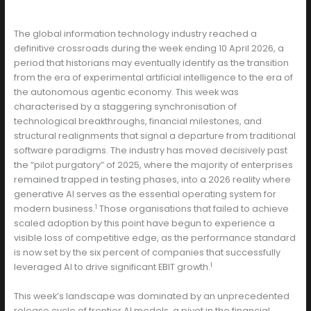
The global information technology industry reached a
definitive crossroads during the week ending 10 April 2026, a
period that historians may eventually identify as the transition
from the era of experimental artificial intelligence to the era of
the autonomous agentic economy. This week was
characterised by a staggering synchronisation of
technological breakthroughs, financial milestones, and
structural realignments that signal a departure from traditional
software paradigms. The industry has moved decisively past
the “pilot purgatory” of 2025, where the majority of enterprises
remained trapped in testing phases, into a 2026 reality where
generative AI serves as the essential operating system for
1
modern business.
Those organisations that failed to achieve
scaled adoption by this point have begun to experience a
visible loss of competitive edge, as the performance standard
is now set by the six percent of companies that successfully
1
leveraged AI to drive significant EBIT growth.
This week’s landscape was dominated by an unprecedented
release cycle of frontier AI models, a pivot in the financial