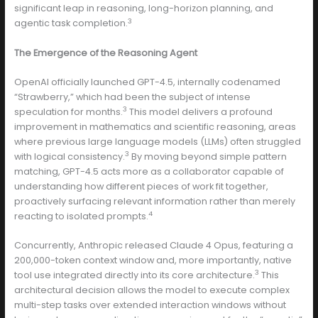
significant leap in reasoning, long-horizon planning, and
3
agentic task completion.
The Emergence of the Reasoning Agent
OpenAI officially launched GPT-4.5, internally codenamed
“Strawberry,” which had been the subject of intense
3
speculation for months.
This model delivers a profound
improvement in mathematics and scientific reasoning, areas
where previous large language models (LLMs) often struggled
3
with logical consistency.
By moving beyond simple pattern
matching, GPT-4.5 acts more as a collaborator capable of
understanding how different pieces of work fit together,
proactively surfacing relevant information rather than merely
4
reacting to isolated prompts.
Concurrently, Anthropic released Claude 4 Opus, featuring a
200,000-token context window and, more importantly, native
3
tool use integrated directly into its core architecture.
This
architectural decision allows the model to execute complex
multi-step tasks over extended interaction windows without