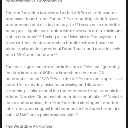
Performance vs. Compromise
The MacBook Neo is powered by the A18 Pro chip—the same
processor found in the iPhone 16 Pro—enabling silent, fanless
28
performance and all-day battery life.
However, to reach this
price point, Apple has created what reviewers call a “minimum
29
viable notebook”.
Testing at the University of Pennsylvania
revealed that the device lacks a backlit keyboard, uses an
older trackpad design without Force Touch, and provides only
29
one USB-C port for power.
The most significant limitation is the lack of RAM configurability;
the Neo is locked at 8GB at a time when other macOS
29
notebooks start at 16GB.
While the A18 Pro delivers impressive
speed for everyday tasks like browsing and 4K video
streaming, it fails to meet the recommended requirements for
29
Adobe Creative Cloud and other professional suites.
Despite
these compromises, the “MacBook Neo shortages” reported
late in the week suggest that demand for the Apple brand at a
32
sub-US$600 price point is substantial.
The Wearable AR Frontier