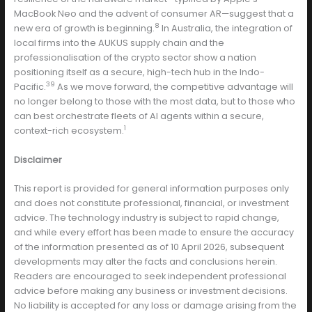
MacBook Neo and the advent of consumer AR—suggest that a
8
new era of growth is beginning.
In Australia, the integration of
local firms into the AUKUS supply chain and the
professionalisation of the crypto sector show a nation
positioning itself as a secure, high-tech hub in the Indo-
39
Pacific.
As we move forward, the competitive advantage will
no longer belong to those with the most data, but to those who
can best orchestrate fleets of AI agents within a secure,
1
context-rich ecosystem.
Disclaimer
This report is provided for general information purposes only
and does not constitute professional, financial, or investment
advice. The technology industry is subject to rapid change,
and while every effort has been made to ensure the accuracy
of the information presented as of 10 April 2026, subsequent
developments may alter the facts and conclusions herein.
Readers are encouraged to seek independent professional
advice before making any business or investment decisions.
No liability is accepted for any loss or damage arising from the