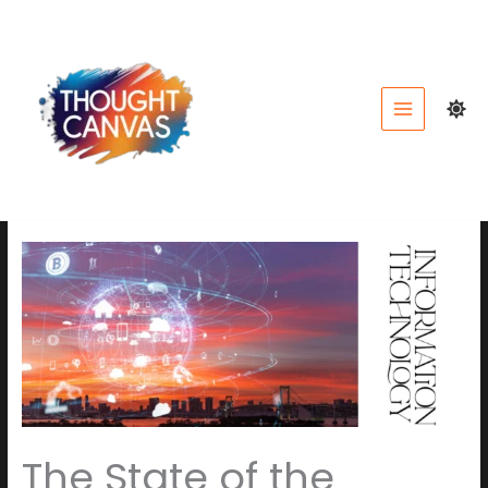
Skip
to
content
The State of the