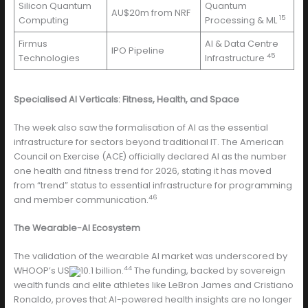
Silicon Quantum
Quantum
AU$20m from NRF
15
Computing
Processing & ML
Firmus
AI & Data Centre
IPO Pipeline
45
Technologies
Infrastructure
Specialised AI Verticals: Fitness, Health, and Space
The week also saw the formalisation of AI as the essential
infrastructure for sectors beyond traditional IT. The American
Council on Exercise (ACE) officially declared AI as the number
one health and fitness trend for 2026, stating it has moved
from “trend” status to essential infrastructure for programming
46
and member communication.
The Wearable-AI Ecosystem
The validation of the wearable AI market was underscored by
44
WHOOP’s US
10.1 billion.
The funding, backed by sovereign
wealth funds and elite athletes like LeBron James and Cristiano
Ronaldo, proves that AI-powered health insights are no longer