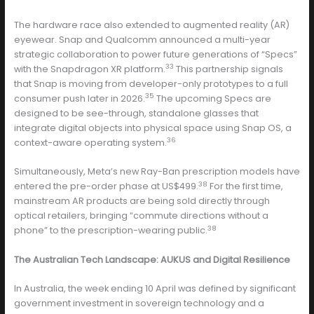
The hardware race also extended to augmented reality (AR)
eyewear. Snap and Qualcomm announced a multi-year
strategic collaboration to power future generations of “Specs”
33
with the Snapdragon XR platform.
This partnership signals
that Snap is moving from developer-only prototypes to a full
35
consumer push later in 2026.
The upcoming Specs are
designed to be see-through, standalone glasses that
integrate digital objects into physical space using Snap OS, a
36
context-aware operating system.
Simultaneously, Meta’s new Ray-Ban prescription models have
38
entered the pre-order phase at US$499.
For the first time,
mainstream AR products are being sold directly through
optical retailers, bringing “commute directions without a
38
phone” to the prescription-wearing public.
The Australian Tech Landscape: AUKUS and Digital Resilience
In Australia, the week ending 10 April was defined by significant
government investment in sovereign technology and a