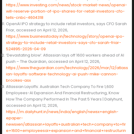
https://www.investing.com/news/stock-market-news/openai-
will-reserve-portion-of-ipo-shares-for-retail-investors-cfo-
tells-cnbc-4604318
OpenAI IPO strategy to include retail investors, says CFO Sarah
Friar, accessed on April 12, 2026,
https://www.businesstoday.in/technology/story/openai-ipo-
strategy-to-include-retail-investors-says-cfo-sarah-friar-
524895-2026-04-09
‘Devastating blow’: Atlassian lays off 1600 workers ahead of AI
push – The Guardian, accessed on April 12, 2026,
https://www.theguardian.com/technology/2026/mar/12/atlass
ian-layoffs-software-technology-ai-push-mike-cannon-
brookes-asx
Atlassian Layoffs: Australian Tech Company To Fire 1,600
Employees-AI Expansion And Financial Restructuring, Know
How The Company Performed In The Past 5 Years | Dailyhunt,
accessed on April 12, 2026,
https://m.dailyhunt.in/news/india/english/newsx+english-
epaper-
newsxen/atlassian+layoffs+australian+tech+company+to+fir
e+1600+employeesai+expansion+and+financial+restructurin