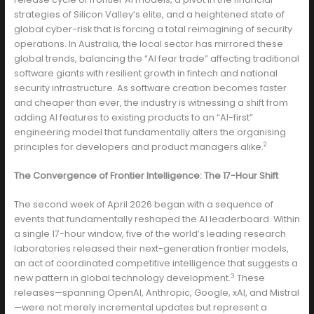
strategies of Silicon Valley’s elite, and a heightened state of
global cyber-risk that is forcing a total reimagining of security
operations. In Australia, the local sector has mirrored these
global trends, balancing the “AI fear trade” affecting traditional
software giants with resilient growth in fintech and national
security infrastructure. As software creation becomes faster
and cheaper than ever, the industry is witnessing a shift from
adding AI features to existing products to an “AI-first”
engineering model that fundamentally alters the organising
2
principles for developers and product managers alike.
The Convergence of Frontier Intelligence: The 17-Hour Shift
The second week of April 2026 began with a sequence of
events that fundamentally reshaped the AI leaderboard. Within
a single 17-hour window, five of the world’s leading research
laboratories released their next-generation frontier models,
an act of coordinated competitive intelligence that suggests a
3
new pattern in global technology development.
These
releases—spanning OpenAI, Anthropic, Google, xAI, and Mistral
—were not merely incremental updates but represent a