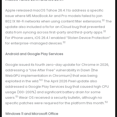
Apple released macOS Tahoe 26.4.1 to address a specific
issue where M5 MacBook Air and Pro models failed to join
32
802.1X Wi-Fi networks when using content filter extensions.
The
update also included a fix for an iCloud bug that prevented
32
data from syncing across first-party and third-party apps.
For iPhone users, iOS 26.4.1 enabled “Stolen Device Protection”
32
for enterprise-managed devices.
Android and Google Play Services
Google issued its fourth zero-day update for Chrome in 2026,
addressing a “Use After Free” vulnerability in Dawn (the
WebGPU implementation in Chromium) that was being
50
exploited in the wild.
The April 2026 Pixel update also
addressed a Google Play Services bug that caused high CPU
usage (100-200%) and significant battery drain for some
51
users.
Wear OS received a security bulletin, although no
52
specific patches were required for the platform this month.
Windows 11 and Microsoft Office