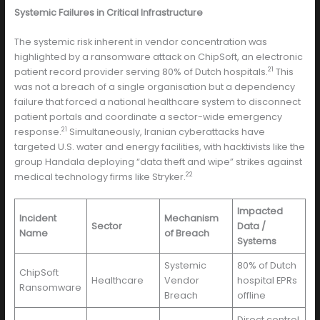
Systemic Failures in Critical Infrastructure
The systemic risk inherent in vendor concentration was
highlighted by a ransomware attack on ChipSoft, an electronic
21
patient record provider serving 80% of Dutch hospitals.
This
was not a breach of a single organisation but a dependency
failure that forced a national healthcare system to disconnect
patient portals and coordinate a sector-wide emergency
21
response.
Simultaneously, Iranian cyberattacks have
targeted U.S. water and energy facilities, with hacktivists like the
group Handala deploying “data theft and wipe” strikes against
22
medical technology firms like Stryker.
Impacted
Incident
Mechanism
Sector
Data /
Name
of Breach
Systems
Systemic
80% of Dutch
ChipSoft
Healthcare
Vendor
hospital EPRs
Ransomware
Breach
offline
Direct control