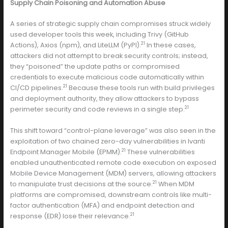
Supply Chain Poisoning and Automation Abuse
A series of strategic supply chain compromises struck widely
used developer tools this week, including Trivy (GitHub
21
Actions), Axios (npm), and LiteLLM (PyPI).
In these cases,
attackers did not attempt to break security controls; instead,
they “poisoned” the update paths or compromised
credentials to execute malicious code automatically within
21
CI/CD pipelines.
Because these tools run with build privileges
and deployment authority, they allow attackers to bypass
21
perimeter security and code reviews in a single step.
This shift toward “control-plane leverage” was also seen in the
exploitation of two chained zero-day vulnerabilities in Ivanti
21
Endpoint Manager Mobile (EPMM).
These vulnerabilities
enabled unauthenticated remote code execution on exposed
Mobile Device Management (MDM) servers, allowing attackers
21
to manipulate trust decisions at the source.
When MDM
platforms are compromised, downstream controls like multi-
factor authentication (MFA) and endpoint detection and
21
response (EDR) lose their relevance.