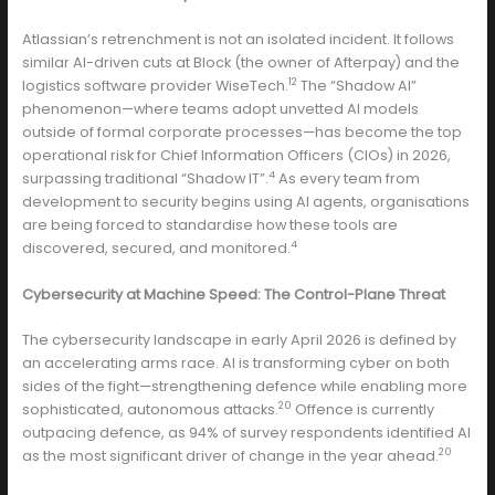
Atlassian’s retrenchment is not an isolated incident. It follows
similar AI-driven cuts at Block (the owner of Afterpay) and the
12
logistics software provider WiseTech.
The “Shadow AI”
phenomenon—where teams adopt unvetted AI models
outside of formal corporate processes—has become the top
operational risk for Chief Information Officers (CIOs) in 2026,
4
surpassing traditional “Shadow IT”.
As every team from
development to security begins using AI agents, organisations
are being forced to standardise how these tools are
4
discovered, secured, and monitored.
Cybersecurity at Machine Speed: The Control-Plane Threat
The cybersecurity landscape in early April 2026 is defined by
an accelerating arms race. AI is transforming cyber on both
sides of the fight—strengthening defence while enabling more
20
sophisticated, autonomous attacks.
Offence is currently
outpacing defence, as 94% of survey respondents identified AI
20
as the most significant driver of change in the year ahead.