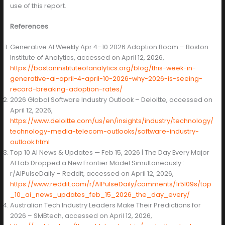
use of this report.
References
Generative AI Weekly Apr 4–10 2026 Adoption Boom – Boston
Institute of Analytics, accessed on April 12, 2026,
https://bostoninstituteofanalytics.org/blog/this-week-in-
generative-ai-april-4-april-10-2026-why-2026-is-seeing-
record-breaking-adoption-rates/
2026 Global Software Industry Outlook – Deloitte, accessed on
April 12, 2026,
https://www.deloitte.com/us/en/insights/industry/technology/
technology-media-telecom-outlooks/software-industry-
outlook.html
Top 10 AI News & Updates — Feb 15, 2026 | The Day Every Major
AI Lab Dropped a New Frontier Model Simultaneously :
r/AIPulseDaily – Reddit, accessed on April 12, 2026,
https://www.reddit.com/r/AIPulseDaily/comments/1r5l09s/top
_10_ai_news_updates_feb_15_2026_the_day_every/
Australian Tech Industry Leaders Make Their Predictions for
2026 – SMBtech, accessed on April 12, 2026,