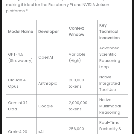
making it ideal for the Raspberry Pi and NVIDIA Jetson
5
platforms.
Key
Context
Model Name
Developer
Technical
Window
Innovation
Advanced
GPT-4.5
Variable
Scientific
OpenAI
(Strawberry)
(High)
Reasoning
Leap
Native
Claude 4
200,000
Anthropic
Integrated
Opus
tokens
Tool Use
Native
Gemini 3.1
2,000,000
Google
Multimodal
Ultra
tokens
Reasoning
Real-Time
256,000
Factuality &
Grok-4.20
xAI