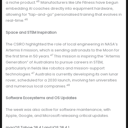
46
a niche product.
Manufacturers like Life Fitness have begun
embedding AI coaches directly into equipment hardware,
allowing for “tap-and-go” personalised training that evolves in
46
real-time.
Space and STEM Inspiration
The CSIRO highlighted the role of local engineering in NASA’s
Artemis II mission, which is sending astronauts to the Moon for
47
the first time in 50 years.
This mission is inspiring the “Artemis
Generation” of Australians to pursue careers in STEM,
particularly in fields like robotics and mission-support
47
technologies.
Australia is currently developing its own lunar
rover, scheduled for a 2030 launch, involving ten universities
48
and numerous local companies.
Software Ecosystems and OS Updates
The week was also active for software maintenance, with
Apple, Google, and Microsoft releasing critical updates.
macOS Tahoe 26.4.1 and iOS 26.4.1