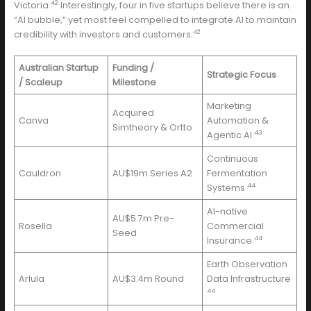
42
Victoria.
Interestingly, four in five startups believe there is an
“AI bubble,” yet most feel compelled to integrate AI to maintain
42
credibility with investors and customers.
Australian Startup
Funding /
Strategic Focus
/ Scaleup
Milestone
Marketing
Acquired
Canva
Automation &
Simtheory & Ortto
43
Agentic AI
Continuous
Cauldron
AU$19m Series A2
Fermentation
44
Systems
AI-native
AU$5.7m Pre-
Rosella
Commercial
Seed
44
Insurance
Earth Observation
Arlula
AU$3.4m Round
Data Infrastructure
44