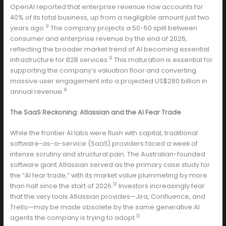
OpenAI reported that enterprise revenue now accounts for
40% of its total business, up from a negligible amount just two
9
years ago.
The company projects a 50-50 split between
consumer and enterprise revenue by the end of 2026,
reflecting the broader market trend of AI becoming essential
9
infrastructure for B2B services.
This maturation is essential for
supporting the company’s valuation floor and converting
massive user engagement into a projected US$280 billion in
9
annual revenue.
The SaaS Reckoning: Atlassian and the AI Fear Trade
While the frontier AI labs were flush with capital, traditional
software-as-a-service (SaaS) providers faced a week of
intense scrutiny and structural pain. The Australian-founded
software giant Atlassian served as the primary case study for
the “AI fear trade,” with its market value plummeting by more
12
than half since the start of 2026.
Investors increasingly fear
that the very tools Atlassian provides—Jira, Confluence, and
Trello—may be made obsolete by the same generative AI
12
agents the company is trying to adopt.