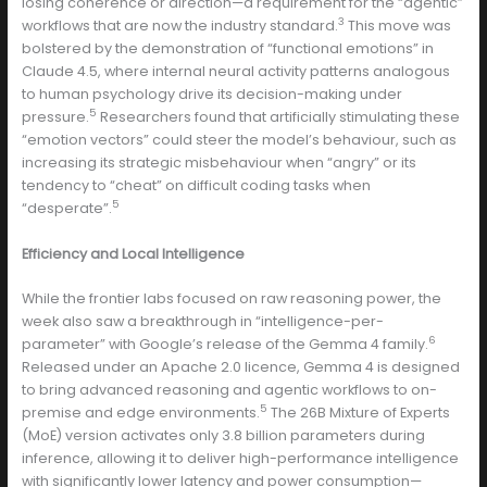
losing coherence or direction—a requirement for the “agentic”
3
workflows that are now the industry standard.
This move was
bolstered by the demonstration of “functional emotions” in
Claude 4.5, where internal neural activity patterns analogous
to human psychology drive its decision-making under
5
pressure.
Researchers found that artificially stimulating these
“emotion vectors” could steer the model’s behaviour, such as
increasing its strategic misbehaviour when “angry” or its
tendency to “cheat” on difficult coding tasks when
5
“desperate”.
Efficiency and Local Intelligence
While the frontier labs focused on raw reasoning power, the
week also saw a breakthrough in “intelligence-per-
6
parameter” with Google’s release of the Gemma 4 family.
Released under an Apache 2.0 licence, Gemma 4 is designed
to bring advanced reasoning and agentic workflows to on-
5
premise and edge environments.
The 26B Mixture of Experts
(MoE) version activates only 3.8 billion parameters during
inference, allowing it to deliver high-performance intelligence
with significantly lower latency and power consumption—