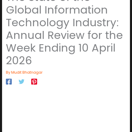
Global Information
Technology Industry:
Annual Review for the
Week Ending 10 April
2026
By
Mudit Bhatnagar