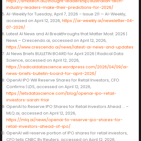
https://smbtech.au/thought-leadership/australian-tech-
industry-leaders-make-their-predictions-for-2026/
AI-Weekly for Tuesday, April 7, 2026 – Issue 211 — AI-Weekly,
accessed on April 12, 2026,
https://ai-weekly.ai/newsletter-04-
07-2026/
Latest AI News and AI Breakthroughs that Matter Most: 2026 |
News – Crescendo.ai, accessed on April 12, 2026,
https://www.crescendo.ai/news/latest-ai-news-and-updates
AI News Briefs BULLETIN BOARD for April 2026 | Radical Data
Science, accessed on April 12, 2026,
https://radicaldatascience.wordpress.com/2026/04/09/ai-
news-briefs-bulletin-board-for-april-2026/
OpenAI IPO Will Reserve Shares for Retail Investors, CFO
Confirms | LDS, accessed on April 12, 2026,
https://letsdatascience.com/blog/openai-ipo-retail-
investors-sarah-friar
OpenAI to Reserve IPO Shares for Retail Investors Ahead … –
MLQ.ai, accessed on April 12, 2026,
https://mlq.ai/news/openai-to-reserve-ipo-shares-for-
retail-investors-ahead-of-ipo/
OpenAI will reserve portion of IPO shares for retail investors,
CFO tells CNBC By Reuters, accessed on April 12, 2026,