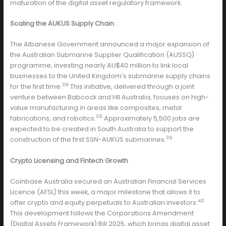
maturation of the digital asset regulatory framework.
Scaling the AUKUS Supply Chain
The Albanese Government announced a major expansion of
the Australian Submarine Supplier Qualification (AUSSQ)
programme, investing nearly AU$40 million to link local
businesses to the United Kingdom’s submarine supply chains
39
for the first time.
This initiative, delivered through a joint
venture between Babcock and HII Australia, focuses on high-
value manufacturing in areas like composites, metal
39
fabrications, and robotics.
Approximately 5,500 jobs are
expected to be created in South Australia to support the
39
construction of the first SSN-AUKUS submarines.
Crypto Licensing and Fintech Growth
Coinbase Australia secured an Australian Financial Services
Licence (AFSL) this week, a major milestone that allows it to
40
offer crypto and equity perpetuals to Australian investors.
This development follows the Corporations Amendment
(Digital Assets Framework) Bill 2025, which brings digital asset