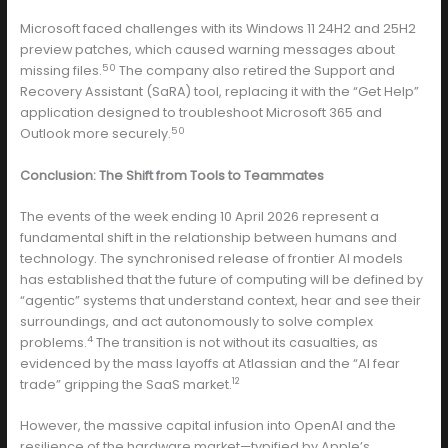
Microsoft faced challenges with its Windows 11 24H2 and 25H2
preview patches, which caused warning messages about
50
missing files.
The company also retired the Support and
Recovery Assistant (SaRA) tool, replacing it with the “Get Help”
application designed to troubleshoot Microsoft 365 and
50
Outlook more securely.
Conclusion: The Shift from Tools to Teammates
The events of the week ending 10 April 2026 represent a
fundamental shift in the relationship between humans and
technology. The synchronised release of frontier AI models
has established that the future of computing will be defined by
“agentic” systems that understand context, hear and see their
surroundings, and act autonomously to solve complex
4
problems.
The transition is not without its casualties, as
evidenced by the mass layoffs at Atlassian and the “AI fear
12
trade” gripping the SaaS market.
However, the massive capital infusion into OpenAI and the
resilience of the hardware market—typified by Apple’s