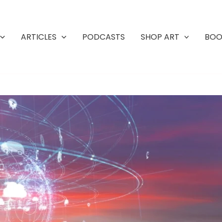
ARTICLES
PODCASTS
SHOP ART
BOO