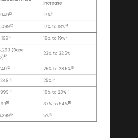
Increase
12
14
,049
17%
12
14
2,099
17% to 18%
12
20
,199
18% to 19%
4,299 (Base
15
23% to 32.5%
12
o)
12
15
749
25% to 28.5%
12
15
,249
25%
15
15
,999
18% to 20%
15
15
299
37% to 54%
15
15
6,299
5%