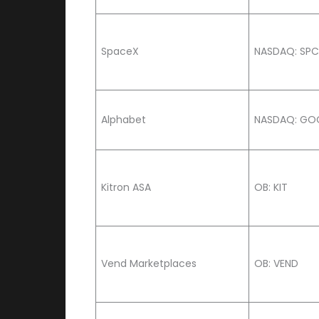
SpaceX
NASDAQ: SP
Alphabet
NASDAQ: GO
Kitron ASA
OB: KIT
Vend Marketplaces
OB: VEND