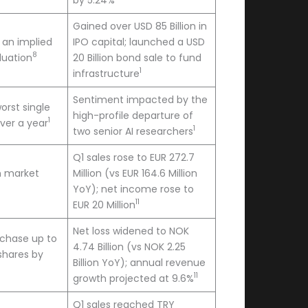
Gained over USD 85 Billion in
t an implied
IPO capital; launched a USD
8
aluation
20 Billion bond sale to fund
1
infrastructure
Sentiment impacted by the
orst single
high-profile departure of
1
over a year
1
two senior AI researchers
Q1 sales rose to EUR 272.7
on market
Million (vs EUR 164.6 Million
YoY); net income rose to
11
EUR 20 Million
Net loss widened to NOK
rchase up to
4.74 Billion (vs NOK 2.25
 shares by
Billion YoY); annual revenue
11
growth projected at 9.6%
Q1 sales reached TRY