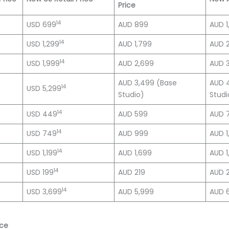
Price
14
USD 699
AUD 899
AUD 1
14
USD 1,299
AUD 1,799
AUD 
14
USD 1,999
AUD 2,699
AUD 3
AUD 3,499 (Base
AUD 
14
USD 5,299
Studio)
Studi
14
USD 449
AUD 599
AUD 
14
USD 749
AUD 999
AUD 1
14
USD 1,199
AUD 1,699
AUD 1
14
USD 199
AUD 219
AUD 
14
USD 3,699
AUD 5,999
AUD 
nce