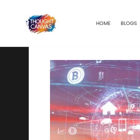
Skip
to
content
HOME
BLOGS