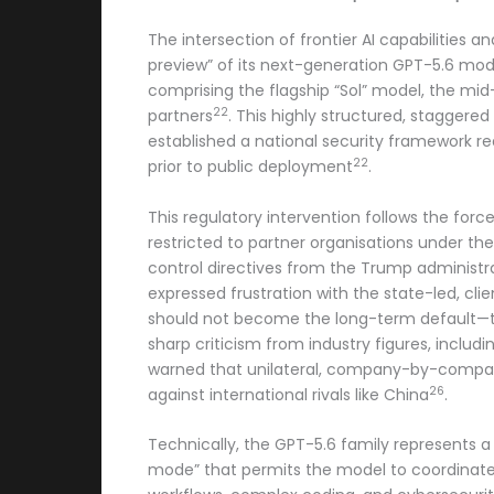
The intersection of frontier AI capabilities
preview” of its next-generation GPT-5.6 mod
comprising the flagship “Sol” model, the mid
22
partners
. This highly structured, staggere
established a national security framework re
22
prior to public deployment
.
This regulatory intervention follows the for
restricted to partner organisations under th
control directives from the Trump administra
expressed frustration with the state-led, c
should not become the long-term default—t
sharp criticism from industry figures, inclu
warned that unilateral, company-by-company
26
against international rivals like China
.
Technically, the GPT-5.6 family represents a
mode” that permits the model to coordinat