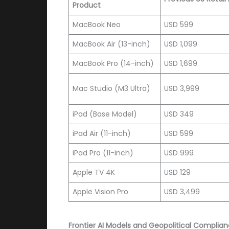
Product
MacBook Neo
USD 599
MacBook Air (13-inch)
USD 1,099
MacBook Pro (14-inch)
USD 1,699
Mac Studio (M3 Ultra)
USD 3,999
iPad (Base Model)
USD 349
iPad Air (11-inch)
USD 599
iPad Pro (11-inch)
USD 999
Apple TV 4K
USD 129
Apple Vision Pro
USD 3,499
Frontier AI Models and Geopolitical Complia