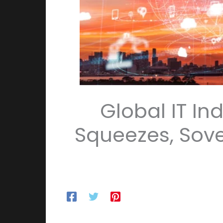
Global IT In
Squeezes, Sov