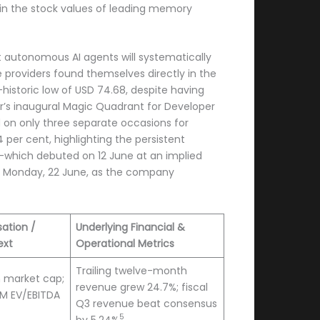
t in the stock values of leading memory
at autonomous AI agents will systematically
e providers found themselves directly in the
historic low of USD 74.68, despite having
er’s inaugural Magic Quadrant for Developer
d on only three separate occasions for
per cent, highlighting the persistent
)—which debuted on 12 June at an implied
 on Monday, 22 June, as the company
sation /
Underlying Financial &
ext
Operational Metrics
Trailing twelve-month
on market cap;
revenue grew 24.7%; fiscal
TM EV/EBITDA
Q3 revenue beat consensus
5
by 5.24%