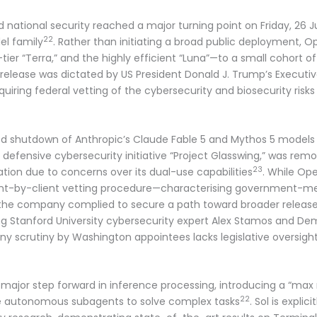
 and national security reached a major turning point on Friday, 2
22
el family
. Rather than initiating a broad public deployment, O
-tier “Terra,” and the highly efficient “Luna”—to a small cohor
d release was dictated by US President Donald J. Trump’s Executi
quiring federal vetting of the cybersecurity and biosecurity risk
ced shutdown of Anthropic’s Claude Fable 5 and Mythos 5 models 
e defensive cybersecurity initiative “Project Glasswing,” was re
23
tion due to concerns over its dual-use capabilities
. While Op
lient-by-client vetting procedure—characterising government-m
he company complied to secure a path toward broader releas
ding Stanford University cybersecurity expert Alex Stamos and D
 scrutiny by Washington appointees lacks legislative oversigh
 major step forward in inference processing, introducing a “max 
22
e autonomous subagents to solve complex tasks
. Sol is expli