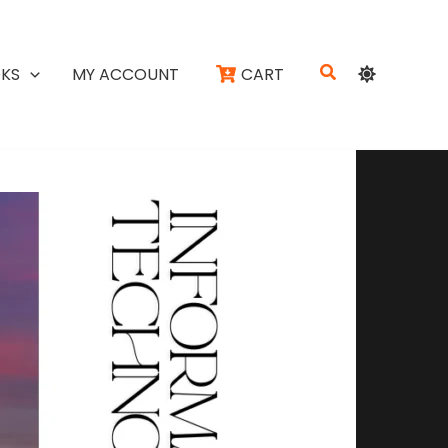
Search
KS
MY ACCOUNT
CART