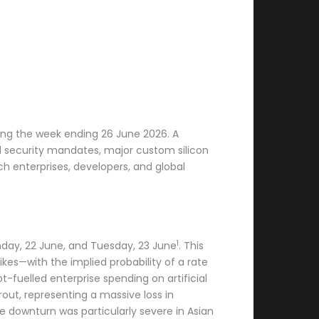
ring the week ending 26 June 2026. A
l security mandates, major custom silicon
h enterprises, developers, and global
1
nday, 22 June, and Tuesday, 23 June
. This
kes—with the implied probability of a rate
fuelled enterprise spending on artificial
out, representing a massive loss in
he downturn was particularly severe in Asian