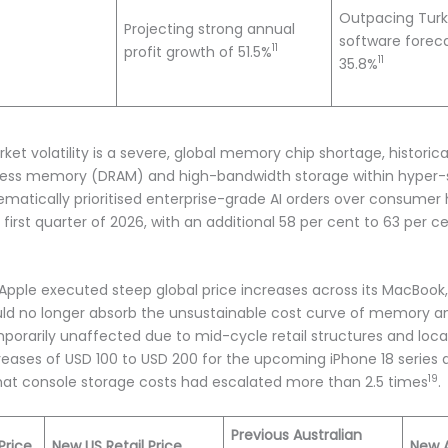
Outpacing Turk
Projecting strong annual
software foreca
11
profit growth of 51.5%
11
35.8%
rket volatility is a severe, global memory chip shortage, histor
ss memory (DRAM) and high-bandwidth storage within hyper-sc
ematically prioritised enterprise-grade AI orders over consumer
first quarter of 2026, with an additional 58 per cent to 63 per c
pple executed steep global price increases across its MacBook,
could no longer absorb the unsustainable cost curve of memory a
orarily unaffected due to mid-cycle retail structures and local
ncreases of USD 100 to USD 200 for the upcoming iPhone 18 series 
19
 that console storage costs had escalated more than 2.5 times
.
Previous Australian
Price
New US Retail Price
New A