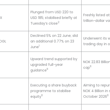
Plunged from USD 220 to
Freshly listed a
CX
USD 185; stabilised briefly at
trillion-dollar v
2
Tuesday’s close
Declined 5% on 22 June; slid
Underwent its w
OGL
an additional 0.77% on 23
trading day in 
1
June
Upward trend supported by
NOK 22.83 Billi
upgraded full-year
11
cap
11
guidance
Executing a share buyback
Aiming to repu
programme to stabilise
NOK 4 Billion in
11
11
equity
October 2026