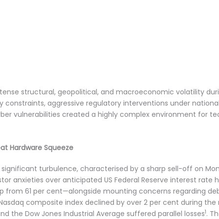
ense structural, geopolitical, and macroeconomic volatility du
constraints, aggressive regulatory interventions under nationa
ber vulnerabilities created a highly complex environment for tec
at Hardware Squeeze
significant turbulence, characterised by a sharp sell-off on Mo
or anxieties over anticipated US Federal Reserve interest rate hi
p from 61 per cent—alongside mounting concerns regarding debt-
asdaq composite index declined by over 2 per cent during the r
1
d the Dow Jones Industrial Average suffered parallel losses
. T