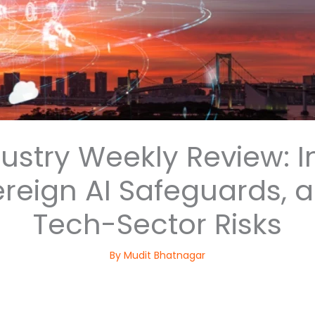
dustry Weekly Review: I
ereign AI Safeguards, 
Tech-Sector Risks
By
Mudit Bhatnagar