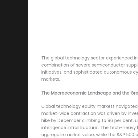
The global technology sector experienced int
combination of severe semiconductor supply 
initiatives, and sophisticated autonomous cy
markets.
The Macroeconomic Landscape and the Gre
Global technology equity markets navigated 
market-wide contraction was driven by invest
hike by December climbing to 86 per cent, u
1
intelligence infrastructure
. The tech-heavy N
aggregate market value, while the S&P 500 an