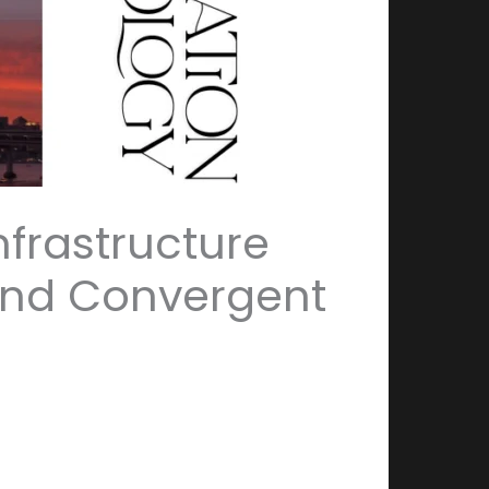
nfrastructure
and Convergent