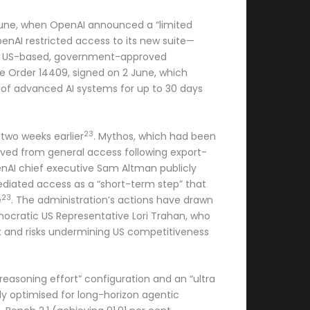
6 June, when OpenAI announced a “limited
penAI restricted access to its new suite—
t of US-based, government-approved
ve Order 14409, signed on 2 June, which
s of advanced AI systems for up to 30 days
23
two weeks earlier
. Mythos, which had been
moved from general access following export-
enAI chief executive Sam Altman publicly
ediated access as a “short-term step” that
23
e
. The administration’s actions have drawn
emocratic US Representative Lori Trahan, who
t and risks undermining US competitiveness
reasoning effort” configuration and an “ultra
citly optimised for long-horizon agentic