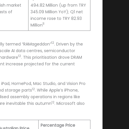
ish market
494.82 Million (up from TRY
sts of
345.09 Million YoY); Q1 net
income rose to TRY 82.93
11
Million
12
ically termed “RAMageddon”
. Driven by the
ale AI data centres, semiconductor
12
 hardware
. This prioritisation drove DRAM
ent increase projected for the current
 iPad, HomePod, Mac Studio, and Vision Pro
12
nd storage parts
. While Apple’s iPhone,
ised assembly operations in regions like
12
are inevitable this autumn
. Microsoft also
Percentage Price
ustralian Price