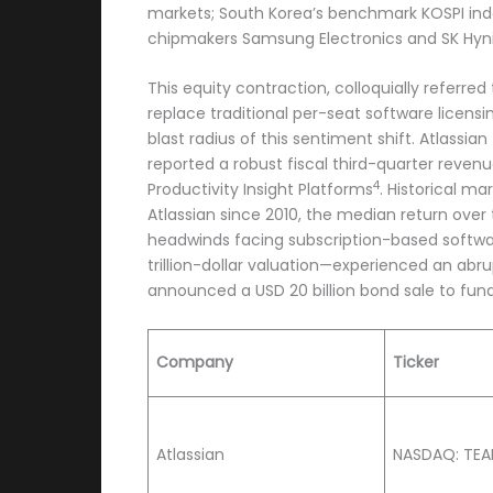
markets; South Korea’s benchmark KOSPI index
chipmakers Samsung Electronics and SK Hyni
This equity contraction, colloquially referr
replace traditional per-seat software licensi
blast radius of this sentiment shift. Atlass
reported a robust fiscal third-quarter reven
4
Productivity Insight Platforms
. Historical m
Atlassian since 2010, the median return over
headwinds facing subscription-based softw
trillion-dollar valuation—experienced an abr
announced a USD 20 billion bond sale to fund i
Company
Ticker
Atlassian
NASDAQ: TE