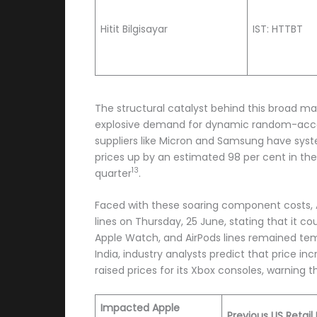
Hitit Bilgisayar
IST: HTTBT
The structural catalyst behind this broad ma
explosive demand for dynamic random-acce
suppliers like Micron and Samsung have syst
prices up by an estimated 98 per cent in the 
13
quarter
.
Faced with these soaring component costs, A
lines on Thursday, 25 June, stating that it 
Apple Watch, and AirPods lines remained temp
India, industry analysts predict that price i
raised prices for its Xbox consoles, warning
Impacted Apple
Previous US Retail 