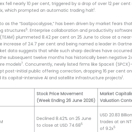
 fell nearly 10 per cent, triggered by a drop of over 12 per cen
1
x, which prompted an automatic trading halt
.
ed to as the “SaaSpocalypse,” has been driven by market fears th
5
ng structures
. Enterprise collaboration and productivity softwar
ian (TEAM) plummeted 8.42 per cent on 25 June to close at a near-
ue increase of 24.7 per cent and being named a leader in Gartn
arket data suggests that while such sharp declines have occurre
 the subsequent twelve months has historically been negative 24 
7
are models
. Concurrently, newly listed firms like SpaceX (SPCX
upt post-initial public offering correction, dropping 16 per cent
1
ts capital-intensive AI and satellite infrastructure projects
.
Stock Price Movement
Market Capitali
(Week Ending 26 June 2026)
Valuation Cont
USD 20.83 Billi
Declined 8.42% on 25 June
AM
trades at an N
5
to close at USD 74.68
5
of 9.2x