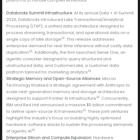
platforms to handle complex workloads
:
Databricks Summit Infrastructure
: At its annual Data + AI Summit
2026, Databricks introduced Lake Transactional/Analytical
Processing (LTAP), a unified data architecture designed to
process streaming, transactional, and operational data on a
32
single copy of lake storage
. This release addresses
enterprise demand for real-time inference without costly data
32
duplication
. Additionally, the firm launched Genie One, an
agentic coworker designed to query structured and
unstructured data, and CustomerLake, a customer data
32
platform tailored for marketing analytics
.
Strategic Memory and Open-Source Alliances
: Micron
Technology finalised a strategic agreement with Anthropic to
scale next-generation memory and storage architectures
32
designed to support frontier AI infrastructure
. Concurrently,
IBM and Red Hat announced a massive $5 billion commitment
32
to define open-source AI frameworks
. These joint ventures
highlight the industry’s focus on building highly optimised
hardware-software stacks to sustain the processing demands
32
of agentic AI
.
Enterprise Silicon and Compute Expansion
: Hardware