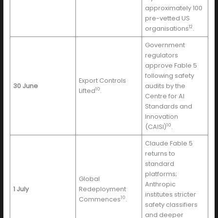
approximately 100
pre-vetted US
12
organisations
.
Government
regulators
approve Fable 5
following safety
Export Controls
30 June
audits by the
10
Lifted
.
Centre for AI
Standards and
Innovation
10
(CAISI)
.
Claude Fable 5
returns to
standard
platforms;
Global
Anthropic
1 July
Redeployment
institutes stricter
10
Commences
.
safety classifiers
and deeper