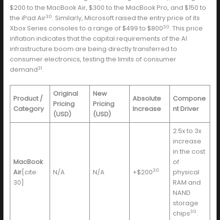
$200 to the MacBook Air, $300 to the MacBook Pro, and $150 to
30
the iPad Air
. Similarly, Microsoft raised the entry price of its
30
Xbox Series consoles to a range of $499 to $800
. This price
inflation indicates that the capital requirements of the AI
infrastructure boom are being directly transferred to
consumer electronics, testing the limits of consumer
31
demand
.
Original
New
Product /
Absolute
Compone
Pricing
Pricing
Category
Increase
nt Driver
(USD)
(USD)
2.5x to 3x
increase
in the cost
MacBook
of
30
Air
[cite:
N/A
N/A
+$200
physical
30]
RAM and
NAND
storage
30
chips
.