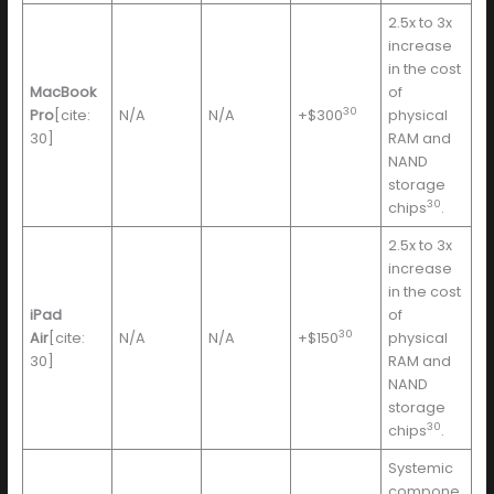
2.5x to 3x
increase
in the cost
MacBook
of
30
Pro
[cite:
N/A
N/A
+$300
physical
30]
RAM and
NAND
storage
30
chips
.
2.5x to 3x
increase
in the cost
iPad
of
30
Air
[cite:
N/A
N/A
+$150
physical
30]
RAM and
NAND
storage
30
chips
.
Systemic
compone