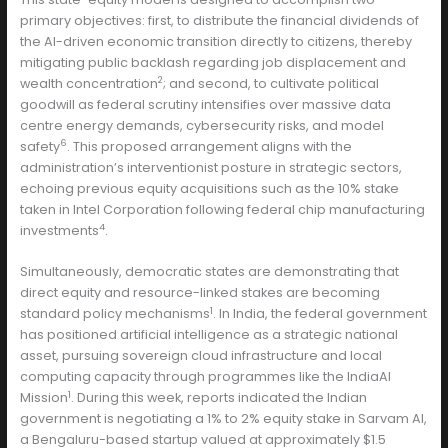
primary objectives: first, to distribute the financial dividends of
the AI-driven economic transition directly to citizens, thereby
mitigating public backlash regarding job displacement and
2
wealth concentration
; and second, to cultivate political
goodwill as federal scrutiny intensifies over massive data
centre energy demands, cybersecurity risks, and model
6
safety
. This proposed arrangement aligns with the
administration’s interventionist posture in strategic sectors,
echoing previous equity acquisitions such as the 10% stake
taken in Intel Corporation following federal chip manufacturing
4
investments
.
Simultaneously, democratic states are demonstrating that
direct equity and resource-linked stakes are becoming
1
standard policy mechanisms
. In India, the federal government
has positioned artificial intelligence as a strategic national
asset, pursuing sovereign cloud infrastructure and local
computing capacity through programmes like the IndiaAI
1
Mission
. During this week, reports indicated the Indian
government is negotiating a 1% to 2% equity stake in Sarvam AI,
a Bengaluru-based startup valued at approximately $1.5