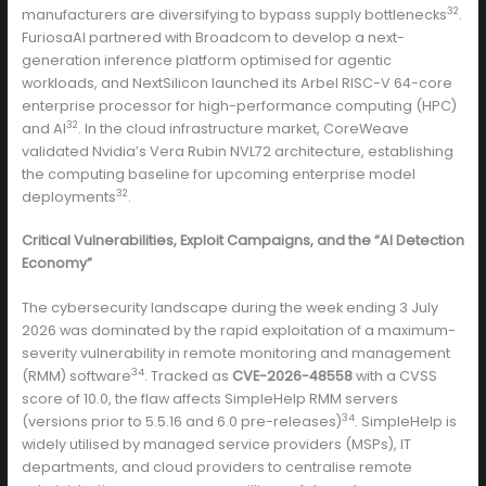
32
manufacturers are diversifying to bypass supply bottlenecks
.
FuriosaAI partnered with Broadcom to develop a next-
generation inference platform optimised for agentic
workloads, and NextSilicon launched its Arbel RISC-V 64-core
enterprise processor for high-performance computing (HPC)
32
and AI
. In the cloud infrastructure market, CoreWeave
validated Nvidia’s Vera Rubin NVL72 architecture, establishing
the computing baseline for upcoming enterprise model
32
deployments
.
Critical Vulnerabilities, Exploit Campaigns, and the “AI Detection
Economy”
The cybersecurity landscape during the week ending 3 July
2026 was dominated by the rapid exploitation of a maximum-
severity vulnerability in remote monitoring and management
34
(RMM) software
. Tracked as
CVE-2026-48558
with a CVSS
score of 10.0, the flaw affects SimpleHelp RMM servers
34
(versions prior to 5.5.16 and 6.0 pre-releases)
. SimpleHelp is
widely utilised by managed service providers (MSPs), IT
departments, and cloud providers to centralise remote