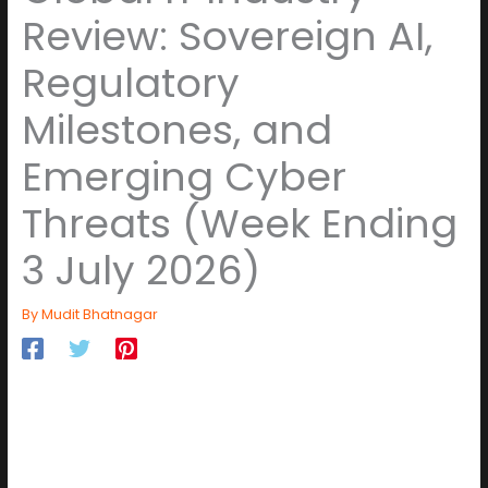
Review: Sovereign AI,
Regulatory
Milestones, and
Emerging Cyber
Threats (Week Ending
3 July 2026)
By
Mudit Bhatnagar