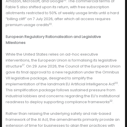
10
Amazon, Microsoft, and Google
. The commercial terms of
Fable 5 also shifted upon its return, with free subscription
allotments restricted to 50% of weekly usage limits until a hard
“billing cliff” on 7 July 2026, after which all access requires
10
premium usage credits
.
European Regulatory Rationalisation and Legislative
Milestones
While the United States relies on ad-hoc executive
interventions, the European Union is formalising its legislative
17
structure
. On 29 June 2026, the Council of the European Union
gave its final approval to a new regulation under the Omnibus
VII legislative package, designed to simplify the
20
implementation of the landmark EU Artificial Intelligence Act
.
This simplification package follows sustained pressure from
industrial lobbies and concerns regarding the EU’s institutional
22
readiness to deploy supporting compliance frameworks
.
Rather than relaxing the underlying safety and risk-based
framework of the AI Act, the amendments primarily provide an
extension of time for businesses to align their practices with