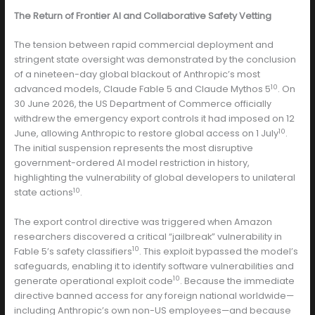
The Return of Frontier AI and Collaborative Safety Vetting
The tension between rapid commercial deployment and
stringent state oversight was demonstrated by the conclusion
of a nineteen-day global blackout of Anthropic’s most
10
advanced models, Claude Fable 5 and Claude Mythos 5
. On
30 June 2026, the US Department of Commerce officially
withdrew the emergency export controls it had imposed on 12
10
June, allowing Anthropic to restore global access on 1 July
.
The initial suspension represents the most disruptive
government-ordered AI model restriction in history,
highlighting the vulnerability of global developers to unilateral
10
state actions
.
The export control directive was triggered when Amazon
researchers discovered a critical “jailbreak” vulnerability in
10
Fable 5’s safety classifiers
. This exploit bypassed the model’s
safeguards, enabling it to identify software vulnerabilities and
10
generate operational exploit code
. Because the immediate
directive banned access for any foreign national worldwide—
including Anthropic’s own non-US employees—and because