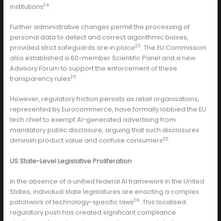
24
institutions
.
Further administrative changes permit the processing of
personal data to detect and correct algorithmic biases,
23
provided strict safeguards are in place
. The EU Commission
also established a 60-member Scientific Panel and a new
Advisory Forum to support the enforcement of these
25
transparency rules
.
However, regulatory friction persists as retail organisations,
represented by Eurocommerce, have formally lobbied the EU
tech chief to exempt AI-generated advertising from
mandatory public disclosure, arguing that such disclosures
25
diminish product value and confuse consumers
.
US State-Level Legislative Proliferation
In the absence of a unified federal AI framework in the United
States, individual state legislatures are enacting a complex
26
patchwork of technology-specific laws
. This localised
regulatory push has created significant compliance