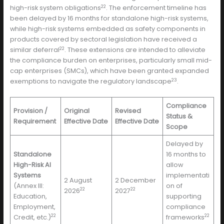
22
high-risk system obligations
. The enforcement timeline has
been delayed by 16 months for standalone high-risk systems,
while high-risk systems embedded as safety components in
products covered by sectoral legislation have received a
22
similar deferral
. These extensions are intended to alleviate
the compliance burden on enterprises, particularly small mid-
cap enterprises (SMCs), which have been granted expanded
23
exemptions to navigate the regulatory landscape
.
Compliance
Provision /
Original
Revised
Status &
Requirement
Effective Date
Effective Date
Scope
Delayed by
Standalone
16 months to
High-Risk AI
allow
Systems
implementati
2 August
2 December
(Annex III:
on of
22
22
2026
2027
Education,
supporting
Employment,
compliance
22
22
Credit, etc.)
frameworks