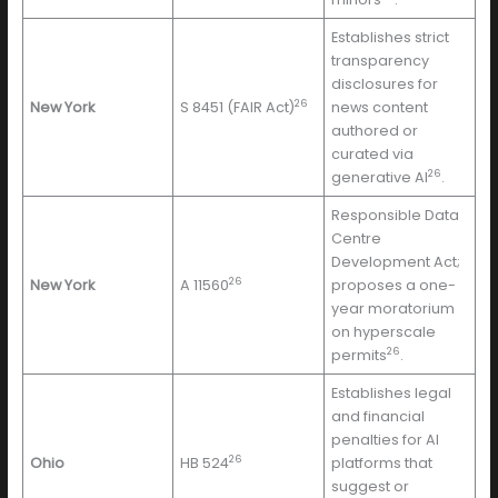
Establishes strict
transparency
disclosures for
26
New York
S 8451 (FAIR Act)
news content
authored or
curated via
26
generative AI
.
Responsible Data
Centre
Development Act;
26
New York
A 11560
proposes a one-
year moratorium
on hyperscale
26
permits
.
Establishes legal
and financial
penalties for AI
26
Ohio
HB 524
platforms that
suggest or