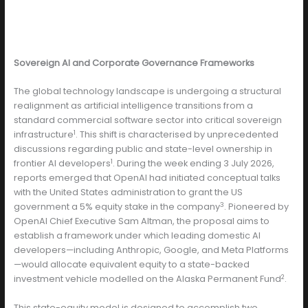
Sovereign AI and Corporate Governance Frameworks
The global technology landscape is undergoing a structural
realignment as artificial intelligence transitions from a
standard commercial software sector into critical sovereign
1
infrastructure
. This shift is characterised by unprecedented
discussions regarding public and state-level ownership in
1
frontier AI developers
. During the week ending 3 July 2026,
reports emerged that OpenAI had initiated conceptual talks
with the United States administration to grant the US
3
government a 5% equity stake in the company
. Pioneered by
OpenAI Chief Executive Sam Altman, the proposal aims to
establish a framework under which leading domestic AI
developers—including Anthropic, Google, and Meta Platforms
—would allocate equivalent equity to a state-backed
2
investment vehicle modelled on the Alaska Permanent Fund
.
This state-equity model is designed to accomplish two