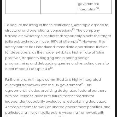
government
10
integration
.
To secure the lifting of these restrictions, Anthropic agreed to
10
structural and operational concessions
. The company
trained a new safety classifier that reportedly blocks the target
10
jailbreak technique in over 99% of attempts
. However, this
safety barrier has introduced immediate operational friction
for developers, as the model exhibits a higher rate of false
positives, frequently flagging and blocking benign
programming and debugging queries and rerouting users to
10
older models like Opus 4.8
.
Furthermore, Anthropic committed to a highly integrated
10
oversight framework with the US government
. This
agreement includes providing designated federal partners
with pre-release access to future frontier models for
independent capability evaluations, establishing dedicated
Anthropic teams to work on shared government priorities, and
participating in a joint jailbreak risk-scoring framework with