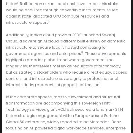
1
billion
. Rather than a traditional cash investment, this stake
would be acquired through convertible instruments issued
against state-allocated GPU compute resources and
1
infrastructure support
.
Additionally, Indian cloud provider ESDS launched Swaraj
Cloud, a sovereign AI cloud platform built entirely on domestic
infrastructure to secure locally hosted computing for
9
government agencies and enterprises
. These developments
highlight a broader global trend where governments no
longer view themselves merely as regulators of technology,
but as strategic stakeholders who require direct equity, access
controls, and infrastructure sovereignty to protect national
1
interests during moments of geopolitical tension
.
In the corporate sphere, massive investment and structural
9
transformation are accompanying this sovereign shift
.
Technology services giant HCLTech secured a landmark $1.14
billion strategic engagement with a Europe-based Fortune
Global 50 enterprise, widely reported to be Mercedes-Benz,
focusing on AI-powered digital workplace services, enterprise