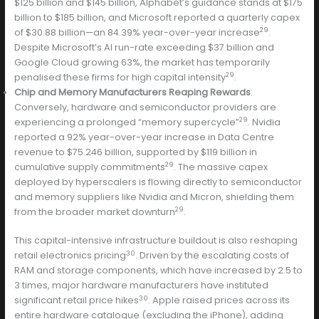
$125 billion and $145 billion, Alphabet’s guidance stands at $175
billion to $185 billion, and Microsoft reported a quarterly capex
29
of $30.88 billion—an 84.39% year-over-year increase
.
Despite Microsoft’s AI run-rate exceeding $37 billion and
Google Cloud growing 63%, the market has temporarily
29
penalised these firms for high capital intensity
.
Chip and Memory Manufacturers Reaping Rewards
:
Conversely, hardware and semiconductor providers are
29
experiencing a prolonged “memory supercycle”
. Nvidia
reported a 92% year-over-year increase in Data Centre
revenue to $75.246 billion, supported by $119 billion in
29
cumulative supply commitments
. The massive capex
deployed by hyperscalers is flowing directly to semiconductor
and memory suppliers like Nvidia and Micron, shielding them
29
from the broader market downturn
.
This capital-intensive infrastructure buildout is also reshaping
30
retail electronics pricing
. Driven by the escalating costs of
RAM and storage components, which have increased by 2.5 to
3 times, major hardware manufacturers have instituted
30
significant retail price hikes
. Apple raised prices across its
entire hardware catalogue (excluding the iPhone), adding