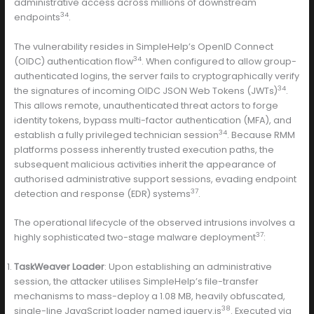
administrative access across millions of downstream
34
endpoints
.
The vulnerability resides in SimpleHelp’s OpenID Connect
34
(OIDC) authentication flow
. When configured to allow group-
authenticated logins, the server fails to cryptographically verify
34
the signatures of incoming OIDC JSON Web Tokens (JWTs)
.
This allows remote, unauthenticated threat actors to forge
identity tokens, bypass multi-factor authentication (MFA), and
34
establish a fully privileged technician session
. Because RMM
platforms possess inherently trusted execution paths, the
subsequent malicious activities inherit the appearance of
authorised administrative support sessions, evading endpoint
37
detection and response (EDR) systems
.
The operational lifecycle of the observed intrusions involves a
37
highly sophisticated two-stage malware deployment
:
TaskWeaver Loader
: Upon establishing an administrative
session, the attacker utilises SimpleHelp’s file-transfer
mechanisms to mass-deploy a 1.08 MB, heavily obfuscated,
38
single-line JavaScript loader named jquery.js
. Executed via