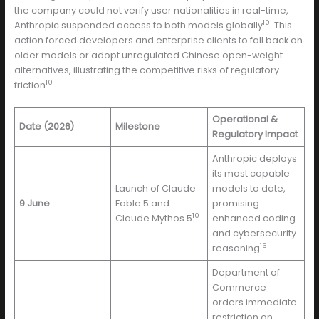
the company could not verify user nationalities in real-time,
10
Anthropic suspended access to both models globally
. This
action forced developers and enterprise clients to fall back on
older models or adopt unregulated Chinese open-weight
alternatives, illustrating the competitive risks of regulatory
10
friction
.
Operational &
Date (2026)
Milestone
Regulatory Impact
Anthropic deploys
its most capable
Launch of Claude
models to date,
9 June
Fable 5 and
promising
10
Claude Mythos 5
.
enhanced coding
and cybersecurity
16
reasoning
.
Department of
Commerce
orders immediate
restriction on