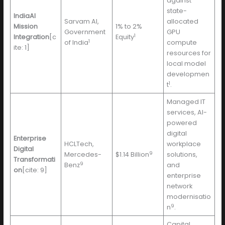
against
state-
IndiaAI
Sarvam AI,
allocated
Mission
1% to 2%
Government
GPU
1
Integration
[c
Equity
1
of India
compute
ite: 1]
resources for
local model
developmen
1
t
.
Managed IT
services, AI-
powered
digital
Enterprise
HCLTech,
workplace
Digital
9
Mercedes-
$1.14 Billion
solutions,
Transformati
9
Benz
and
on
[cite: 9]
enterprise
network
modernisatio
9
n
.
Capital