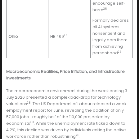
encourage self-
26
harm
.
Formally declares
all AI systems
nonsentient and
26
Ohio
HB 469
legally bars them
from achieving
26
personhood
.
Macroeconomic Realities, Price Inflation, and Infrastructure
Investments
The macroeconomic environment during the week ending 3
July 2026 presented a complex backdrop for technology
28
valuations
. The US Department of Labour released a weak
employment report for June, revealing the addition of only
57,000 jobs—roughly half of the 110,000 projected by
28
economists
. While the unemployment rate ticked down to
4.2%, this decline was driven by individuals exiting the active
28
workforce rather than robust hiring
.