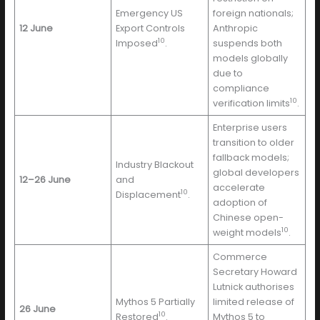
Emergency US
foreign nationals;
12 June
Export Controls
Anthropic
10
Imposed
.
suspends both
models globally
due to
compliance
10
verification limits
.
Enterprise users
transition to older
fallback models;
Industry Blackout
global developers
12–26 June
and
accelerate
10
Displacement
.
adoption of
Chinese open-
10
weight models
.
Commerce
Secretary Howard
Lutnick authorises
Mythos 5 Partially
limited release of
26 June
10
Restored
.
Mythos 5 to