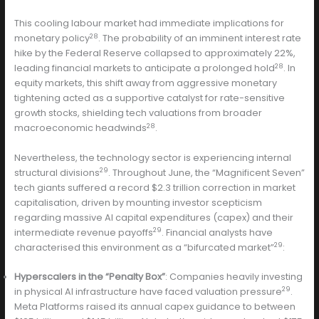
This cooling labour market had immediate implications for
28
monetary policy
. The probability of an imminent interest rate
hike by the Federal Reserve collapsed to approximately 22%,
28
leading financial markets to anticipate a prolonged hold
. In
equity markets, this shift away from aggressive monetary
tightening acted as a supportive catalyst for rate-sensitive
growth stocks, shielding tech valuations from broader
28
macroeconomic headwinds
.
Nevertheless, the technology sector is experiencing internal
29
structural divisions
. Throughout June, the “Magnificent Seven”
tech giants suffered a record $2.3 trillion correction in market
capitalisation, driven by mounting investor scepticism
regarding massive AI capital expenditures (capex) and their
29
intermediate revenue payoffs
. Financial analysts have
29
characterised this environment as a “bifurcated market”
:
Hyperscalers in the “Penalty Box”
: Companies heavily investing
29
in physical AI infrastructure have faced valuation pressure
.
Meta Platforms raised its annual capex guidance to between