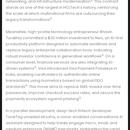
9
networking, and infrastructure modernisation
. This contract
stands as one of the largest in HCLTech’s history, reinforcing
the scale at which multinational firms are outsourcing their
9
legacy transformations
.
Meanwhile, high-profile technology entrepreneur Bhavin
Turakhia committed a $30 million investment to Neo, an AI-first
productivity platform designed to automate workflows and
replace legacy enterprise collaboration tools, indicating
9
robust investor confidence in generative workflows
. On a
consumer level, financial services are also integrating AI-
9
driven systems
. Visa introduced Visa Payment Passkeys in
India, enabling cardholders to authenticate online
transactions using biometrics based on global FIDO
9
standards
. This move aims to replace SMS-based one-time
passwords, improve checkout success rates, and secure the
9
payments ecosystem against phishing
.
In a parallel development, deep-tech fintech developer
ToneTag unveiled eKosha, a voice-enabled conversational AI
assistant designed to help banks engage micro, small, and
medium enterprise (MSME) merchants, highlighting the rapid