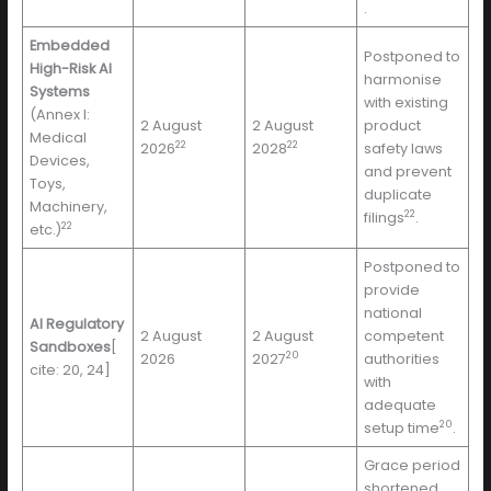
.
Embedded
Postponed to
High-Risk AI
harmonise
Systems
with existing
(Annex I:
2 August
2 August
product
Medical
22
22
2026
2028
safety laws
Devices,
and prevent
Toys,
duplicate
Machinery,
22
filings
.
22
etc.)
Postponed to
provide
national
AI Regulatory
2 August
2 August
competent
Sandboxes
[
20
2026
2027
authorities
cite: 20, 24]
with
adequate
20
setup time
.
Grace period
shortened