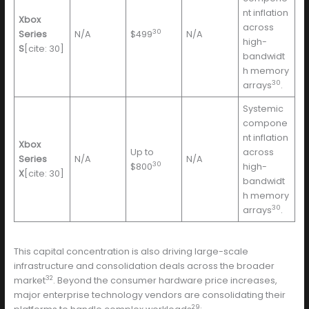
nt inflation
Xbox
across
30
Series
N/A
$499
N/A
high-
S
[cite: 30]
bandwidt
h memory
30
arrays
.
Systemic
compone
nt inflation
Xbox
Up to
across
Series
N/A
N/A
30
$800
high-
X
[cite: 30]
bandwidt
h memory
30
arrays
.
This capital concentration is also driving large-scale
infrastructure and consolidation deals across the broader
32
market
. Beyond the consumer hardware price increases,
major enterprise technology vendors are consolidating their
29