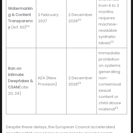
from 6 to 3
Watermarkin
months;
g & Content
2 February
2 December
requires
20
Transparenc
2027
2026
machine-
24
y
(Art. 50)
readable
synthetic
23
labels
.
Immediate
prohibition
on systems
Ban on
generating
Intimate
N/A (New
2 December
non-
Deepfakes &
23
Provision)
2026
consensual
CSAM
[cite:
sexual
20, 24]
content or
child abuse
23
material
.
Despite these delays, the European Council accelerated