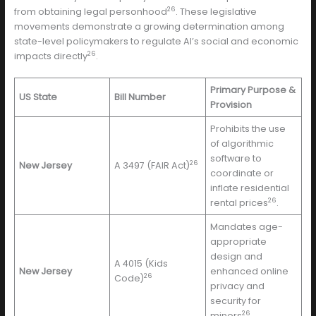
26
from obtaining legal personhood
. These legislative
movements demonstrate a growing determination among
state-level policymakers to regulate AI’s social and economic
26
impacts directly
.
Primary Purpose &
US State
Bill Number
Provision
Prohibits the use
of algorithmic
software to
26
New Jersey
A 3497 (FAIR Act)
coordinate or
inflate residential
26
rental prices
.
Mandates age-
appropriate
design and
A 4015 (Kids
New Jersey
enhanced online
26
Code)
privacy and
security for
26
minors
.