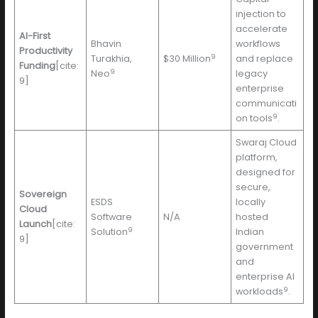
injection to
accelerate
AI-First
Bhavin
workflows
Productivity
9
Turakhia,
$30 Million
and replace
Funding
[cite:
9
Neo
legacy
9]
enterprise
communicati
9
on tools
.
Swaraj Cloud
platform,
designed for
secure,
Sovereign
ESDS
locally
Cloud
Software
N/A
hosted
Launch
[cite:
9
Solution
Indian
9]
government
and
enterprise AI
9
workloads
.