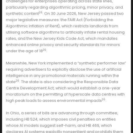
challenges for enterprises operating across state lines,
particularly regarding algorithmic pricing, minor privacy, and
26
synthetic content
. On 30 June 2026, New Jersey passed two
major legislative measures: the FAIR Act (Forbidding the
Algorithmic Inflation of Rent), which restricts landlords from
utilising software algorithms to artificially inflate rental housing
rates, and the New Jersey Kids Code Act, which mandates
enhanced online privacy and security standards for minors
26
under the age of 18
.
Meanwhile, New York implemented a “synthetic performer law”
requiring advertisers to explicitly disclose the use of artificial
intelligence in any promotional materials running within the
26
state
. The state is also considering the Responsible Data
Centre Development Act, which would establish a one-year
moratorium on the permitting of hyperscale data centres with
26
high peak loads to assess environmental impacts
.
In Ohio, a series of bills are advancing through committee,
including HB 524, which imposes civil penalties on entities
whose AI models suggest self-harm, and HB 469, which
declares AI systems explicitly nonsentient and prohibits them