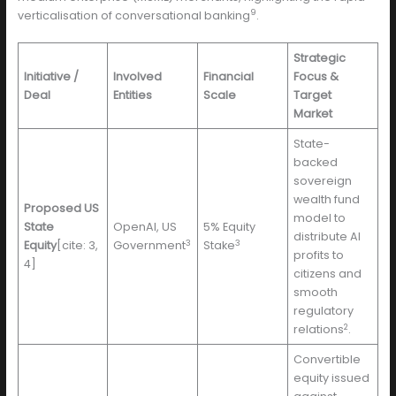
9
verticalisation of conversational banking
.
Strategic
Initiative /
Involved
Financial
Focus &
Deal
Entities
Scale
Target
Market
State-
backed
sovereign
wealth fund
Proposed US
model to
State
OpenAI, US
5% Equity
distribute AI
3
3
Equity
[cite: 3,
Government
Stake
profits to
4]
citizens and
smooth
regulatory
2
relations
.
Convertible
equity issued