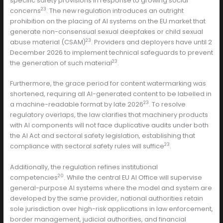
specific safety provisions in response to growing social
23
concerns
. The new regulation introduces an outright
prohibition on the placing of AI systems on the EU market that
generate non-consensual sexual deepfakes or child sexual
23
abuse material (CSAM)
. Providers and deployers have until 2
December 2026 to implement technical safeguards to prevent
23
the generation of such material
.
Furthermore, the grace period for content watermarking was
shortened, requiring all AI-generated content to be labelled in
23
a machine-readable format by late 2026
. To resolve
regulatory overlaps, the law clarifies that machinery products
with AI components will not face duplicative audits under both
the AI Act and sectoral safety legislation, establishing that
23
compliance with sectoral safety rules will suffice
.
Additionally, the regulation refines institutional
20
competencies
. While the central EU AI Office will supervise
general-purpose AI systems where the model and system are
developed by the same provider, national authorities retain
sole jurisdiction over high-risk applications in law enforcement,
border management, judicial authorities, and financial