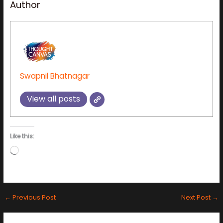
Author
Swapnil Bhatnagar
View all posts
Like this:
Loading…
←
Previous Post
Next Post
→