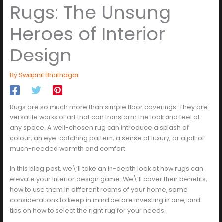
Rugs: The Unsung
Heroes of Interior
Design
By
Swapnil Bhatnagar
Rugs are so much more than simple floor coverings. They are
versatile works of art that can transform the look and feel of
any space. A well-chosen rug can introduce a splash of
colour, an eye-catching pattern, a sense of luxury, or a jolt of
much-needed warmth and comfort.
In this blog post, we\’ll take an in-depth look at how rugs can
elevate your interior design game. We\’ll cover their benefits,
how to use them in different rooms of your home, some
considerations to keep in mind before investing in one, and
tips on how to select the right rug for your needs.