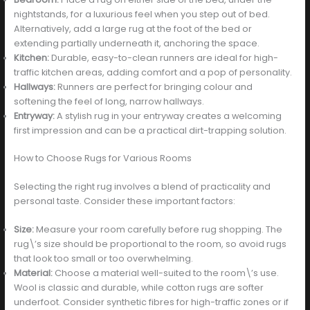
nightstands, for a luxurious feel when you step out of bed.
Alternatively, add a large rug at the foot of the bed or
extending partially underneath it, anchoring the space.
Kitchen:
Durable, easy-to-clean runners are ideal for high-
traffic kitchen areas, adding comfort and a pop of personality.
Hallways:
Runners are perfect for bringing colour and
softening the feel of long, narrow hallways.
Entryway:
A stylish rug in your entryway creates a welcoming
first impression and can be a practical dirt-trapping solution.
How to Choose Rugs for Various Rooms
Selecting the right rug involves a blend of practicality and
personal taste. Consider these important factors:
Size:
Measure your room carefully before rug shopping. The
rug\’s size should be proportional to the room, so avoid rugs
that look too small or too overwhelming.
Material:
Choose a material well-suited to the room\’s use.
Wool is classic and durable, while cotton rugs are softer
underfoot. Consider synthetic fibres for high-traffic zones or if