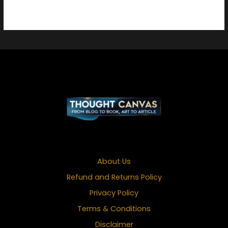
About Us
Refund and Returns Policy
Privacy Policy
Terms & Conditions
Disclaimer