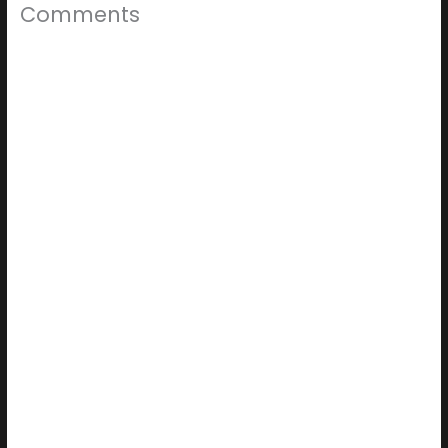
Comments