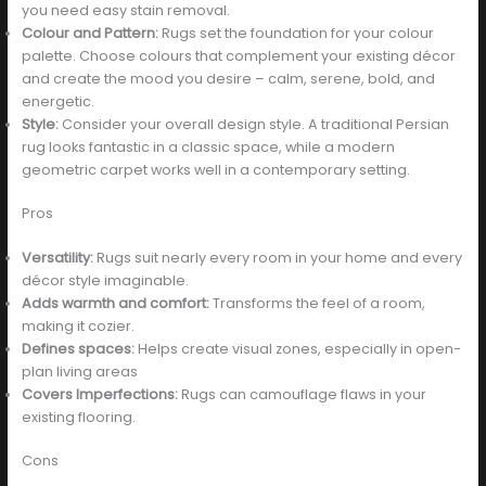
you need easy stain removal.
Colour and Pattern:
Rugs set the foundation for your colour
palette. Choose colours that complement your existing décor
and create the mood you desire – calm, serene, bold, and
energetic.
Style:
Consider your overall design style. A traditional Persian
rug looks fantastic in a classic space, while a modern
geometric carpet works well in a contemporary setting.
Pros
Versatility:
Rugs suit nearly every room in your home and every
décor style imaginable.
Adds warmth and comfort:
Transforms the feel of a room,
making it cozier.
Defines spaces:
Helps create visual zones, especially in open-
plan living areas
Covers Imperfections:
Rugs can camouflage flaws in your
existing flooring.
Cons