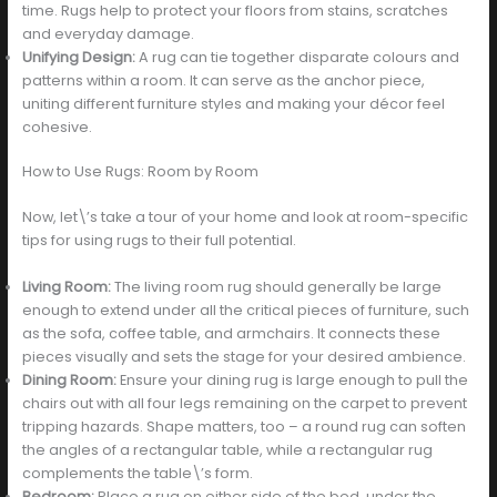
time. Rugs help to protect your floors from stains, scratches
and everyday damage.
Unifying Design:
A rug can tie together disparate colours and
patterns within a room. It can serve as the anchor piece,
uniting different furniture styles and making your décor feel
cohesive.
How to Use Rugs: Room by Room
Now, let\’s take a tour of your home and look at room-specific
tips for using rugs to their full potential.
Living Room:
The living room rug should generally be large
enough to extend under all the critical pieces of furniture, such
as the sofa, coffee table, and armchairs. It connects these
pieces visually and sets the stage for your desired ambience.
Dining Room:
Ensure your dining rug is large enough to pull the
chairs out with all four legs remaining on the carpet to prevent
tripping hazards. Shape matters, too – a round rug can soften
the angles of a rectangular table, while a rectangular rug
complements the table\’s form.
Bedroom:
Place a rug on either side of the bed, under the