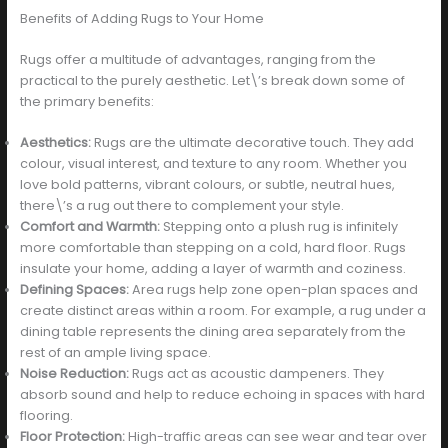
Benefits of Adding Rugs to Your Home
Rugs offer a multitude of advantages, ranging from the
practical to the purely aesthetic. Let\’s break down some of
the primary benefits:
Aesthetics:
Rugs are the ultimate decorative touch. They add
colour, visual interest, and texture to any room. Whether you
love bold patterns, vibrant colours, or subtle, neutral hues,
there\’s a rug out there to complement your style.
Comfort and Warmth:
Stepping onto a plush rug is infinitely
more comfortable than stepping on a cold, hard floor. Rugs
insulate your home, adding a layer of warmth and coziness.
Defining Spaces:
Area rugs help zone open-plan spaces and
create distinct areas within a room. For example, a rug under a
dining table represents the dining area separately from the
rest of an ample living space.
Noise Reduction:
Rugs act as acoustic dampeners. They
absorb sound and help to reduce echoing in spaces with hard
flooring.
Floor Protection:
High-traffic areas can see wear and tear over