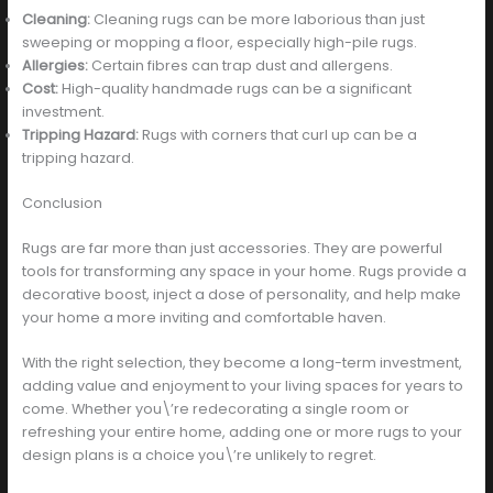
Cleaning:
Cleaning rugs can be more laborious than just
sweeping or mopping a floor, especially high-pile rugs.
Allergies:
Certain fibres can trap dust and allergens.
Cost:
High-quality handmade rugs can be a significant
investment.
Tripping Hazard:
Rugs with corners that curl up can be a
tripping hazard.
Conclusion
Rugs are far more than just accessories. They are powerful
tools for transforming any space in your home. Rugs provide a
decorative boost, inject a dose of personality, and help make
your home a more inviting and comfortable haven.
With the right selection, they become a long-term investment,
adding value and enjoyment to your living spaces for years to
come. Whether you\’re redecorating a single room or
refreshing your entire home, adding one or more rugs to your
design plans is a choice you\’re unlikely to regret.