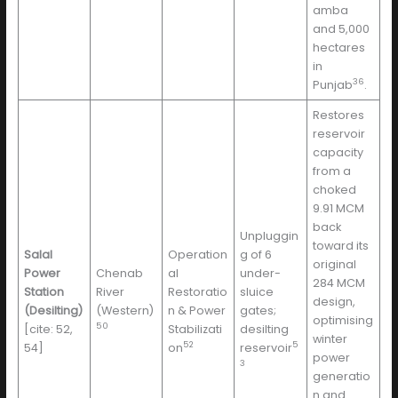
amba
and 5,000
hectares
in
36
Punjab
.
Restores
reservoir
capacity
from a
choked
9.91 MCM
back
Unpluggin
toward its
Salal
Operation
g of 6
original
Power
Chenab
al
under-
284 MCM
Station
River
Restoratio
sluice
design,
(Desilting)
(Western)
n & Power
gates;
optimising
50
[cite: 52,
Stabilizati
desilting
winter
52
5
54]
on
reservoir
power
3
generatio
n and