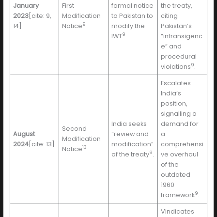
January
First
formal notice
the treaty,
2023
[cite: 9,
Modification
to Pakistan to
citing
9
14]
Notice
modify the
Pakistan’s
9
IWT
.
“intransigenc
e” and
procedural
9
violations
.
Escalates
India’s
position,
signalling a
India seeks
demand for
Second
August
“review and
a
Modification
2024
[cite: 13]
modification”
comprehensi
13
Notice
9
of the treaty
.
ve overhaul
of the
outdated
1960
9
framework
.
Vindicates