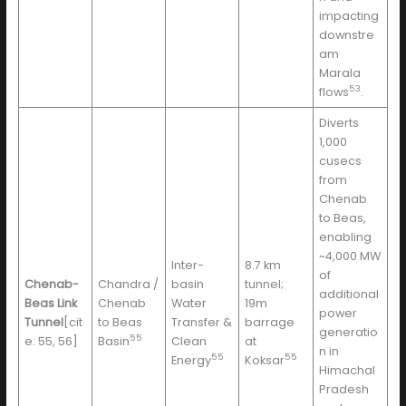
impacting
downstre
am
Marala
53
flows
.
Diverts
1,000
cusecs
from
Chenab
to Beas,
enabling
~4,000 MW
Inter-
8.7 km
of
Chenab-
Chandra /
basin
tunnel;
additional
Beas Link
Chenab
Water
19m
power
Tunnel
[cit
to Beas
Transfer &
barrage
generatio
55
e: 55, 56]
Basin
Clean
at
n in
55
55
Energy
Koksar
Himachal
Pradesh