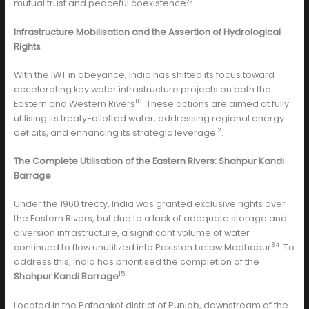
22
mutual trust and peaceful coexistence
.
Infrastructure Mobilisation and the Assertion of Hydrological
Rights
With the IWT in abeyance, India has shifted its focus toward
accelerating key water infrastructure projects on both the
18
Eastern and Western Rivers
. These actions are aimed at fully
utilising its treaty-allotted water, addressing regional energy
12
deficits, and enhancing its strategic leverage
.
The Complete Utilisation of the Eastern Rivers: Shahpur Kandi
Barrage
Under the 1960 treaty, India was granted exclusive rights over
the Eastern Rivers, but due to a lack of adequate storage and
diversion infrastructure, a significant volume of water
34
continued to flow unutilized into Pakistan below Madhopur
. To
address this, India has prioritised the completion of the
15
Shahpur Kandi Barrage
.
Located in the Pathankot district of Punjab, downstream of the