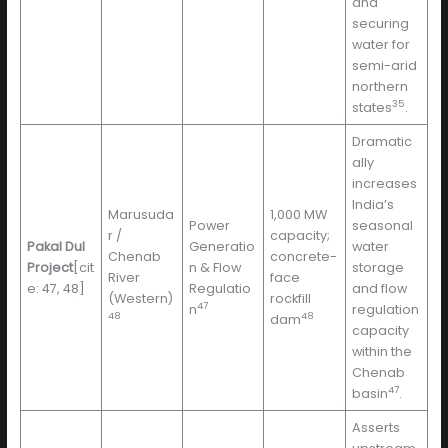
and
securing
water for
semi-arid
northern
35
states
.
Dramatic
ally
increases
India’s
Marusuda
1,000 MW
Power
seasonal
r /
capacity;
Pakal Dul
Generatio
water
Chenab
concrete-
Project
[cit
n & Flow
storage
River
face
e: 47, 48]
Regulatio
and flow
(Western)
rockfill
47
n
regulation
48
48
dam
capacity
within the
Chenab
47
basin
.
Asserts