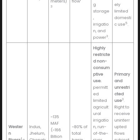
meters)
flow
g
ely
3
storage
limited
,
domesti
5
irrigatio
c use
.
n, and
3
power
.
Highly
restricte
d non-
consum
ptive
Primary
use
;
and
permitt
unrestri
ed
cted
3
limited
use
.
agricult
Right to
ural
receive
~135
irrigatio
uninterr
MAF
Wester
Indus,
~80% of
n, run-
upted
(~166
n
Jhelum,
total
of-the-
flows
Billion
Rivers
[c
Chenab
basin
river
subject