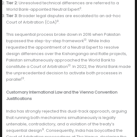
Tier 2:
Unresolved technical differences are referred to a
3
World Bank-appointed Neutral Expert
.
Tier 3:
Broader legal disputes are escalated to an ad-hoc
9
Court of Arbitration (CoA)
.
This sequential process broke down in 2016 when Pakistan
13
bypassed the step-by-step framework
. While India
requested the appointment of a Neutral Expert to resolve
design differences over the Kishanganga and Ratle projects,
Pakistan simultaneously approached the World Bank to
13
constitute a Court of Arbitration
. In 2022, the World Bank made
the unprecedented decision to activate both processes in
13
parallel
.
Customary International Law and the Vienna Convention
Justifications
India has strongly rejected this dual-track approach, arguing
that running both mechanisms simultaneously is legally
untenable, contradictory, and a violation of the treaty’s
9
sequential design
. Consequently, India has boycotted the
Court of Arbitration proceedings at The Hague, declaring the