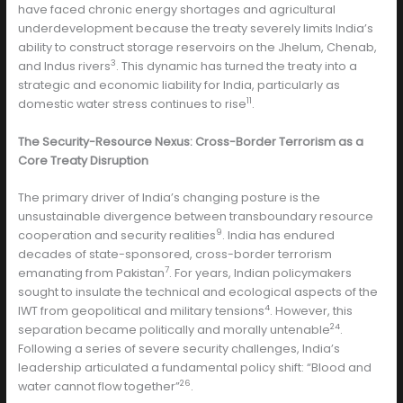
have faced chronic energy shortages and agricultural
underdevelopment because the treaty severely limits India’s
ability to construct storage reservoirs on the Jhelum, Chenab,
3
and Indus rivers
. This dynamic has turned the treaty into a
strategic and economic liability for India, particularly as
11
domestic water stress continues to rise
.
The Security-Resource Nexus: Cross-Border Terrorism as a
Core Treaty Disruption
The primary driver of India’s changing posture is the
unsustainable divergence between transboundary resource
9
cooperation and security realities
. India has endured
decades of state-sponsored, cross-border terrorism
7
emanating from Pakistan
. For years, Indian policymakers
sought to insulate the technical and ecological aspects of the
4
IWT from geopolitical and military tensions
. However, this
24
separation became politically and morally untenable
.
Following a series of severe security challenges, India’s
leadership articulated a fundamental policy shift: “Blood and
26
water cannot flow together”
.