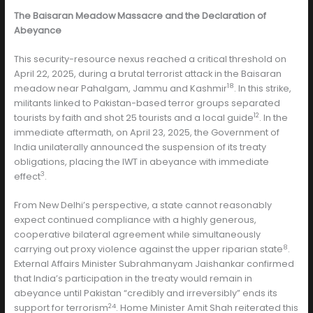
The Baisaran Meadow Massacre and the Declaration of
Abeyance
This security-resource nexus reached a critical threshold on
April 22, 2025, during a brutal terrorist attack in the Baisaran
18
meadow near Pahalgam, Jammu and Kashmir
. In this strike,
militants linked to Pakistan-based terror groups separated
12
tourists by faith and shot 25 tourists and a local guide
. In the
immediate aftermath, on April 23, 2025, the Government of
India unilaterally announced the suspension of its treaty
obligations, placing the IWT in abeyance with immediate
3
effect
.
From New Delhi’s perspective, a state cannot reasonably
expect continued compliance with a highly generous,
cooperative bilateral agreement while simultaneously
8
carrying out proxy violence against the upper riparian state
.
External Affairs Minister Subrahmanyam Jaishankar confirmed
that India’s participation in the treaty would remain in
abeyance until Pakistan “credibly and irreversibly” ends its
24
support for terrorism
. Home Minister Amit Shah reiterated this