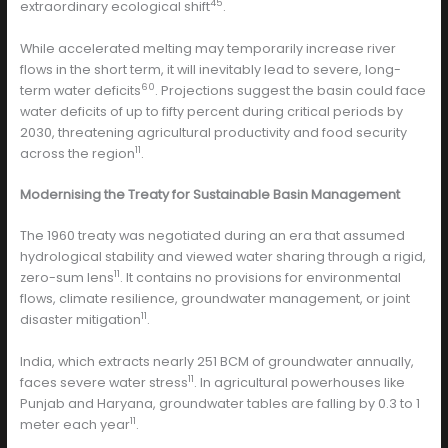
45
extraordinary ecological shift
.
While accelerated melting may temporarily increase river
flows in the short term, it will inevitably lead to severe, long-
60
term water deficits
. Projections suggest the basin could face
water deficits of up to fifty percent during critical periods by
2030, threatening agricultural productivity and food security
11
across the region
.
Modernising the Treaty for Sustainable Basin Management
The 1960 treaty was negotiated during an era that assumed
hydrological stability and viewed water sharing through a rigid,
11
zero-sum lens
. It contains no provisions for environmental
flows, climate resilience, groundwater management, or joint
11
disaster mitigation
.
India, which extracts nearly 251 BCM of groundwater annually,
11
faces severe water stress
. In agricultural powerhouses like
Punjab and Haryana, groundwater tables are falling by 0.3 to 1
11
meter each year
.