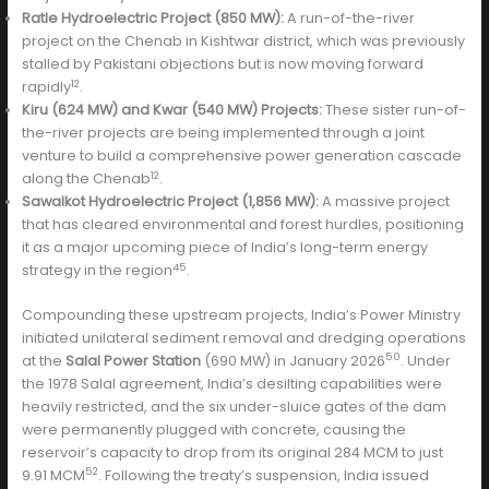
Ratle Hydroelectric Project (850 MW):
A run-of-the-river
project on the Chenab in Kishtwar district, which was previously
stalled by Pakistani objections but is now moving forward
12
rapidly
.
Kiru (624 MW) and Kwar (540 MW) Projects:
These sister run-of-
the-river projects are being implemented through a joint
venture to build a comprehensive power generation cascade
12
along the Chenab
.
Sawalkot Hydroelectric Project (1,856 MW):
A massive project
that has cleared environmental and forest hurdles, positioning
it as a major upcoming piece of India’s long-term energy
45
strategy in the region
.
Compounding these upstream projects, India’s Power Ministry
initiated unilateral sediment removal and dredging operations
50
at the
Salal Power Station
(690 MW) in January 2026
. Under
the 1978 Salal agreement, India’s desilting capabilities were
heavily restricted, and the six under-sluice gates of the dam
were permanently plugged with concrete, causing the
reservoir’s capacity to drop from its original 284 MCM to just
52
9.91 MCM
. Following the treaty’s suspension, India issued