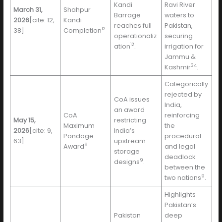
Kandi
Ravi River
March 31,
Shahpur
Barrage
waters to
2026
[cite: 12,
Kandi
reaches full
Pakistan,
12
38]
Completion
operationaliz
securing
12
ation
.
irrigation for
Jammu &
34
Kashmir
.
Categorically
rejected by
CoA issues
India,
an award
CoA
reinforcing
May 15,
restricting
Maximum
the
2026
[cite: 9,
India’s
Pondage
procedural
63]
upstream
9
Award
and legal
storage
deadlock
9
designs
.
between the
9
two nations
.
Highlights
Pakistan’s
Pakistan
deep