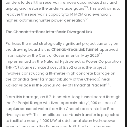
tenders to desilt the reservoir, remove accumulated silt, and
53
unplug and restore the under-sluice gates
. This work aims to
recover the reservoir’s capacity to 14 MCM and eventually
53
higher, optimising winter power generation
.
The Chenab-to-Beas Inter-Basin Divergent Link
Perhaps the most strategically significant project currently on
the drawing board is the
Chenab-Beas Link Tunnel
, approved
35
in principle by the Central Government in May 2026
.
Implemented by the National Hydroelectric Power Corporation
(NHPC) at an estimated cost of ₹2,352 crore, the project
involves constructing a 19-meter-high concrete barrage on
the Chandra River (a major tributary of the Chenab) near
55
Koksar village in the Lahaul Valley of Himachal Pradesh
.
From this barrage, an 8.7-kilometre-long tunnel bored through
the Pir Panjal Range will divert approximately 1,000 cusecs of
surplus seasonal water from the Chenab basin into the Beas
35
river system
. This ambitious inter-basin transfer is projected
to facilitate nearly 4,000 MW of additional clean hydropower
35
generation along the Beas cascade
. It will also improve