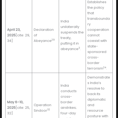
Establishes
the policy
that
transbounda
India
ry
unilaterally
April 23,
Declaration
cooperation
suspends the
2025
[cite: 29,
of
cannot
treaty,
29
34]
Abeyance
coexist with
putting it in
state-
3
abeyance
.
sponsored
cross-
border
24
terrorism
.
Demonstrate
s India’s
India
resolve to
conducts
back its
cross-
diplomatic
May 6–10,
border
Operation
and
2025
[cite: 25,
airstrikes;
32
Sindoor
resource
32]
four-day
posture with