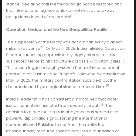
stance, declaring that the treaty would not be restored and
that international agreements cannot exist as one-way
8
obligations devoid of reciprocity
.
Operation Sindoor and the New Geopolitical Reality
The suspension of the treaty was accompanied by a direct
32
military response
. On May 6, 2025, India initiated Operation
Sindoor, launching approximately eighty aircraft to strike
32
suspected terrorist infrastructure across six Pakistani cities
.
This action triggered eighty-seven hours of intense aerial
32
combat over Kashmir and Punjab
. Following a ceasefire on
May 10, 2025, the military confrontation subsided, but the
25
diplomatic and hydrological stance remained firm
.
India’s leadership has consistently maintained that water
18
issues cannot be insulated from security threats
. The
decision to place the treaty in abeyance has served as a
powerful diplomatic signal, forcing the international
community and Pakistan to confront the reality that
transboundary resource sharing requires a foundation of