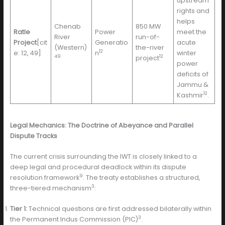
upstream
rights and
helps
Chenab
850 MW
Ratle
Power
meet the
River
run-of-
Project
[cit
Generatio
acute
(Western)
the-river
12
e: 12, 49]
n
winter
49
12
project
power
deficits of
Jammu &
12
Kashmir
.
Legal Mechanics: The Doctrine of Abeyance and Parallel
Dispute Tracks
The current crisis surrounding the IWT is closely linked to a
deep legal and procedural deadlock within its dispute
9
resolution framework
. The treaty establishes a structured,
3
three-tiered mechanism
:
Tier 1:
Technical questions are first addressed bilaterally within
3
the Permanent Indus Commission (PIC)
.