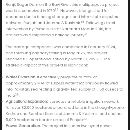
Ranjit Sagar Dam on the Ravi River, this multipurpose project
39
was first conceived in 1979
. However, it languished for
decades due to funding shortages and inter-state disputes
38
between Punjab and Jammu & Kashmir
. Following direct
intervention by Prime Minister Narendra Modi in 2018, the
12
project was designated a national priority
.
The barrage component was completed in February 2024,
and following capacity testing in May 2025, the project
39
reached full operationalisation by March 31, 2026
. The
strategic impact of this project is significant:
Water Diversion:
It effectively plugs the outflow of
approximately 2 MAF of surplus water that previously flowed
into Pakistan, redirecting a gravity-fed supply of 1,150 cusecs to
36
India
.
Agricultural Expansion:
It creates a reliable irrigation network
for over 32,000 hectares of parched land in the drought-prone
Kathua and Samba districts of Jammu & Kashmir, and another
39
5,000 hectares in border areas of Punjab
.
Power Generation:
The project includes two hydel power