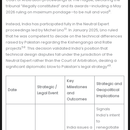
tribunal “illegally constituted” and its awards—including a May
9
2026 ruling on maximum pondage—to be null and void
.
Instead, India has participated fully in the Neutral Expert
13
proceedings led by Michel Lino
. In January 2025, Lino ruled
that he was competent to decide on the technical differences
raised by Pakistan regarding the Kishenganga and Ratle
58
projects
. This decision validated India’s position that
technical design disputes fall under the jurisdiction of the
Neutral Expert rather than the Court of Arbitration, dealing a
49
significant diplomatic blow to Pakistan’s legal strategy
.
Key
Strategic and
Strategic /
Milestones
Date
Geopolitical
Legal Event
and
Implications
Outcomes
Signals
India’s intent
to
India issues a
renegotiate