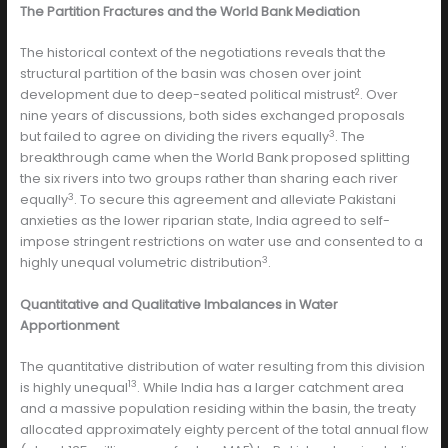
The Partition Fractures and the World Bank Mediation
The historical context of the negotiations reveals that the
structural partition of the basin was chosen over joint
2
development due to deep-seated political mistrust
. Over
nine years of discussions, both sides exchanged proposals
3
but failed to agree on dividing the rivers equally
. The
breakthrough came when the World Bank proposed splitting
the six rivers into two groups rather than sharing each river
3
equally
. To secure this agreement and alleviate Pakistani
anxieties as the lower riparian state, India agreed to self-
impose stringent restrictions on water use and consented to a
3
highly unequal volumetric distribution
.
Quantitative and Qualitative Imbalances in Water
Apportionment
The quantitative distribution of water resulting from this division
13
is highly unequal
. While India has a larger catchment area
and a massive population residing within the basin, the treaty
allocated approximately eighty percent of the total annual flow