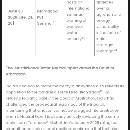
hosts an
anxieties
international
over its
June 30,
Islamabad
seminar,
agrarian and
2026
[cite: 24,
IWT
warning of
energy
24
26]
Seminar
war over
vulnerability
water
in the face of
24
security
.
India’s
strategic
24
leverage
.
The Jurisdictional Battle: Neutral Expert versus the Court of
Arbitration
India’s decision to place the treaty in abeyance also reflects its
13
opposition to the parallel dispute resolution tracks
. By
refusing to participate in the Court of Arbitration, India has
challenged the procedural legitimacy of the tribunal,
maintaining that a nation cannot be dragged into arbitration
when a Neutral Expert is already actively reviewing the same
9
technical differences
. Michel Lino’s January 2025 ruling has
strengthened India’s legal position, confirming that technical