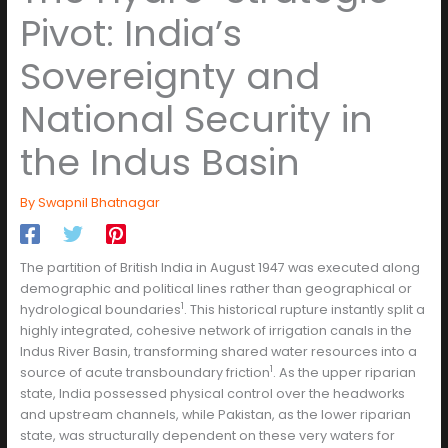
Pivot: India’s
Sovereignty and
National Security in
the Indus Basin
By
Swapnil Bhatnagar
The partition of British India in August 1947 was executed along
demographic and political lines rather than geographical or
1
hydrological boundaries
. This historical rupture instantly split a
highly integrated, cohesive network of irrigation canals in the
Indus River Basin, transforming shared water resources into a
1
source of acute transboundary friction
. As the upper riparian
state, India possessed physical control over the headworks
and upstream channels, while Pakistan, as the lower riparian
state, was structurally dependent on these very waters for