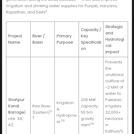
irrigation and drinking water supplies for Punjab, Haryana,
3
Rajasthan, and Delhi
.
Strategic
Capacity /
and
Project
River /
Primary
Key
Hydrologi
Name
Basin
Purpose
Specificati
cal
on
Impact
Prevents
the
unutilized
outflow of
~2 MAF of
water to
Shahpur
206 MW
Pakistan;
Irrigation
Kandi
Ravi River
capacity;
irrigates
&
3
Barrage
[
(Eastern)
55.5m
32,000+
Hydropow
9
cite: 39,
gravity
hectares
39
er
39
41]
dam
in
Kathua/S