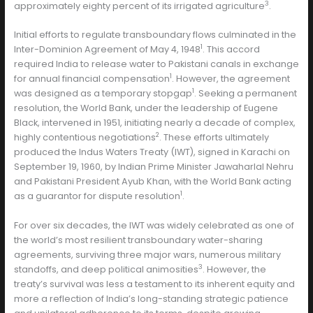
3
approximately eighty percent of its irrigated agriculture
.
Initial efforts to regulate transboundary flows culminated in the
1
Inter-Dominion Agreement of May 4, 1948
. This accord
required India to release water to Pakistani canals in exchange
1
for annual financial compensation
. However, the agreement
1
was designed as a temporary stopgap
. Seeking a permanent
resolution, the World Bank, under the leadership of Eugene
Black, intervened in 1951, initiating nearly a decade of complex,
2
highly contentious negotiations
. These efforts ultimately
produced the Indus Waters Treaty (IWT), signed in Karachi on
September 19, 1960, by Indian Prime Minister Jawaharlal Nehru
and Pakistani President Ayub Khan, with the World Bank acting
1
as a guarantor for dispute resolution
.
For over six decades, the IWT was widely celebrated as one of
the world’s most resilient transboundary water-sharing
agreements, surviving three major wars, numerous military
3
standoffs, and deep political animosities
. However, the
treaty’s survival was less a testament to its inherent equity and
more a reflection of India’s long-standing strategic patience