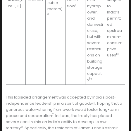
cubic
1
1
ite: 1, 3]
flow
hydrop
to
meters)
ower,
India’s
3
and
permitt
domesti
ed
c use,
upstrea
but with
m non-
severe
consum
restricti
ptive
13
ons on
uses
.
building
storage
capacit
14
y
.
This lopsided arrangement was accepted by India’s post-
independence leadership in a spirit of goodwill, hoping that a
generous water-sharing framework would foster long-term
7
peace and cooperation
. Instead, the treaty has placed
severe constraints on India’s ability to develop its own
8
territory
. Specifically, the residents of Jammu and Kashmir