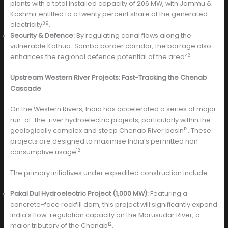
plants with a total installed capacity of 206 MW, with Jammu &
Kashmir entitled to a twenty percent share of the generated
39
electricity
.
Security & Defence:
By regulating canal flows along the
vulnerable Kathua-Samba border corridor, the barrage also
42
enhances the regional defence potential of the area
.
Upstream Western River Projects: Fast-Tracking the Chenab
Cascade
On the Western Rivers, India has accelerated a series of major
run-of-the-river hydroelectric projects, particularly within the
12
geologically complex and steep Chenab River basin
. These
projects are designed to maximise India’s permitted non-
12
consumptive usage
.
The primary initiatives under expedited construction include:
Pakal Dul Hydroelectric Project (1,000 MW):
Featuring a
concrete-face rockfill dam, this project will significantly expand
India’s flow-regulation capacity on the Marusudar River, a
12
major tributary of the Chenab
.