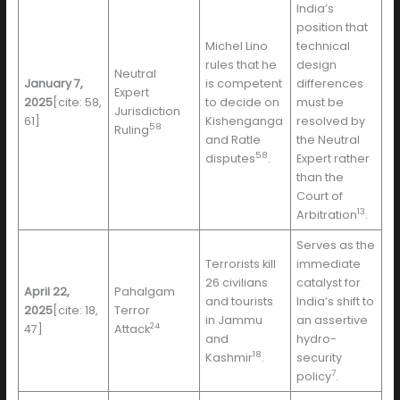
India’s
position that
Michel Lino
technical
rules that he
design
Neutral
January 7,
is competent
differences
Expert
2025
[cite: 58,
to decide on
must be
Jurisdiction
61]
Kishenganga
resolved by
58
Ruling
and Ratle
the Neutral
58
disputes
.
Expert rather
than the
Court of
13
Arbitration
.
Serves as the
Terrorists kill
immediate
26 civilians
catalyst for
April 22,
Pahalgam
and tourists
India’s shift to
2025
[cite: 18,
Terror
in Jammu
an assertive
24
47]
Attack
and
hydro-
18
Kashmir
.
security
7
policy
.