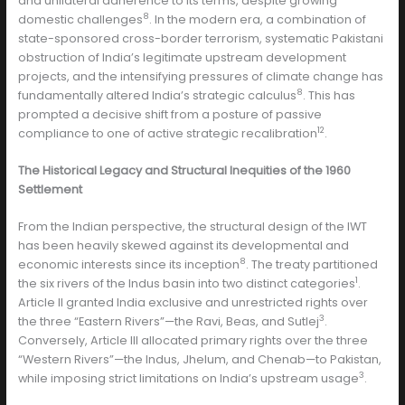
and unilateral adherence to its terms, despite growing
8
domestic challenges
. In the modern era, a combination of
state-sponsored cross-border terrorism, systematic Pakistani
obstruction of India’s legitimate upstream development
projects, and the intensifying pressures of climate change has
8
fundamentally altered India’s strategic calculus
. This has
prompted a decisive shift from a posture of passive
12
compliance to one of active strategic recalibration
.
The Historical Legacy and Structural Inequities of the 1960
Settlement
From the Indian perspective, the structural design of the IWT
has been heavily skewed against its developmental and
8
economic interests since its inception
. The treaty partitioned
1
the six rivers of the Indus basin into two distinct categories
.
Article II granted India exclusive and unrestricted rights over
3
the three “Eastern Rivers”—the Ravi, Beas, and Sutlej
.
Conversely, Article III allocated primary rights over the three
“Western Rivers”—the Indus, Jhelum, and Chenab—to Pakistan,
3
while imposing strict limitations on India’s upstream usage
.