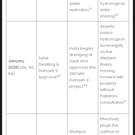
water
hydrological
31
restriction
.
data-
26
sharing
.
Asserts
India’s
hydrological
sovereignty
India begins
on the
dredging at
Salal
Western
January
Salal and
Desilting &
Rivers,
2026
[cite: 50,
approves the
Dulhasti-II
moving
64]
260 MW
46
Approval
forward with
Dulhasti-II
projects
53
project
.
without
Pakistani
5
consultation
1
.
Effectively
plugs the
Shahpur
outflow of