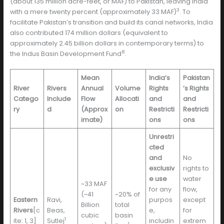
(about 135 million acre-feet, or MAF) to Pakistan, leaving India
3
with a mere twenty percent (approximately 33 MAF)
. To
facilitate Pakistan’s transition and build its canal networks, India
also contributed 174 million dollars (equivalent to
approximately 2.45 billion dollars in contemporary terms) to
8
the Indus Basin Development Fund
.
Mean
India’s
Pakistan
River
Rivers
Annual
Volume
Rights
’s Rights
Catego
Include
Flow
Allocati
and
and
ry
d
(Approx
on
Restricti
Restricti
imate)
ons
ons
Unrestri
cted
and
No
exclusiv
rights to
e use
water
~33 MAF
for any
flow,
(~41
~20% of
Eastern
Ravi,
purpos
except
Billion
total
Rivers
[c
Beas,
e,
for
cubic
basin
1
ite: 1, 3]
Sutlej
includin
extrem
1