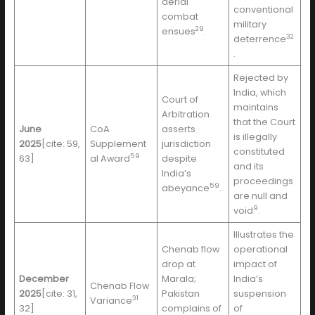
aerial
conventional
combat
military
29
ensues
.
32
deterrence
.
Rejected by
India, which
Court of
maintains
Arbitration
that the Court
June
CoA
asserts
is illegally
2025
[cite: 59,
Supplement
jurisdiction
constituted
59
63]
al Award
despite
and its
India’s
proceedings
59
abeyance
.
are null and
9
void
.
Illustrates the
Chenab flow
operational
drop at
impact of
December
Marala;
India’s
Chenab Flow
2025
[cite: 31,
Pakistan
suspension
31
Variance
32]
complains of
of