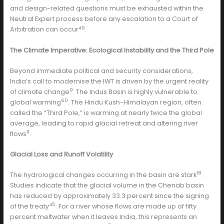
and design-related questions must be exhausted within the
Neutral Expert process before any escalation to a Court of
49
Arbitration can occur
.
The Climate Imperative: Ecological Instability and the Third Pole
Beyond immediate political and security considerations,
India’s call to modernise the IWT is driven by the urgent reality
9
of climate change
. The Indus Basin is highly vulnerable to
60
global warming
. The Hindu Kush-Himalayan region, often
called the “Third Pole,” is warming at nearly twice the global
average, leading to rapid glacial retreat and altering river
11
flows
.
Glacial Loss and Runoff Volatility
18
The hydrological changes occurring in the basin are stark
.
Studies indicate that the glacial volume in the Chenab basin
has reduced by approximately 33.3 percent since the signing
45
of the treaty
. For a river whose flows are made up of fifty
percent meltwater when it leaves India, this represents an