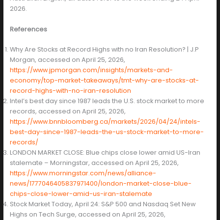
2026.
References
Why Are Stocks at Record Highs with no Iran Resolution? | J.P
Morgan, accessed on April 25, 2026,
https://www.jpmorgan.com/insights/markets-and-
economy/top-market-takeaways/tmt-why-are-stocks-at-
record-highs-with-no-iran-resolution
Intel’s best day since 1987 leads the U.S. stock market to more
records, accessed on April 25, 2026,
https://www.bnnbloomberg.ca/markets/2026/04/24/intels-
best-day-since-1987-leads-the-us-stock-market-to-more-
records/
LONDON MARKET CLOSE: Blue chips close lower amid US-Iran
stalemate – Morningstar, accessed on April 25, 2026,
https://www.morningstar.com/news/alliance-
news/1777046405837971400/london-market-close-blue-
chips-close-lower-amid-us-iran-stalemate
Stock Market Today, April 24: S&P 500 and Nasdaq Set New
Highs on Tech Surge, accessed on April 25, 2026,