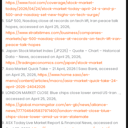
https://www.fool.com/coverage/stock-market-
today/2026/04/24/stock-market-today-april-24-s-and-p-
500-and-nasdaq-set-new-highs-on-tech-surge/
S&P 500, Nasdaq close at records on tech lift, Iran peace talk
hopes, accessed on April 25, 2026,
https://www.straitstimes.com/business/companies-
markets/sp-500-nasdaq-close-at-records-on-tech-lift-iran-
peace-talk-hopes
Japan Stock Market Index (JP225) – Quote – Chart – Historical
Data – News, accessed on April 25, 2026,
https://tradingeconomics.com/japan/stock-market
Asia Market Quick Take – 21 April, 2026 | Saxo Bank, accessed
on April 25, 2026,
https://www.home.saxo/en-
mena/content/articles/macro/asia-market-quick-take-24-
april-2026-24042026
LONDON MARKET CLOSE: Blue chips close lower amid US-Iran …,
accessed on April 25, 2026,
https://global.morningstar.com/en-gb/news/alliance-
news/1777046405837971400/london-market-close-blue-
chips-close-lower-amid-us-iran-stalemate
ASX Today Live Market Report & Financial News, accessed on