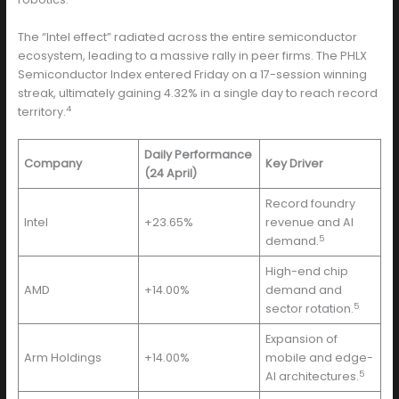
The “Intel effect” radiated across the entire semiconductor
ecosystem, leading to a massive rally in peer firms. The PHLX
Semiconductor Index entered Friday on a 17-session winning
streak, ultimately gaining 4.32% in a single day to reach record
4
territory.
Daily Performance
Company
Key Driver
(24 April)
Record foundry
Intel
+23.65%
revenue and AI
5
demand.
High-end chip
AMD
+14.00%
demand and
5
sector rotation.
Expansion of
Arm Holdings
+14.00%
mobile and edge-
5
AI architectures.