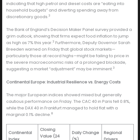
indicating that high petrol and diesel costs are “eating into
household budgets” and diverting spending away from
3
discretionary goods.
The Bank of England’s Decision Maker Panel survey provided a
grim outlook, showing that firms expect food inflation to jump
3
as high as 7% this year.
Furthermore, Deputy Governor Sarah
Breeden warned on Friday that global stock markets—
particularly those at record highs—might be failing to price in
the severe macroeconomic risks of a prolonged blockade,
3
suggesting a market “adjustment” may be imminent.
Continental Europe: Industrial Resilience vs. Energy Costs
The major European indices showed mixed but generally
cautious performance on Friday. The CAC 40 in Paris fell 0.8%,
while the DAX 40 in Frankfurt managed to hold flat with a
8
marginal 0.1% decline.
Closing
Continental
Daily Change
Regional
Value (24
Index
(%)
Drivers