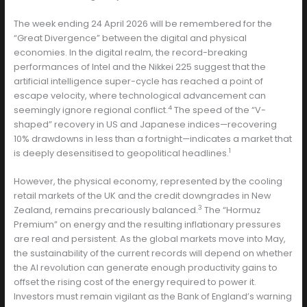
The week ending 24 April 2026 will be remembered for the
“Great Divergence” between the digital and physical
economies. In the digital realm, the record-breaking
performances of Intel and the Nikkei 225 suggest that the
artificial intelligence super-cycle has reached a point of
escape velocity, where technological advancement can
4
seemingly ignore regional conflict.
The speed of the “V-
shaped” recovery in US and Japanese indices—recovering
10% drawdowns in less than a fortnight—indicates a market that
1
is deeply desensitised to geopolitical headlines.
However, the physical economy, represented by the cooling
retail markets of the UK and the credit downgrades in New
3
Zealand, remains precariously balanced.
The “Hormuz
Premium” on energy and the resulting inflationary pressures
are real and persistent. As the global markets move into May,
the sustainability of the current records will depend on whether
the AI revolution can generate enough productivity gains to
offset the rising cost of the energy required to power it.
Investors must remain vigilant as the Bank of England’s warning