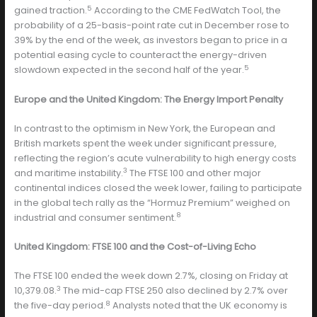
5
gained traction.
According to the CME FedWatch Tool, the
probability of a 25-basis-point rate cut in December rose to
39% by the end of the week, as investors began to price in a
potential easing cycle to counteract the energy-driven
5
slowdown expected in the second half of the year.
Europe and the United Kingdom: The Energy Import Penalty
In contrast to the optimism in New York, the European and
British markets spent the week under significant pressure,
reflecting the region’s acute vulnerability to high energy costs
3
and maritime instability.
The FTSE 100 and other major
continental indices closed the week lower, failing to participate
in the global tech rally as the “Hormuz Premium” weighed on
8
industrial and consumer sentiment.
United Kingdom: FTSE 100 and the Cost-of-Living Echo
The FTSE 100 ended the week down 2.7%, closing on Friday at
3
10,379.08.
The mid-cap FTSE 250 also declined by 2.7% over
8
the five-day period.
Analysts noted that the UK economy is