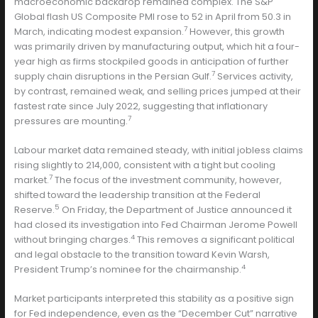
macroeconomic backdrop remained complex. The S&P
Global flash US Composite PMI rose to 52 in April from 50.3 in
7
March, indicating modest expansion.
However, this growth
was primarily driven by manufacturing output, which hit a four-
year high as firms stockpiled goods in anticipation of further
7
supply chain disruptions in the Persian Gulf.
Services activity,
by contrast, remained weak, and selling prices jumped at their
fastest rate since July 2022, suggesting that inflationary
7
pressures are mounting.
Labour market data remained steady, with initial jobless claims
rising slightly to 214,000, consistent with a tight but cooling
7
market.
The focus of the investment community, however,
shifted toward the leadership transition at the Federal
5
Reserve.
On Friday, the Department of Justice announced it
had closed its investigation into Fed Chairman Jerome Powell
4
without bringing charges.
This removes a significant political
and legal obstacle to the transition toward Kevin Warsh,
4
President Trump’s nominee for the chairmanship.
Market participants interpreted this stability as a positive sign
for Fed independence, even as the “December Cut” narrative