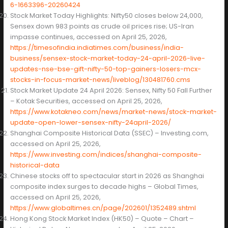
6-1663396-20260424
Stock Market Today Highlights: Nifty50 closes below 24,000,
Sensex down 983 points as crude oil prices rise; US-Iran
impasse continues, accessed on April 25, 2026,
https://timesofindia.indiatimes.com/business/india-
business/sensex-stock-market-today-24-april-2026-live-
updates-nse-bse-gift-nifty-50-top-gainers-losers-mcx-
stocks-in-focus-market-news/liveblog/130481760.cms
Stock Market Update 24 April 2026: Sensex, Nifty 50 Fall Further
– Kotak Securities, accessed on April 25, 2026,
https://www.kotakneo.com/news/market-news/stock-market-
update-open-lower-sensex-nifty-24april-2026/
Shanghai Composite Historical Data (SSEC) – Investing.com,
accessed on April 25, 2026,
https://www.investing.com/indices/shanghai-composite-
historical-data
Chinese stocks off to spectacular start in 2026 as Shanghai
composite index surges to decade highs – Global Times,
accessed on April 25, 2026,
https://www.globaltimes.cn/page/202601/1352489.shtml
Hong Kong Stock Market Index (HK50) – Quote – Chart –