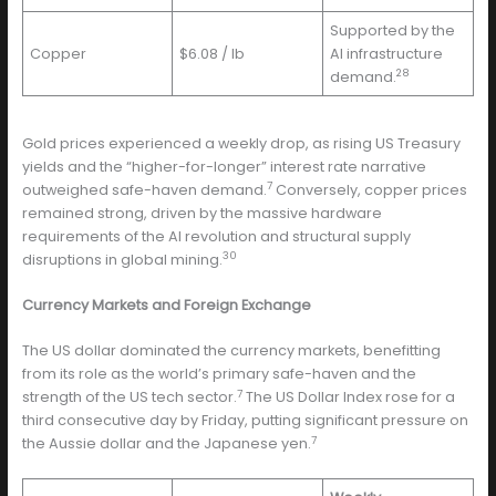
Supported by the
Copper
$6.08 / lb
AI infrastructure
28
demand.
Gold prices experienced a weekly drop, as rising US Treasury
yields and the “higher-for-longer” interest rate narrative
7
outweighed safe-haven demand.
Conversely, copper prices
remained strong, driven by the massive hardware
requirements of the AI revolution and structural supply
30
disruptions in global mining.
Currency Markets and Foreign Exchange
The US dollar dominated the currency markets, benefitting
from its role as the world’s primary safe-haven and the
7
strength of the US tech sector.
The US Dollar Index rose for a
third consecutive day by Friday, putting significant pressure on
7
the Aussie dollar and the Japanese yen.