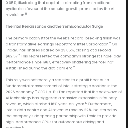
0.95%, illustrating that capital is retreating from traditional
cyclicals in favour of the secular growth promised by the AI
11
revolution.
The Intel Renaissance and the Semiconductor Surge
The primary catalyst for the week’s record-breaking finish was
2
a transformative earnings report from Intel Corporation.
On
Friday, Intel shares soared by 23.65%, closing at a record
2
$82.57.
This represented the company’s strongest single-day
performance since 1987, effectively shattering the “ceiling”
2
established during the dot-com era.
This rally was not merely a reaction to a profit beat but a
fundamental reassessment of Intel’s strategic position in the
12
2026 economy.
CEO Lip-Bu Tan reported that the next wave of
AI technology has triggered a massive expansion in foundry
12
revenue, which climbed 16% year-on-year.
Furthermore,
Intel’s data centre and AI revenue rose by 22%, bolstered by
the company’s deepening partnership with Tesla to provide
high-performance CPUs for autonomous driving and
12
robotics.