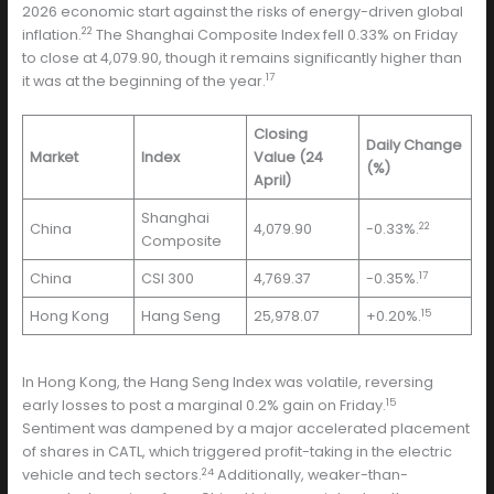
2026 economic start against the risks of energy-driven global
22
inflation.
The Shanghai Composite Index fell 0.33% on Friday
to close at 4,079.90, though it remains significantly higher than
17
it was at the beginning of the year.
Closing
Daily Change
Market
Index
Value (24
(%)
April)
Shanghai
22
China
4,079.90
-0.33%.
Composite
17
China
CSI 300
4,769.37
-0.35%.
15
Hong Kong
Hang Seng
25,978.07
+0.20%.
In Hong Kong, the Hang Seng Index was volatile, reversing
15
early losses to post a marginal 0.2% gain on Friday.
Sentiment was dampened by a major accelerated placement
of shares in CATL, which triggered profit-taking in the electric
24
vehicle and tech sectors.
Additionally, weaker-than-