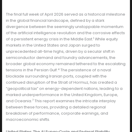
The final full week of April 2026 served as a historical milestone
in the global financial landscape, defined by a stark
divergence between the seemingly unstoppable momentum
of the artificial intelligence revolution and the corrosive effects
1
of a persistent energy crisis in the Middle East.
While equity
markets in the United States and Japan surged to
unprecedented all-time highs, driven by a secular shift in
semiconductor demand and foundry advancements, the
broader global economy remained tethered to the escalating
4
tensions in the Persian Gulf.
The persistence of a naval
blockade surrounding Iranian ports, coupled with the
continued disruption of the Strait of Hormuz, has created a
“geopolitical tax” on energy-dependent nations, leading to a
marked underperformance in the United Kingdom, Europe,
7
and Oceania.
This report examines the intricate interplay
between these forces, providing a detailed regional
breakdown of performance, corporate earnings, and
macroeconomic shifts.
United States: The AI Super-Cycle and Federal Stability