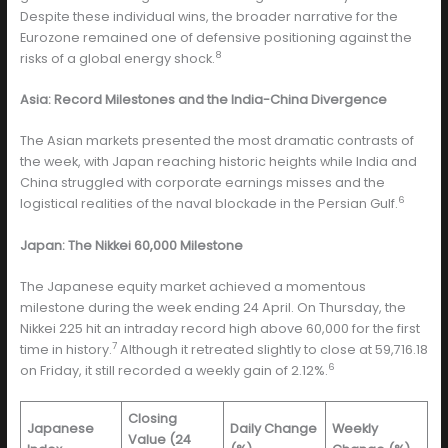
Despite these individual wins, the broader narrative for the
Eurozone remained one of defensive positioning against the
8
risks of a global energy shock.
Asia: Record Milestones and the India-China Divergence
The Asian markets presented the most dramatic contrasts of
the week, with Japan reaching historic heights while India and
China struggled with corporate earnings misses and the
6
logistical realities of the naval blockade in the Persian Gulf.
Japan: The Nikkei 60,000 Milestone
The Japanese equity market achieved a momentous
milestone during the week ending 24 April. On Thursday, the
Nikkei 225 hit an intraday record high above 60,000 for the first
7
time in history.
Although it retreated slightly to close at 59,716.18
6
on Friday, it still recorded a weekly gain of 2.12%.
Closing
Japanese
Daily Change
Weekly
Value (24