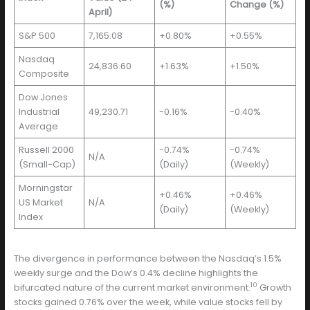
(%)
Change (%)
April)
S&P 500
7,165.08
+0.80%
+0.55%
Nasdaq
24,836.60
+1.63%
+1.50%
Composite
Dow Jones
Industrial
49,230.71
-0.16%
-0.40%
Average
Russell 2000
-0.74%
-0.74%
N/A
(Small-Cap)
(Daily)
(Weekly)
Morningstar
+0.46%
+0.46%
US Market
N/A
(Daily)
(Weekly)
Index
The divergence in performance between the Nasdaq’s 1.5%
weekly surge and the Dow’s 0.4% decline highlights the
10
bifurcated nature of the current market environment.
Growth
stocks gained 0.76% over the week, while value stocks fell by