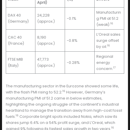
April)
Manufacturin
DAX 40
24,228
-0.1%
g PMI at 51.2
(Germany)
(approx.)
16
(weak).
L’Oreal sales
CAC 40
8,190
-0.8%
surge offset
(France)
(approx.)
16
by oil.
Regional
FTSE MIB
47,773
-0.28%
energy
(Italy)
(approx.)
17
concern.
The manufacturing sector in the Eurozone showed some life,
16
with the flash PMI rising to 52.2.
However, Germany’s
manufacturing PMI of 51.2 came in below estimates,
highlighting the ongoing struggle of the continent’s industrial
heartland to manage the transition away from high-cost fossil
16
fuels.
Corporate bright spots included Nokia, which saw its
shares jump 6.4% on a 54% profit surge, and L’Oreal, which
16
gained 9% following its fastest sales growth in two years.