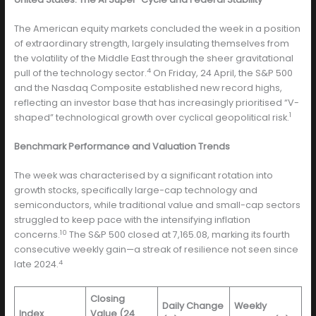
The American equity markets concluded the week in a position
of extraordinary strength, largely insulating themselves from
the volatility of the Middle East through the sheer gravitational
4
pull of the technology sector.
On Friday, 24 April, the S&P 500
and the Nasdaq Composite established new record highs,
reflecting an investor base that has increasingly prioritised “V-
1
shaped” technological growth over cyclical geopolitical risk.
Benchmark Performance and Valuation Trends
The week was characterised by a significant rotation into
growth stocks, specifically large-cap technology and
semiconductors, while traditional value and small-cap sectors
struggled to keep pace with the intensifying inflation
10
concerns.
The S&P 500 closed at 7,165.08, marking its fourth
consecutive weekly gain—a streak of resilience not seen since
4
late 2024.
Closing
Daily Change
Weekly
Index
Value (24