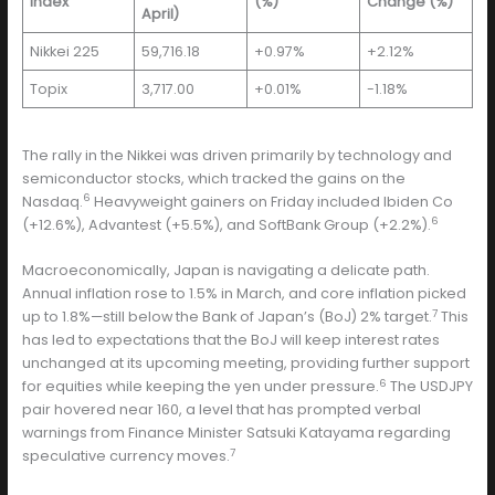
Index
(%)
Change (%)
April)
Nikkei 225
59,716.18
+0.97%
+2.12%
Topix
3,717.00
+0.01%
-1.18%
The rally in the Nikkei was driven primarily by technology and
semiconductor stocks, which tracked the gains on the
6
Nasdaq.
Heavyweight gainers on Friday included Ibiden Co
6
(+12.6%), Advantest (+5.5%), and SoftBank Group (+2.2%).
Macroeconomically, Japan is navigating a delicate path.
Annual inflation rose to 1.5% in March, and core inflation picked
7
up to 1.8%—still below the Bank of Japan’s (BoJ) 2% target.
This
has led to expectations that the BoJ will keep interest rates
unchanged at its upcoming meeting, providing further support
6
for equities while keeping the yen under pressure.
The USDJPY
pair hovered near 160, a level that has prompted verbal
warnings from Finance Minister Satsuki Katayama regarding
7
speculative currency moves.