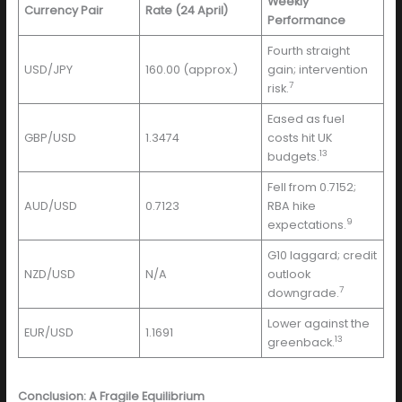
Weekly
Currency Pair
Rate (24 April)
Performance
Fourth straight
USD/JPY
160.00 (approx.)
gain; intervention
7
risk.
Eased as fuel
GBP/USD
1.3474
costs hit UK
13
budgets.
Fell from 0.7152;
AUD/USD
0.7123
RBA hike
9
expectations.
G10 laggard; credit
NZD/USD
N/A
outlook
7
downgrade.
Lower against the
EUR/USD
1.1691
13
greenback.
Conclusion: A Fragile Equilibrium