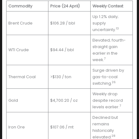
Commodity
Price (24 April)
Weekly Context
Up 1.2% daily;
Brent Crude
$106.28 / bbl
supply
13
uncertainty.
Elevated; fourth-
straight gain
WTI Crude
$94.44 / bbl
earlier in the
7
week.
Surge driven by
Thermal Coal
>$130 / ton
gas-to-coal
26
switching.
Weekly drop
Gold
$4,700.20 / oz
despite record
7
levels earlier.
Declined but
remains
Iron Ore
$107.06 / mt
historically
28
elevated.