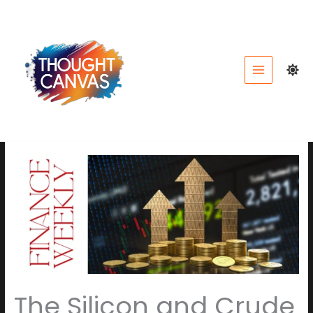
Skip
to
content
The Silicon and Crude