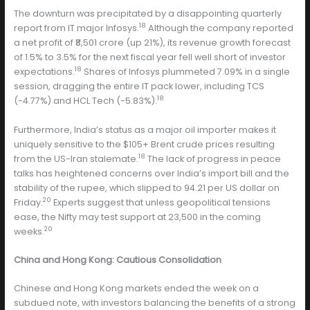
The downturn was precipitated by a disappointing quarterly
18
report from IT major Infosys.
Although the company reported
a net profit of ₹8,501 crore (up 21%), its revenue growth forecast
of 1.5% to 3.5% for the next fiscal year fell well short of investor
18
expectations.
Shares of Infosys plummeted 7.09% in a single
session, dragging the entire IT pack lower, including TCS
18
(-4.77%) and HCL Tech (-5.83%).
Furthermore, India’s status as a major oil importer makes it
uniquely sensitive to the $105+ Brent crude prices resulting
18
from the US-Iran stalemate.
The lack of progress in peace
talks has heightened concerns over India’s import bill and the
stability of the rupee, which slipped to 94.21 per US dollar on
20
Friday.
Experts suggest that unless geopolitical tensions
ease, the Nifty may test support at 23,500 in the coming
20
weeks.
China and Hong Kong: Cautious Consolidation
Chinese and Hong Kong markets ended the week on a
subdued note, with investors balancing the benefits of a strong