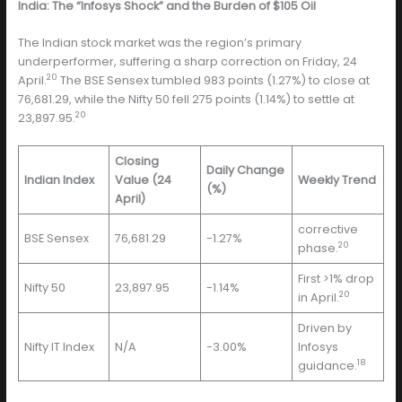
India: The “Infosys Shock” and the Burden of $105 Oil
The Indian stock market was the region’s primary
underperformer, suffering a sharp correction on Friday, 24
20
April.
The BSE Sensex tumbled 983 points (1.27%) to close at
76,681.29, while the Nifty 50 fell 275 points (1.14%) to settle at
20
23,897.95.
Closing
Daily Change
Indian Index
Value (24
Weekly Trend
(%)
April)
corrective
BSE Sensex
76,681.29
-1.27%
20
phase.
First >1% drop
Nifty 50
23,897.95
-1.14%
20
in April.
Driven by
Nifty IT Index
N/A
-3.00%
Infosys
18
guidance.