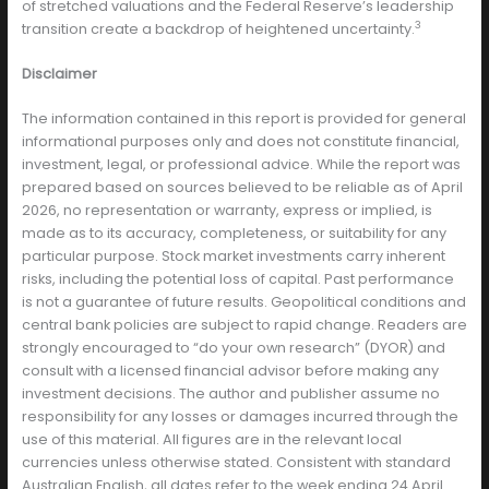
of stretched valuations and the Federal Reserve’s leadership
3
transition create a backdrop of heightened uncertainty.
Disclaimer
The information contained in this report is provided for general
informational purposes only and does not constitute financial,
investment, legal, or professional advice. While the report was
prepared based on sources believed to be reliable as of April
2026, no representation or warranty, express or implied, is
made as to its accuracy, completeness, or suitability for any
particular purpose. Stock market investments carry inherent
risks, including the potential loss of capital. Past performance
is not a guarantee of future results. Geopolitical conditions and
central bank policies are subject to rapid change. Readers are
strongly encouraged to “do your own research” (DYOR) and
consult with a licensed financial advisor before making any
investment decisions. The author and publisher assume no
responsibility for any losses or damages incurred through the
use of this material. All figures are in the relevant local
currencies unless otherwise stated. Consistent with standard
Australian English, all dates refer to the week ending 24 April