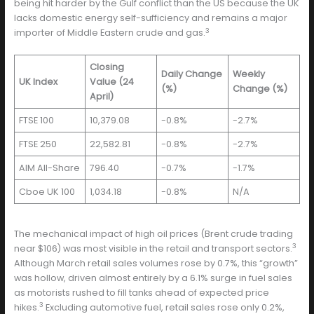
being hit harder by the Gulf conflict than the US because the UK
lacks domestic energy self-sufficiency and remains a major
3
importer of Middle Eastern crude and gas.
Closing
Daily Change
Weekly
UK Index
Value (24
(%)
Change (%)
April)
FTSE 100
10,379.08
-0.8%
-2.7%
FTSE 250
22,582.81
-0.8%
-2.7%
AIM All-Share
796.40
-0.7%
-1.7%
Cboe UK 100
1,034.18
-0.8%
N/A
The mechanical impact of high oil prices (Brent crude trading
3
near $106) was most visible in the retail and transport sectors.
Although March retail sales volumes rose by 0.7%, this “growth”
was hollow, driven almost entirely by a 6.1% surge in fuel sales
as motorists rushed to fill tanks ahead of expected price
3
hikes.
Excluding automotive fuel, retail sales rose only 0.2%,