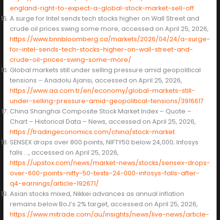
england-right-to-expect-a-global-stock-market-sell-off
A surge for Intel sends tech stocks higher on Wall Street and
crude oil prices swing some more, accessed on April 25, 2026,
https://www.bnnbloomberg.ca/markets/2026/04/24/a-surge-
for-intel-sends-tech-stocks-higher-on-wall-street-and-
crude-oil-prices-swing-some-more/
Global markets still under selling pressure amid geopolitical
tensions – Anadolu Ajansı, accessed on April 25, 2026,
https://www.aa.com.tr/en/economy/global-markets-still-
under-selling-pressure-amid-geopolitical-tensions/3916617
China Shanghai Composite Stock Market Index – Quote –
Chart – Historical Data – News, accessed on April 25, 2026,
https://tradingeconomics.com/china/stock-market
SENSEX drops over 800 points, NIFTY50 below 24,000; Infosys
falls …, accessed on April 25, 2026,
https://upstox.com/news/market-news/stocks/sensex-drops-
over-600-points-nifty-50-tests-24-000-infosys-falls-after-
q4-earnings/article-192671/
Asian stocks mixed, Nikkei advances as annual inflation
remains below BoJ’s 2% target, accessed on April 25, 2026,
https://www.mitrade.com/au/insights/news/live-news/article-