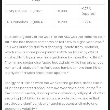
April)
-1.77%
S&P/ASX 200
8,786.5
-0.08%
(approx.)
All Ordinaries
9,006.4
-0.20%
-1.77%
The defining story of the week for the ASX was the massive sell-
9
off in the healthcare sector, which fell 6.5% to eight-year lows.
This was primarily due to a shocking update from Cochlear,
which saw its share price plummet 40% on Thursday after it
9
slashed its full-year earnings guidance by more than a third.
The mining sector also faced headwinds; while iron ore prices
remained relatively firm, Fortescue tumbled more than 5% on
9
Friday after a weak production update.
Energy and utilities were the week’s rare gainers, as the rise in
9
oil prices benefited producers like Woodside and Santos.
In
the financial sector, Suncorp was a standout, rallying 4.5% after
securing $2.4 billion in reinsurance protection—a move that
provided a significant buffer against potential climate and
9
economic volatility.