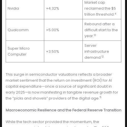
Market cap
Nvidia
+4.32%
reclaimed the $5
4
trillion threshold.
Rebound after a
Qualcomm
+5.00%
difficult start to the
12
year.
Server
Super Micro
+3.50%
infrastructure
Computer
12
demand.
This surge in semiconductor valuations reflects a broader
market sentiment that the return on investment (ROI) for AI
capital expenditure—once a source of significant doubt in
early 2025—is now manifesting in tangible revenue growth for
5
the “picks and shovels” providers of the digital age.
Macroeconomic Resilience and the Federal Reserve Transition
While the tech sector provided the momentum, the