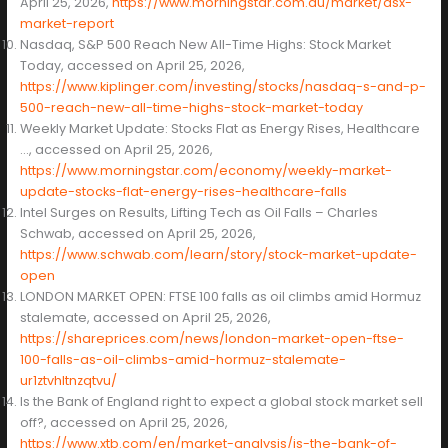
April 25, 2026,
https://www.morningstar.com.au/market/asx-
market-report
Nasdaq, S&P 500 Reach New All-Time Highs: Stock Market
Today, accessed on April 25, 2026,
https://www.kiplinger.com/investing/stocks/nasdaq-s-and-p-
500-reach-new-all-time-highs-stock-market-today
Weekly Market Update: Stocks Flat as Energy Rises, Healthcare
…, accessed on April 25, 2026,
https://www.morningstar.com/economy/weekly-market-
update-stocks-flat-energy-rises-healthcare-falls
Intel Surges on Results, Lifting Tech as Oil Falls – Charles
Schwab, accessed on April 25, 2026,
https://www.schwab.com/learn/story/stock-market-update-
open
LONDON MARKET OPEN: FTSE 100 falls as oil climbs amid Hormuz
stalemate, accessed on April 25, 2026,
https://shareprices.com/news/london-market-open-ftse-
100-falls-as-oil-climbs-amid-hormuz-stalemate-
ur1ztvhltnzqtvu/
Is the Bank of England right to expect a global stock market sell
off?, accessed on April 25, 2026,
https://www.xtb.com/en/market-analysis/is-the-bank-of-