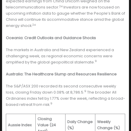
expected earnings from China Unicom weighed on the
24
telecommunications sector.
Investors are now focused on
upcoming inflation data to gauge whether the People’s Bank of
China will continue its accommodative stance amid the global
24
energy shock.
Oceania: Credit Outlooks and Guidance Shocks
The markets in Australia and New Zealand experienced a
challenging week, as regional economic concerns were
9
amplified by the global geopolitical stalemate.
Australia: The Healthcare Slump and Resources Resilience
The S&P/ASX 200 recorded its second consecutive weekly
9
loss, closing Friday down 0.08% at 8,786.5.
The broader All
Ordinaries index fell by 1.77% over the week, reflecting a broad-
9
based retreat from risk.
Closing
Daily Change
Weekly
Aussie Index
Value (24
(%)
Change (%)