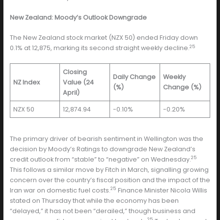
New Zealand: Moody’s Outlook Downgrade
The New Zealand stock market (NZX 50) ended Friday down
25
0.1% at 12,875, marking its second straight weekly decline.
Closing
Daily Change
Weekly
NZ Index
Value (24
(%)
Change (%)
April)
NZX 50
12,874.94
-0.10%
-0.20%
The primary driver of bearish sentiment in Wellington was the
decision by Moody’s Ratings to downgrade New Zealand’s
25
credit outlook from “stable” to “negative” on Wednesday.
This follows a similar move by Fitch in March, signalling growing
concern over the country’s fiscal position and the impact of the
25
Iran war on domestic fuel costs.
Finance Minister Nicola Willis
stated on Thursday that while the economy has been
“delayed,” it has not been “derailed,” though business and
25