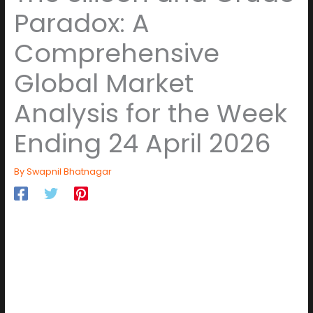
Paradox: A
Comprehensive
Global Market
Analysis for the Week
Ending 24 April 2026
By
Swapnil Bhatnagar