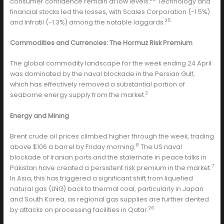
consumer confidence remain at low levels.
Technology and
financial stocks led the losses, with Scales Corporation (-1.5%)
25
and Infratil (-1.3%) among the notable laggards.
Commodities and Currencies: The Hormuz Risk Premium
The global commodity landscape for the week ending 24 April
was dominated by the naval blockade in the Persian Gulf,
which has effectively removed a substantial portion of
2
seaborne energy supply from the market.
Energy and Mining
Brent crude oil prices climbed higher through the week, trading
8
above $106 a barrel by Friday morning.
The US naval
blockade of Iranian ports and the stalemate in peace talks in
7
Pakistan have created a persistent risk premium in the market.
In Asia, this has triggered a significant shift from liquefied
natural gas (LNG) back to thermal coal, particularly in Japan
and South Korea, as regional gas supplies are further dented
26
by attacks on processing facilities in Qatar.