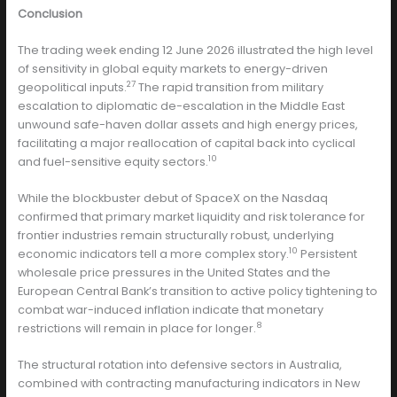
Conclusion
The trading week ending 12 June 2026 illustrated the high level
of sensitivity in global equity markets to energy-driven
27
geopolitical inputs.
The rapid transition from military
escalation to diplomatic de-escalation in the Middle East
unwound safe-haven dollar assets and high energy prices,
facilitating a major reallocation of capital back into cyclical
10
and fuel-sensitive equity sectors.
While the blockbuster debut of SpaceX on the Nasdaq
confirmed that primary market liquidity and risk tolerance for
frontier industries remain structurally robust, underlying
10
economic indicators tell a more complex story.
Persistent
wholesale price pressures in the United States and the
European Central Bank’s transition to active policy tightening to
combat war-induced inflation indicate that monetary
8
restrictions will remain in place for longer.
The structural rotation into defensive sectors in Australia,
combined with contracting manufacturing indicators in New