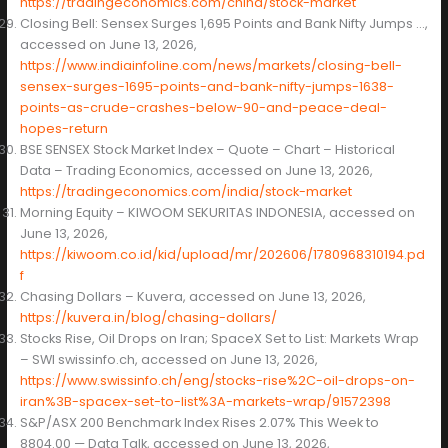
https://tradingeconomics.com/china/stock-market
Closing Bell: Sensex Surges 1,695 Points and Bank Nifty Jumps …,
accessed on June 13, 2026,
https://www.indiainfoline.com/news/markets/closing-bell-
sensex-surges-1695-points-and-bank-nifty-jumps-1638-
points-as-crude-crashes-below-90-and-peace-deal-
hopes-return
BSE SENSEX Stock Market Index – Quote – Chart – Historical
Data – Trading Economics, accessed on June 13, 2026,
https://tradingeconomics.com/india/stock-market
Morning Equity – KIWOOM SEKURITAS INDONESIA, accessed on
June 13, 2026,
https://kiwoom.co.id/kid/upload/mr/202606/1780968310194.pd
f
Chasing Dollars – Kuvera, accessed on June 13, 2026,
https://kuvera.in/blog/chasing-dollars/
Stocks Rise, Oil Drops on Iran; SpaceX Set to List: Markets Wrap
– SWI swissinfo.ch, accessed on June 13, 2026,
https://www.swissinfo.ch/eng/stocks-rise%2C-oil-drops-on-
iran%3B-spacex-set-to-list%3A-markets-wrap/91572398
S&P/ASX 200 Benchmark Index Rises 2.07% This Week to
8804.00 — Data Talk, accessed on June 13, 2026,