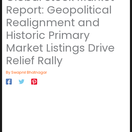
Report: Geopolitical
Realignment and
Historic Primary
Market Listings Drive
Relief Rally
By
Swapnil Bhatnagar