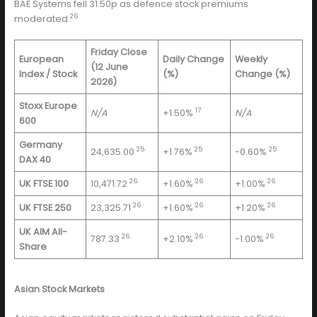
BAE Systems fell 31.50p as defence stock premiums
26
moderated.
Friday Close
European
Daily Change
Weekly
(12 June
Index / Stock
(%)
Change (%)
2026)
Stoxx Europe
17
N/A
+1.50%
N/A
600
Germany
25
25
25
24,635.00
+1.76%
-0.60%
DAX 40
26
26
26
UK FTSE 100
10,471.72
+1.60%
+1.00%
26
26
26
UK FTSE 250
23,325.71
+1.60%
+1.20%
UK AIM All-
26
26
26
787.33
+2.10%
-1.00%
Share
Asian Stock Markets