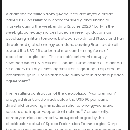
A dramatic transition from geopolitical anxiety to a broad-
based risk-on relief rally characterised global financial
4
markets during the week ending 12 June 2026.
Early in the
week, global equity indices faced severe liquidations as
escalating military tensions between the United States and Iran
threatened global energy corridors, pushing Brent crude oil
toward the USD 95 per barrel mark and raising fears of
6
persistent stagflation.
This risk-off sentiment abruptly
reversed when US President Donald Trump called off planned
retaliatory military strikes against Iran, signalling a diplomatic
breakthrough in Europe that could culminate in a formal peace
7
agreement.
The resulting contraction of the geopolitical “war premium”
dragged Brent crude back below the USD 90 per barrel
threshold, providing immediate relief to energy-sensitive
8
sectors and import-dependent nations.
Concurrently,
primary market sentiment was supercharged by the
blockbuster debut of Space Exploration Technologies Corp
10
(SpaceX) on the Nasdaq.
Serving as a critical barometer for