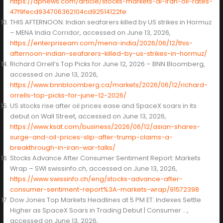
https://apnews.com/article/stocks-markets-ai-iran-oil-rates-
47f9fecd934706362104cd92514122fe
THIS AFTERNOON: Indian seafarers killed by US strikes in Hormuz
– MENA India Corridor, accessed on June 13, 2026,
https://enterpriseam.com/mena-india/2026/06/12/this-
afternoon-indian-seafarers-killed-by-us-strikes-in-hormuz/
Richard Orrell’s Top Picks for June 12, 2026 – BNN Bloomberg,
accessed on June 13, 2026,
https://www.bnnbloomberg.ca/markets/2026/06/12/richard-
orrells-top-picks-for-june-12-2026/
US stocks rise after oil prices ease and SpaceX soars in its
debut on Wall Street, accessed on June 13, 2026,
https://www.ksat.com/business/2026/06/12/asian-shares-
surge-and-oil-prices-slip-after-trump-claims-a-
breakthrough-in-iran-war-talks/
Stocks Advance After Consumer Sentiment Report: Markets
Wrap – SWI swissinfo.ch, accessed on June 13, 2026,
https://www.swissinfo.ch/eng/stocks-advance-after-
consumer-sentiment-report%3A-markets-wrap/91572398
Dow Jones Top Markets Headlines at 5 PM ET: Indexes Settle
Higher as SpaceX Soars in Trading Debut | Consumer …,
accessed on June 13, 2026,