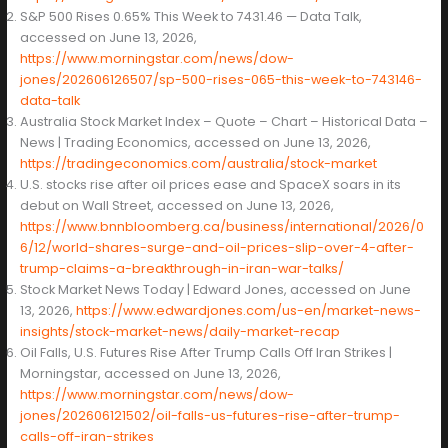
S&P 500 Rises 0.65% This Week to 7431.46 — Data Talk,
accessed on June 13, 2026,
https://www.morningstar.com/news/dow-
jones/202606126507/sp-500-rises-065-this-week-to-743146-
data-talk
Australia Stock Market Index – Quote – Chart – Historical Data –
News | Trading Economics, accessed on June 13, 2026,
https://tradingeconomics.com/australia/stock-market
U.S. stocks rise after oil prices ease and SpaceX soars in its
debut on Wall Street, accessed on June 13, 2026,
https://www.bnnbloomberg.ca/business/international/2026/0
6/12/world-shares-surge-and-oil-prices-slip-over-4-after-
trump-claims-a-breakthrough-in-iran-war-talks/
Stock Market News Today | Edward Jones, accessed on June
13, 2026,
https://www.edwardjones.com/us-en/market-news-
insights/stock-market-news/daily-market-recap
Oil Falls, U.S. Futures Rise After Trump Calls Off Iran Strikes |
Morningstar, accessed on June 13, 2026,
https://www.morningstar.com/news/dow-
jones/202606121502/oil-falls-us-futures-rise-after-trump-
calls-off-iran-strikes