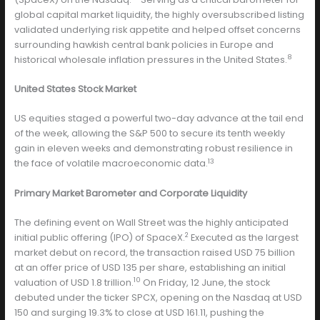
global capital market liquidity, the highly oversubscribed listing
validated underlying risk appetite and helped offset concerns
surrounding hawkish central bank policies in Europe and
8
historical wholesale inflation pressures in the United States.
United States Stock Market
US equities staged a powerful two-day advance at the tail end
of the week, allowing the S&P 500 to secure its tenth weekly
gain in eleven weeks and demonstrating robust resilience in
13
the face of volatile macroeconomic data.
Primary Market Barometer and Corporate Liquidity
The defining event on Wall Street was the highly anticipated
2
initial public offering (IPO) of SpaceX.
Executed as the largest
market debut on record, the transaction raised USD 75 billion
at an offer price of USD 135 per share, establishing an initial
10
valuation of USD 1.8 trillion.
On Friday, 12 June, the stock
debuted under the ticker SPCX, opening on the Nasdaq at USD
150 and surging 19.3% to close at USD 161.11, pushing the