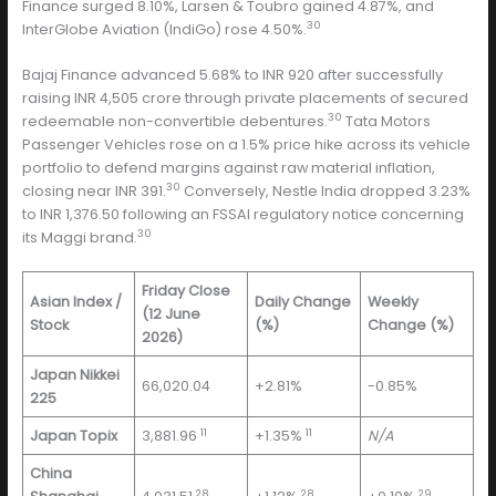
Finance surged 8.10%, Larsen & Toubro gained 4.87%, and
30
InterGlobe Aviation (IndiGo) rose 4.50%.
Bajaj Finance advanced 5.68% to INR 920 after successfully
raising INR 4,505 crore through private placements of secured
30
redeemable non-convertible debentures.
Tata Motors
Passenger Vehicles rose on a 1.5% price hike across its vehicle
portfolio to defend margins against raw material inflation,
30
closing near INR 391.
Conversely, Nestle India dropped 3.23%
to INR 1,376.50 following an FSSAI regulatory notice concerning
30
its Maggi brand.
Friday Close
Asian Index /
Daily Change
Weekly
(12 June
Stock
(%)
Change (%)
2026)
Japan Nikkei
66,020.04
+2.81%
-0.85%
225
11
11
Japan Topix
3,881.96
+1.35%
N/A
China
28
28
29