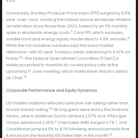
4.6%.
Conversely, the May Producer Price Index (PPI) surged by 6.5%
year-over-year, marking the fastest annual wholesale inflation
acceleration since November 2022, fueled by an 11% monthly
6
spike in wholesale energy costs.
Core PPI, which excludes
6
volatile food and energy inputs, moderated to 4.9% annually.
While the hot headline numbers kept the bond market
defensive—with 10-year Treasury yields advancing to 4.47% on
16
Friday
—the Federal Open Market Committee (FOMC) is
widely projected to maintain its current policy rate at the
upcoming 17 June meeting, which marks Kevin Warsh’s debut
19
as Chair.
Corporate Performance and Equity Dynamics
US market rotations reflected selective risk-taking rather than
20
broad-based selling.
Strong gains were led by the financial
sector, where Goldman Sachs climbed 2.57% and JPMorgan
2
2
Chase advanced 2.25%.
Chipmaker AMD surged 4.7%
, and
CoreWeave jumped 5% to 8.1% following announcements that
16
it would join the Nasdaq 100 index later in the month.