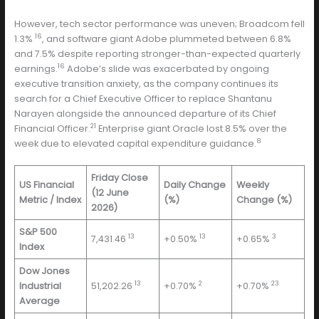
However, tech sector performance was uneven; Broadcom fell
16
1.3%
, and software giant Adobe plummeted between 6.8%
and 7.5% despite reporting stronger-than-expected quarterly
16
earnings.
Adobe’s slide was exacerbated by ongoing
executive transition anxiety, as the company continues its
search for a Chief Executive Officer to replace Shantanu
Narayen alongside the announced departure of its Chief
21
Financial Officer.
Enterprise giant Oracle lost 8.5% over the
8
week due to elevated capital expenditure guidance.
Friday Close
US Financial
Daily Change
Weekly
(12 June
Metric / Index
(%)
Change (%)
2026)
S&P 500
13
13
3
7,431.46
+0.50%
+0.65%
Index
Dow Jones
13
2
23
Industrial
51,202.26
+0.70%
+0.70%
Average