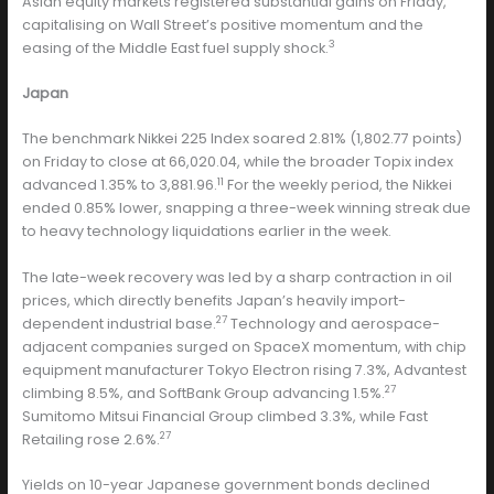
Asian equity markets registered substantial gains on Friday,
capitalising on Wall Street’s positive momentum and the
3
easing of the Middle East fuel supply shock.
Japan
The benchmark Nikkei 225 Index soared 2.81% (1,802.77 points)
on Friday to close at 66,020.04, while the broader Topix index
11
advanced 1.35% to 3,881.96.
For the weekly period, the Nikkei
ended 0.85% lower, snapping a three-week winning streak due
to heavy technology liquidations earlier in the week.
The late-week recovery was led by a sharp contraction in oil
prices, which directly benefits Japan’s heavily import-
27
dependent industrial base.
Technology and aerospace-
adjacent companies surged on SpaceX momentum, with chip
equipment manufacturer Tokyo Electron rising 7.3%, Advantest
27
climbing 8.5%, and SoftBank Group advancing 1.5%.
Sumitomo Mitsui Financial Group climbed 3.3%, while Fast
27
Retailing rose 2.6%.
Yields on 10-year Japanese government bonds declined