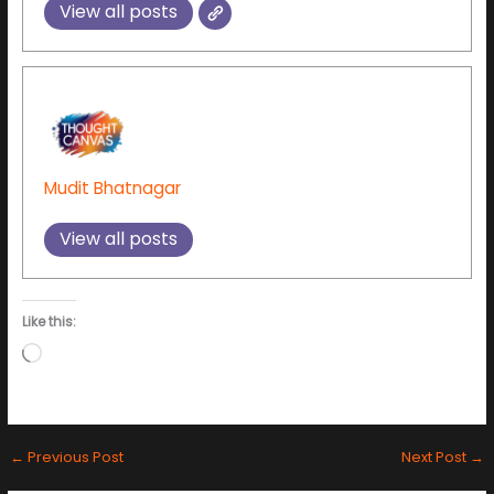
View all posts
Mudit Bhatnagar
View all posts
Like this:
Loading…
←
Previous Post
Next Post
→