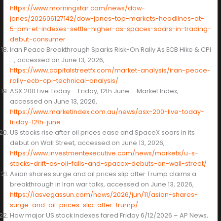
https://www.morningstar.com/news/dow-
jones/202606127142/dow-jones-top-markets-headlines-at-
5-pm-et-indexes-settle-higher-as-spacex-soars-in-trading-
debut-consumer
Iran Peace Breakthrough Sparks Risk-On Rally As ECB Hike & CPI
…, accessed on June 13, 2026,
https://www.capitalstreetfx.com/market-analysis/iran-peace-
rally-ecb-cpi-technical-analysis/
ASX 200 Live Today – Friday, 12th June – Market Index,
accessed on June 13, 2026,
https://www.marketindex.com.au/news/asx-200-live-today-
friday-12th-june
US stocks rise after oil prices ease and SpaceX soars in its
debut on Wall Street, accessed on June 13, 2026,
https://www.investmentexecutive.com/news/markets/u-s-
stocks-drift-as-oil-falls-and-spacex-debuts-on-wall-street/
Asian shares surge and oil prices slip after Trump claims a
breakthrough in Iran war talks, accessed on June 13, 2026,
https://lasvegassun.com/news/2026/jun/11/asian-shares-
surge-and-oil-prices-slip-after-trump/
How major US stock indexes fared Friday 6/12/2026 – AP News,