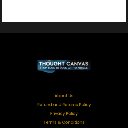
About Us
Refund and Returns Policy
Privacy Policy
Terms & Conditions