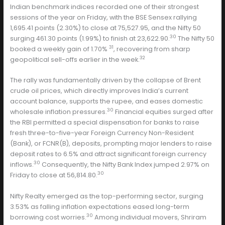
Indian benchmark indices recorded one of their strongest
sessions of the year on Friday, with the BSE Sensex rallying
1,695.41 points (2.30%) to close at 75,527.95, and the Nifty 50
30
surging 461.30 points (1.99%) to finish at 23,622.90.
The Nifty 50
31
booked a weekly gain of 1.70%
, recovering from sharp
32
geopolitical sell-offs earlier in the week.
The rally was fundamentally driven by the collapse of Brent
crude oil prices, which directly improves India’s current
account balance, supports the rupee, and eases domestic
30
wholesale inflation pressures.
Financial equities surged after
the RBI permitted a special dispensation for banks to raise
fresh three-to-five-year Foreign Currency Non-Resident
(Bank), or FCNR(B), deposits, prompting major lenders to raise
deposit rates to 6.5% and attract significant foreign currency
30
inflows.
Consequently, the Nifty Bank Index jumped 2.97% on
30
Friday to close at 56,814.80.
Nifty Realty emerged as the top-performing sector, surging
3.53% as falling inflation expectations eased long-term
30
borrowing cost worries.
Among individual movers, Shriram