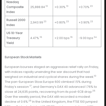
Nasdaq
13
13
23
Composite
25,888.84
+0.30%
+0.70%
Index
Russell 2000
23
23
23
2,943.99
+0.80%
+3.90%
Index
US 10-Year
16
16
24
Treasury
4.47%
+2.00 bps
-9.00 bps
Yield
European Stock Markets
European bourses staged an aggressive relief rally on Friday,
with indices rapidly unwinding the war discount that had
10
weighed on industrial and cyclical shares during the week.
The pan-European Stoxx Europe 600 climbed 1.5% during
17
Friday’s session
, and Germany’s DAX 40 advanced 1.76% to
25
close at 24,635 points, recovering from its post-ECB drop.
Over the weekly period, the DAX still recorded a modest
25
decline of 0.6%.
In the United Kingdom, the FTSE 100 jumped