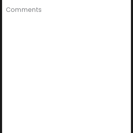
Comments