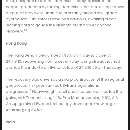
acid, designed to protect domestic supply, backfired on
copper producers by forcing domestic smelters to scale down
output, as they were unable to profitably offload low-grade
10
byproducts.
Investors remained cautious, awaiting credit
lending data to gauge the strength of China’s economic
29
recovery.
Hong Kong
The Hang Seng Index jumped 1.93% on Friday to close at
24,718.10, recovering from a seven-day losing streak that had
pushed the index to an 11-month low of 24,249.29 on Thursday.
The recovery was driven by a sharp contraction of the regional
geopolitical risk premium as US-Iran negotiations
9
progressed.
Heavyweight retail and financial equities led the
gains, with Tencent rising 1.4%, Pop Mart advancing 2.6%, AIA
Group gaining 1.1%, and technology developer Knowledge
9
Atlas surging 3.4%.
India