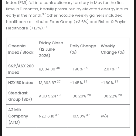
Index (PMI) fell into contractionary territory in May for the first
time in 11 months, heavily pressured by elevated energy inputs
37
early in the month.
Other notable weekly gainers included
healthcare distributor Ebos Group (+3.6%) and Fisher & Paykel
37
Healthcare (+1.7%).
Friday Close
Oceania
Daily Change
Weekly
(12 June
Index / Stock
(%)
Change (%)
2026)
S&P/ASX 200
35
35
35
8,804.00
+1.98%
+2.07%
Index
37
37
37
NZX 50 Index
13,393.87
+1.45%
+1.80%
Steadfast
20
20
20
AUD 5.24
+36.20%
+30.22%
Group (SDF)
A2 Milk
37
37
Company
NZD 6.10
+10.50%
N/A
(ATM)