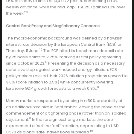
1.6% on Friday to finish at 10,471.72 points, completing a 1.0%
weekly advance, while the mid-cap FTSE 250 gained 1.2% over
26
the week.
Central Bank Policy and Stagflationary Concerns
The macroeconomic background was defined by a hawkish
interest rate decision by the European Central Bank (ECB) on
19
Thursday, 11 June.
The ECB hiked its benchmark deposit rate
by 25 basis points to 2.25%, marking its first policy tightening
8
since October 2023.
Presenting the decision as a necessary
defensive step against war-induced energy inflation, ECB
policymakers revised their 2026 inflation projections upward to
3.0% (core inflation to 2.5%) while concurrently lowering
8
Eurozone GDP growth forecasts to a weak 0.8%.
Money markets responded by pricing in a 50% probability of
an additional rate hike in September, viewing the move as the
commencement of a tightening phase rather than an isolated
8
adjustment.
In the foreign exchange markets, the euro
experienced a “sell the fact” reaction, depreciating to USD
19
1.1570 as global safe-haven flows subsided.