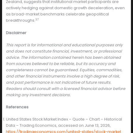
Zealand, suggests that institutional market participants are
actively hedging against domestic growth deceleration, even
as broad-market benchmarks celebrate geopolitical
37
breakthroughs.
Disclaimer
This report is for informational and educational purposes only
and does not constitute financial, investment, or professional
advice. The information contained herein has been obtained
from sources believed to be reliable, but its accuracy and
completeness cannot be guaranteed. Equities, commodities,
and other financial instruments involve a high degree of risk,
and past performance is not indicative of future results.
Readers should consult with a licensed financial advisor before
making any investment decisions.
References
United States Stock Market Index – Quote – Chart – Historical
Data – Trading Economics, accessed on June 13, 2026,
https://tradingeconomics.com/united-states/stock-market