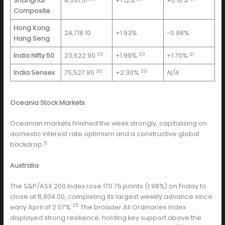
Shanghai
4,031.51
+1.12%
+0.10%
Composite
Hong Kong
24,718.10
+1.93%
-0.98%
Hang Seng
30
30
31
India Nifty 50
23,622.90
+1.99%
+1.70%
30
30
India Sensex
75,527.95
+2.30%
N/A
Oceania Stock Markets
Oceanian markets finished the week strongly, capitalising on
domestic interest rate optimism and a constructive global
5
backdrop.
Australia
The S&P/ASX 200 Index rose 170.75 points (1.98%) on Friday to
close at 8,804.00, completing its largest weekly advance since
35
early April of 2.07%.
The broader All Ordinaries Index
displayed strong resilience, holding key support above the