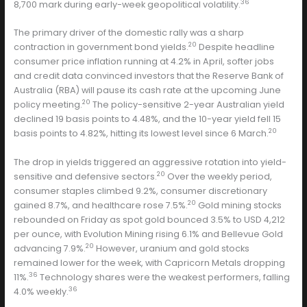
36
8,700 mark during early-week geopolitical volatility.
The primary driver of the domestic rally was a sharp
20
contraction in government bond yields.
Despite headline
consumer price inflation running at 4.2% in April, softer jobs
and credit data convinced investors that the Reserve Bank of
Australia (RBA) will pause its cash rate at the upcoming June
20
policy meeting.
The policy-sensitive 2-year Australian yield
declined 19 basis points to 4.48%, and the 10-year yield fell 15
20
basis points to 4.82%, hitting its lowest level since 6 March.
The drop in yields triggered an aggressive rotation into yield-
20
sensitive and defensive sectors.
Over the weekly period,
consumer staples climbed 9.2%, consumer discretionary
20
gained 8.7%, and healthcare rose 7.5%.
Gold mining stocks
rebounded on Friday as spot gold bounced 3.5% to USD 4,212
per ounce, with Evolution Mining rising 6.1% and Bellevue Gold
20
advancing 7.9%.
However, uranium and gold stocks
remained lower for the week, with Capricorn Metals dropping
36
11%.
Technology shares were the weakest performers, falling
36
4.0% weekly.