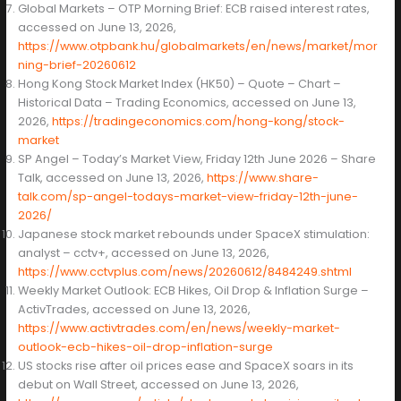
Global Markets – OTP Morning Brief: ECB raised interest rates,
accessed on June 13, 2026,
https://www.otpbank.hu/globalmarkets/en/news/market/mor
ning-brief-20260612
Hong Kong Stock Market Index (HK50) – Quote – Chart –
Historical Data – Trading Economics, accessed on June 13,
2026,
https://tradingeconomics.com/hong-kong/stock-
market
SP Angel – Today’s Market View, Friday 12th June 2026 – Share
Talk, accessed on June 13, 2026,
https://www.share-
talk.com/sp-angel-todays-market-view-friday-12th-june-
2026/
Japanese stock market rebounds under SpaceX stimulation:
analyst – cctv+, accessed on June 13, 2026,
https://www.cctvplus.com/news/20260612/8484249.shtml
Weekly Market Outlook: ECB Hikes, Oil Drop & Inflation Surge –
ActivTrades, accessed on June 13, 2026,
https://www.activtrades.com/en/news/weekly-market-
outlook-ecb-hikes-oil-drop-inflation-surge
US stocks rise after oil prices ease and SpaceX soars in its
debut on Wall Street, accessed on June 13, 2026,