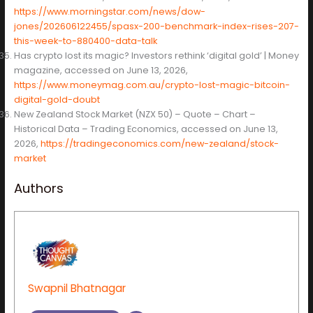
https://www.morningstar.com/news/dow-
jones/202606122455/spasx-200-benchmark-index-rises-207-
this-week-to-880400-data-talk
Has crypto lost its magic? Investors rethink ‘digital gold’ | Money
magazine, accessed on June 13, 2026,
https://www.moneymag.com.au/crypto-lost-magic-bitcoin-
digital-gold-doubt
New Zealand Stock Market (NZX 50) – Quote – Chart –
Historical Data – Trading Economics, accessed on June 13,
2026,
https://tradingeconomics.com/new-zealand/stock-
market
Authors
Swapnil Bhatnagar