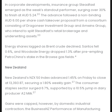
In corporate developments, insurance group Steadfast
emerged as the week’s standout performer, surging over 30%
20
to finish at AUD 5.24.
The advance followed a non-binding
AUD 6.00 per share cash takeover proposal from a consortium
consisting of Dragoneer Investment Group and Amwins Group,
who intend to split Steadfast’s retail brokerage and
20
underwriting assets.
Energy shares lagged as Brent crude declined; Santos fell
0.6%, and Woodside Energy dropped 1.3% after pre-empting
4
PetroChina’s stake in the Browse gas fields.
New Zealand
New Zealand’s NZX 50 Index advanced 1.45% on Friday to close
37
at 13,393.87, securing a 1.80% weekly gain.
The consumer
staples sector surged 6.7%, supported by a 10.5% jump in dairy
37
producer A2 Milk.
Gains were capped, however, by domestic industrial
contraction; the BusinessNZ Performance of Manufacturing