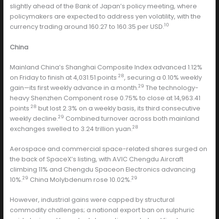
slightly ahead of the Bank of Japan’s policy meeting, where
policymakers are expected to address yen volatility, with the
10
currency trading around 160.27 to 160.35 per USD.
China
Mainland China’s Shanghai Composite Index advanced 1.12%
28
on Friday to finish at 4,031.51 points
, securing a 0.10% weekly
29
gain—its first weekly advance in a month.
The technology-
heavy Shenzhen Component rose 0.75% to close at 14,963.41
28
points
but lost 2.3% on a weekly basis, its third consecutive
29
weekly decline.
Combined turnover across both mainland
28
exchanges swelled to 3.24 trillion yuan.
Aerospace and commercial space-related shares surged on
the back of SpaceX’s listing, with AVIC Chengdu Aircraft
climbing 11% and Chengdu Spaceon Electronics advancing
29
29
10%.
China Molybdenum rose 10.02%.
However, industrial gains were capped by structural
commodity challenges; a national export ban on sulphuric