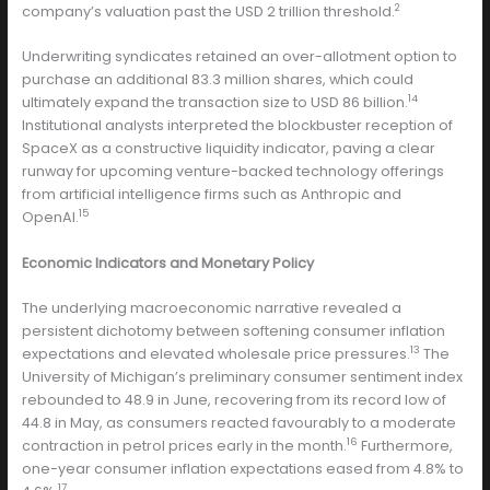
2
company’s valuation past the USD 2 trillion threshold.
Underwriting syndicates retained an over-allotment option to
purchase an additional 83.3 million shares, which could
14
ultimately expand the transaction size to USD 86 billion.
Institutional analysts interpreted the blockbuster reception of
SpaceX as a constructive liquidity indicator, paving a clear
runway for upcoming venture-backed technology offerings
from artificial intelligence firms such as Anthropic and
15
OpenAI.
Economic Indicators and Monetary Policy
The underlying macroeconomic narrative revealed a
persistent dichotomy between softening consumer inflation
13
expectations and elevated wholesale price pressures.
The
University of Michigan’s preliminary consumer sentiment index
rebounded to 48.9 in June, recovering from its record low of
44.8 in May, as consumers reacted favourably to a moderate
16
contraction in petrol prices early in the month.
Furthermore,
one-year consumer inflation expectations eased from 4.8% to
17