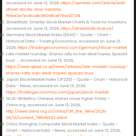
accessed on June 13, 2026,
https://apnews.com/article/wall-
street-stocks-dow-nasdaq-
f61ee2e7ec8ca8c95048cef76ed27214
StreetStats: Smarter Stock Market Charts & Tools for Investors,
accessed on June 13, 2026,
https://streetstats.finance/
Germany Stock Market Index (DE40) – Quote – Chart –
Historical Data – Trading Economics, accessed on June 13,
2026,
https://tradingeconomics.com/germany/stock-market
Late market roundup: Shares rally on Iran deal hopes, SpaceX
buzz …, accessed on June 13, 2026,
https://www.ajbell.co.uk/news/articles/late-market-roundup-
shares-rally-iran-deal-hopes-spacex-buzz
Japan Stock Market Index (JP225) – Quote – Chart – Historical
Data – News, accessed on June 13, 2026,
https://tradingeconomics.com/japan/stock-market
1st LD-Writethru: Chinese shares close higher Friday –
China.org, accessed on June 13, 2026,
http://www.china.org.cn/china/Off_the_Wire/2026-
06/12/content_118546043.shtml
China Shanghai Composite Stock Market Index – Quote –
Chart – Historical Data – News, accessed on June 13, 2026,