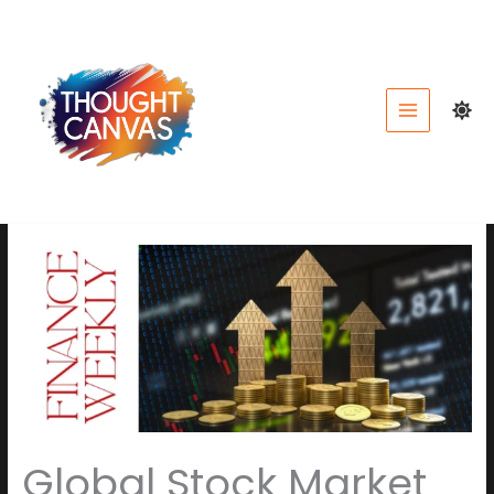
Skip
to
content
Global Stock Market