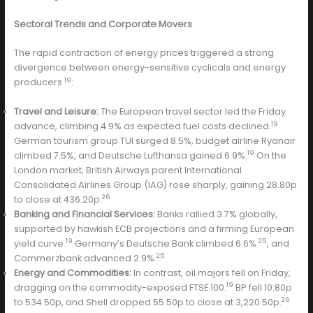
Sectoral Trends and Corporate Movers
The rapid contraction of energy prices triggered a strong
divergence between energy-sensitive cyclicals and energy
19
producers
:
Travel and Leisure:
The European travel sector led the Friday
19
advance, climbing 4.9% as expected fuel costs declined.
German tourism group TUI surged 8.5%, budget airline Ryanair
19
climbed 7.5%, and Deutsche Lufthansa gained 6.9%.
On the
London market, British Airways parent International
Consolidated Airlines Group (IAG) rose sharply, gaining 28.80p
26
to close at 436.20p.
Banking and Financial Services:
Banks rallied 3.7% globally,
supported by hawkish ECB projections and a firming European
19
25
yield curve.
Germany’s Deutsche Bank climbed 6.6%
, and
25
Commerzbank advanced 2.9%.
Energy and Commodities:
In contrast, oil majors fell on Friday,
19
dragging on the commodity-exposed FTSE 100.
BP fell 10.80p
26
to 534.50p, and Shell dropped 55.50p to close at 3,220.50p.