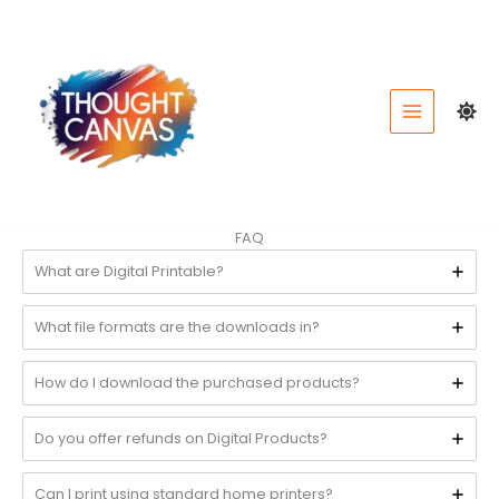
Skip
to
content
FAQ
What are Digital Printable?
What file formats are the downloads in?
How do I download the purchased products?
Do you offer refunds on Digital Products?
Can I print using standard home printers?