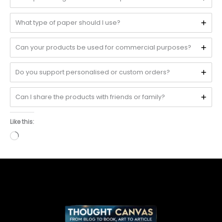
What type of paper should I use?
Can your products be used for commercial purposes?
Do you support personalised or custom orders?
Can I share the products with friends or family?
Like this:
Loading…