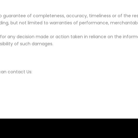
th no guarantee of completeness, accuracy, timeliness or of the r
uding, but not limited to warranties of performance, merchantabil
for any decision made or action taken in reliance on the informa
sibility of such damages.
can contact Us: