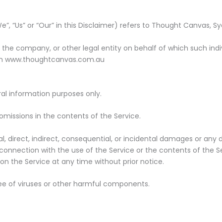
”, “Us” or “Our” in this Disclaimer) refers to Thought Canvas, S
the company, or other legal entity on behalf of which such indivi
rom www.thoughtcanvas.com.au
al information purposes only.
omissions in the contents of the Service.
al, direct, indirect, consequential, or incidental damages or a
 in connection with the use of the Service or the contents of th
 on the Service at any time without prior notice.
ee of viruses or other harmful components.