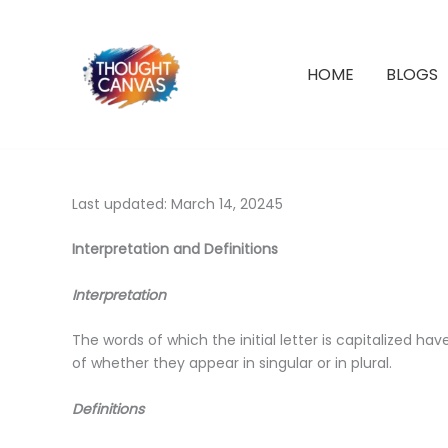
Skip
to
content
HOME
BLOGS
Last updated: March 14, 20245
Interpretation and Definitions
Interpretation
The words of which the initial letter is capitalized 
of whether they appear in singular or in plural.
Definitions