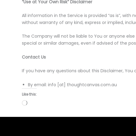
“Use at Your Own Risk” Disclaimer
All information in the Service is provided “as is”, wi
without warranty of any kind, express or implied, incl
The Company will not be liable to You or anyone else 
special or similar damages, even if advised of the pos
Contact Us
If you have any questions about this Disclaimer, You 
By email: info [at] thoughtcanvas.com.au
Like this:
Loading…