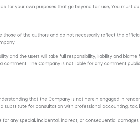
vice for your own purposes that go beyond fair use, You must ob
those of the authors and do not necessarily reflect the official
ompany.
y and the users will take full responsibility, liability and blame 
 in a comment. The Company is not liable for any comment publis
nderstanding that the Company is not herein engaged in renderin
 a substitute for consultation with professional accounting, tax,
le for any special, incidental, indirect, or consequential damage
.