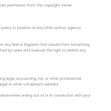
tain permission from the copyright owner.
 policy or position of any other author, agency,
for any libel or litigation that results from something
hed by users and reserves the right to delete any
g legal, accounting, tax, or other professional
 legal or other competent advisers.
s whatsoever arising out of or in connection with your