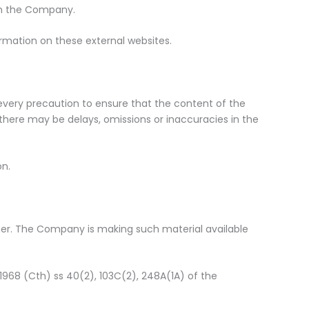
ith the Company.
rmation on these external websites.
 every precaution to ensure that the content of the
, there may be delays, omissions or inaccuracies in the
on.
er. The Company is making such material available
1968 (Cth) ss 40(2), 103C(2), 248A(1A) of the