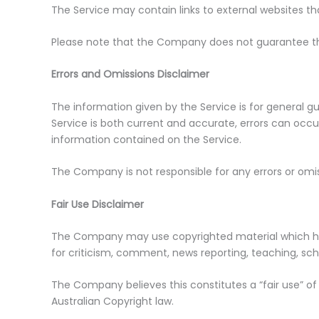
The Service may contain links to external websites th
Please note that the Company does not guarantee the
Errors and Omissions Disclaimer
The information given by the Service is for general 
Service is both current and accurate, errors can occur
information contained on the Service.
The Company is not responsible for any errors or omiss
Fair Use Disclaimer
The Company may use copyrighted material which has
for criticism, comment, news reporting, teaching, scho
The Company believes this constitutes a “fair use” of
Australian Copyright law.