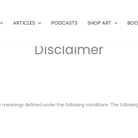
ARTICLES
PODCASTS
SHOP ART
BOO
Disclaimer
have meanings defined under the following conditions. The followi