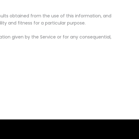
esults obtained from the use of this information, and
ity and fitness for a particular purpose.
tion given by the Service or for any consequential,