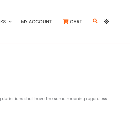
Search
KS
MY ACCOUNT
CART
ng definitions shall have the same meaning regardless