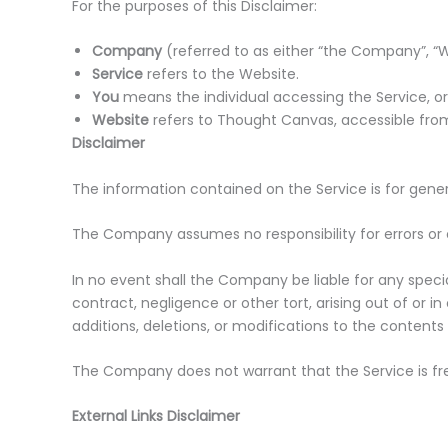
For the purposes of this Disclaimer:
Company
(referred to as either “the Company”, “We
Service
refers to the Website.
You
means the individual accessing the Service, or 
Website
refers to Thought Canvas, accessible f
Disclaimer
The information contained on the Service is for gener
The Company assumes no responsibility for errors or 
In no event shall the Company be liable for any speci
contract, negligence or other tort, arising out of or
additions, deletions, or modifications to the contents
The Company does not warrant that the Service is fr
External Links Disclaimer