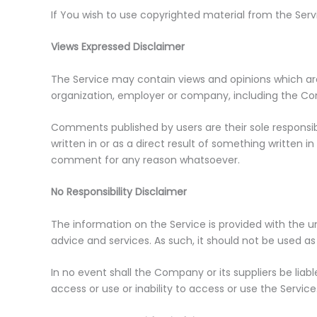
If You wish to use copyrighted material from the Ser
Views Expressed Disclaimer
The Service may contain views and opinions which are 
organization, employer or company, including the C
Comments published by users are their sole responsibilit
written in or as a direct result of something written
comment for any reason whatsoever.
No Responsibility Disclaimer
The information on the Service is provided with the u
advice and services. As such, it should not be used as
In no event shall the Company or its suppliers be liab
access or use or inability to access or use the Service