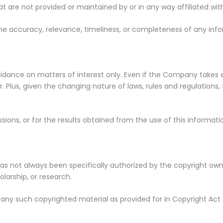
at are not provided or maintained by or in any way affiliated w
 accuracy, relevance, timeliness, or completeness of any info
guidance on matters of interest only. Even if the Company takes
. Plus, given the changing nature of laws, rules and regulations
ions, or for the results obtained from the use of this informati
 not always been specifically authorized by the copyright own
larship, or research.
 any such copyrighted material as provided for in Copyright Act 