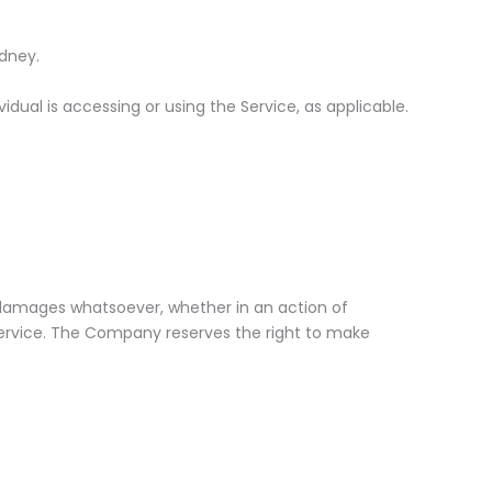
ydney.
dual is accessing or using the Service, as applicable.
ny damages whatsoever, whether in an action of
e Service. The Company reserves the right to make