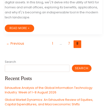
digital assets. In this blog, we\’ll delve into the utility of NAS for
homes and small offices, exploring its benefits, applications,
and why it\’s becoming an indispensable tool in the modern
tech landscape.
THE
READ MORE »
GAME
CHANGER
FOR
HOME
AND
←
Previous
1
…
7
8
SMALL
OFFICE:
NETWORK
ATTACHED
STORAGE
(NAS)
Search
SEARCH
Recent Posts
Exhaustive Analysis of the Global Information Technology
Industry: Week of 1–8 August 2026
Global Market Dynamics: An Exhaustive Review of Equities,
Capital Expenditures, and Macroeconomic Shifts