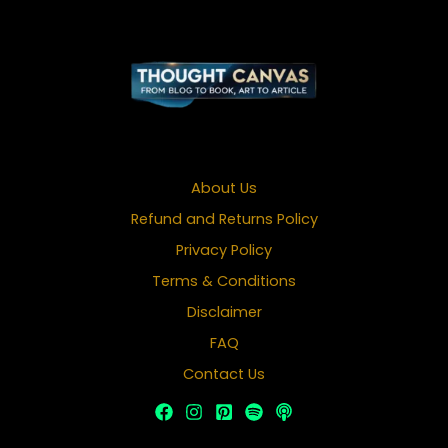
About Us
Refund and Returns Policy
Privacy Policy
Terms & Conditions
Disclaimer
FAQ
Contact Us