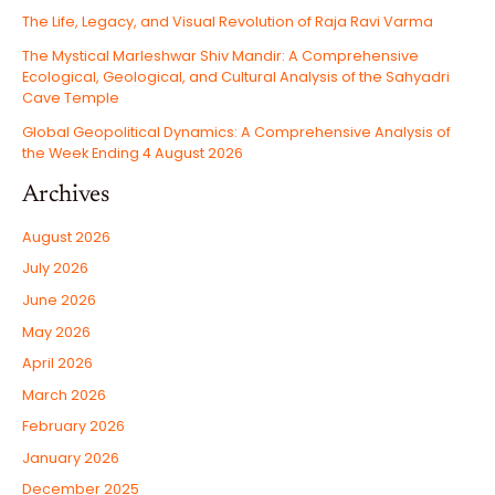
The Life, Legacy, and Visual Revolution of Raja Ravi Varma
The Mystical Marleshwar Shiv Mandir: A Comprehensive
Ecological, Geological, and Cultural Analysis of the Sahyadri
Cave Temple
Global Geopolitical Dynamics: A Comprehensive Analysis of
the Week Ending 4 August 2026
Archives
August 2026
July 2026
June 2026
May 2026
April 2026
March 2026
February 2026
January 2026
December 2025