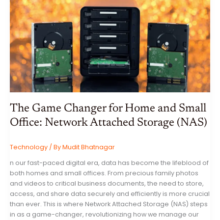
A
COMPREHENSIVE
GUIDE
TO
SMART
HOMES
The Game Changer for Home and Small
Office: Network Attached Storage (NAS)
Technology
/ By
Mudit Bhatnagar
n our fast-paced digital era, data has become the lifeblood of
both homes and small offices. From precious family photos
and videos to critical business documents, the need to store,
access, and share data securely and efficiently is more crucial
than ever. This is where Network Attached Storage (NAS) steps
in as a game-changer, revolutionizing how we manage our