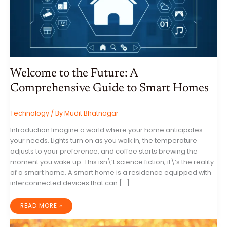
Welcome to the Future: A
Comprehensive Guide to Smart Homes
Technology
/ By
Mudit Bhatnagar
Introduction Imagine a world where your home anticipates
your needs. Lights turn on as you walk in, the temperature
adjusts to your preference, and coffee starts brewing the
moment you wake up. This isn\’t science fiction; it\’s the reality
of a smart home. A smart home is a residence equipped with
interconnected devices that can […]
WELCOME
READ MORE »
TO
THE
FUTURE: