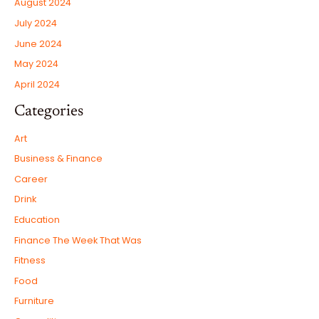
August 2024
July 2024
June 2024
May 2024
April 2024
Categories
Art
Business & Finance
Career
Drink
Education
Finance The Week That Was
Fitness
Food
Furniture