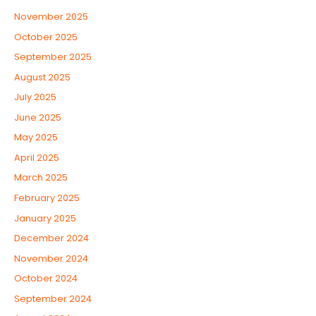
November 2025
October 2025
September 2025
August 2025
July 2025
June 2025
May 2025
April 2025
March 2025
February 2025
January 2025
December 2024
November 2024
October 2024
September 2024