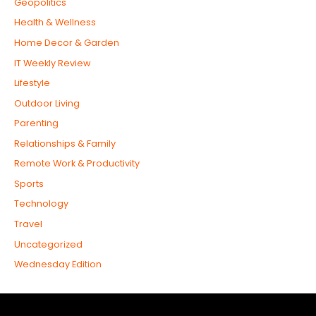
Geopolitics
Health & Wellness
Home Decor & Garden
IT Weekly Review
Lifestyle
Outdoor Living
Parenting
Relationships & Family
Remote Work & Productivity
Sports
Technology
Travel
Uncategorized
Wednesday Edition