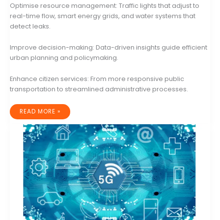
Optimise resource management: Traffic lights that adjust to
real-time flow, smart energy grids, and water systems that
detect leaks.
Improve decision-making: Data-driven insights guide efficient
urban planning and policymaking.
Enhance citizen services: From more responsive public
transportation to streamlined administrative processes.
THE
READ MORE »
RISE
OF
SMART
CITIES:
A
COMPREHENSIVE
LOOK