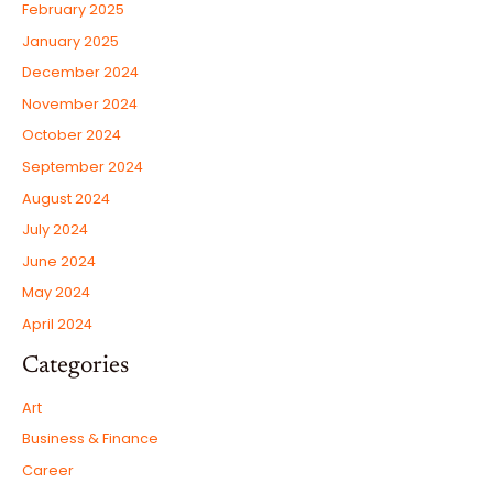
February 2025
January 2025
December 2024
November 2024
October 2024
September 2024
August 2024
July 2024
June 2024
May 2024
April 2024
Categories
Art
Business & Finance
Career