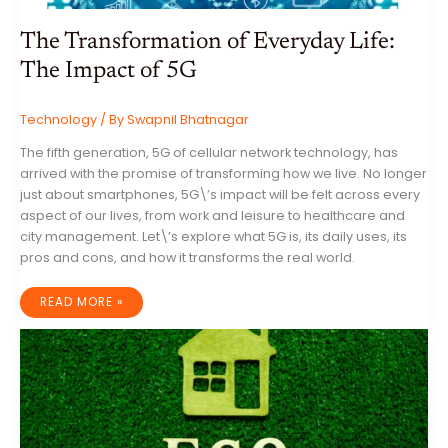
The Transformation of Everyday Life:
The Impact of 5G
Technology
/ By
Swapnil Bhatnagar
The fifth generation, 5G of cellular network technology, has
arrived with the promise of transforming how we live. No longer
just about smartphones, 5G\’s impact will be felt across every
aspect of our lives, from work and leisure to healthcare and
city management. Let\’s explore what 5G is, its daily uses, its
pros and cons, and how it transforms the real world.
THE
READ MORE »
TRANSFORMATION
OF
EVERYDAY
LIFE:
THE
IMPACT
OF
5G