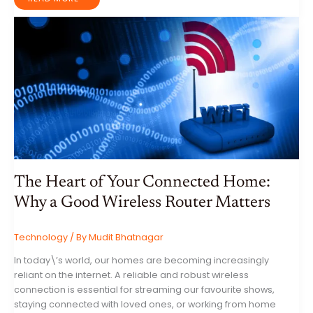
FRIENDLY
HOME
IMPROVEMENTS:
YOUR
GUIDE
TO
ENERGY
SAVINGS
AND
A
SUSTAINABLE
LIFESTYLE
The Heart of Your Connected Home:
Why a Good Wireless Router Matters
Technology
/ By
Mudit Bhatnagar
In today\’s world, our homes are becoming increasingly
reliant on the internet. A reliable and robust wireless
connection is essential for streaming our favourite shows,
staying connected with loved ones, or working from home