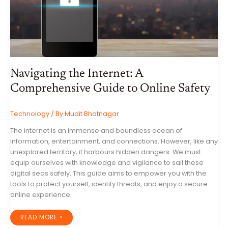
Navigating the Internet: A
Comprehensive Guide to Online Safety
Technology
/ By
Mudit Bhatnagar
The internet is an immense and boundless ocean of
information, entertainment, and connections. However, like any
unexplored territory, it harbours hidden dangers. We must
equip ourselves with knowledge and vigilance to sail these
digital seas safely. This guide aims to empower you with the
tools to protect yourself, identify threats, and enjoy a secure
online experience.
NAVIGATING
READ MORE »
THE
INTERNET: