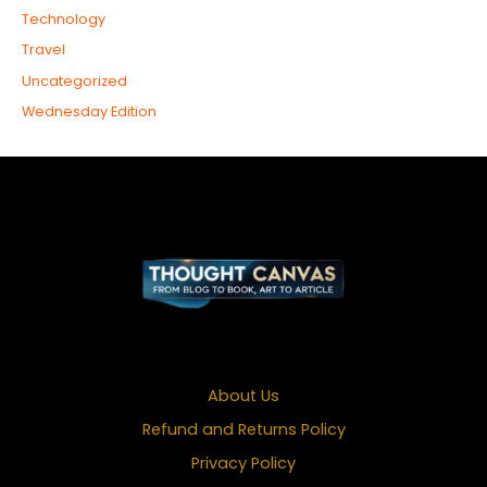
Technology
Travel
Uncategorized
Wednesday Edition
About Us
Refund and Returns Policy
Privacy Policy