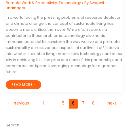
Remote Work & Productivity
,
Technology
/ By
Swapnil
Bhatnagar
In a world facing the pressing problems of resource depletion
and climate change, the concept of sustainable living has
become more critical than ever. While often seen as a
contributor to these problems, technology also holds
immense potential to transform the way we live and promote
sustainability across various aspects of our lives. Let\’s delve
into what sustainable living means, how technology can be our
ally in achieving this, the pros and cons of this partnership, and
some practical tips on leveraging technology for a greener
future.
THE
READ MORE »
ESSENTIAL
ROLE
OF
TECHNOLOGY
IN
←
Previous
1
…
5
6
7
8
Next
→
CREATING
A
SUSTAINABLE
FUTURE
Search