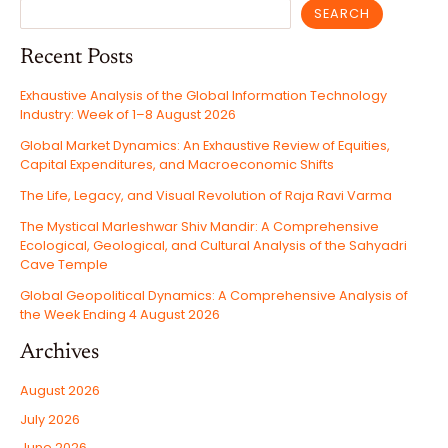
SEARCH
Recent Posts
Exhaustive Analysis of the Global Information Technology
Industry: Week of 1–8 August 2026
Global Market Dynamics: An Exhaustive Review of Equities,
Capital Expenditures, and Macroeconomic Shifts
The Life, Legacy, and Visual Revolution of Raja Ravi Varma
The Mystical Marleshwar Shiv Mandir: A Comprehensive
Ecological, Geological, and Cultural Analysis of the Sahyadri
Cave Temple
Global Geopolitical Dynamics: A Comprehensive Analysis of
the Week Ending 4 August 2026
Archives
August 2026
July 2026
June 2026