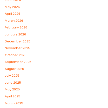
May 2026
April 2026
March 2026
February 2026
January 2026
December 2025
November 2025
October 2025
September 2025
August 2025
July 2025
June 2025
May 2025
April 2025
March 2025