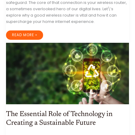
safeguard. The core of that connection is your wireless router,
a sometimes overlooked hero of our digital lives. Let\’s
explore why a good wireless router is vital and how it can
supercharge your home internet experience.
THE
READ MORE »
HEART
OF
YOUR
CONNECTED
HOME:
WHY
A
GOOD
WIRELESS
ROUTER
MATTERS
The Essential Role of Technology in
Creating a Sustainable Future