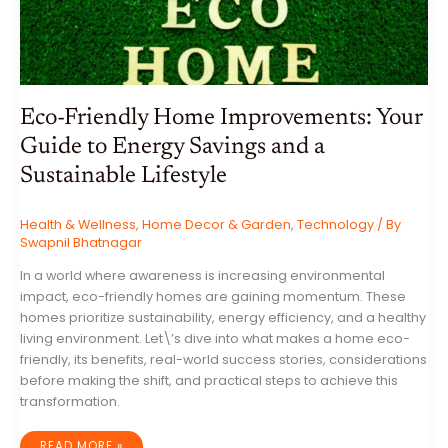
Eco-Friendly Home Improvements: Your
Guide to Energy Savings and a
Sustainable Lifestyle
Health & Wellness
,
Home Decor & Garden
,
Technology
/ By
Swapnil Bhatnagar
In a world where awareness is increasing environmental
impact, eco-friendly homes are gaining momentum. These
homes prioritize sustainability, energy efficiency, and a healthy
living environment. Let\’s dive into what makes a home eco-
friendly, its benefits, real-world success stories, considerations
before making the shift, and practical steps to achieve this
transformation.
ECO-
READ MORE »