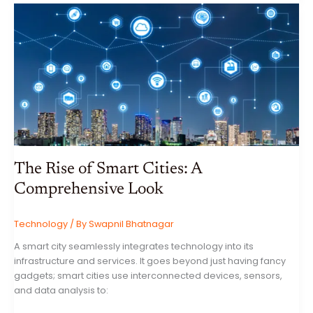
A
COMPREHENSIVE
GUIDE
TO
ONLINE
SAFETY
The Rise of Smart Cities: A
Comprehensive Look
Technology
/ By
Swapnil Bhatnagar
A smart city seamlessly integrates technology into its
infrastructure and services. It goes beyond just having fancy
gadgets; smart cities use interconnected devices, sensors,
and data analysis to: