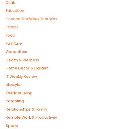
Drink
Education
Finance The Week That Was
Fitness
Food
Furniture
Geopolitics
Health & Wellness
Home Decor & Garden
IT Weekly Review
Lifestyle
Outdoor Living
Parenting
Relationships & Family
Remote Work & Productivity
Sports