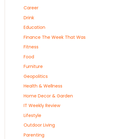
Career
Drink
Education
Finance The Week That Was
Fitness
Food
Furniture
Geopolitics
Health & Wellness
Home Decor & Garden
IT Weekly Review
Lifestyle
Outdoor Living
Parenting