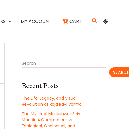
Search
KS
MY ACCOUNT
CART
Search
SEARC
Recent Posts
The Life, Legacy, and Visual
Revolution of Raja Ravi Varma
The Mystical Marleshwar Shiv
Mandir: A Comprehensive
Ecological, Geological, and