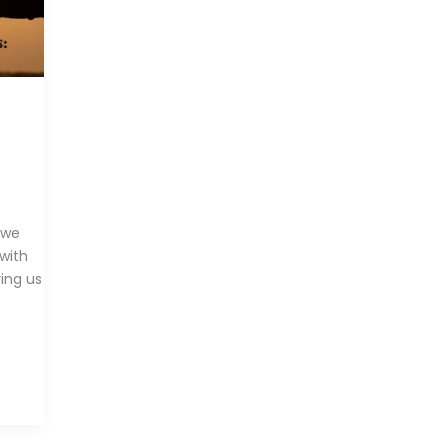
 we
 with
ring us