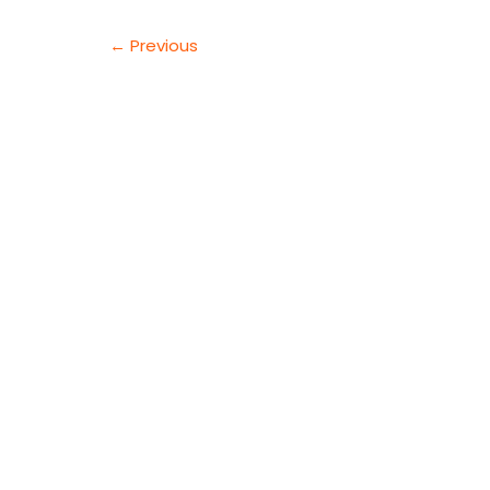
AND
TRUST
←
Previous