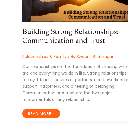
Building Strong Relationships:
Communication and Trust
Relationships & Family
/ By
Swapnil Bhatnagar
Our relationships are the foundation of shaping who
are and everything we do in life. Strong relationships
family, friends, spouses or partners, and coworkers b
support, happiness, and a feeling of belonging.
Communication and trust are the two major
fundamentals of any relationship.
BUILDING
READ MORE »
STRONG
RELATIONSHIPS:
COMMUNICATION