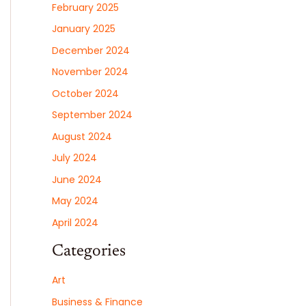
February 2025
January 2025
December 2024
November 2024
October 2024
September 2024
August 2024
July 2024
June 2024
May 2024
April 2024
Categories
Art
Business & Finance