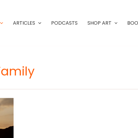
ARTICLES
PODCASTS
SHOP ART
BOO
Family