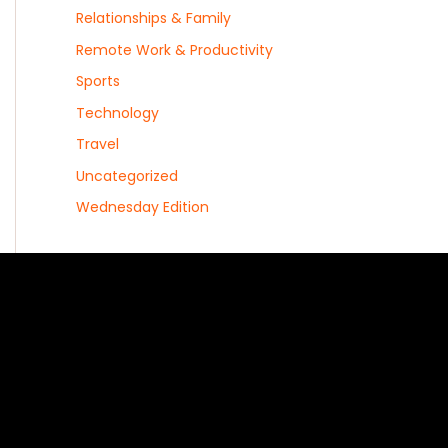
Relationships & Family
Remote Work & Productivity
Sports
Technology
Travel
Uncategorized
Wednesday Edition