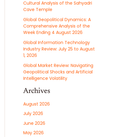
Cultural Analysis of the Sahyadri
Cave Temple
Global Geopolitical Dynamics: A
Comprehensive Analysis of the
Week Ending 4 August 2026
Global Information Technology
Industry Review: July 25 to August
1, 2026
Global Market Review: Navigating
Geopolitical Shocks and Artificial
Intelligence Volatility
Archives
August 2026
July 2026
June 2026
May 2026