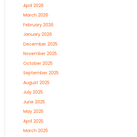
April 2026
March 2026
February 2026
January 2026
December 2025
November 2025
October 2025
September 2025
August 2025
July 2025
June 2025
May 2025
April 2025
March 2025