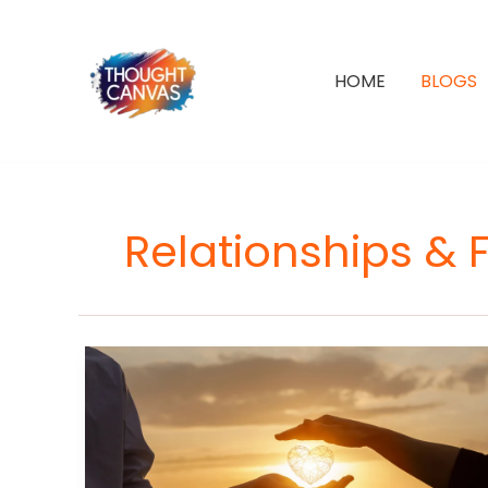
Skip
to
content
HOME
BLOGS
Relationships & 