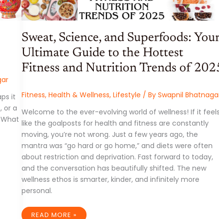
Sweat, Science, and Superfoods: You
Ultimate Guide to the Hottest
Fitness and Nutrition Trends of 202
gar
Fitness
,
Health & Wellness
,
Lifestyle
/ By
Swapnil Bhatnaga
ps it
, or a
Welcome to the ever-evolving world of wellness! If it feel
. What
like the goalposts for health and fitness are constantly
moving, you’re not wrong. Just a few years ago, the
mantra was “go hard or go home,” and diets were often
about restriction and deprivation. Fast forward to today,
and the conversation has beautifully shifted. The new
wellness ethos is smarter, kinder, and infinitely more
personal.
SWEAT,
READ MORE »