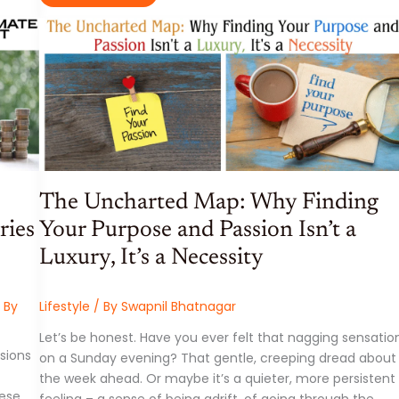
SCIENCE,
AND
SUPERFOODS:
YOUR
ULTIMATE
GUIDE
TO
THE
HOTTEST
FITNESS
AND
NUTRITION
TRENDS
OF
2025
The Uncharted Map: Why Finding
ries
Your Purpose and Passion Isn’t a
Luxury, It’s a Necessity
 By
Lifestyle
/ By
Swapnil Bhatnagar
Let’s be honest. Have you ever felt that nagging sensatio
isions
on a Sunday evening? That gentle, creeping dread about
the week ahead. Or maybe it’s a quieter, more persistent
hese