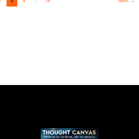
2
3
4
…
14
Next
→
DEVELOPMENT
TRENDS
FOR
2025