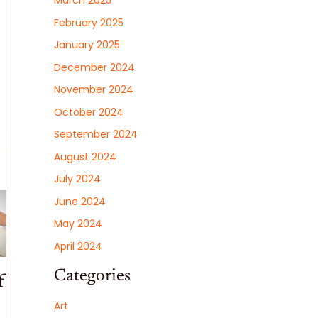
March 2025
February 2025
January 2025
December 2024
November 2024
October 2024
September 2024
August 2024
July 2024
June 2024
May 2024
April 2024
Categories
f
Art