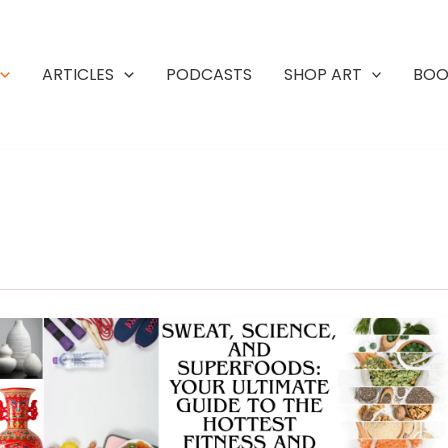
ARTICLES
PODCASTS
SHOP ART
BOO