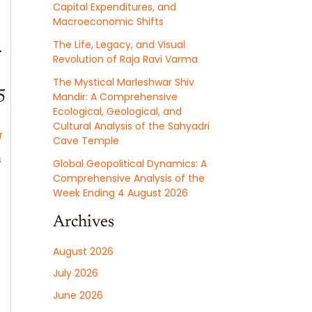
Capital Expenditures, and
Macroeconomic Shifts
The Life, Legacy, and Visual
r
Revolution of Raja Ravi Varma
The Mystical Marleshwar Shiv
5
Mandir: A Comprehensive
Ecological, Geological, and
Cultural Analysis of the Sahyadri
r
Cave Temple
s
Global Geopolitical Dynamics: A
Comprehensive Analysis of the
Week Ending 4 August 2026
Archives
August 2026
July 2026
June 2026