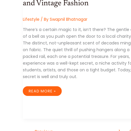
and Vintage Fashion
Lifestyle
/ By
Swapnil Bhatnagar
There’s a certain magic to it, isn’t there? The gentl
of a bell as you push open the door to a local charity
The distinct, not-unpleasant scent of decades ming
on fabric. The quiet thrill of pushing hangers along a
packed rail, each one a potential treasure. For years, 
experience was a well-kept secret, a niche activity f
students, artists, and those on a tight budget. Today
secret is well and truly out.
FROM
READ MORE »
DUSTY
RACKS
TO
DIGITAL
CARTS:
THE
UNSTOPPABLE
RISE
OF
THRIFTING