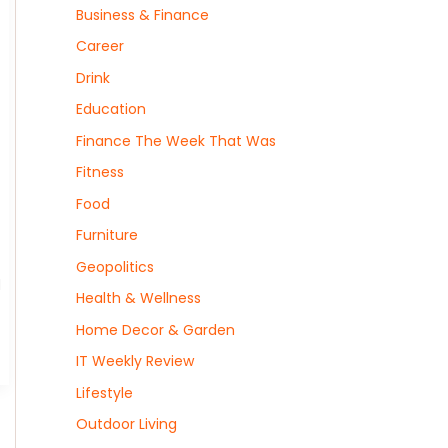
Business & Finance
Career
Drink
Education
Finance The Week That Was
Fitness
Food
Furniture
Geopolitics
d
Health & Wellness
Home Decor & Garden
IT Weekly Review
Lifestyle
Outdoor Living