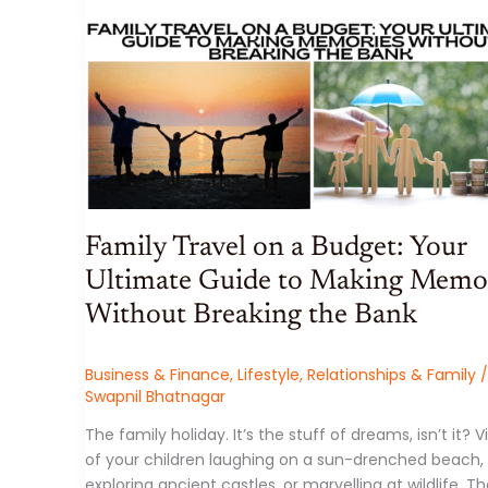
Family Travel on a Budget: Your
Ultimate Guide to Making Memo
Without Breaking the Bank
Business & Finance
,
Lifestyle
,
Relationships & Family
/
Swapnil Bhatnagar
The family holiday. It’s the stuff of dreams, isn’t it? V
of your children laughing on a sun-drenched beach,
exploring ancient castles, or marvelling at wildlife. T