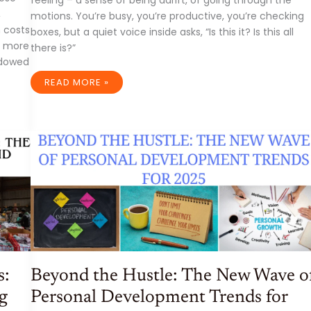
feeling – a sense of being adrift, of going through the
,
motions. You’re busy, you’re productive, you’re checking
n costs
boxes, but a quiet voice inside asks, “Is this it? Is this all
or more
there is?”
adowed
THE
READ MORE »
UNCHARTED
MAP:
WHY
FINDING
YOUR
PURPOSE
AND
PASSION
ISN’T
A
LUXURY,
IT’S
A
NECESSITY
s:
Beyond the Hustle: The New Wave o
g
Personal Development Trends for