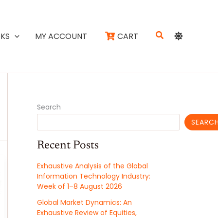
Search
KS
MY ACCOUNT
CART
Search
SEARC
Recent Posts
Exhaustive Analysis of the Global
Information Technology Industry:
Week of 1–8 August 2026
Global Market Dynamics: An
Exhaustive Review of Equities,