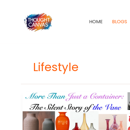
Skip
to
content
HOME
BLOGS
Lifestyle