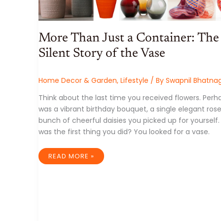
More Than Just a Container: The
Silent Story of the Vase
Home Decor & Garden
,
Lifestyle
/ By
Swapnil Bhatna
Think about the last time you received flowers. Perha
was a vibrant birthday bouquet, a single elegant rose
bunch of cheerful daisies you picked up for yourself
was the first thing you did? You looked for a vase.
MORE
READ MORE »
THAN
JUST
A
CONTAINER:
THE
SILENT
STORY
OF
THE
VASE