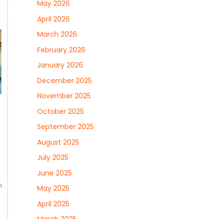
May 2026
April 2026
March 2026
February 2026
January 2026
December 2025
November 2025
October 2025
September 2025
August 2025
July 2025
June 2025
n
May 2025
April 2025