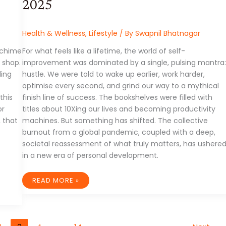
2025
Health & Wellness
,
Lifestyle
/ By
Swapnil Bhatnagar
e chime
For what feels like a lifetime, the world of self-
 shop.
improvement was dominated by a single, pulsing mantra:
ling
hustle. We were told to wake up earlier, work harder,
optimise every second, and grind our way to a mythical
this
finish line of success. The bookshelves were filled with
or
titles about 10Xing our lives and becoming productivity
, that
machines. But something has shifted. The collective
burnout from a global pandemic, coupled with a deep,
societal reassessment of what truly matters, has ushere
in a new era of personal development.
BEYOND
READ MORE »
THE
HUSTLE:
THE
NEW
WAVE
OF
PERSONAL