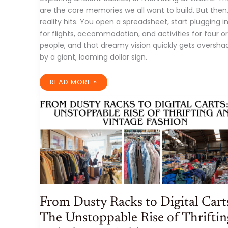
are the core memories we all want to build. But then
reality hits. You open a spreadsheet, start plugging i
for flights, accommodation, and activities for four 
people, and that dreamy vision quickly gets oversh
by a giant, looming dollar sign.
FAMILY
READ MORE »
TRAVEL
ON
A
BUDGET:
YOUR
ULTIMATE
GUIDE
TO
MAKING
MEMORIES
WITHOUT
BREAKING
THE
BANK
From Dusty Racks to Digital Cart
The Unstoppable Rise of Thriftin