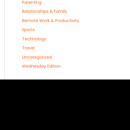
Parenting
Relationships & Family
Remote Work & Productivity
Sports
Technology
Travel
Uncategorized
Wednesday Edition