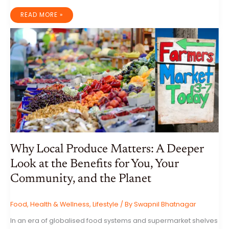
INTERMITTENT
READ MORE »
FASTING:
A
COMPREHENSIVE
GUIDE
TO
BENEFITS,
RISKS,
AND
ITS
ROLE
IN
FITNESS
Why Local Produce Matters: A Deeper
Look at the Benefits for You, Your
Community, and the Planet
Food
,
Health & Wellness
,
Lifestyle
/ By
Swapnil Bhatnagar
In an era of globalised food systems and supermarket shelves