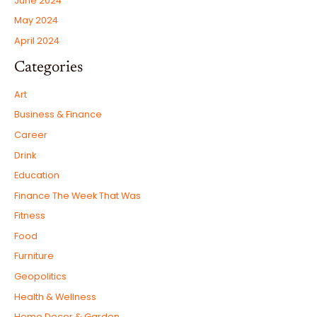
June 2024
May 2024
April 2024
Categories
Art
Business & Finance
Career
Drink
Education
Finance The Week That Was
Fitness
Food
Furniture
Geopolitics
Health & Wellness
Home Decor & Garden