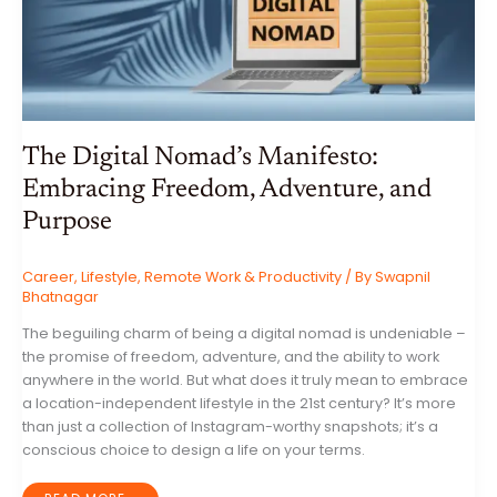
The Digital Nomad’s Manifesto:
Embracing Freedom, Adventure, and
Purpose
Career
,
Lifestyle
,
Remote Work & Productivity
/ By
Swapnil
Bhatnagar
The beguiling charm of being a digital nomad is undeniable –
the promise of freedom, adventure, and the ability to work
anywhere in the world. But what does it truly mean to embrace
a location-independent lifestyle in the 21st century? It’s more
than just a collection of Instagram-worthy snapshots; it’s a
conscious choice to design a life on your terms.