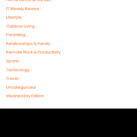
IT Weekly Review
Lifestyle
Outdoor Living
Parenting
Relationships & Family
Remote Work & Productivity
Sports
Technology
Travel
Uncategorized
Wednesday Edition