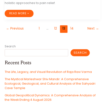
holistic approaches to pain relief.
BEYOND
READ MORE »
PILLS:
EXPLORING
THE
WORLD
OF
←
Previous
1
…
12
13
14
Next
→
ALTERNATIVE
PAIN
MANAGEMENT
Search
SEARCH
Recent Posts
The Life, Legacy, and Visual Revolution of Raja Ravi Varma
The Mystical Marleshwar Shiv Mandir: A Comprehensive
Ecological, Geological, and Cultural Analysis of the Sahyadri
Cave Temple
Global Geopolitical Dynamics: A Comprehensive Analysis of
the Week Ending 4 August 2026