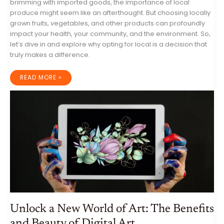
brimming with imported goods, the importance of local
produce might seem like an afterthought. But choosing locally
grown fruits, vegetables, and other products can profoundly
impact your health, your community, and the environment. So,
let’s dive in and explore why opting for local is a decision that
truly makes a difference.
WHY
READ MORE »
LOCAL
PRODUCE
MATTERS:
A
DEEPER
LOOK
AT
THE
BENEFITS
FOR
YOU,
YOUR
COMMUNITY,
AND
THE
PLANET
Unlock a New World of Art: The Benefits
and Beauty of Digital Art