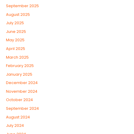
September 2025
August 2025
July 2025
June 2025
May 2025
April 2025
March 2025
February 2025
January 2025
December 2024
November 2024
October 2024
September 2024
August 2024
July 2024