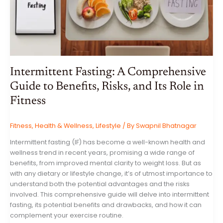
Intermittent Fasting: A Comprehensive
Guide to Benefits, Risks, and Its Role in
Fitness
Fitness
,
Health & Wellness
,
Lifestyle
/ By
Swapnil Bhatnagar
Intermittent fasting (IF) has become a well-known health and
wellness trend in recent years, promising a wide range of
benefits, from improved mental clarity to weight loss. But as
with any dietary or lifestyle change, it’s of utmost importance to
understand both the potential advantages and the risks
involved. This comprehensive guide will delve into intermittent
fasting, its potential benefits and drawbacks, and how it can
complement your exercise routine.