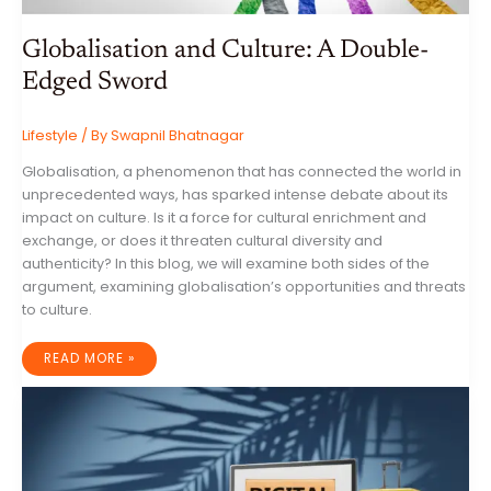
Globalisation and Culture: A Double-
Edged Sword
Lifestyle
/ By
Swapnil Bhatnagar
Globalisation, a phenomenon that has connected the world in
unprecedented ways, has sparked intense debate about its
impact on culture. Is it a force for cultural enrichment and
exchange, or does it threaten cultural diversity and
authenticity? In this blog, we will examine both sides of the
argument, examining globalisation’s opportunities and threats
to culture.
GLOBALISATION
READ MORE »
AND
CULTURE:
A
DOUBLE-
EDGED
SWORD