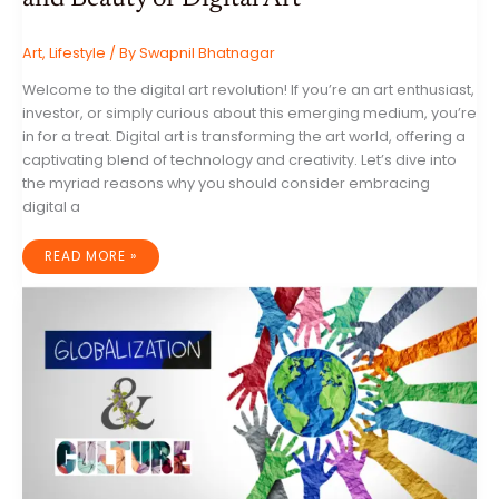
Art
,
Lifestyle
/ By
Swapnil Bhatnagar
Welcome to the digital art revolution! If you’re an art enthusiast,
investor, or simply curious about this emerging medium, you’re
in for a treat. Digital art is transforming the art world, offering a
captivating blend of technology and creativity. Let’s dive into
the myriad reasons why you should consider embracing
digital a
UNLOCK
READ MORE »
A
NEW
WORLD
OF
ART:
THE
BENEFITS
AND
BEAUTY
OF
DIGITAL
ART