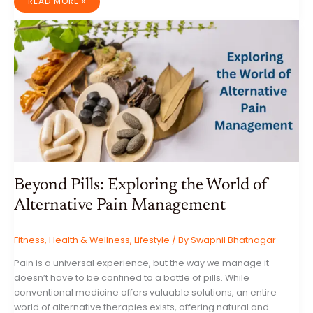
THE
READ MORE »
DIGITAL
NOMAD’S
MANIFESTO:
EMBRACING
FREEDOM,
ADVENTURE,
AND
PURPOSE
Beyond Pills: Exploring the World of
Alternative Pain Management
Fitness
,
Health & Wellness
,
Lifestyle
/ By
Swapnil Bhatnagar
Pain is a universal experience, but the way we manage it
doesn’t have to be confined to a bottle of pills. While
conventional medicine offers valuable solutions, an entire
world of alternative therapies exists, offering natural and