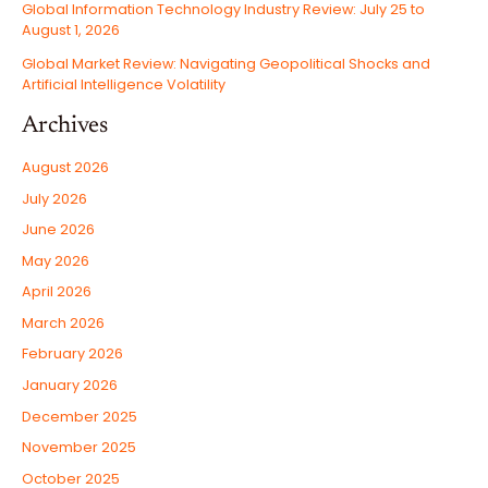
Global Information Technology Industry Review: July 25 to
August 1, 2026
Global Market Review: Navigating Geopolitical Shocks and
Artificial Intelligence Volatility
Archives
August 2026
July 2026
June 2026
May 2026
April 2026
March 2026
February 2026
January 2026
December 2025
November 2025
October 2025