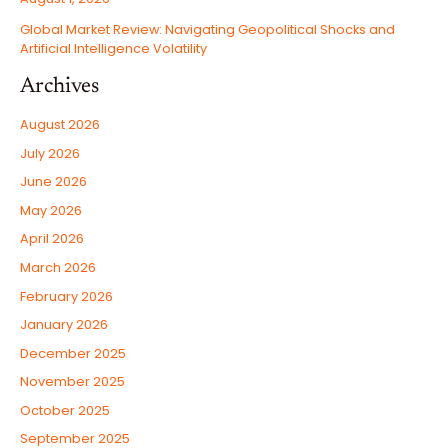
Global Market Review: Navigating Geopolitical Shocks and
Artificial Intelligence Volatility
Archives
August 2026
July 2026
June 2026
May 2026
April 2026
March 2026
February 2026
January 2026
December 2025
November 2025
October 2025
September 2025