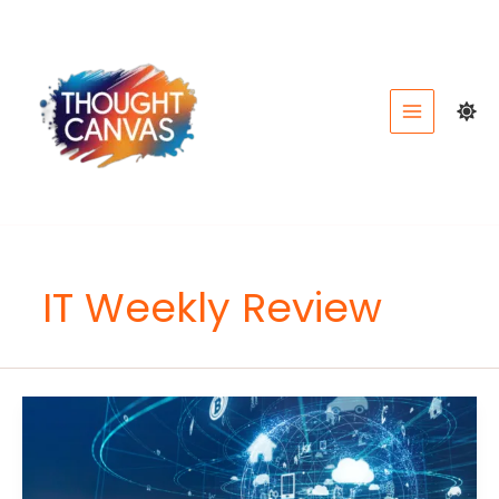
Skip
to
content
IT Weekly Review