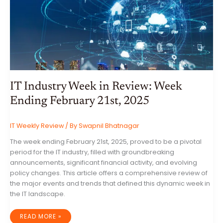
ENDING
FEBRUARY
28TH,
2025
IT Industry Week in Review: Week
Ending February 21st, 2025
IT Weekly Review
/ By
Swapnil Bhatnagar
The week ending February 21st, 2025, proved to be a pivotal
period for the IT industry, filled with groundbreaking
announcements, significant financial activity, and evolving
policy changes. This article offers a comprehensive review of
the major events and trends that defined this dynamic week in
the IT landscape.
IT
READ MORE »
INDUSTRY