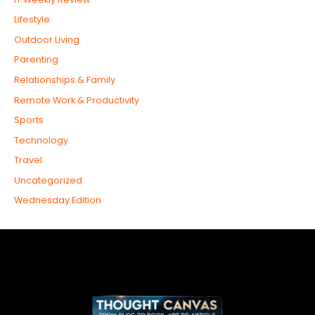
Lifestyle
Outdoor Living
Parenting
Relationships & Family
Remote Work & Productivity
Sports
Technology
Travel
Uncategorized
Wednesday Edition