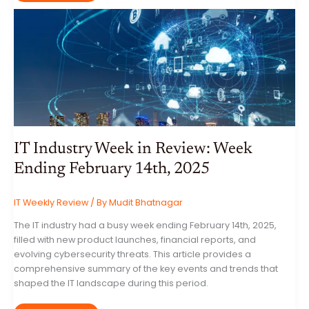
WEEK
IN
REVIEW:
WEEK
ENDING
FEBRUARY
21ST,
2025
IT Industry Week in Review: Week
Ending February 14th, 2025
IT Weekly Review
/ By
Mudit Bhatnagar
The IT industry had a busy week ending February 14th, 2025,
filled with new product launches, financial reports, and
evolving cybersecurity threats. This article provides a
comprehensive summary of the key events and trends that
shaped the IT landscape during this period.