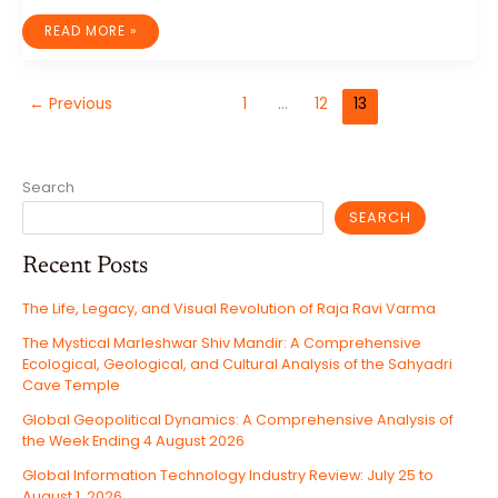
IT
READ MORE »
INDUSTRY
WEEK
IN
REVIEW:
WEEK
←
Previous
1
…
12
13
ENDING
JANUARY
31,
2025
Search
SEARCH
Recent Posts
The Life, Legacy, and Visual Revolution of Raja Ravi Varma
The Mystical Marleshwar Shiv Mandir: A Comprehensive
Ecological, Geological, and Cultural Analysis of the Sahyadri
Cave Temple
Global Geopolitical Dynamics: A Comprehensive Analysis of
the Week Ending 4 August 2026
Global Information Technology Industry Review: July 25 to
August 1, 2026