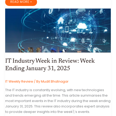
IT
READ MORE »
INDUSTRY
WEEK
IN
REVIEW:
WEEK
ENDING
FEBRUARY
7,
2025
IT Industry Week in Review: Week
Ending January 31, 2025
IT Weekly Review
/ By
Mudit Bhatnagar
The IT industry is constantly evolving, with new technologies
and trends emerging all the time. This article summarises the
most important events in the IT industry during the week ending
January 31, 2025. This review also incorporates expert analysis
to provide deeper insights into the week\’s events.