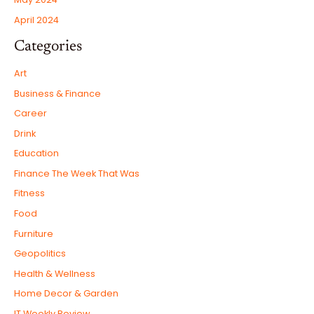
April 2024
Categories
Art
Business & Finance
Career
Drink
Education
Finance The Week That Was
Fitness
Food
Furniture
Geopolitics
Health & Wellness
Home Decor & Garden
IT Weekly Review