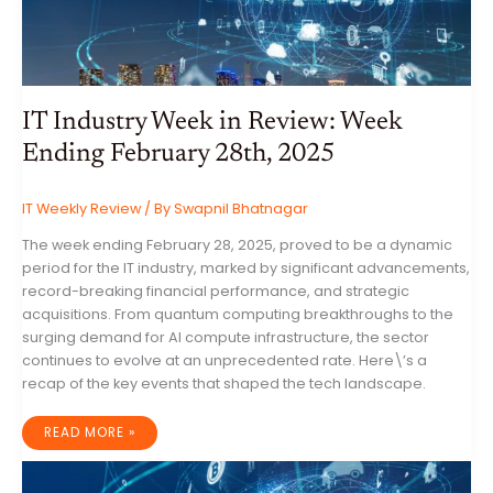
IT Industry Week in Review: Week
Ending February 28th, 2025
IT Weekly Review
/ By
Swapnil Bhatnagar
The week ending February 28, 2025, proved to be a dynamic
period for the IT industry, marked by significant advancements,
record-breaking financial performance, and strategic
acquisitions. From quantum computing breakthroughs to the
surging demand for AI compute infrastructure, the sector
continues to evolve at an unprecedented rate. Here\’s a
recap of the key events that shaped the tech landscape.
IT
READ MORE »
INDUSTRY
WEEK
IN
REVIEW:
WEEK