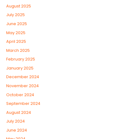
August 2025
July 2025
June 2025
May 2025
April 2025
March 2025
February 2025
January 2025
December 2024
November 2024
October 2024
September 2024
August 2024
July 2024
June 2024
May 2024