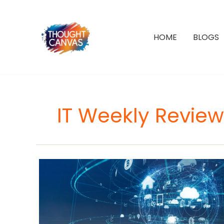
Skip
to
content
HOME
BLOGS
IT Weekly Review