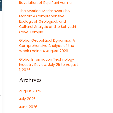
Revolution of Raja Ravi Varma
The Mystical Marleshwar Shiv
Mandir: A Comprehensive
Ecological, Geological, and
Cultural Analysis of the Sahyadri
Cave Temple
Global Geopolitical Dynamics: A
Comprehensive Analysis of the
Week Ending 4 August 2026
Global Information Technology
Industry Review: July 25 to August
1, 2026
Archives
August 2026
c
July 2026
June 2026