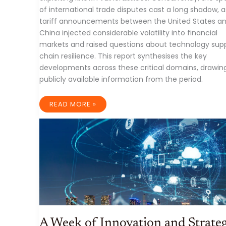
of international trade disputes cast a long shadow, a
tariff announcements between the United States a
China injected considerable volatility into financial
markets and raised questions about technology sup
chain resilience. This report synthesises the key
developments across these critical domains, drawin
publicly available information from the period.
IT
READ MORE »
INDUSTRY
WEEKLY
RECAP:
AI
AGENTS
SURGE,
TARIFF
TREMORS
SHAKE
MARKETS,
AND
EDGE
SECURITY
UNDER
SIEGE
(WEEK
ENDING
A Week of Innovation and Strateg
APRIL