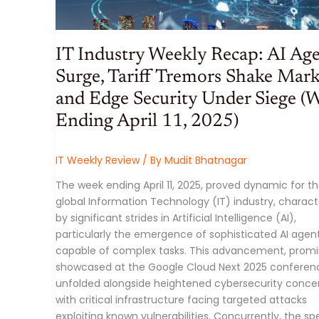
IT Industry Weekly Recap: AI Ag
Surge, Tariff Tremors Shake Mark
and Edge Security Under Siege (
Ending April 11, 2025)
IT Weekly Review
/ By
Mudit Bhatnagar
The week ending April 11, 2025, proved dynamic for t
global Information Technology (IT) industry, charact
by significant strides in Artificial Intelligence (AI),
particularly the emergence of sophisticated AI agen
capable of complex tasks. This advancement, promi
showcased at the Google Cloud Next 2025 conferen
unfolded alongside heightened cybersecurity concer
with critical infrastructure facing targeted attacks
exploiting known vulnerabilities. Concurrently, the sp