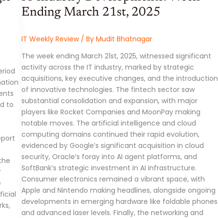
Ending March 21st, 2025
IT Weekly Review
/ By
Mudit Bhatnagar
The week ending March 21st, 2025, witnessed significant
activity across the IT industry, marked by strategic
eriod
acquisitions, key executive changes, and the introduction
mation
of innovative technologies. The fintech sector saw
ents
substantial consolidation and expansion, with major
ed to
players like Rocket Companies and MoonPay making
notable moves. The artificial intelligence and cloud
computing domains continued their rapid evolution,
eport
evidenced by Google’s significant acquisition in cloud
security, Oracle’s foray into AI agent platforms, and
the
SoftBank’s strategic investment in AI infrastructure.
r
Consumer electronics remained a vibrant space, with
e
Apple and Nintendo making headlines, alongside ongoing
icial
developments in emerging hardware like foldable phones
rks,
and advanced laser levels. Finally, the networking and