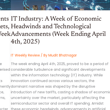
ents
IT Industry: A Week of Economic
ets,
Headwinds and Technological
Week
Advancements (Week Ending April
4th, 2025)
IT Weekly Review
/ By
Mudit Bhatnagar
he
The week ending April 4th, 2025, proved to be a period of
erised
considerable turbulence and significant developments
within the information technology (IT) industry. While
ts
innovation continued across various sectors, the
nently
dominant narrative was shaped by the disruptive
ce,
introduction of new tariffs, casting a shadow of economi
ns,
uncertainty over the market, particularly affecting the
semiconductor sector and overall IT spending. Amidst
ecter
these economic headwinds, advancements in artificial