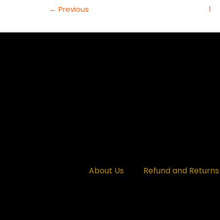
OF
←
Previous
1
TRANSITIONS
AND
TRANSFORMATIONS
(WEEK
ENDING
MARCH
14TH,
2025)
About Us
Refund and Returns 