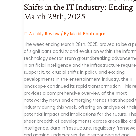
11,
2025)
Shifts in the IT Industry: Ending
March 28th, 2025
IT Weekly Review
/ By
Mudit Bhatnagar
The week ending March 28th, 2025, proved to be a p
of significant activity and evolution within the infor
technology sector. From groundbreaking advancem
in artificial intelligence and the infrastructure requir
support it, to crucial shifts in policy and exciting
developments in the entertainment industry, the IT
landscape continued its rapid transformation. This r
provides a comprehensive overview of the most
noteworthy news and emerging trends that shaped 
industry during this week, offering an analysis of thei
potential impact and implications for the future. Th
sheer breadth of developments across areas like artif
intelligence, data infrastructure, regulatory framewo
and gaming underscores the interconnected and