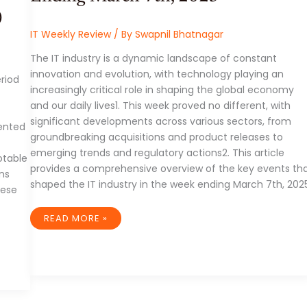
)
IT Weekly Review
/ By
Swapnil Bhatnagar
The IT industry is a dynamic landscape of constant
innovation and evolution, with technology playing an
riod
increasingly critical role in shaping the global economy
and our daily lives1. This week proved no different, with
significant developments across various sectors, from
ented
groundbreaking acquisitions and product releases to
f
emerging trends and regulatory actions2. This article
otable
provides a comprehensive overview of the key events th
ns
shaped the IT industry in the week ending March 7th, 2025
hese
IT
READ MORE »
INDUSTRY
WEEK
IN
REVIEW:
WEEK
ENDING
MARCH
7TH,
2025