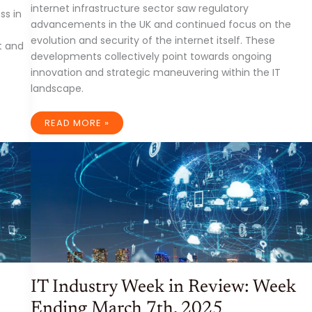
internet infrastructure sector saw regulatory
ss in
advancements in the UK and continued focus on the
evolution and security of the internet itself. These
t and
developments collectively point towards ongoing
innovation and strategic maneuvering within the IT
landscape.
IT
READ MORE »
INDUSTRY
DEVELOPMENTS:
WEEK
ENDING
MARCH
21ST,
2025
IT Industry Week in Review: Week
Ending March 7th, 2025