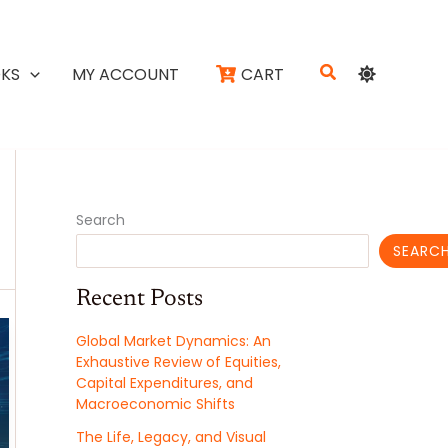
Search
KS
MY ACCOUNT
CART
Search
SEARC
Recent Posts
Global Market Dynamics: An
Exhaustive Review of Equities,
Capital Expenditures, and
Macroeconomic Shifts
The Life, Legacy, and Visual