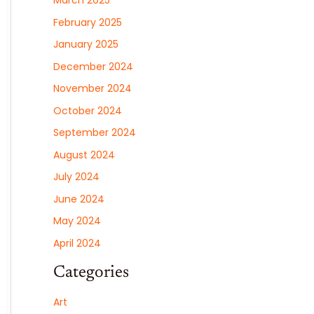
March 2025
February 2025
January 2025
December 2024
November 2024
October 2024
September 2024
August 2024
July 2024
June 2024
May 2024
April 2024
Categories
Art