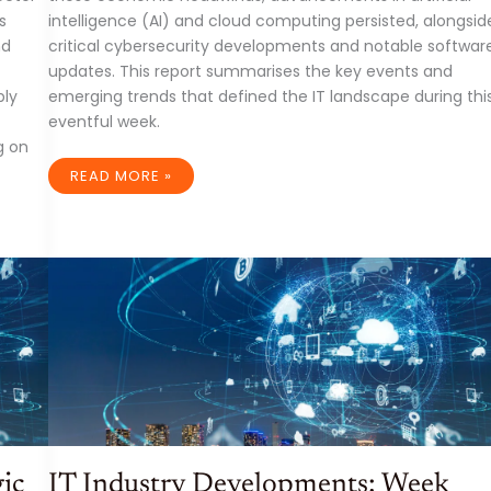
s
intelligence (AI) and cloud computing persisted, alongsid
nd
critical cybersecurity developments and notable softwar
updates. This report summarises the key events and
ply
emerging trends that defined the IT landscape during thi
eventful week.
g on
IT
READ MORE »
INDUSTRY:
A
WEEK
OF
ECONOMIC
HEADWINDS
AND
TECHNOLOGICAL
ADVANCEMENTS
(WEEK
ENDING
APRIL
4TH,
2025)
ic
IT Industry Developments: Week