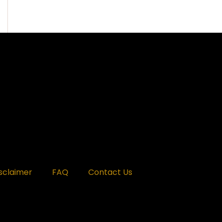
sclaimer
FAQ
Contact Us