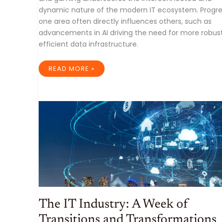
dynamic nature of the modern IT ecosystem. Progre
one area often directly influences others, such as
advancements in AI driving the need for more robus
efficient data infrastructure.
A
READ MORE »
WEEK
OF
INNOVATION
AND
STRATEGIC
SHIFTS
IN
THE
IT
INDUSTRY:
ENDING
MARCH
28TH,
2025
The IT Industry: A Week of
Transitions and Transformations