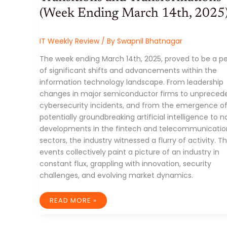
(Week Ending March 14th, 2025
IT Weekly Review
/ By
Swapnil Bhatnagar
The week ending March 14th, 2025, proved to be a pe
of significant shifts and advancements within the
information technology landscape. From leadership
changes in major semiconductor firms to unpreced
cybersecurity incidents, and from the emergence o
potentially groundbreaking artificial intelligence to n
developments in the fintech and telecommunicatio
sectors, the industry witnessed a flurry of activity. T
events collectively paint a picture of an industry in
constant flux, grappling with innovation, security
challenges, and evolving market dynamics.
THE
READ MORE »
IT
INDUSTRY:
A
WEEK