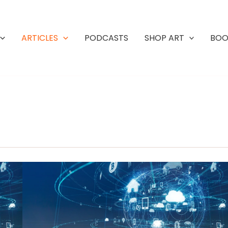
ARTICLES
PODCASTS
SHOP ART
BOO