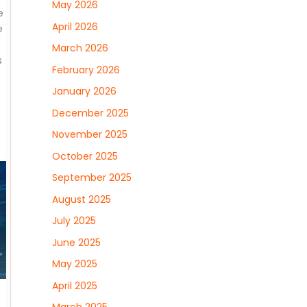
May 2026
e
April 2026
e
March 2026
s
February 2026
January 2026
December 2025
November 2025
October 2025
September 2025
August 2025
July 2025
June 2025
May 2025
April 2025