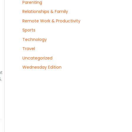
Parenting
Relationships & Family
Remote Work & Productivity
Sports
Technology
Travel
Uncategorized
Wednesday Edition
at
.