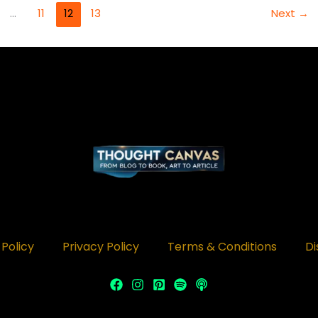
…
11
12
13
Next
→
Policy
Privacy Policy
Terms & Conditions
Di