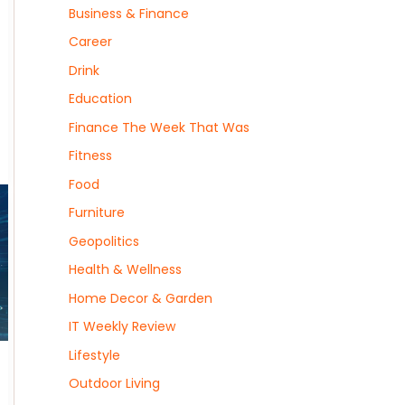
Business & Finance
Career
Drink
Education
Finance The Week That Was
Fitness
Food
Furniture
Geopolitics
Health & Wellness
Home Decor & Garden
IT Weekly Review
Lifestyle
Outdoor Living