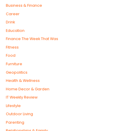
Business & Finance
Career
Drink
Education
Finance The Week That Was
Fitness
Food
Furniture
Geopolitics
Health & Wellness
Home Decor & Garden
IT Weekly Review
Lifestyle
Outdoor Living
Parenting
Relationships & Family