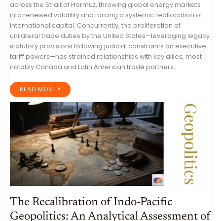
across the Strait of Hormuz, throwing global energy markets
into renewed volatility and forcing a systemic reallocation of
international capital. Concurrently, the proliferation of
unilateral trade duties by the United States—leveraging legacy
statutory provisions following judicial constraints on executive
tariff powers—has strained relationships with key allies, most
notably Canada and Latin American trade partners.
GLOBAL
READ MORE »
GEOPOLITICAL
OVERVIEW:
STRATEGIC
REALIGNMENT,
MARITIME
ESCALATION,
AND
ECONOMIC
FRAGMENTATION
(14–
21
JULY
2026)
The Recalibration of Indo-Pacific
Geopolitics: An Analytical Assessment of