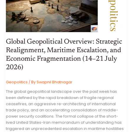
JULY
2026
Global Geopolitical Overview: Strategic
Realignment, Maritime Escalation, and
Economic Fragmentation (14–21 July
2026)
Geopolitics
/ By
Swapnil Bhatnagar
The global geopolitical landscape over the past week has
been defined by the rapid breakdown of fragile regional
ceasefires, an aggressive re-architecting of international
trade policy, and an accelerating consolidation of middle-
power security coalitions. The formal collapse of the short-
lived United States-Iran memorandum of understanding has
triggered an unprecedented escalation in maritime hostilities