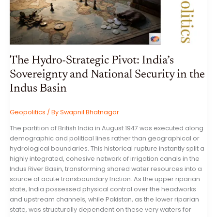
INDIA’S
DIPLOMATIC
TOUR
OF
INDONESIA,
AUSTRALIA,
AND
NEW
ZEALAND
The Hydro-Strategic Pivot: India’s
Sovereignty and National Security in the
Indus Basin
Geopolitics
/ By
Swapnil Bhatnagar
The partition of British India in August 1947 was executed along
demographic and political lines rather than geographical or
hydrological boundaries. This historical rupture instantly split a
highly integrated, cohesive network of irrigation canals in the
Indus River Basin, transforming shared water resources into a
source of acute transboundary friction. As the upper riparian
state, India possessed physical control over the headworks
and upstream channels, while Pakistan, as the lower riparian
state, was structurally dependent on these very waters for