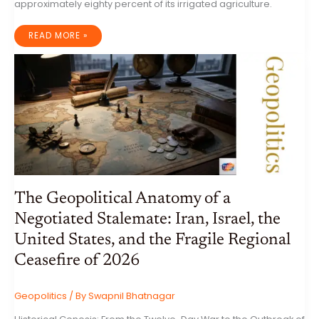
approximately eighty percent of its irrigated agriculture.
THE
READ MORE »
HYDRO-
STRATEGIC
PIVOT:
INDIA’S
SOVEREIGNTY
AND
NATIONAL
SECURITY
IN
THE
INDUS
BASIN
The Geopolitical Anatomy of a
Negotiated Stalemate: Iran, Israel, the
United States, and the Fragile Regional
Ceasefire of 2026
Geopolitics
/ By
Swapnil Bhatnagar