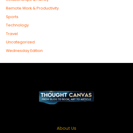
Remote Work & Productivity
Sports
Technology
Travel
Uncategorized
Wednesday Edition
About Us