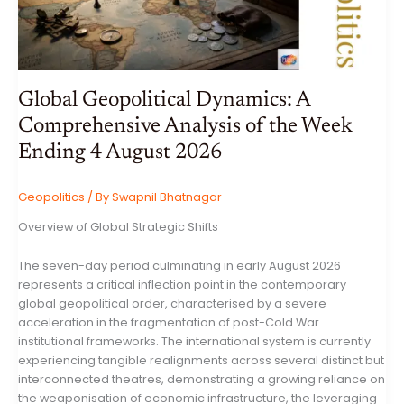
Global Geopolitical Dynamics: A
Comprehensive Analysis of the Week
Ending 4 August 2026
Geopolitics
/ By
Swapnil Bhatnagar
Overview of Global Strategic Shifts
The seven-day period culminating in early August 2026
represents a critical inflection point in the contemporary
global geopolitical order, characterised by a severe
acceleration in the fragmentation of post-Cold War
institutional frameworks. The international system is currently
experiencing tangible realignments across several distinct but
interconnected theatres, demonstrating a growing reliance on
the weaponisation of economic infrastructure, the leveraging