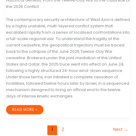
Historical Genesis: From the Twelve-Day War to the Outbreak of
the 2026 Conflict
The contemporary security architecture of West Asia is defined
by a highly unstable, multi-layered conflict system that
escalated rapidly from a series of localised confrontations into
a full-scale regional war. To understand the fragility of the
current ceasefire, the geopolitical trajectory must be traced
back to the collapse of the June 2025 Twelve-Day War
ceasefire. Brokered under the joint mediation of the United
States and Qatar, the 2025 truce went into effect on June 24,
following a highly structured 24-hour wind-down sequence.
Under those terms, Iran initiated a complete cessation of
hostilities, followed twelve hours later by Israel, in a sequenced
mechanism designed to bring an official end to the twelve
days of intense kinetic exchanges.
THE
READ MORE »
GEOPOLITICAL
ANATOMY
OF
A
NEGOTIATED
1
2
Next
→
STALEMATE:
IRAN,