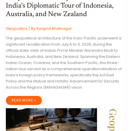
India’s Diplomatic Tour of Indonesia,
Australia, and New Zealand
Geopolitics
/ By
Swapnil Bhatnagar
The geopolitical architecture of the Indo-Pacific underwent a
significant recalibration from July 6 to 11, 2026, during the
official state visits of Indian Prime Minister Narendra Modi to
Indonesia, Australia, and New Zealand. Spanning the Eastern
Indian Ocean, Oceania, and the Southern Pacific, this three-
nation tour served as a comprehensive operationalisation of
India’s foreign policy frameworks, specifically the Act East
Policy and the Mutual and Holistic Advancement for Security
Across the Regions (MAHASAGAR) vision.
THE
READ MORE »
RECALIBRATION
OF
INDO-
PACIFIC
GEOPOLITICS:
AN
ANALYTICAL
ASSESSMENT
OF