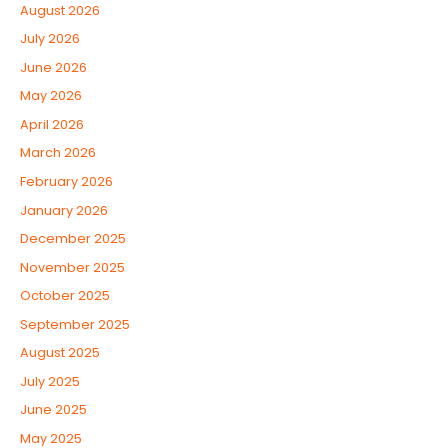
August 2026
July 2026
June 2026
May 2026
April 2026
March 2026
February 2026
January 2026
December 2025
November 2025
October 2025
September 2025
August 2025
July 2025
June 2025
May 2025