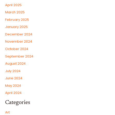
April 2025
March 2025
February 2025
January 2025
December 2024
November 2024
October 2024
September 2024
August 2024
July 2024
June 2024
May 2024
April 2024
Categories
Art