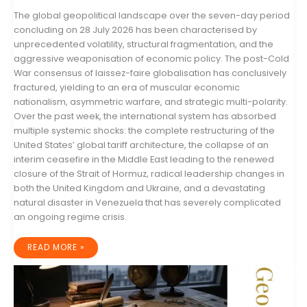
The global geopolitical landscape over the seven-day period
concluding on 28 July 2026 has been characterised by
unprecedented volatility, structural fragmentation, and the
aggressive weaponisation of economic policy. The post-Cold
War consensus of laissez-faire globalisation has conclusively
fractured, yielding to an era of muscular economic
nationalism, asymmetric warfare, and strategic multi-polarity.
Over the past week, the international system has absorbed
multiple systemic shocks: the complete restructuring of the
United States’ global tariff architecture, the collapse of an
interim ceasefire in the Middle East leading to the renewed
closure of the Strait of Hormuz, radical leadership changes in
both the United Kingdom and Ukraine, and a devastating
natural disaster in Venezuela that has severely complicated
an ongoing regime crisis.
GLOBAL
READ MORE »
GEOPOLITICAL
RISK
AND
STRATEGIC
MACROECONOMIC
OUTLOOK:
21–
28