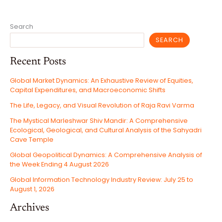
ISRAEL,
THE
UNITED
STATES,
AND
Search
THE
FRAGILE
REGIONAL
SEARCH
CEASEFIRE
OF
2026
Recent Posts
Global Market Dynamics: An Exhaustive Review of Equities,
Capital Expenditures, and Macroeconomic Shifts
The Life, Legacy, and Visual Revolution of Raja Ravi Varma
The Mystical Marleshwar Shiv Mandir: A Comprehensive
Ecological, Geological, and Cultural Analysis of the Sahyadri
Cave Temple
Global Geopolitical Dynamics: A Comprehensive Analysis of
the Week Ending 4 August 2026
Global Information Technology Industry Review: July 25 to
August 1, 2026
Archives