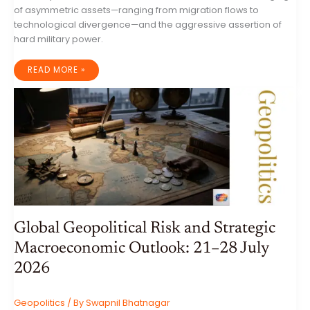
of asymmetric assets—ranging from migration flows to
technological divergence—and the aggressive assertion of
hard military power.
GLOBAL
READ MORE »
GEOPOLITICAL
DYNAMICS:
A
COMPREHENSIVE
ANALYSIS
OF
THE
WEEK
ENDING
4
AUGUST
2026
Global Geopolitical Risk and Strategic
Macroeconomic Outlook: 21–28 July
2026
Geopolitics
/ By
Swapnil Bhatnagar