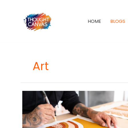
Skip
to
content
HOME
BLOGS
Art