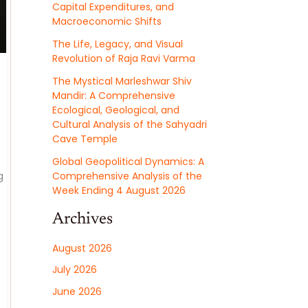
Capital Expenditures, and
Macroeconomic Shifts
The Life, Legacy, and Visual
Revolution of Raja Ravi Varma
The Mystical Marleshwar Shiv
Mandir: A Comprehensive
Ecological, Geological, and
Cultural Analysis of the Sahyadri
Cave Temple
Global Geopolitical Dynamics: A
g
Comprehensive Analysis of the
Week Ending 4 August 2026
Archives
August 2026
July 2026
June 2026