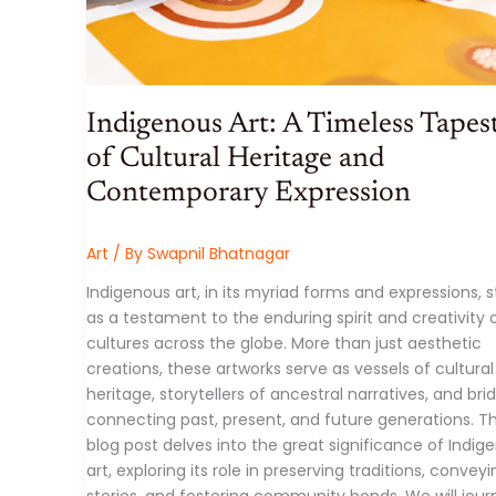
Indigenous Art: A Timeless Tapes
of Cultural Heritage and
Contemporary Expression
Art
/ By
Swapnil Bhatnagar
Indigenous art, in its myriad forms and expressions, 
as a testament to the enduring spirit and creativity 
cultures across the globe. More than just aesthetic
creations, these artworks serve as vessels of cultural
heritage, storytellers of ancestral narratives, and bri
connecting past, present, and future generations. Th
blog post delves into the great significance of Indig
art, exploring its role in preserving traditions, convey
stories, and fostering community bonds. We will jour