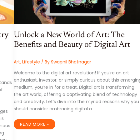
try
Unlock a New World of Art: The
Benefits and Beauty of Digital Art
Art
,
Lifestyle
/ By
Swapnil Bhatnagar
Welcome to the digital art revolution! If you’re an art
enthusiast, investor, or simply curious about this emergin
stands
medium, you’re in for a treat. Digital art is transforming
of
the art world, offering a captivating blend of technology
and creativity. Let’s dive into the myriad reasons why you
should consider embracing digital a
dges
is
UNLOCK
READ MORE »
enous
A
NEW
ing
WORLD
ney