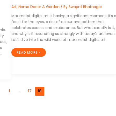
Art
,
Home Decor & Garden
/ By
Swapnil Bhatnagar
Maximalist digital art is having a significant moment. It’s 
feast for the eyes, a riot of colour and pattern that
celebrates excess and exuberance. But what exactly is it,
nia.
and why is it resonating so strongly with today’s art lovers
ary
Let’s dive into the wild world of maximalist digital art.
deas,
’s
DECORATING
READ MORE »
,
WITH
DIGITAL:
DISPLAYING
MAXIMALIST
ART
IN
YOUR
SPACE
1
…
17
18