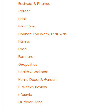
Business & Finance
Career
Drink
Education
Finance The Week That Was
Fitness
Food
Furniture
Geopolitics
Health & Wellness
Home Decor & Garden
IT Weekly Review
Lifestyle
Outdoor Living