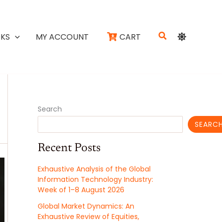
Search
KS
MY ACCOUNT
CART
Search
SEARC
Recent Posts
Exhaustive Analysis of the Global
Information Technology Industry:
Week of 1–8 August 2026
Global Market Dynamics: An
Exhaustive Review of Equities,