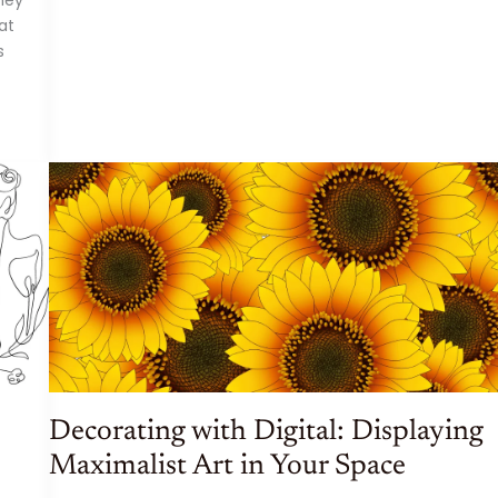
OF
ART:
at
THE
BENEFITS
s
AND
BEAUTY
OF
DIGITAL
ART
Decorating with Digital: Displaying
Maximalist Art in Your Space