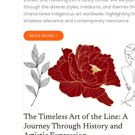
through the diverse styles, mediums, and themes th
characterise Indigenous art worldwide, highlighting it
timeless relevance and contemporary resonance.
INDIGENOUS
READ MORE »
ART:
A
TIMELESS
TAPESTRY
OF
CULTURAL
HERITAGE
AND
CONTEMPORARY
EXPRESSION
The Timeless Art of the Line: A
Journey Through History and