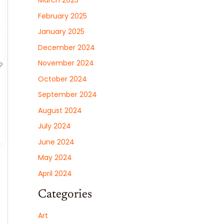
March 2025
February 2025
a
January 2025
December 2024
November 2024
?
October 2024
September 2024
August 2024
July 2024
June 2024
May 2024
April 2024
Categories
Art