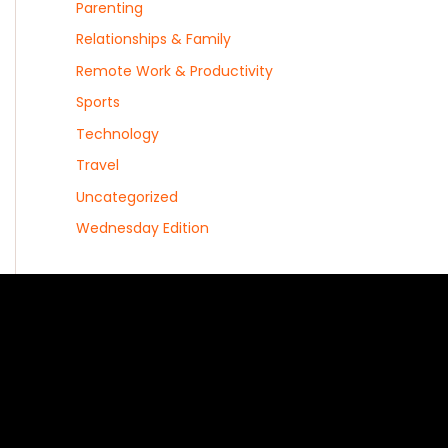
Parenting
Relationships & Family
Remote Work & Productivity
Sports
Technology
Travel
Uncategorized
Wednesday Edition