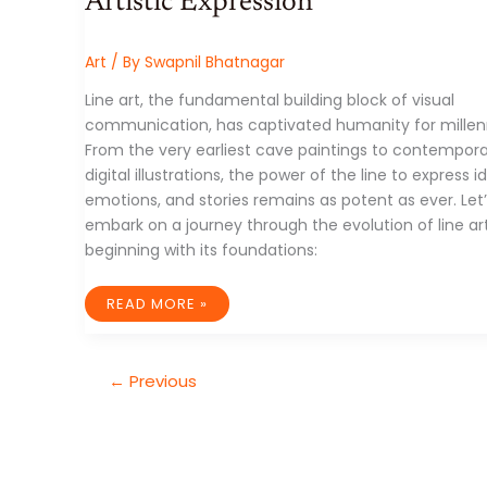
Artistic Expression
Art
/ By
Swapnil Bhatnagar
Line art, the fundamental building block of visual
communication, has captivated humanity for millen
From the very earliest cave paintings to contempor
digital illustrations, the power of the line to express i
emotions, and stories remains as potent as ever. Let
embark on a journey through the evolution of line art
beginning with its foundations:
THE
READ MORE »
TIMELESS
ART
OF
THE
LINE:
←
Previous
A
JOURNEY
THROUGH
HISTORY
AND
ARTISTIC
EXPRESSION