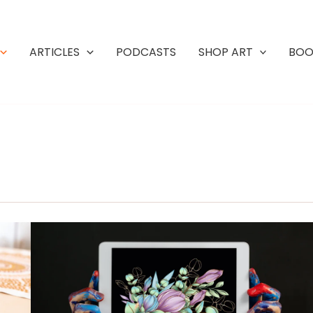
ARTICLES
PODCASTS
SHOP ART
BOO