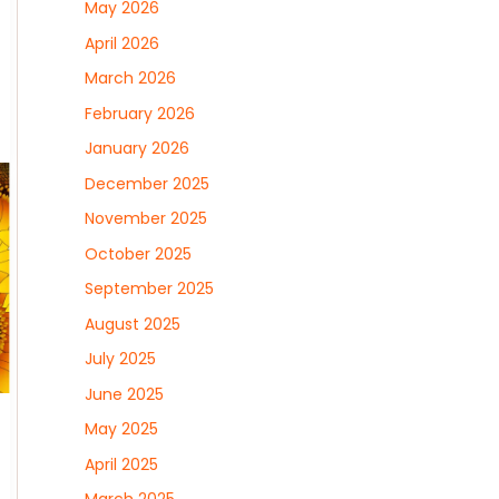
May 2026
April 2026
March 2026
February 2026
January 2026
December 2025
November 2025
October 2025
September 2025
August 2025
July 2025
June 2025
May 2025
April 2025