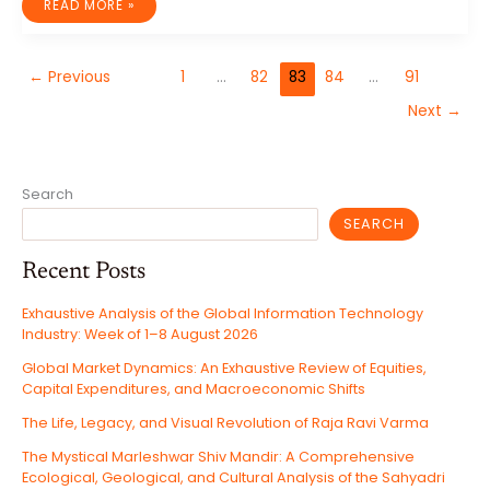
YOGA:
READ MORE »
YOUR
PATH
TO
STRESS
RELIEF
←
Previous
1
…
82
83
84
…
91
AND
INNER
PEACE
Next
→
Search
SEARCH
Recent Posts
Exhaustive Analysis of the Global Information Technology
Industry: Week of 1–8 August 2026
Global Market Dynamics: An Exhaustive Review of Equities,
Capital Expenditures, and Macroeconomic Shifts
The Life, Legacy, and Visual Revolution of Raja Ravi Varma
The Mystical Marleshwar Shiv Mandir: A Comprehensive
Ecological, Geological, and Cultural Analysis of the Sahyadri