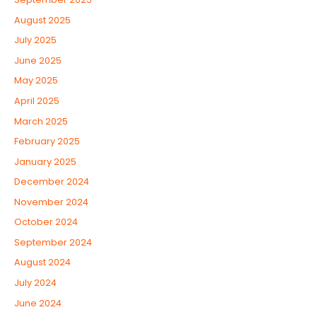
August 2025
July 2025
June 2025
May 2025
April 2025
March 2025
February 2025
January 2025
December 2024
November 2024
October 2024
September 2024
August 2024
July 2024
June 2024