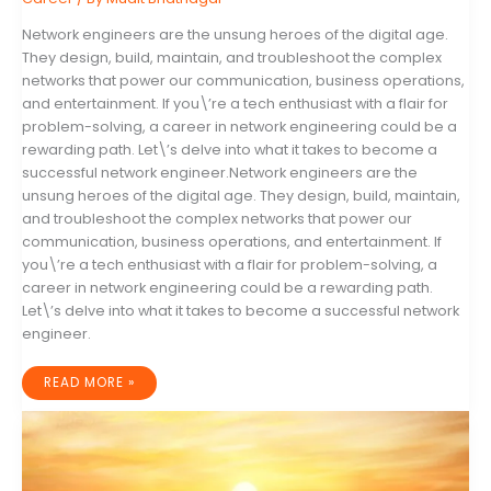
Network engineers are the unsung heroes of the digital age.
They design, build, maintain, and troubleshoot the complex
networks that power our communication, business operations,
and entertainment. If you\’re a tech enthusiast with a flair for
problem-solving, a career in network engineering could be a
rewarding path. Let\’s delve into what it takes to become a
successful network engineer.Network engineers are the
unsung heroes of the digital age. They design, build, maintain,
and troubleshoot the complex networks that power our
communication, business operations, and entertainment. If
you\’re a tech enthusiast with a flair for problem-solving, a
career in network engineering could be a rewarding path.
Let\’s delve into what it takes to become a successful network
engineer.
HOW
READ MORE »
TO
BECOME
A
COMPUTER
NETWORK
ENGINEER:
A
STEP-
BY-