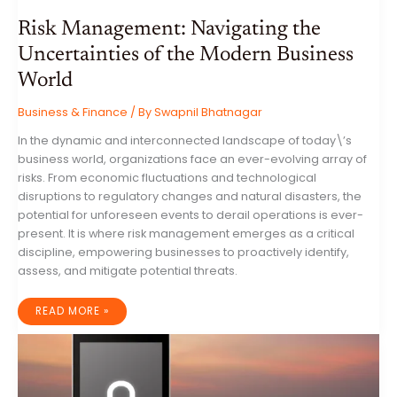
Risk Management: Navigating the
Uncertainties of the Modern Business
World
Business & Finance
/ By
Swapnil Bhatnagar
In the dynamic and interconnected landscape of today\’s
business world, organizations face an ever-evolving array of
risks. From economic fluctuations and technological
disruptions to regulatory changes and natural disasters, the
potential for unforeseen events to derail operations is ever-
present. It is where risk management emerges as a critical
discipline, empowering businesses to proactively identify,
assess, and mitigate potential threats.
RISK
READ MORE »
MANAGEMENT:
NAVIGATING
THE
UNCERTAINTIES
OF
THE
MODERN
BUSINESS