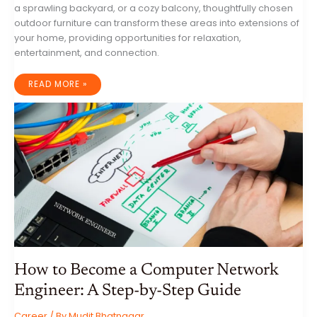
a sprawling backyard, or a cozy balcony, thoughtfully chosen
outdoor furniture can transform these areas into extensions of
your home, providing opportunities for relaxation,
entertainment, and connection.
SUN,
READ MORE »
SHADE,
AND
STYLE:
UNLEASH
THE
POTENTIAL
OF
YOUR
OUTDOOR
SPACES
WITH
FURNITURE
How to Become a Computer Network
Engineer: A Step-by-Step Guide
Career
/ By
Mudit Bhatnagar