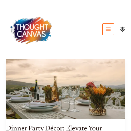
Skip
to
content
Dinner Party Décor: Elevate Your