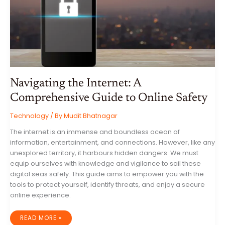
WORLD
Navigating the Internet: A
Comprehensive Guide to Online Safety
Technology
/ By
Mudit Bhatnagar
The internet is an immense and boundless ocean of
information, entertainment, and connections. However, like any
unexplored territory, it harbours hidden dangers. We must
equip ourselves with knowledge and vigilance to sail these
digital seas safely. This guide aims to empower you with the
tools to protect yourself, identify threats, and enjoy a secure
online experience.
NAVIGATING
READ MORE »
THE