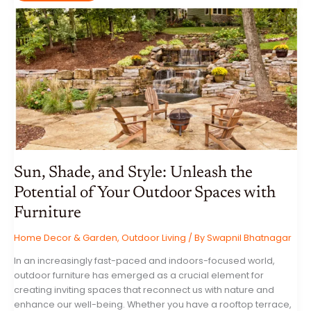
INTERNET:
A
COMPREHENSIVE
GUIDE
TO
ONLINE
SAFETY
Sun, Shade, and Style: Unleash the
Potential of Your Outdoor Spaces with
Furniture
Home Decor & Garden
,
Outdoor Living
/ By
Swapnil Bhatnagar
In an increasingly fast-paced and indoors-focused world,
outdoor furniture has emerged as a crucial element for
creating inviting spaces that reconnect us with nature and
enhance our well-being. Whether you have a rooftop terrace,