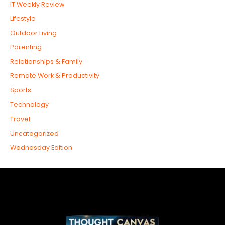
IT Weekly Review
Lifestyle
Outdoor Living
Parenting
Relationships & Family
Remote Work & Productivity
Sports
Technology
Travel
Uncategorized
Wednesday Edition