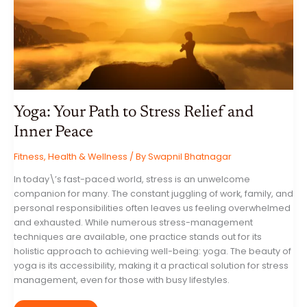
STEP
GUIDE
Yoga: Your Path to Stress Relief and
Inner Peace
Fitness
,
Health & Wellness
/ By
Swapnil Bhatnagar
In today\’s fast-paced world, stress is an unwelcome
companion for many. The constant juggling of work, family, and
personal responsibilities often leaves us feeling overwhelmed
and exhausted. While numerous stress-management
techniques are available, one practice stands out for its
holistic approach to achieving well-being: yoga. The beauty of
yoga is its accessibility, making it a practical solution for stress
management, even for those with busy lifestyles.