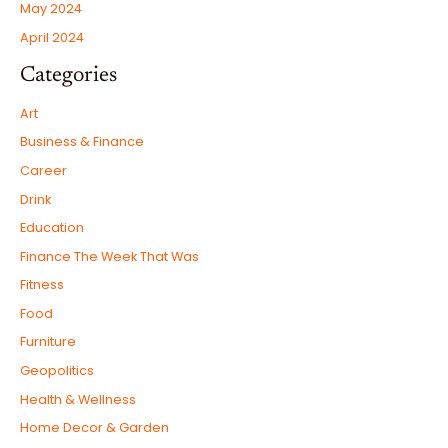
May 2024
April 2024
Categories
Art
Business & Finance
Career
Drink
Education
Finance The Week That Was
Fitness
Food
Furniture
Geopolitics
Health & Wellness
Home Decor & Garden