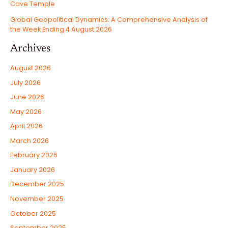
Cave Temple
Global Geopolitical Dynamics: A Comprehensive Analysis of
the Week Ending 4 August 2026
Archives
August 2026
July 2026
June 2026
May 2026
April 2026
March 2026
February 2026
January 2026
December 2025
November 2025
October 2025
September 2025