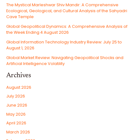
The Mystical Marleshwar Shiv Mandir: A Comprehensive
Ecological, Geological, and Cultural Analysis of the Sahyadri
Cave Temple
Global Geopolitical Dynamics: A Comprehensive Analysis of
the Week Ending 4 August 2026
Global Information Technology Industry Review: July 25 to
August 1, 2026
Global Market Review: Navigating Geopolitical Shocks and
Artificial Intelligence Volatility
Archives
August 2026
July 2026
June 2026
May 2026
April 2026
March 2026