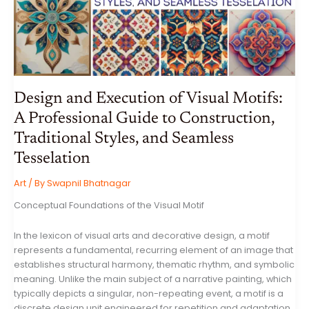
WEEK
ENDING
17
JULY
2026
Design and Execution of Visual Motifs:
A Professional Guide to Construction,
Traditional Styles, and Seamless
Tesselation
Art
/ By
Swapnil Bhatnagar
Conceptual Foundations of the Visual Motif
In the lexicon of visual arts and decorative design, a motif
represents a fundamental, recurring element of an image that
establishes structural harmony, thematic rhythm, and symbolic
meaning. Unlike the main subject of a narrative painting, which
typically depicts a singular, non-repeating event, a motif is a
discrete design unit engineered for repetition and adaptation.