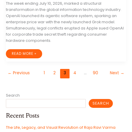
The week ending July 10, 2026, marked a structural
transformation in the global information technology industry.
OpenAI launched its agentic software system, sparking an
enterprise price war with the newly launched Grok model.
Simultaneously, legal conflicts erupted as Apple sued OpenAI
for corporate trade secret theft regarding consumer
hardware components.
GLOBAL
READ MORE »
INFORMATION
TECHNOLOGY
INDUSTRY
WEEKLY
REPORT:
←
Previous
1
2
3
4
…
90
Next
→
PLATFORM
PROLIFERATION,
SOVEREIGN
INFRASTRUCTURE
INTERVENTIONS,
AND
INSTITUTIONAL
Search
FRACTURES
SEARCH
Recent Posts
The Life, Legacy, and Visual Revolution of Raja Ravi Varma