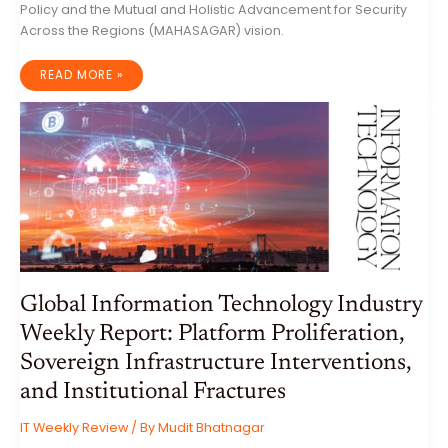
Policy and the Mutual and Holistic Advancement for Security
Across the Regions (MAHASAGAR) vision.
THE
READ MORE »
RECALIBRATION
OF
INDO-
PACIFIC
GEOPOLITICS:
AN
ANALYTICAL
ASSESSMENT
OF
INDIA’S
DIPLOMATIC
TOUR
OF
INDONESIA,
AUSTRALIA,
AND
NEW
ZEALAND
Global Information Technology Industry
Weekly Report: Platform Proliferation,
Sovereign Infrastructure Interventions,
and Institutional Fractures
IT Weekly Review
/ By
Mudit Bhatnagar