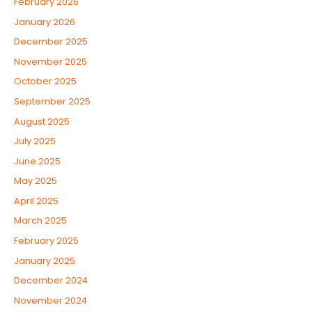
February 2026
January 2026
December 2025
November 2025
October 2025
September 2025
August 2025
July 2025
June 2025
May 2025
April 2025
March 2025
February 2025
January 2025
December 2024
November 2024