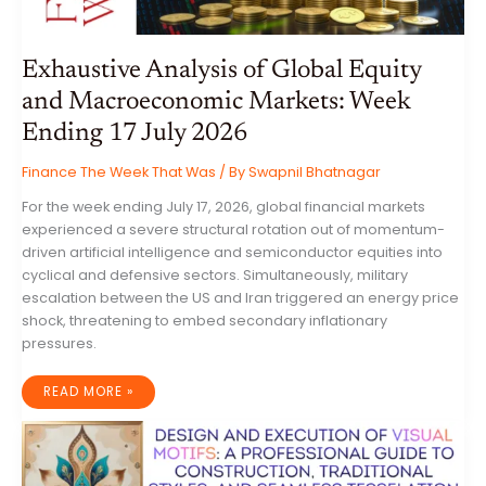
Exhaustive Analysis of Global Equity
and Macroeconomic Markets: Week
Ending 17 July 2026
Finance The Week That Was
/ By
Swapnil Bhatnagar
For the week ending July 17, 2026, global financial markets
experienced a severe structural rotation out of momentum-
driven artificial intelligence and semiconductor equities into
cyclical and defensive sectors. Simultaneously, military
escalation between the US and Iran triggered an energy price
shock, threatening to embed secondary inflationary
pressures.
EXHAUSTIVE
READ MORE »
ANALYSIS
OF
GLOBAL
EQUITY
AND
MACROECONOMIC
MARKETS: