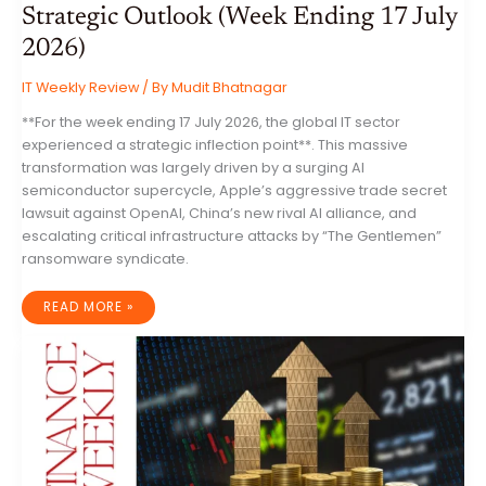
Strategic Outlook (Week Ending 17 July
2026)
IT Weekly Review
/ By
Mudit Bhatnagar
**For the week ending 17 July 2026, the global IT sector
experienced a strategic inflection point**. This massive
transformation was largely driven by a surging AI
semiconductor supercycle, Apple’s aggressive trade secret
lawsuit against OpenAI, China’s new rival AI alliance, and
escalating critical infrastructure attacks by “The Gentlemen”
ransomware syndicate.
GLOBAL
READ MORE »
INFORMATION
TECHNOLOGY
INDUSTRY:
COMPREHENSIVE
ANALYSIS
AND
STRATEGIC
OUTLOOK
(WEEK
ENDING
17
JULY
2026)