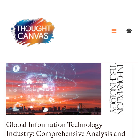
Skip
to
content
Global Information Technology
Industry: Comprehensive Analysis and