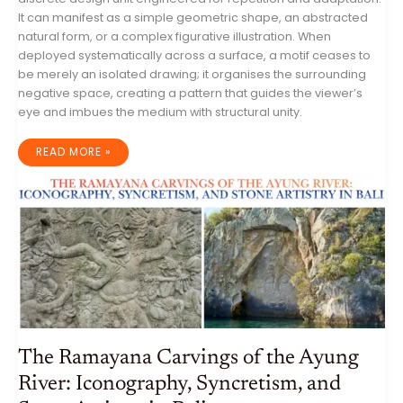
It can manifest as a simple geometric shape, an abstracted
natural form, or a complex figurative illustration. When
deployed systematically across a surface, a motif ceases to
be merely an isolated drawing; it organises the surrounding
negative space, creating a pattern that guides the viewer’s
eye and imbues the medium with structural unity.
DESIGN
READ MORE »
AND
EXECUTION
OF
VISUAL
MOTIFS:
A
PROFESSIONAL
GUIDE
TO
CONSTRUCTION,
TRADITIONAL
STYLES,
AND
SEAMLESS
TESSELATION
The Ramayana Carvings of the Ayung
River: Iconography, Syncretism, and