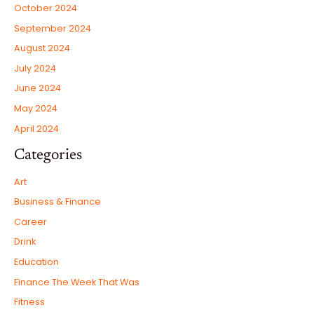
October 2024
September 2024
August 2024
July 2024
June 2024
May 2024
April 2024
Categories
Art
Business & Finance
Career
Drink
Education
Finance The Week That Was
Fitness