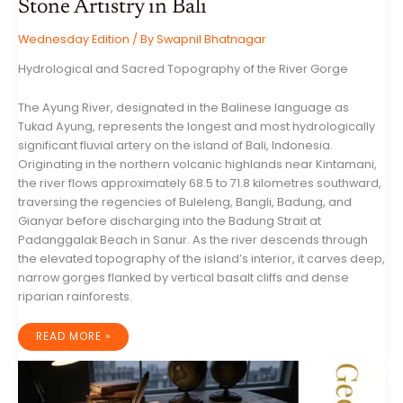
Stone Artistry in Bali
Wednesday Edition
/ By
Swapnil Bhatnagar
Hydrological and Sacred Topography of the River Gorge
The Ayung River, designated in the Balinese language as
Tukad Ayung, represents the longest and most hydrologically
significant fluvial artery on the island of Bali, Indonesia.
Originating in the northern volcanic highlands near Kintamani,
the river flows approximately 68.5 to 71.8 kilometres southward,
traversing the regencies of Buleleng, Bangli, Badung, and
Gianyar before discharging into the Badung Strait at
Padanggalak Beach in Sanur. As the river descends through
the elevated topography of the island’s interior, it carves deep,
narrow gorges flanked by vertical basalt cliffs and dense
riparian rainforests.
THE
READ MORE »
RAMAYANA
CARVINGS
OF
THE
AYUNG
RIVER: