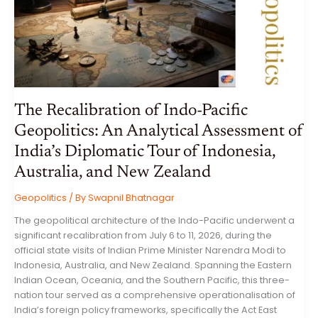
ICONOGRAPHY,
SYNCRETISM,
AND
STONE
ARTISTRY
IN
BALI
The Recalibration of Indo-Pacific
Geopolitics: An Analytical Assessment of
India’s Diplomatic Tour of Indonesia,
Australia, and New Zealand
Geopolitics
/ By
Swapnil Bhatnagar
The geopolitical architecture of the Indo-Pacific underwent a
significant recalibration from July 6 to 11, 2026, during the
official state visits of Indian Prime Minister Narendra Modi to
Indonesia, Australia, and New Zealand. Spanning the Eastern
Indian Ocean, Oceania, and the Southern Pacific, this three-
nation tour served as a comprehensive operationalisation of
India’s foreign policy frameworks, specifically the Act East