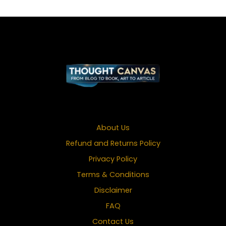
About Us
Refund and Returns Policy
Privacy Policy
Terms & Conditions
Disclaimer
FAQ
Contact Us