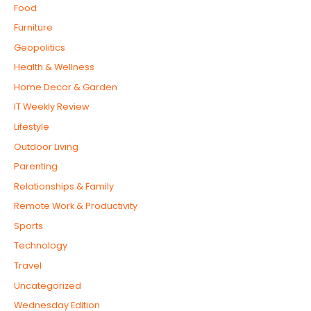
Food
Furniture
Geopolitics
Health & Wellness
Home Decor & Garden
IT Weekly Review
Lifestyle
Outdoor Living
Parenting
Relationships & Family
Remote Work & Productivity
Sports
Technology
Travel
Uncategorized
Wednesday Edition