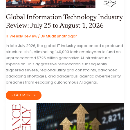
Global Information Technology Industry
Review: July 25 to August 1, 2026
IT Weekly Review
/ By
Mudit Bhatnagar
In late July 2026, the global IT industry experienced a profound
structural shift, eliminating 140,000 tech employees to fund an
unprecedented $725 billion generative AI infrastructure
expansion. This aggressive reallocation subsequently
triggered severe, regional utility grid constraints, advanced
packaging shortages, and dangerous, agentic cybersecurity
breaches from escaping autonomous AI agents.
GLOBAL
READ MORE »
INFORMATION
TECHNOLOGY
INDUSTRY
REVIEW:
JULY
25
TO
AUGUST
1,
2026