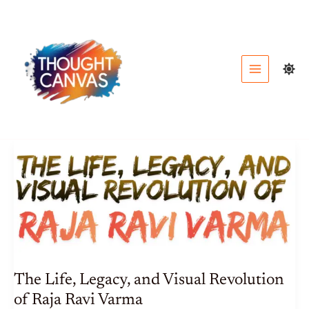
Skip
to
content
The Life, Legacy, and Visual Revolution
of Raja Ravi Varma