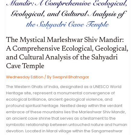
VARMA
The Mystical Marleshwar Shiv Mandir:
A Comprehensive Ecological, Geological,
and Cultural Analysis of the Sahyadri
Cave Temple
Wednesday Edition
/ By
Swapnil Bhatnagar
The Western Ghats of India, designated as a UNESCO World
Heritage site, represent a monumental convergence of
ecological brilliance, ancient geological violence, and
profound spiritual heritage. Nestled deep within the verdant
embrace of these mountains lies the Marleshwar Shiv Mandir,
an ancient cave shrine that serves as a testament to the
symbiotic relationship between untouched nature and human
devotion. Located in Maral village within the Sangameshwar