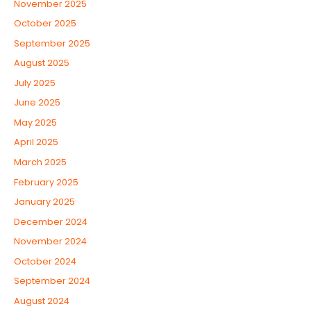
November 2025
October 2025
September 2025
August 2025
July 2025
June 2025
May 2025
April 2025
March 2025
February 2025
January 2025
December 2024
November 2024
October 2024
September 2024
August 2024