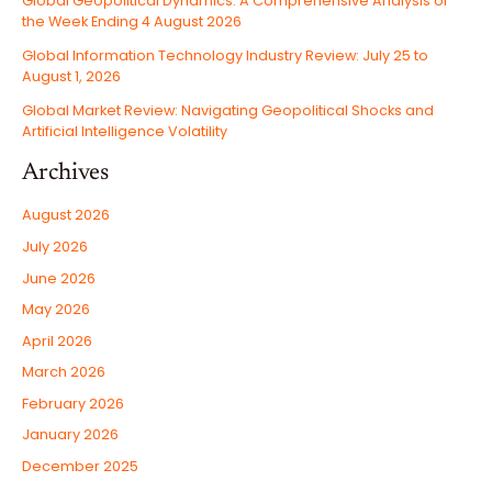
Global Geopolitical Dynamics: A Comprehensive Analysis of
the Week Ending 4 August 2026
Global Information Technology Industry Review: July 25 to
August 1, 2026
Global Market Review: Navigating Geopolitical Shocks and
Artificial Intelligence Volatility
Archives
August 2026
July 2026
June 2026
May 2026
April 2026
March 2026
February 2026
January 2026
December 2025