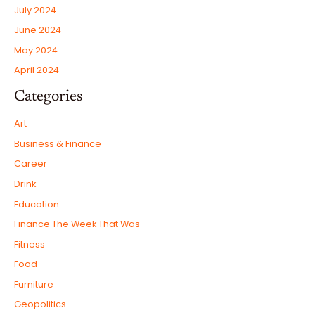
July 2024
June 2024
May 2024
April 2024
Categories
Art
Business & Finance
Career
Drink
Education
Finance The Week That Was
Fitness
Food
Furniture
Geopolitics