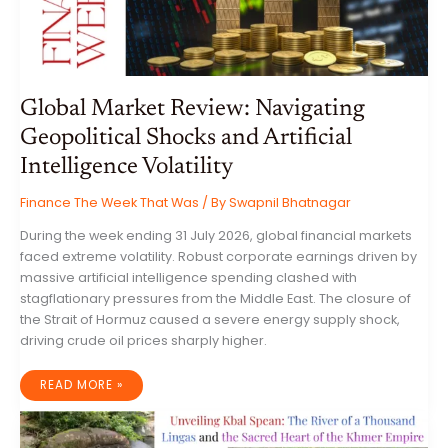
Global Market Review: Navigating
Geopolitical Shocks and Artificial
Intelligence Volatility
Finance The Week That Was
/ By
Swapnil Bhatnagar
During the week ending 31 July 2026, global financial markets
faced extreme volatility. Robust corporate earnings driven by
massive artificial intelligence spending clashed with
stagflationary pressures from the Middle East. The closure of
the Strait of Hormuz caused a severe energy supply shock,
driving crude oil prices sharply higher.
GLOBAL
READ MORE »
MARKET
REVIEW:
NAVIGATING
GEOPOLITICAL
SHOCKS