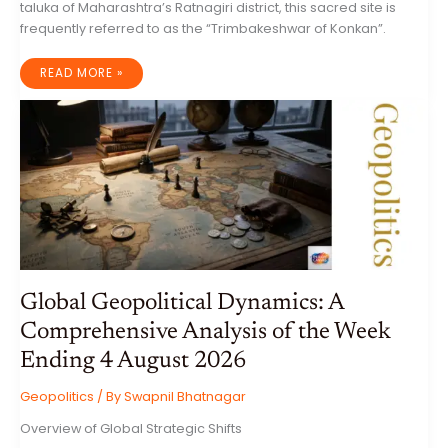
taluka of Maharashtra’s Ratnagiri district, this sacred site is
frequently referred to as the “Trimbakeshwar of Konkan”.
THE
READ MORE »
MYSTICAL
MARLESHWAR
SHIV
MANDIR:
A
COMPREHENSIVE
ECOLOGICAL,
GEOLOGICAL,
AND
CULTURAL
ANALYSIS
OF
THE
SAHYADRI
CAVE
TEMPLE
Global Geopolitical Dynamics: A
Comprehensive Analysis of the Week
Ending 4 August 2026
Geopolitics
/ By
Swapnil Bhatnagar
Overview of Global Strategic Shifts