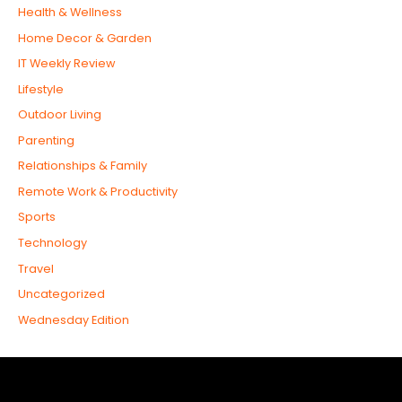
Health & Wellness
Home Decor & Garden
IT Weekly Review
Lifestyle
Outdoor Living
Parenting
Relationships & Family
Remote Work & Productivity
Sports
Technology
Travel
Uncategorized
Wednesday Edition