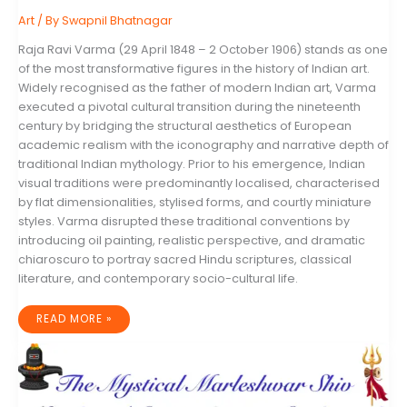
Art
/ By
Swapnil Bhatnagar
Raja Ravi Varma (29 April 1848 – 2 October 1906) stands as one
of the most transformative figures in the history of Indian art.
Widely recognised as the father of modern Indian art, Varma
executed a pivotal cultural transition during the nineteenth
century by bridging the structural aesthetics of European
academic realism with the iconography and narrative depth of
traditional Indian mythology. Prior to his emergence, Indian
visual traditions were predominantly localised, characterised
by flat dimensionalities, stylised forms, and courtly miniature
styles. Varma disrupted these traditional conventions by
introducing oil painting, realistic perspective, and dramatic
chiaroscuro to portray sacred Hindu scriptures, classical
literature, and contemporary socio-cultural life.
THE
READ MORE »
LIFE,
LEGACY,
AND
VISUAL
REVOLUTION
OF
RAJA
RAVI