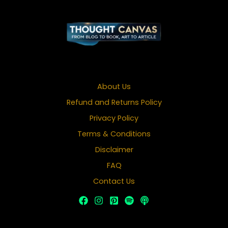
About Us
Refund and Returns Policy
Privacy Policy
Terms & Conditions
Disclaimer
FAQ
Contact Us