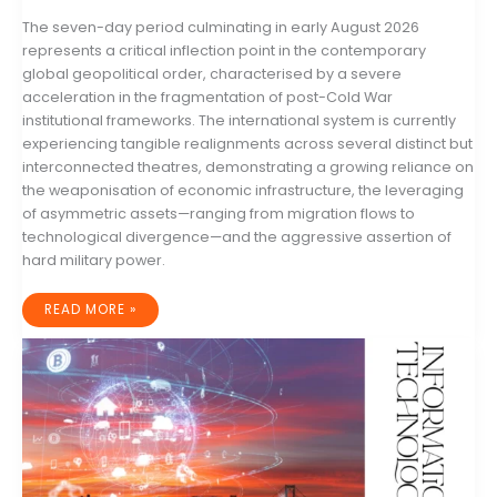
The seven-day period culminating in early August 2026
represents a critical inflection point in the contemporary
global geopolitical order, characterised by a severe
acceleration in the fragmentation of post-Cold War
institutional frameworks. The international system is currently
experiencing tangible realignments across several distinct but
interconnected theatres, demonstrating a growing reliance on
the weaponisation of economic infrastructure, the leveraging
of asymmetric assets—ranging from migration flows to
technological divergence—and the aggressive assertion of
hard military power.
GLOBAL
READ MORE »
GEOPOLITICAL
DYNAMICS:
A
COMPREHENSIVE
ANALYSIS
OF
THE
WEEK
ENDING
4
AUGUST
2026