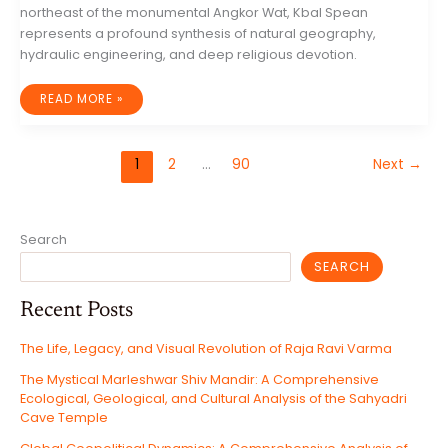
northeast of the monumental Angkor Wat, Kbal Spean
represents a profound synthesis of natural geography,
hydraulic engineering, and deep religious devotion.
UNVEILING
READ MORE »
KBAL
SPEAN:
THE
RIVER
OF
1
2
…
90
Next
→
A
THOUSAND
LINGAS
AND
THE
SACRED
HEART
Search
OF
THE
KHMER
SEARCH
EMPIRE
Recent Posts
The Life, Legacy, and Visual Revolution of Raja Ravi Varma
The Mystical Marleshwar Shiv Mandir: A Comprehensive
Ecological, Geological, and Cultural Analysis of the Sahyadri
Cave Temple