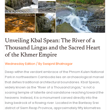
AND
ARTIFICIAL
INTELLIGENCE
VOLATILITY
Unveiling Kbal Spean: The River of a
Thousand Lingas and the Sacred Heart
of the Khmer Empire
Wednesday Edition
/ By
Swapnil Bhatnagar
Deep within the verdant embrace of the Phnom Kulen National
Park in northwestern Cambodia lies an archaeological marvel
that defies traditional architectural boundaries. Kbal Spean,
widely known as the “River of a Thousand Lingas,” is not a
soaring temple of laterite and sandstone reaching toward the
heavens. Instead, it is a monument carved directly into the
living bedrock of a flowing river. Located in the Banteay Srei
district of Siem Reap Province, approximately fifty kilometres