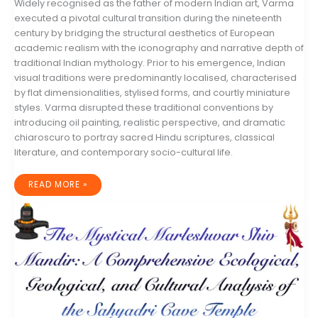
Widely recognised as the father of modern Indian art, Varma
executed a pivotal cultural transition during the nineteenth
century by bridging the structural aesthetics of European
academic realism with the iconography and narrative depth of
traditional Indian mythology. Prior to his emergence, Indian
visual traditions were predominantly localised, characterised
by flat dimensionalities, stylised forms, and courtly miniature
styles. Varma disrupted these traditional conventions by
introducing oil painting, realistic perspective, and dramatic
chiaroscuro to portray sacred Hindu scriptures, classical
literature, and contemporary socio-cultural life.
THE
READ MORE »
LIFE,
LEGACY,
AND
VISUAL
REVOLUTION
OF
RAJA
RAVI
VARMA