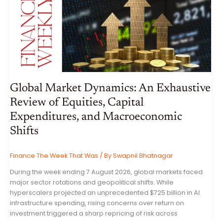
Global Market Dynamics: An Exhaustive
Review of Equities, Capital
Expenditures, and Macroeconomic
Shifts
Finance The Week That Was
/ By
Swapnil Bhatnagar
During the week ending 7 August 2026, global markets faced
major sector rotations and geopolitical shifts. While
hyperscalers projected an unprecedented $725 billion in AI
infrastructure spending, rising concerns over return on
investment triggered a sharp repricing of risk across