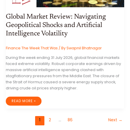
Global Market Review: Navigating
Geopolitical Shocks and Artificial
Intelligence Volatility
Finance The Week That Was
/ By
Swapnil Bhatnagar
During the week ending 31 July 2026, global financial markets
faced extreme volatility. Robust corporate earnings driven by
massive artificial intelligence spending clashed with
stagflationary pressures from the Middle East. The closure of
the Strait of Hormuz caused a severe energy supply shock,
driving crude oil prices sharply higher.
GLOBAL
READ MORE »
MARKET
REVIEW:
NAVIGATING
GEOPOLITICAL
SHOCKS
1
2
…
86
Next
→
AND
ARTIFICIAL
INTELLIGENCE
VOLATILITY