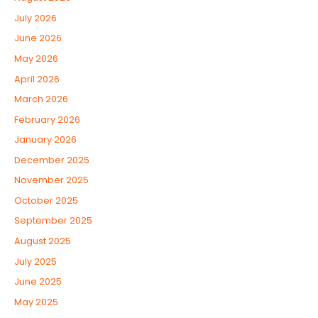
July 2026
June 2026
May 2026
April 2026
March 2026
February 2026
January 2026
December 2025
November 2025
October 2025
September 2025
August 2025
July 2025
June 2025
May 2025