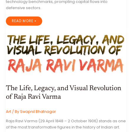
technology benchmarks, prompting capital flows into
defensive sectors.
GLOBAL
READ MORE »
MARKET
DYNAMICS:
AN
EXHAUSTIVE
REVIEW
OF
EQUITIES,
CAPITAL
EXPENDITURES,
AND
MACROECONOMIC
SHIFTS
The Life, Legacy, and Visual Revolution
of Raja Ravi Varma
Art
/ By
Swapnil Bhatnagar
Raja Ravi Varma (29 April 1848 – 2 October 1906) stands as one
of the most transformative figures in the history of Indian art.