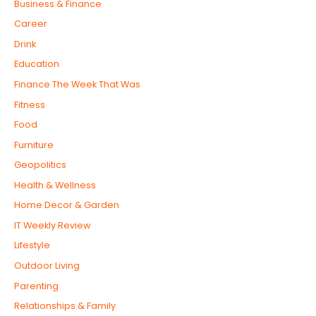
Business & Finance
Career
Drink
Education
Finance The Week That Was
Fitness
Food
Furniture
Geopolitics
Health & Wellness
Home Decor & Garden
IT Weekly Review
Lifestyle
Outdoor Living
Parenting
Relationships & Family