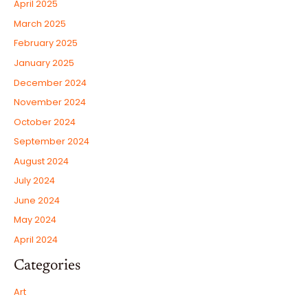
April 2025
March 2025
February 2025
January 2025
December 2024
November 2024
October 2024
September 2024
August 2024
July 2024
June 2024
May 2024
April 2024
Categories
Art