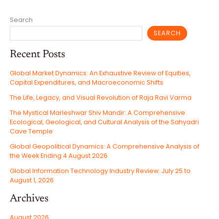
Search
SEARCH
Recent Posts
Global Market Dynamics: An Exhaustive Review of Equities,
Capital Expenditures, and Macroeconomic Shifts
The Life, Legacy, and Visual Revolution of Raja Ravi Varma
The Mystical Marleshwar Shiv Mandir: A Comprehensive
Ecological, Geological, and Cultural Analysis of the Sahyadri
Cave Temple
Global Geopolitical Dynamics: A Comprehensive Analysis of
the Week Ending 4 August 2026
Global Information Technology Industry Review: July 25 to
August 1, 2026
Archives
August 2026