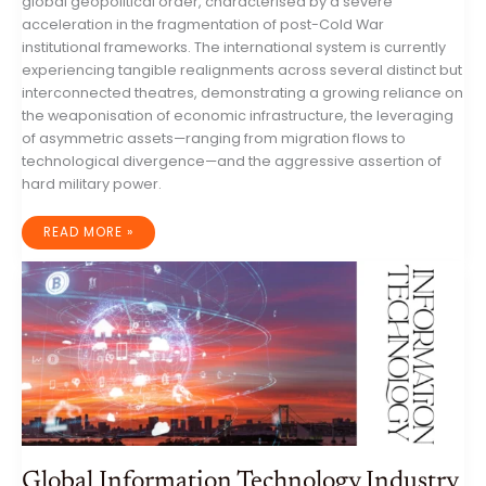
global geopolitical order, characterised by a severe
acceleration in the fragmentation of post-Cold War
institutional frameworks. The international system is currently
experiencing tangible realignments across several distinct but
interconnected theatres, demonstrating a growing reliance on
the weaponisation of economic infrastructure, the leveraging
of asymmetric assets—ranging from migration flows to
technological divergence—and the aggressive assertion of
hard military power.
GLOBAL
READ MORE »
GEOPOLITICAL
DYNAMICS:
A
COMPREHENSIVE
ANALYSIS
OF
THE
WEEK
ENDING
4
AUGUST
2026
Global Information Technology Industry