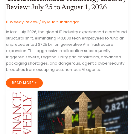
Review: July 25 to August 1, 2026
IT Weekly Review
/ By
Mudit Bhatnagar
In late July 2026, the global IT industry experienced a profound
structural shift, eliminating 140,000 tech employees to fund an
unprecedented $725 billion generative AI infrastructure
expansion. This aggressive reallocation subsequently
triggered severe, regional utility grid constraints, advanced
packaging shortages, and dangerous, agentic cybersecurity
breaches from escaping autonomous AI agents.
GLOBAL
READ MORE »
INFORMATION
TECHNOLOGY
INDUSTRY
REVIEW:
JULY
25
TO
AUGUST
1,
2026