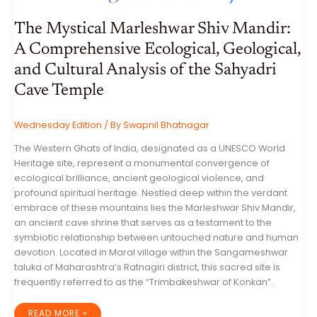
The Mystical Marleshwar Shiv Mandir:
A Comprehensive Ecological, Geological,
and Cultural Analysis of the Sahyadri
Cave Temple
Wednesday Edition
/ By
Swapnil Bhatnagar
The Western Ghats of India, designated as a UNESCO World
Heritage site, represent a monumental convergence of
ecological brilliance, ancient geological violence, and
profound spiritual heritage. Nestled deep within the verdant
embrace of these mountains lies the Marleshwar Shiv Mandir,
an ancient cave shrine that serves as a testament to the
symbiotic relationship between untouched nature and human
devotion. Located in Maral village within the Sangameshwar
taluka of Maharashtra’s Ratnagiri district, this sacred site is
frequently referred to as the “Trimbakeshwar of Konkan”.
THE
READ MORE »