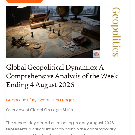
MYSTICAL
MARLESHWAR
SHIV
MANDIR:
A
COMPREHENSIVE
ECOLOGICAL,
GEOLOGICAL,
AND
CULTURAL
ANALYSIS
OF
THE
SAHYADRI
CAVE
TEMPLE
Global Geopolitical Dynamics: A
Comprehensive Analysis of the Week
Ending 4 August 2026
Geopolitics
/ By
Swapnil Bhatnagar
Overview of Global Strategic Shifts
The seven-day period culminating in early August 2026
represents a critical inflection point in the contemporary