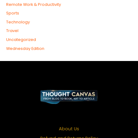
Remote Work & Productivity
Sports
Technology
Travel
Uncategorized
Wednesday Edition
About Us