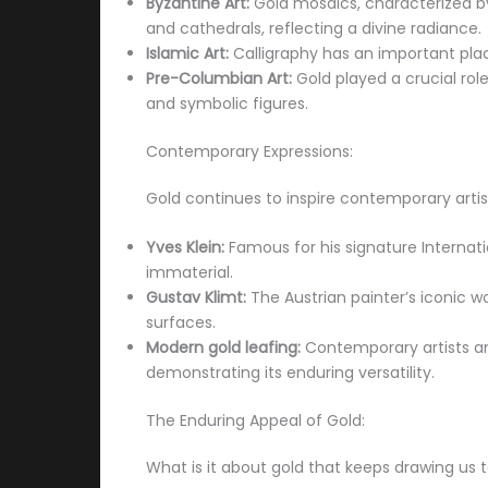
Byzantine Art:
Gold mosaics, characterized b
and cathedrals, reflecting a divine radiance.
Islamic Art:
Calligraphy has an important place
Pre-Columbian Art:
Gold played a crucial rol
and symbolic figures.
Contemporary Expressions:
Gold continues to inspire contemporary artis
Yves Klein:
Famous for his signature Internation
immaterial.
Gustav Klimt:
The Austrian painter’s iconic wo
surfaces.
Modern gold leafing:
Contemporary artists and
demonstrating its enduring versatility.
The Enduring Appeal of Gold:
What is it about gold that keeps drawing us to 