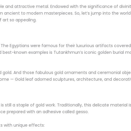
le and attractive metal. Endowed with the significance of divini
rom ancient to modern masterpieces. So, let’s jump into the world
 art so appealing.
. The Egyptians were famous for their luxurious artifacts covere
d best-known examples is Tutankhmun’s iconic golden burial m
d gold. And those fabulous gold ornaments and ceremonial object
Rome — Gold leaf adorned sculptures, architecture, and decorati
 still a staple of gold work. Traditionally, this delicate material
face prepared with an adhesive called gesso.
ts with unique effects: