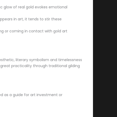
sic glow of real gold evokes emotional
ears in art, it tends to stir these
ing or coming in contact with gold art
aesthetic, literary symbolism and timelessness
great practicality through traditional gilding
ded as a guide for art investment or