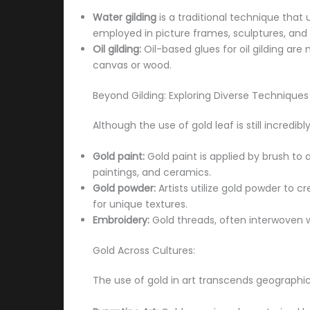
Water gilding
is a traditional technique that 
employed in picture frames, sculptures, and a
Oil gilding:
Oil-based glues for oil gilding are
canvas or wood.
Beyond Gilding: Exploring Diverse Techniques
Although the use of gold leaf is still incred
Gold paint:
Gold paint is applied by brush to 
paintings, and ceramics.
Gold powder:
Artists utilize gold powder to c
for unique textures.
Embroidery:
Gold threads, often interwoven wit
Gold Across Cultures:
The use of gold in art transcends geographic