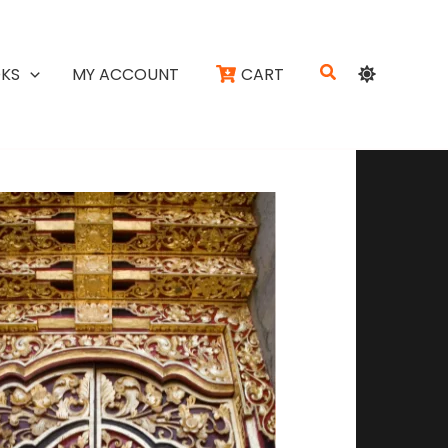
Search
KS
MY ACCOUNT
CART