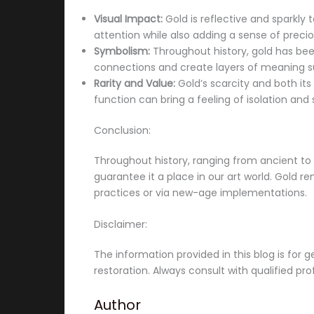
Visual Impact:
Gold is reflective and sparkly 
attention while also adding a sense of preci
Symbolism:
Throughout history, gold has been 
connections and create layers of meaning s
Rarity and Value:
Gold’s scarcity and both its 
function can bring a feeling of isolation and 
Conclusion:
Throughout history, ranging from ancient to m
guarantee it a place in our art world. Gold re
practices or via new-age implementations.
Disclaimer:
The information provided in this blog is for g
restoration. Always consult with qualified pr
Author