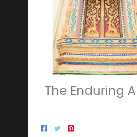
The Enduring Al