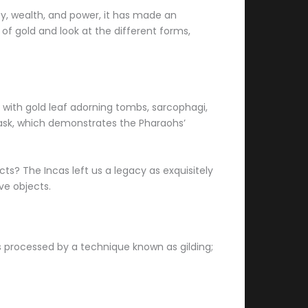
ty, wealth, and power, it has made an
 of gold and look at the different forms,
d with gold leaf adorning tombs, sarcophagi,
ask, which demonstrates the Pharaohs’
s? The Incas left us a legacy as exquisitely
ve objects.
 is processed by a technique known as gilding;