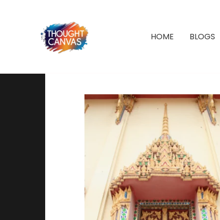
Skip
to
content
HOME
BLOGS