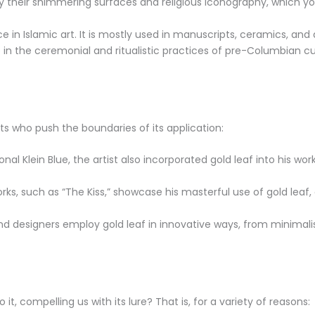
y their shimmering surfaces and religious iconography, which y
 in Islamic art. It is mostly used in manuscripts, ceramics, and 
e in the ceremonial and ritualistic practices of pre-Columbian c
ts who push the boundaries of its application:
al Klein Blue, the artist also incorporated gold leaf into his wor
rks, such as “The Kiss,” showcase his masterful use of gold leaf
 designers employ gold leaf in innovative ways, from minimalist 
it, compelling us with its lure? That is, for a variety of reasons: