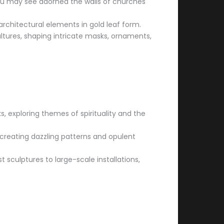
ou may see adorned the walls of churches
architectural elements in gold leaf form.
ultures, shaping intricate masks, ornaments,
ks, exploring themes of spirituality and the
, creating dazzling patterns and opulent
sculptures to large-scale installations,