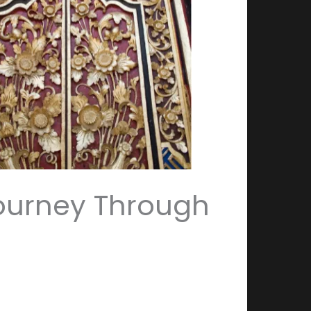
 Journey Through