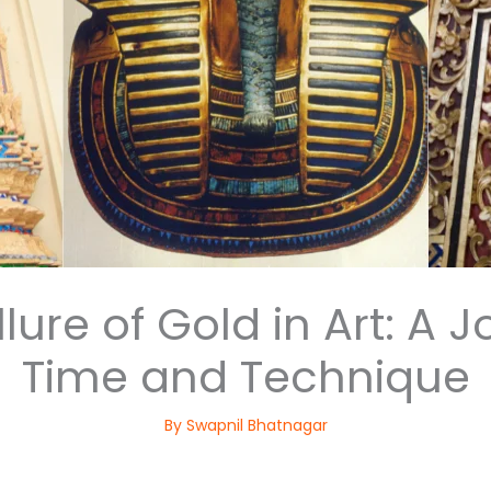
lure of Gold in Art: A
Time and Technique
By
Swapnil Bhatnagar