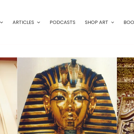
ARTICLES
PODCASTS
SHOP ART
BOO