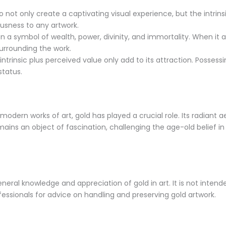
to not only create a captivating visual experience, but the intrin
ousness to any artwork.
a symbol of wealth, power, divinity, and immortality. When it app
urrounding the work.
intrinsic plus perceived value only add to its attraction. Possess
status.
odern works of art, gold has played a crucial role. Its radiant 
mains an object of fascination, challenging the age-old belief in 
eneral knowledge and appreciation of gold in art. It is not inten
ofessionals for advice on handling and preserving gold artwork.