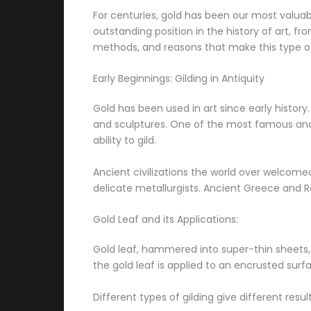
For centuries, gold has been our most valuab
outstanding position in the history of art, f
methods, and reasons that make this type of
Early Beginnings: Gilding in Antiquity
Gold has been used in art since early history
and sculptures. One of the most famous an
ability to gild.
Ancient civilizations the world over welcome
delicate metallurgists. Ancient Greece and 
Gold Leaf and its Applications:
Gold leaf, hammered into super-thin sheets, is
the gold leaf is applied to an encrusted sur
Different types of gilding give different resul