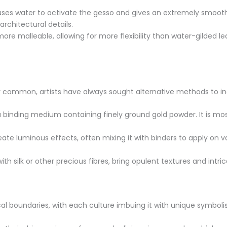
uses water to activate the gesso and gives an extremely smooth, h
rchitectural details.
 more malleable, allowing for more flexibility than water-gilded l
ibly common, artists have always sought alternative methods to inc
a binding medium containing finely ground gold powder. It is mo
reate luminous effects, often mixing it with binders to apply on
h silk or other precious fibres, bring opulent textures and intric
al boundaries, with each culture imbuing it with unique symbol