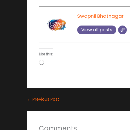
Swapnil Bhatnagar
View all posts
Like this:
Loading…
←
Previous Post
Comments