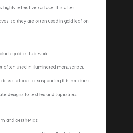
ighly reflective surface. It is often
eaves, so they are often used in gold leaf on
lude gold in their work:
st often used in illuminated manuscripts,
 various surfaces or suspending it in mediums
ate designs to textiles and tapestries.
ism and aesthetics: