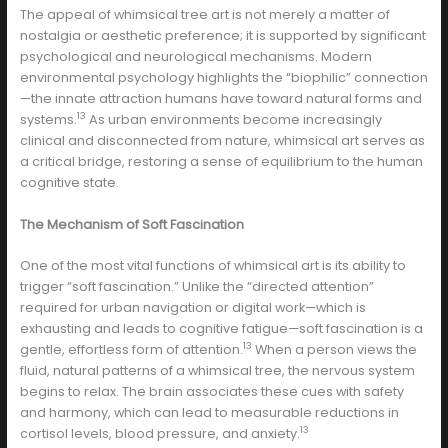
The appeal of whimsical tree art is not merely a matter of
nostalgia or aesthetic preference; it is supported by significant
psychological and neurological mechanisms. Modern
environmental psychology highlights the “biophilic” connection
—the innate attraction humans have toward natural forms and
13
systems.
As urban environments become increasingly
clinical and disconnected from nature, whimsical art serves as
a critical bridge, restoring a sense of equilibrium to the human
cognitive state.
The Mechanism of Soft Fascination
One of the most vital functions of whimsical art is its ability to
trigger “soft fascination.” Unlike the “directed attention”
required for urban navigation or digital work—which is
exhausting and leads to cognitive fatigue—soft fascination is a
13
gentle, effortless form of attention.
When a person views the
fluid, natural patterns of a whimsical tree, the nervous system
begins to relax. The brain associates these cues with safety
and harmony, which can lead to measurable reductions in
13
cortisol levels, blood pressure, and anxiety.