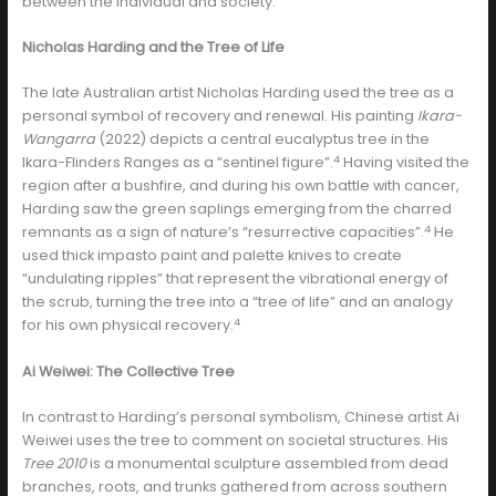
between the individual and society.
Nicholas Harding and the Tree of Life
The late Australian artist Nicholas Harding used the tree as a
personal symbol of recovery and renewal. His painting
Ikara-
Wangarra
(2022) depicts a central eucalyptus tree in the
4
Ikara-Flinders Ranges as a “sentinel figure”.
Having visited the
region after a bushfire, and during his own battle with cancer,
Harding saw the green saplings emerging from the charred
4
remnants as a sign of nature’s “resurrective capacities”.
He
used thick impasto paint and palette knives to create
“undulating ripples” that represent the vibrational energy of
the scrub, turning the tree into a “tree of life” and an analogy
4
for his own physical recovery.
Ai Weiwei: The Collective Tree
In contrast to Harding’s personal symbolism, Chinese artist Ai
Weiwei uses the tree to comment on societal structures. His
Tree 2010
is a monumental sculpture assembled from dead
branches, roots, and trunks gathered from across southern