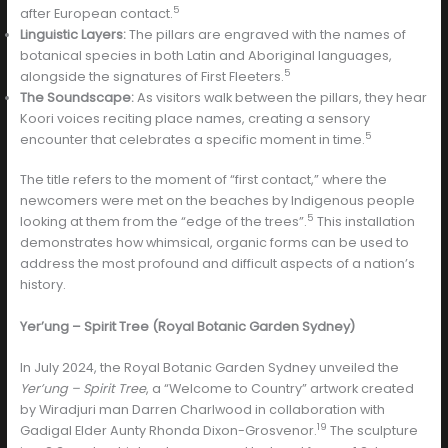
5
after European contact.
Linguistic Layers:
The pillars are engraved with the names of
botanical species in both Latin and Aboriginal languages,
5
alongside the signatures of First Fleeters.
The Soundscape:
As visitors walk between the pillars, they hear
Koori voices reciting place names, creating a sensory
5
encounter that celebrates a specific moment in time.
The title refers to the moment of “first contact,” where the
newcomers were met on the beaches by Indigenous people
5
looking at them from the “edge of the trees”.
This installation
demonstrates how whimsical, organic forms can be used to
address the most profound and difficult aspects of a nation’s
history.
Yer’ung – Spirit Tree (Royal Botanic Garden Sydney)
In July 2024, the Royal Botanic Garden Sydney unveiled the
Yer’ung – Spirit Tree
, a “Welcome to Country” artwork created
by Wiradjuri man Darren Charlwood in collaboration with
19
Gadigal Elder Aunty Rhonda Dixon-Grosvenor.
The sculpture