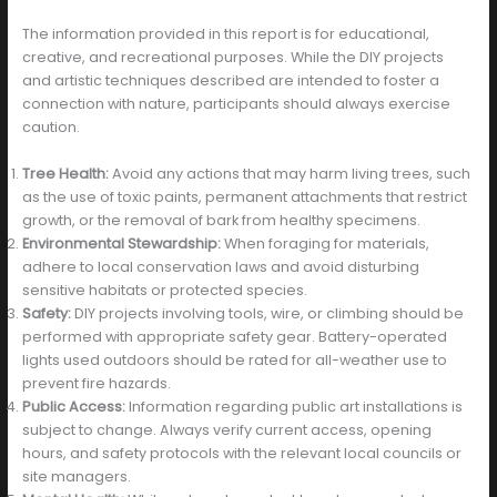
The information provided in this report is for educational,
creative, and recreational purposes. While the DIY projects
and artistic techniques described are intended to foster a
connection with nature, participants should always exercise
caution.
Tree Health:
Avoid any actions that may harm living trees, such
as the use of toxic paints, permanent attachments that restrict
growth, or the removal of bark from healthy specimens.
Environmental Stewardship:
When foraging for materials,
adhere to local conservation laws and avoid disturbing
sensitive habitats or protected species.
Safety:
DIY projects involving tools, wire, or climbing should be
performed with appropriate safety gear. Battery-operated
lights used outdoors should be rated for all-weather use to
prevent fire hazards.
Public Access:
Information regarding public art installations is
subject to change. Always verify current access, opening
hours, and safety protocols with the relevant local councils or
site managers.