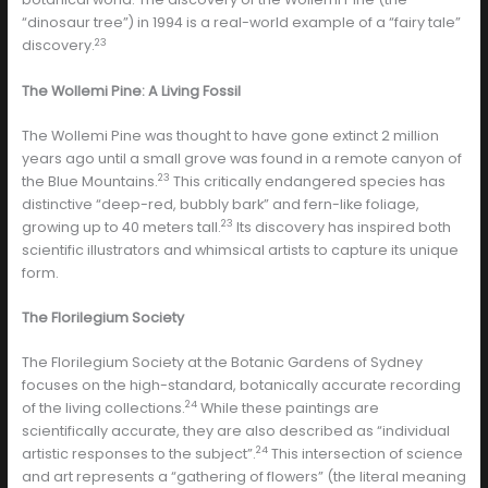
“dinosaur tree”) in 1994 is a real-world example of a “fairy tale”
23
discovery.
The Wollemi Pine: A Living Fossil
The Wollemi Pine was thought to have gone extinct 2 million
years ago until a small grove was found in a remote canyon of
23
the Blue Mountains.
This critically endangered species has
distinctive “deep-red, bubbly bark” and fern-like foliage,
23
growing up to 40 meters tall.
Its discovery has inspired both
scientific illustrators and whimsical artists to capture its unique
form.
The Florilegium Society
The Florilegium Society at the Botanic Gardens of Sydney
focuses on the high-standard, botanically accurate recording
24
of the living collections.
While these paintings are
scientifically accurate, they are also described as “individual
24
artistic responses to the subject”.
This intersection of science
and art represents a “gathering of flowers” (the literal meaning