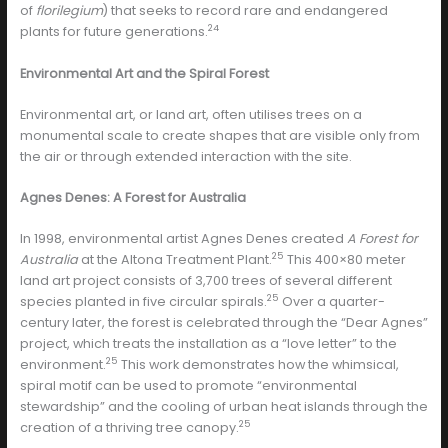
of
florilegium
) that seeks to record rare and endangered
24
plants for future generations.
Environmental Art and the Spiral Forest
Environmental art, or land art, often utilises trees on a
monumental scale to create shapes that are visible only from
the air or through extended interaction with the site.
Agnes Denes: A Forest for Australia
In 1998, environmental artist Agnes Denes created
A Forest for
25
Australia
at the Altona Treatment Plant.
This 400×80 meter
land art project consists of 3,700 trees of several different
25
species planted in five circular spirals.
Over a quarter-
century later, the forest is celebrated through the “Dear Agnes”
project, which treats the installation as a “love letter” to the
25
environment.
This work demonstrates how the whimsical,
spiral motif can be used to promote “environmental
stewardship” and the cooling of urban heat islands through the
25
creation of a thriving tree canopy.