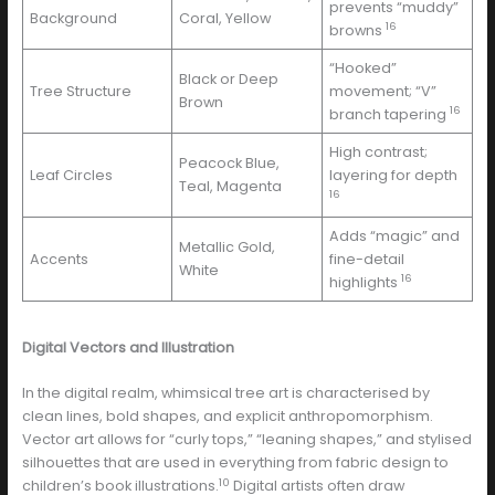
prevents “muddy”
Background
Coral, Yellow
16
browns
“Hooked”
Black or Deep
Tree Structure
movement; “V”
Brown
16
branch tapering
High contrast;
Peacock Blue,
Leaf Circles
layering for depth
Teal, Magenta
16
Adds “magic” and
Metallic Gold,
Accents
fine-detail
White
16
highlights
Digital Vectors and Illustration
In the digital realm, whimsical tree art is characterised by
clean lines, bold shapes, and explicit anthropomorphism.
Vector art allows for “curly tops,” “leaning shapes,” and stylised
silhouettes that are used in everything from fabric design to
10
children’s book illustrations.
Digital artists often draw