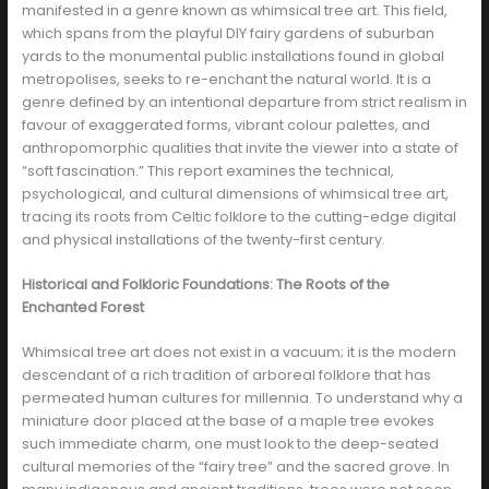
manifested in a genre known as whimsical tree art. This field,
which spans from the playful DIY fairy gardens of suburban
yards to the monumental public installations found in global
metropolises, seeks to re-enchant the natural world. It is a
genre defined by an intentional departure from strict realism in
favour of exaggerated forms, vibrant colour palettes, and
anthropomorphic qualities that invite the viewer into a state of
“soft fascination.” This report examines the technical,
psychological, and cultural dimensions of whimsical tree art,
tracing its roots from Celtic folklore to the cutting-edge digital
and physical installations of the twenty-first century.
Historical and Folkloric Foundations: The Roots of the
Enchanted Forest
Whimsical tree art does not exist in a vacuum; it is the modern
descendant of a rich tradition of arboreal folklore that has
permeated human cultures for millennia. To understand why a
miniature door placed at the base of a maple tree evokes
such immediate charm, one must look to the deep-seated
cultural memories of the “fairy tree” and the sacred grove. In