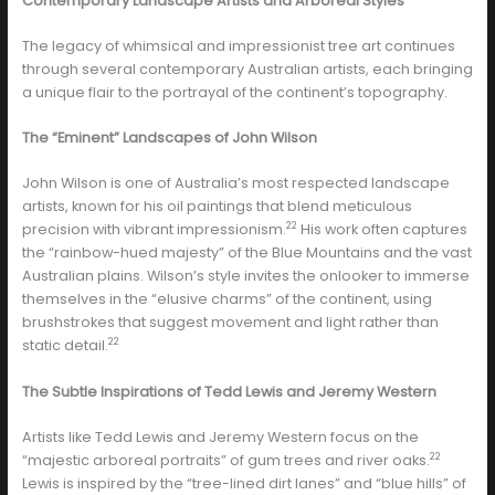
Contemporary Landscape Artists and Arboreal Styles
The legacy of whimsical and impressionist tree art continues
through several contemporary Australian artists, each bringing
a unique flair to the portrayal of the continent’s topography.
The “Eminent” Landscapes of John Wilson
John Wilson is one of Australia’s most respected landscape
artists, known for his oil paintings that blend meticulous
22
precision with vibrant impressionism.
His work often captures
the “rainbow-hued majesty” of the Blue Mountains and the vast
Australian plains. Wilson’s style invites the onlooker to immerse
themselves in the “elusive charms” of the continent, using
brushstrokes that suggest movement and light rather than
22
static detail.
The Subtle Inspirations of Tedd Lewis and Jeremy Western
Artists like Tedd Lewis and Jeremy Western focus on the
22
“majestic arboreal portraits” of gum trees and river oaks.
Lewis is inspired by the “tree-lined dirt lanes” and “blue hills” of