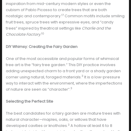
inspiration from mid-century modern styles or even the
cubism of Pablo Picasso to create trees that are both
17
nostalgic and contemporary.
Common motifs include smiling
fruit trees, spruce trees with expressive eyes, and “candy
trees” inspired by theatrical settings like
Charlie and the
10
Chocolate Factory
.
DIY Whimsy: Creating the Fairy Garden
One of the most accessible and popular forms of whimsical
tree art is the “fairy tree garden.” This DIY practice involves
adding unexpected charm to a front yard or a shady garden
3
corner using natural, foraged materials.
It is a low-pressure
way to interact with the environment, where the imperfections
3
of nature are seen as “character”.
Selecting the Perfect Site
The best candidates for a fairy garden are mature trees with
natural character—maples, oaks, or willows that have
3
developed cavities or knotholes.
A hollow at least 6 to 8