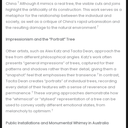
7
China.
Although it mimics a real tree, the visible cuts and joins
highlight the artificiality of its construction. This work serves as a
metaphor for the relationship between the individual and
society, as well as a critique of China’s rapid urbanisation and
7
the resulting damage to the natural environment.
Impressionism and the “Portrait” Tree
Other artists, such as Alex Katz and Tacita Dean, approach the
tree from different philosophical angles. Katz’s work often
presents “general impressions” of trees, captured for their
patterns and shadows rather than their detail, giving them a
7
“snapshot” feel that emphasises their transience.
In contrast,
Tacita Dean creates “portraits” of individual trees, recording
every detail of their features with a sense of reverence and
7
permanence.
These varying approaches demonstrate how
the “whimsical” or “stylised” representation of a tree can be
used to convey vastly different emotional states, from
7
melancholy to optimism.
Public Installations and Monumental Whimsy in Australia