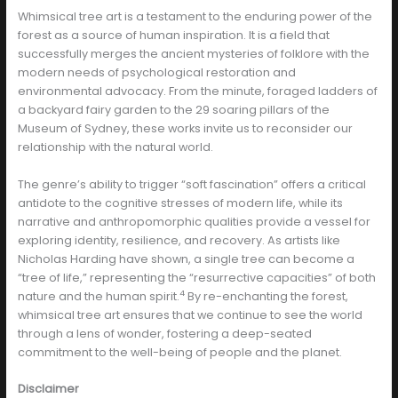
Whimsical tree art is a testament to the enduring power of the
forest as a source of human inspiration. It is a field that
successfully merges the ancient mysteries of folklore with the
modern needs of psychological restoration and
environmental advocacy. From the minute, foraged ladders of
a backyard fairy garden to the 29 soaring pillars of the
Museum of Sydney, these works invite us to reconsider our
relationship with the natural world.
The genre’s ability to trigger “soft fascination” offers a critical
antidote to the cognitive stresses of modern life, while its
narrative and anthropomorphic qualities provide a vessel for
exploring identity, resilience, and recovery. As artists like
Nicholas Harding have shown, a single tree can become a
“tree of life,” representing the “resurrective capacities” of both
4
nature and the human spirit.
By re-enchanting the forest,
whimsical tree art ensures that we continue to see the world
through a lens of wonder, fostering a deep-seated
commitment to the well-being of people and the planet.
Disclaimer