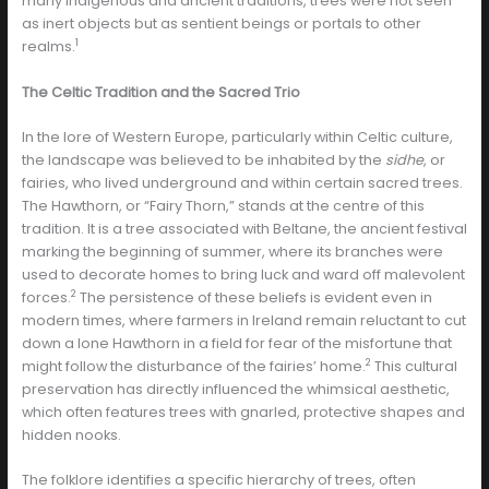
many indigenous and ancient traditions, trees were not seen
as inert objects but as sentient beings or portals to other
1
realms.
The Celtic Tradition and the Sacred Trio
In the lore of Western Europe, particularly within Celtic culture,
the landscape was believed to be inhabited by the
sidhe
, or
fairies, who lived underground and within certain sacred trees.
The Hawthorn, or “Fairy Thorn,” stands at the centre of this
tradition. It is a tree associated with Beltane, the ancient festival
marking the beginning of summer, where its branches were
used to decorate homes to bring luck and ward off malevolent
2
forces.
The persistence of these beliefs is evident even in
modern times, where farmers in Ireland remain reluctant to cut
down a lone Hawthorn in a field for fear of the misfortune that
2
might follow the disturbance of the fairies’ home.
This cultural
preservation has directly influenced the whimsical aesthetic,
which often features trees with gnarled, protective shapes and
hidden nooks.
The folklore identifies a specific hierarchy of trees, often