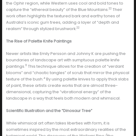
the Ophir region, while Western uses cool and bold tones to
22
capture the “ethereal beauty” of the Blue Mountains.
Their
work often highlights the textured bark and earthy tones of
Australia’s iconic gum trees, adding a layer of “depth and
22
realism” through stylized brushwork.
The Rise of Palette Knife Paintings
Newer artists like Emily Persson and Johnny K are pushing the
boundaries of landscape art with sumptuous palette knife
11
paintings.
This technique allows for the creation of “verdant
blooms” and “chaotic tangles” of scrub that mirror the physical
4
texture of the bush.
By using palette knives to apply thick slabs
of paint, these artists create works that are almost three-
dimensional, capturing the “vibrational energy” of the
landscape in a way that feels both modern and whimsical.
Scientific Illustration and the “Dinosaur Tree”
While whimsical art often takes liberties with form, it is
sometimes inspired by the most extraordinary realities of the
botanical world. The discovery of the Wollemi Pine (the