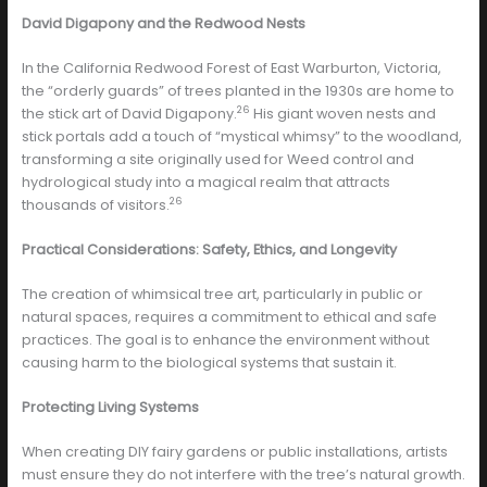
David Digapony and the Redwood Nests
In the California Redwood Forest of East Warburton, Victoria,
the “orderly guards” of trees planted in the 1930s are home to
26
the stick art of David Digapony.
His giant woven nests and
stick portals add a touch of “mystical whimsy” to the woodland,
transforming a site originally used for Weed control and
hydrological study into a magical realm that attracts
26
thousands of visitors.
Practical Considerations: Safety, Ethics, and Longevity
The creation of whimsical tree art, particularly in public or
natural spaces, requires a commitment to ethical and safe
practices. The goal is to enhance the environment without
causing harm to the biological systems that sustain it.
Protecting Living Systems
When creating DIY fairy gardens or public installations, artists
must ensure they do not interfere with the tree’s natural growth.