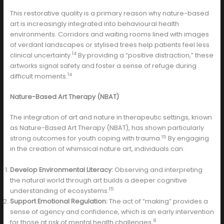
This restorative quality is a primary reason why nature-based
art is increasingly integrated into behavioural health
environments. Corridors and waiting rooms lined with images
of verdant landscapes or stylised trees help patients feel less
14
clinical uncertainty.
By providing a “positive distraction,” these
artworks signal safety and foster a sense of refuge during
14
difficult moments.
Nature-Based Art Therapy (NBAT)
The integration of art and nature in therapeutic settings, known
as Nature-Based Art Therapy (NBAT), has shown particularly
15
strong outcomes for youth coping with trauma.
By engaging
in the creation of whimsical nature art, individuals can:
Develop Environmental Literacy:
Observing and interpreting
the natural world through art builds a deeper cognitive
15
understanding of ecosystems.
Support Emotional Regulation:
The act of “making” provides a
sense of agency and confidence, which is an early intervention
8
for those at risk of mental health challenges.