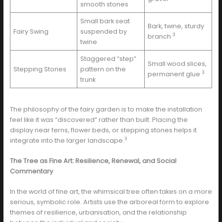
smooth stones
Small bark seat
Bark, twine, sturdy
Fairy Swing
suspended by
3
branch
twine
Staggered “step”
Small wood slices,
Stepping Stones
pattern on the
3
permanent glue
trunk
The philosophy of the fairy garden is to make the installation
feel like it was “discovered” rather than built. Placing the
display near ferns, flower beds, or stepping stones helps it
3
integrate into the larger landscape.
The Tree as Fine Art: Resilience, Renewal, and Social
Commentary
In the world of fine art, the whimsical tree often takes on a more
serious, symbolic role. Artists use the arboreal form to explore
themes of resilience, urbanisation, and the relationship