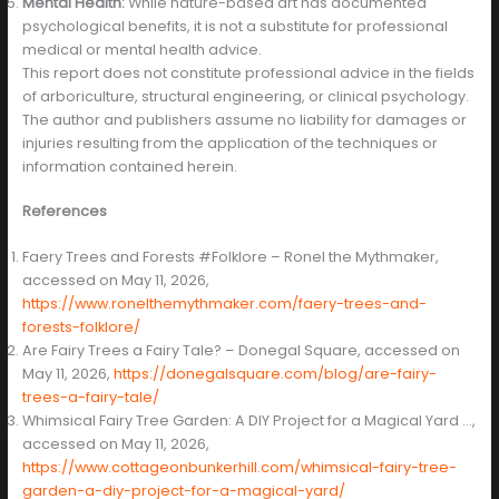
Mental Health:
While nature-based art has documented
psychological benefits, it is not a substitute for professional
medical or mental health advice.
This report does not constitute professional advice in the fields
of arboriculture, structural engineering, or clinical psychology.
The author and publishers assume no liability for damages or
injuries resulting from the application of the techniques or
information contained herein.
References
Faery Trees and Forests #Folklore – Ronel the Mythmaker,
accessed on May 11, 2026,
https://www.ronelthemythmaker.com/faery-trees-and-
forests-folklore/
Are Fairy Trees a Fairy Tale? – Donegal Square, accessed on
May 11, 2026,
https://donegalsquare.com/blog/are-fairy-
trees-a-fairy-tale/
Whimsical Fairy Tree Garden: A DIY Project for a Magical Yard …,
accessed on May 11, 2026,
https://www.cottageonbunkerhill.com/whimsical-fairy-tree-
garden-a-diy-project-for-a-magical-yard/