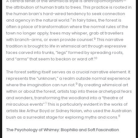
A central tenet of the whimsical style is anthropomorphism—
the attribution of human traits to trees. This practice is rooted in
the human brain’s hard-wired tendency to seek connection
7
and agency in the natural world.
In fairy tales, the forest is
often a place of transformation where the normal rules of the
town no longer apply; trees may whisper, grab at travellers
9
with branch-arms, or even provide counsel.
This narrative
tradition is brought to life in whimsical art through expressive
faces carved into trunks, “legs” formed by spreading roots,
10
and “arms” that seem to beckon or ward off.
The forest setting itself serves as a crucial narrative element. It
represents the “unknown,” a realm outside normal experience
9
where the imagination can run riot.
By creating whimsical art
within or about the forest, artists tap into these archetypal fears
and wonders, transforming the woodland into a “theatre of
1
miraculous events”.
This is particularly evident in the works of
artists like Arthur Boyd or Sidney Nolan, who used the Australian
11
bush as a surrealist stage for exploring myths and icons.
The Psychology of Whimsy: Biophilia and Soft Fascination