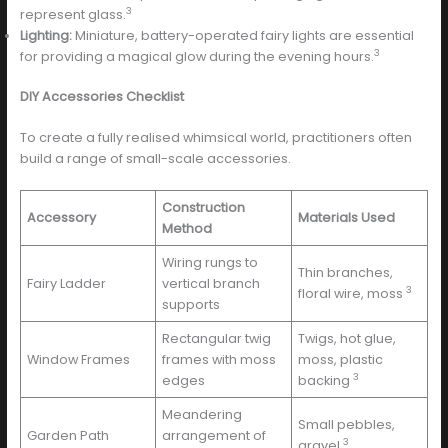
3
represent glass.
Lighting:
Miniature, battery-operated fairy lights are essential
3
for providing a magical glow during the evening hours.
DIY Accessories Checklist
To create a fully realised whimsical world, practitioners often
build a range of small-scale accessories.
Construction
Accessory
Materials Used
Method
Wiring rungs to
Thin branches,
Fairy Ladder
vertical branch
3
floral wire, moss
supports
Rectangular twig
Twigs, hot glue,
Window Frames
frames with moss
moss, plastic
3
edges
backing
Meandering
Small pebbles,
Garden Path
arrangement of
3
gravel