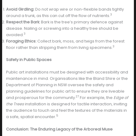
Avoid Girdling:
Do not wrap wire or non-flexible bands tightly
3
around a trunk, as this can cut off the flow of nutrients.
Respect the Bark:
Bark is the tree’s primary defence against
disease. Nailing or screwing into a healthy tree should be
3
avoided.
Foraging Ethics:
Collect bark, moss, and twigs from the forest
3
floor rather than stripping them from living specimens.
Safety in Public Spaces
Public art installations must be designed with accessibility and
maintenance in mind. Organisations like the Bland Shire or the
Department of Planning in NSW oversee the safety and
planning guidelines for public art to ensure they are liveable
27
and prosperous for the community.
For example, the
Edge of
the Trees
installation is designed for tactile interaction, inviting
the audience to touch and feel the textures of the materials in
5
a safe, spatial encounter.
Conclusion: The Enduring Legacy of the Arboreal Muse