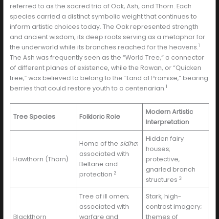
referred to as the sacred trio of Oak, Ash, and Thorn. Each
species carried a distinct symbolic weight that continues to
inform artistic choices today. The Oak represented strength
and ancient wisdom, its deep roots serving as a metaphor for
1
the underworld while its branches reached for the heavens.
The Ash was frequently seen as the “World Tree,” a connector
of different planes of existence, while the Rowan, or “Quicken
tree,” was believed to belong to the “Land of Promise,” bearing
1
berries that could restore youth to a centenarian.
Modern Artistic
Tree Species
Folkloric Role
Interpretation
Hidden fairy
Home of the
sidhe
;
houses;
associated with
Hawthorn (Thorn)
protective,
Beltane and
gnarled branch
2
protection
3
structures
Tree of ill omen;
Stark, high-
associated with
contrast imagery;
Blackthorn
warfare and
themes of