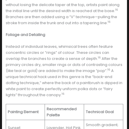
without losing the delicate taper at the top, artists paint along
16
the initial line until the desired width is reached at the base.
Branches are then added using a “V” technique—pulling the
16
stroke from inside the trunk and out into a tapering line.
Foliage and Detailing
Instead of individual leaves, whimsical trees often feature
concentric circles or “rings” of colour. These circles can
16
overlap the branches to create a sense of depth.
After the
primary circles dry, smaller rings or dots of contrasting colours
16
(like teal or gold) are added to make the image “pop”.
A
unique technical hack used in this genre is the “back-end
dotting technique,” where the back of a paintbrush is dipped in
white paint to create perfectly uniform polka dots or “fairy
16
lights” throughout the canopy.
Recommended
Painting Element
Technical Goal
Palette
Smooth gradient;
Sunset
Lavender, Hot Pink,