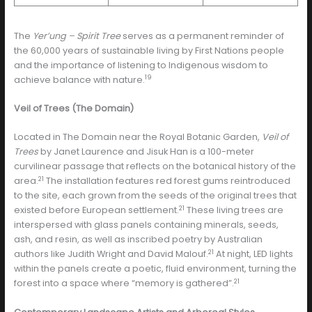
The
Yer’ung – Spirit Tree
serves as a permanent reminder of
the 60,000 years of sustainable living by First Nations people
and the importance of listening to Indigenous wisdom to
19
achieve balance with nature.
Veil of Trees (The Domain)
Located in The Domain near the Royal Botanic Garden,
Veil of
Trees
by Janet Laurence and Jisuk Han is a 100-meter
curvilinear passage that reflects on the botanical history of the
21
area.
The installation features red forest gums reintroduced
to the site, each grown from the seeds of the original trees that
21
existed before European settlement.
These living trees are
interspersed with glass panels containing minerals, seeds,
ash, and resin, as well as inscribed poetry by Australian
21
authors like Judith Wright and David Malouf.
At night, LED lights
within the panels create a poetic, fluid environment, turning the
21
forest into a space where “memory is gathered”.