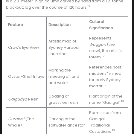
is a 2.3-meter-high column carved by hand from a 1.2-tonne
19
blackbutt log over the course of 120 hours.
Cultural
Feature
Description
Significance
Represents
Artistic map of
Waggan
(the
Crow’s Eye View
Sydney Harbour
crow), the artist’s
shoreline
19
totem
References “lost
Marking the
middens” mined
Oyster-Shell Inlays
meeting of land
for early Sydney
and water
19
mortar
Coating of
Plant origin of the
Galgudya
Resin
19
grasstree resin
name “Gadigal”
Permission from
Gurawal
(The
Carving of the
Gadigal
Whale)
saltwater ancestor
Traditional
19
Custodians