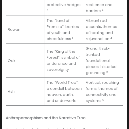
protective hedges
resilience and
2
4
barriers
The “Land of
Vibrant red
Promise”; berries
accents; themes
Rowan
of youth and
of healing and
1
4
cheerfulness
rejuvenation
Grand, thick-
The “King of the
trunked
Forest”, symbol of
Oak
foundational
endurance and
pieces; historical
1
sovereignty
5
grounding
The “World Tree”,
Vertical, reaching
a conduit between
forms; themes of
Ash
heaven, earth,
connectivity and
1
6
and underworld
systems
Anthropomorphism and the Narrative Tree