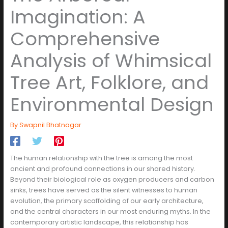
Imagination: A
Comprehensive
Analysis of Whimsical
Tree Art, Folklore, and
Environmental Design
By
Swapnil Bhatnagar
The human relationship with the tree is among the most
ancient and profound connections in our shared history.
Beyond their biological role as oxygen producers and carbon
sinks, trees have served as the silent witnesses to human
evolution, the primary scaffolding of our early architecture,
and the central characters in our most enduring myths. In the
contemporary artistic landscape, this relationship has