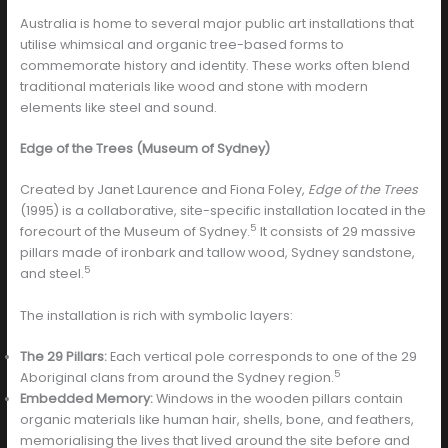
Australia is home to several major public art installations that
utilise whimsical and organic tree-based forms to
commemorate history and identity. These works often blend
traditional materials like wood and stone with modern
elements like steel and sound.
Edge of the Trees (Museum of Sydney)
Created by Janet Laurence and Fiona Foley,
Edge of the Trees
(1995) is a collaborative, site-specific installation located in the
5
forecourt of the Museum of Sydney.
It consists of 29 massive
pillars made of ironbark and tallow wood, Sydney sandstone,
5
and steel.
The installation is rich with symbolic layers:
The 29 Pillars:
Each vertical pole corresponds to one of the 29
5
Aboriginal clans from around the Sydney region.
Embedded Memory:
Windows in the wooden pillars contain
organic materials like human hair, shells, bone, and feathers,
memorialising the lives that lived around the site before and