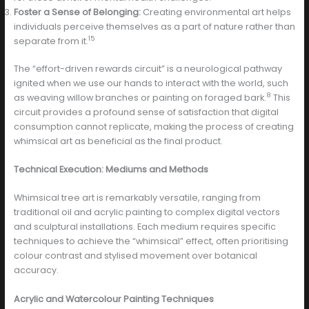
Foster a Sense of Belonging:
Creating environmental art helps
individuals perceive themselves as a part of nature rather than
15
separate from it.
The “effort-driven rewards circuit” is a neurological pathway
ignited when we use our hands to interact with the world, such
8
as weaving willow branches or painting on foraged bark.
This
circuit provides a profound sense of satisfaction that digital
consumption cannot replicate, making the process of creating
whimsical art as beneficial as the final product.
Technical Execution: Mediums and Methods
Whimsical tree art is remarkably versatile, ranging from
traditional oil and acrylic painting to complex digital vectors
and sculptural installations. Each medium requires specific
techniques to achieve the “whimsical” effect, often prioritising
colour contrast and stylised movement over botanical
accuracy.
Acrylic and Watercolour Painting Techniques