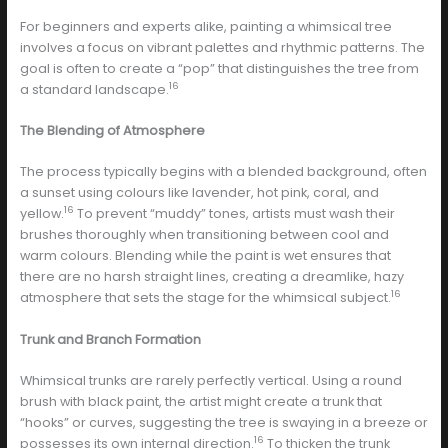
For beginners and experts alike, painting a whimsical tree
involves a focus on vibrant palettes and rhythmic patterns. The
goal is often to create a “pop” that distinguishes the tree from
16
a standard landscape.
The Blending of Atmosphere
The process typically begins with a blended background, often
a sunset using colours like lavender, hot pink, coral, and
16
yellow.
To prevent “muddy” tones, artists must wash their
brushes thoroughly when transitioning between cool and
warm colours. Blending while the paint is wet ensures that
there are no harsh straight lines, creating a dreamlike, hazy
16
atmosphere that sets the stage for the whimsical subject.
Trunk and Branch Formation
Whimsical trunks are rarely perfectly vertical. Using a round
brush with black paint, the artist might create a trunk that
“hooks” or curves, suggesting the tree is swaying in a breeze or
16
possesses its own internal direction.
To thicken the trunk