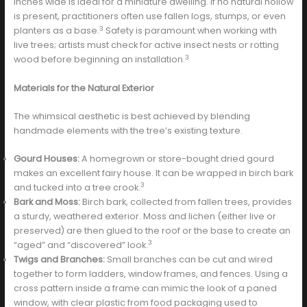
inches wide is ideal for a miniature dwelling. If no natural hollow
is present, practitioners often use fallen logs, stumps, or even
3
planters as a base.
Safety is paramount when working with
live trees; artists must check for active insect nests or rotting
3
wood before beginning an installation.
Materials for the Natural Exterior
The whimsical aesthetic is best achieved by blending
handmade elements with the tree’s existing texture.
Gourd Houses:
A homegrown or store-bought dried gourd
makes an excellent fairy house. It can be wrapped in birch bark
3
and tucked into a tree crook.
Bark and Moss:
Birch bark, collected from fallen trees, provides
a sturdy, weathered exterior. Moss and lichen (either live or
preserved) are then glued to the roof or the base to create an
3
“aged” and “discovered” look.
Twigs and Branches:
Small branches can be cut and wired
together to form ladders, window frames, and fences. Using a
cross pattern inside a frame can mimic the look of a paned
window, with clear plastic from food packaging used to