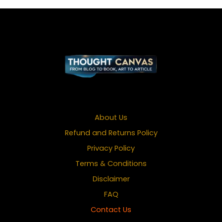
About Us
Refund and Returns Policy
Privacy Policy
Terms & Conditions
Disclaimer
FAQ
Contact Us