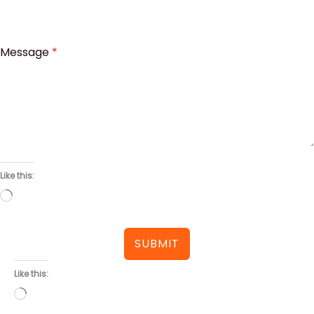
Message
*
Like this:
Loading…
SUBMIT
Like this:
Loading…