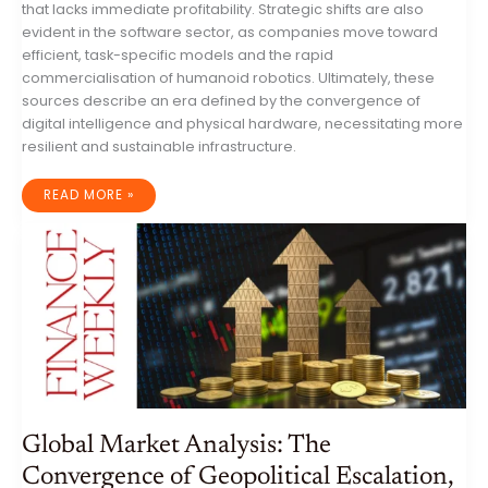
that lacks immediate profitability. Strategic shifts are also
evident in the software sector, as companies move toward
efficient, task-specific models and the rapid
commercialisation of humanoid robotics. Ultimately, these
sources describe an era defined by the convergence of
digital intelligence and physical hardware, necessitating more
resilient and sustainable infrastructure.
GLOBAL
READ MORE »
IT
INDUSTRY
ANALYSIS:
AUTONOMOUS
THREATS,
INFRASTRUCTURE
SUPERCYCLES,
AND
THE
PHYSICAL
AI
TRANSITION
Global Market Analysis: The
Convergence of Geopolitical Escalation,