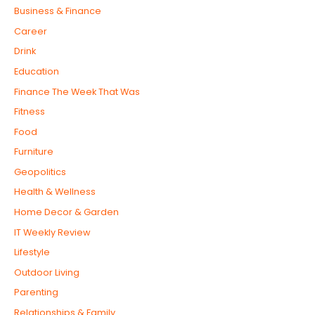
Business & Finance
Career
Drink
Education
Finance The Week That Was
Fitness
Food
Furniture
Geopolitics
Health & Wellness
Home Decor & Garden
IT Weekly Review
Lifestyle
Outdoor Living
Parenting
Relationships & Family