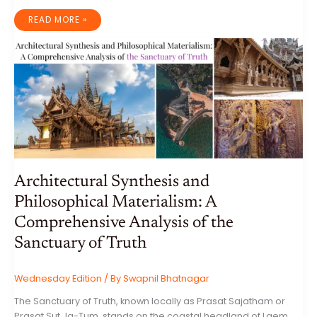
THE
READ MORE »
VISUAL
AND
SYMBOLIC
LANGUAGE
OF
PERSIAN
FLOWER
ART
Architectural Synthesis and
Philosophical Materialism: A
Comprehensive Analysis of the
Sanctuary of Truth
Wednesday Edition
/ By
Swapnil Bhatnagar
The Sanctuary of Truth, known locally as Prasat Sajatham or
Prasat Sut Ja-Tum, stands on the coastal headland of Laem