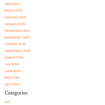
April 2025
March 2025
February 2025
January 2025
December 2024
November 2024
October 2024
September 2024
August 2024
July 2024
June 2024
May 2024
April 2024
Categories
Art