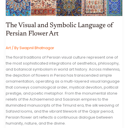
OF
ARTIFICIAL
INTELLIGENCE
CAPITAL
EXPENDITURE
The Visual and Symbolic Language of
Persian Flower Art
Art
/ By
Swapnil Bhatnagar
The floral traditions of Persian visual culture represent one of
the most sophisticated integrations of aesthetics, philosophy,
and botanical symbolism in world art history. Across millennia,
the depiction of flowers in Persia has transcended simple
ornamentation, operating as a multi-layered visual language
that conveys cosmological order, mystical devotion, political
prestige, and poetic metaphor. From the monumental stone
reliefs of the Achaemenid and Sasanian empires to the
illuminated manuscripts of the Timurid era, the silk weaving of
Safavid looms, and the vibrant tilework of the Qajar period,
Persian flower art reflects a continuous dialogue between
humanity, nature, and the divine.