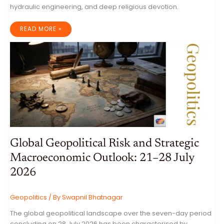
hydraulic engineering, and deep religious devotion.
UNVEILING
READ MORE »
KBAL
SPEAN:
THE
RIVER
OF
A
THOUSAND
LINGAS
AND
THE
SACRED
HEART
OF
THE
KHMER
EMPIRE
Global Geopolitical Risk and Strategic
Macroeconomic Outlook: 21–28 July
2026
Geopolitics
/ By
Swapnil Bhatnagar
The global geopolitical landscape over the seven-day period
concluding on 28 July 2026 has been characterised by