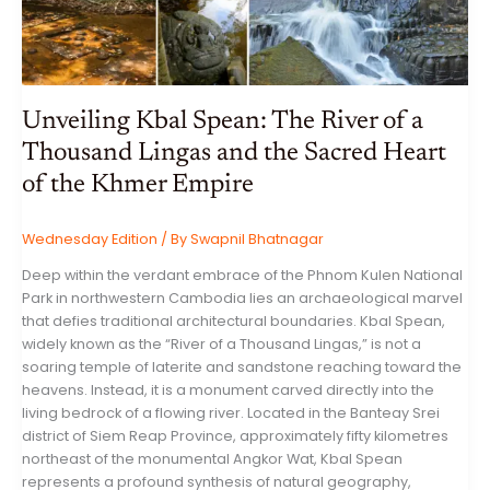
Unveiling Kbal Spean: The River of a
Thousand Lingas and the Sacred Heart
of the Khmer Empire
Wednesday Edition
/ By
Swapnil Bhatnagar
Deep within the verdant embrace of the Phnom Kulen National
Park in northwestern Cambodia lies an archaeological marvel
that defies traditional architectural boundaries. Kbal Spean,
widely known as the “River of a Thousand Lingas,” is not a
soaring temple of laterite and sandstone reaching toward the
heavens. Instead, it is a monument carved directly into the
living bedrock of a flowing river. Located in the Banteay Srei
district of Siem Reap Province, approximately fifty kilometres
northeast of the monumental Angkor Wat, Kbal Spean
represents a profound synthesis of natural geography,