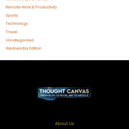
Remote Work & Productivity
Sports
Technology
Travel
Uncategorized
Wednesday Edition
About Us