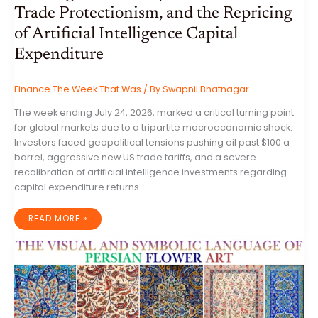
Trade Protectionism, and the Repricing
of Artificial Intelligence Capital
Expenditure
Finance The Week That Was
/ By
Swapnil Bhatnagar
The week ending July 24, 2026, marked a critical turning point
for global markets due to a tripartite macroeconomic shock.
Investors faced geopolitical tensions pushing oil past $100 a
barrel, aggressive new US trade tariffs, and a severe
recalibration of artificial intelligence investments regarding
capital expenditure returns.
GLOBAL
READ MORE »
MARKET
ANALYSIS:
THE
CONVERGENCE
OF
GEOPOLITICAL
ESCALATION,
TRADE
PROTECTIONISM,
AND
THE
REPRICING