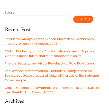
THE
SANCTUARY
OF
TRUTH
Search
SEARCH
Recent Posts
Exhaustive Analysis of the Global Information Technology
Industry: Week of 1–8 August 2026
Global Market Dynamics: An Exhaustive Review of Equities,
Capital Expenditures, and Macroeconomic Shifts
The Life, Legacy, and Visual Revolution of Raja Ravi Varma
The Mystical Marleshwar Shiv Mandir: A Comprehensive
Ecological, Geological, and Cultural Analysis of the Sahyadri
Cave Temple
Global Geopolitical Dynamics: A Comprehensive Analysis of
the Week Ending 4 August 2026
Archives