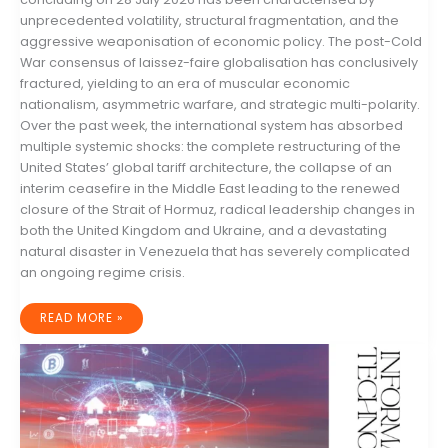
unprecedented volatility, structural fragmentation, and the
aggressive weaponisation of economic policy. The post-Cold
War consensus of laissez-faire globalisation has conclusively
fractured, yielding to an era of muscular economic
nationalism, asymmetric warfare, and strategic multi-polarity.
Over the past week, the international system has absorbed
multiple systemic shocks: the complete restructuring of the
United States’ global tariff architecture, the collapse of an
interim ceasefire in the Middle East leading to the renewed
closure of the Strait of Hormuz, radical leadership changes in
both the United Kingdom and Ukraine, and a devastating
natural disaster in Venezuela that has severely complicated
an ongoing regime crisis.
GLOBAL
READ MORE »
GEOPOLITICAL
RISK
AND
STRATEGIC
MACROECONOMIC
OUTLOOK:
21–
28
JULY
2026