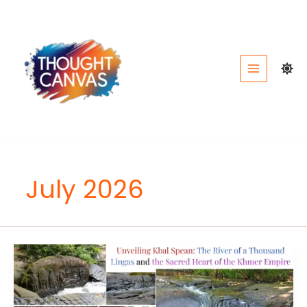
Skip
to
content
July 2026