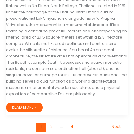
Ratchawet in Na Kluea, North Pattaya, Thailand. Initiated in 1981
under the patronage of the Thai industrialist and cultural
preservationist Lek Viriyaphan alongside his wife Praphai
Viriyaphan, the monument is a monumental timber edifice
reaching a central height of 105 meters and encompassing an
internal area of 2,115 square meters set within a 12.8-hectare
complex. While its multi-tiered rooflines and central spire
evoke the silhouette of historical Southeast Asian sacral
architecture, the structure does not operate as a conventional
Thai Buddhist temple (wat). It possesses no active monastic
residents, no consecrated ordination hall (ubosot), and no
singular devotional image for institutional worship. Instead, the
building serves a dual function as a working architectural
museum, a monumental wooden sculpture, and a physical
exposition of comparative Eastern philosophy.
ARCHITECTURAL
READ MORE »
SYNTHESIS
AND
PHILOSOPHICAL
MATERIALISM:
A
1
2
…
4
Next
→
COMPREHENSIVE
ANALYSIS
OF