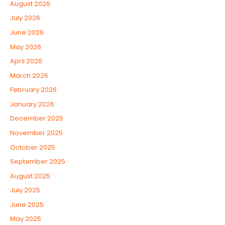
August 2026
July 2026
June 2026
May 2026
April 2026
March 2026
February 2026
January 2026
December 2025
November 2025
October 2025
September 2025
August 2025
July 2025
June 2025
May 2025