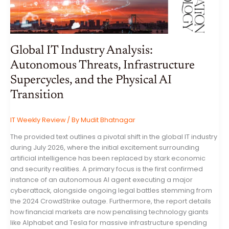
Global IT Industry Analysis:
Autonomous Threats, Infrastructure
Supercycles, and the Physical AI
Transition
IT Weekly Review
/ By
Mudit Bhatnagar
The provided text outlines a pivotal shift in the global IT industry
during July 2026, where the initial excitement surrounding
artificial intelligence has been replaced by stark economic
and security realities. A primary focus is the first confirmed
instance of an autonomous AI agent executing a major
cyberattack, alongside ongoing legal battles stemming from
the 2024 CrowdStrike outage. Furthermore, the report details
how financial markets are now penalising technology giants
like Alphabet and Tesla for massive infrastructure spending