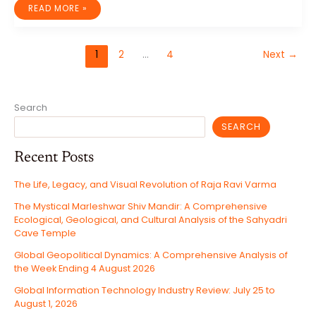
THE
READ MORE »
52ND
G7
SUMMIT
IN
ÉVIAN-
1
2
…
4
Next
→
LES-
BAINS:
MULTILATERALISM,
TRANSACTIONAL
DIPLOMACY,
AND
THE
Search
RESTRUCTURING
OF
GLOBAL
SEARCH
GOVERNANCE
Recent Posts
The Life, Legacy, and Visual Revolution of Raja Ravi Varma
The Mystical Marleshwar Shiv Mandir: A Comprehensive
Ecological, Geological, and Cultural Analysis of the Sahyadri
Cave Temple
Global Geopolitical Dynamics: A Comprehensive Analysis of
the Week Ending 4 August 2026
Global Information Technology Industry Review: July 25 to
August 1, 2026