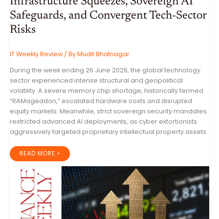
Infrastructure Squeezes, Sovereign AI
Safeguards, and Convergent Tech-Sector
Risks
IT Weekly Review
/ By
Mudit Bhatnagar
During the week ending 26 June 2026, the global technology
sector experienced intense structural and geopolitical
volatility. A severe memory chip shortage, historically termed
“RAMageddon,” escalated hardware costs and disrupted
equity markets. Meanwhile, strict sovereign security mandates
restricted advanced AI deployments, as cyber extortionists
aggressively targeted proprietary intellectual property assets.
GLOBAL
READ MORE »
IT
INDUSTRY
WEEKLY
REVIEW:
INFRASTRUCTURE
SQUEEZES,
SOVEREIGN
AI
SAFEGUARDS,
AND
CONVERGENT
TECH-