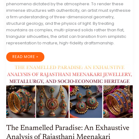
phenomena dictated by the atmosphere. To render these
immense structures with authenticity, an artist must synthesise
a firm understanding of three-dimensional geometry,
structural geology, and the physics of light. By treating
mountains as complex, multi-planed solids rather than flat,
triangular silhouettes, the artist can transition from simplistic
representation to mature, high-fidelity draftsmanship.
THE
READ MORE »
TECHNICAL
AND
ARTISTIC
EXECUTION
OF
MOUNTAIN
RANGE
PORTRAITURE:
A
COMPREHENSIVE
GUIDE
TO
GEOMORPHOLOGICAL
DRAFTSMANSHIP
The Enamelled Paradise: An Exhaustive
Analysis of Rajasthani Meenakari