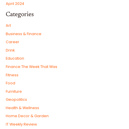
April 2024
Categories
Art
Business & Finance
Career
Drink
Education
Finance The Week That Was
Fitness
Food
Furniture
Geopolitics
Health & Wellness
Home Decor & Garden
IT Weekly Review