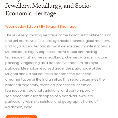
Jewellery, Metallurgy, and Socio-
Economic Heritage
Wednesday Edition
/ By
Swapnil Bhatnagar
The jewellery-making heritage of the Indian subcontinent is an
ancient narrative of cultural synthesis, technological mastery,
and royal luxury. Among its most celebrated manifestations is
Meenakari, a highly sophisticated vitreous enamelling
technique that marries metallurgy, chemistry, and miniature
painting. Originating as a decorative medium for royal
palaces, Meenakari evolved under the patronage of the
Mughal and Rajput courts to become the definitive
ornamentation of the Indian elite. This report examines the
historical trajectory, technical processes, chemical
foundations, regional variations, and contemporary
socioeconomic landscapes of Meenakari jewellery,
particularly within its spiritual and geographic home of
Rajasthan, India.