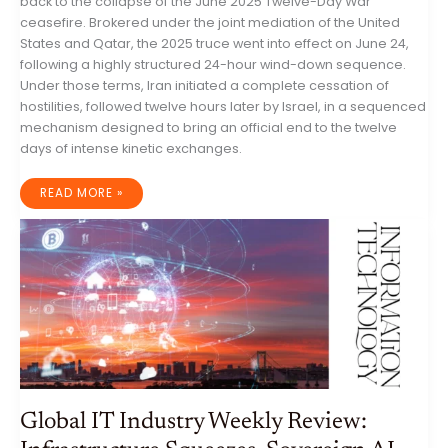
back to the collapse of the June 2025 Twelve-Day War
ceasefire. Brokered under the joint mediation of the United
States and Qatar, the 2025 truce went into effect on June 24,
following a highly structured 24-hour wind-down sequence.
Under those terms, Iran initiated a complete cessation of
hostilities, followed twelve hours later by Israel, in a sequenced
mechanism designed to bring an official end to the twelve
days of intense kinetic exchanges.
THE
READ MORE »
GEOPOLITICAL
ANATOMY
OF
A
NEGOTIATED
STALEMATE:
IRAN,
ISRAEL,
THE
UNITED
STATES,
AND
THE
FRAGILE
REGIONAL
CEASEFIRE
OF
2026
Global IT Industry Weekly Review: