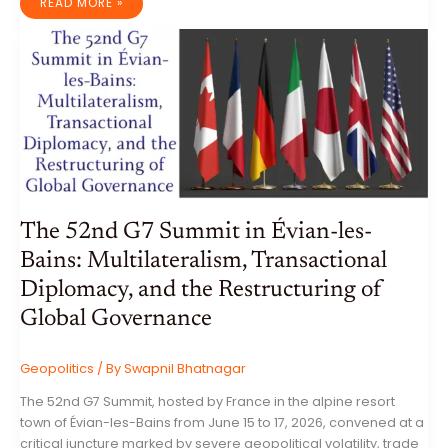
THE
READ MORE »
ENAMELLED
PARADISE:
AN
EXHAUSTIVE
ANALYSIS
OF
RAJASTHANI
MEENAKARI
JEWELLERY,
METALLURGY,
AND
SOCIO-
ECONOMIC
HERITAGE
The 52nd G7 Summit in Évian-les-
Bains: Multilateralism, Transactional
Diplomacy, and the Restructuring of
Global Governance
Geopolitics
/ By
Swapnil Bhatnagar
The 52nd G7 Summit, hosted by France in the alpine resort
town of Évian-les-Bains from June 15 to 17, 2026, convened at a
critical juncture marked by severe geopolitical volatility, trade