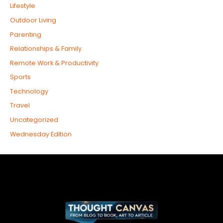
Lifestyle
Outdoor Living
Parenting
Relationships & Family
Remote Work & Productivity
Sports
Technology
Travel
Uncategorized
Wednesday Edition