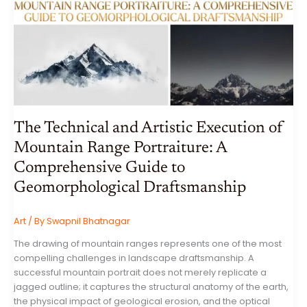
EVALUATE
THE
AI
BOOM:
WEEKLY
MARKET
REPORT
FOR
THE
WEEK
ENDING
26
JUNE
2026
The Technical and Artistic Execution of
Mountain Range Portraiture: A
Comprehensive Guide to
Geomorphological Draftsmanship
Art
/ By
Swapnil Bhatnagar
The drawing of mountain ranges represents one of the most
compelling challenges in landscape draftsmanship. A
successful mountain portrait does not merely replicate a
jagged outline; it captures the structural anatomy of the earth,
the physical impact of geological erosion, and the optical