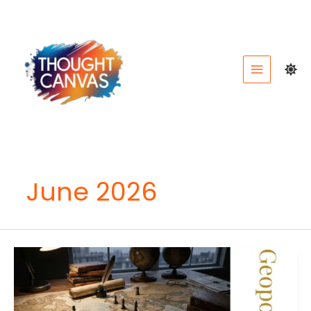
Skip
to
content
June 2026