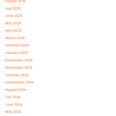
August 2025
July 2025
June 2025
May 2025
April 2025
March 2025
February 2025
January 2025
December 2024
November 2024
October 2024
September 2024
August 2024
July 2024
June 2024
May 2024