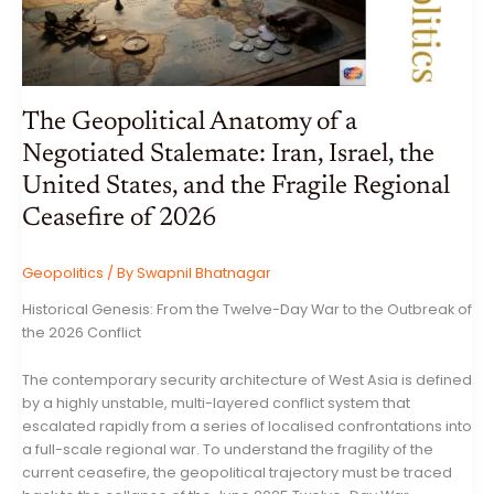
The Geopolitical Anatomy of a
Negotiated Stalemate: Iran, Israel, the
United States, and the Fragile Regional
Ceasefire of 2026
Geopolitics
/ By
Swapnil Bhatnagar
Historical Genesis: From the Twelve-Day War to the Outbreak of
the 2026 Conflict
The contemporary security architecture of West Asia is defined
by a highly unstable, multi-layered conflict system that
escalated rapidly from a series of localised confrontations into
a full-scale regional war. To understand the fragility of the
current ceasefire, the geopolitical trajectory must be traced