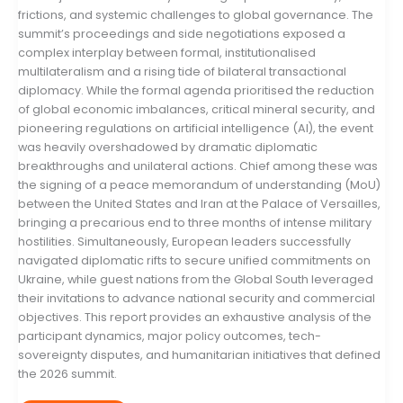
frictions, and systemic challenges to global governance. The
summit’s proceedings and side negotiations exposed a
complex interplay between formal, institutionalised
multilateralism and a rising tide of bilateral transactional
diplomacy. While the formal agenda prioritised the reduction
of global economic imbalances, critical mineral security, and
pioneering regulations on artificial intelligence (AI), the event
was heavily overshadowed by dramatic diplomatic
breakthroughs and unilateral actions. Chief among these was
the signing of a peace memorandum of understanding (MoU)
between the United States and Iran at the Palace of Versailles,
bringing a precarious end to three months of intense military
hostilities. Simultaneously, European leaders successfully
navigated diplomatic rifts to secure unified commitments on
Ukraine, while guest nations from the Global South leveraged
their invitations to advance national security and commercial
objectives. This report provides an exhaustive analysis of the
participant dynamics, major policy outcomes, tech-
sovereignty disputes, and humanitarian initiatives that defined
the 2026 summit.