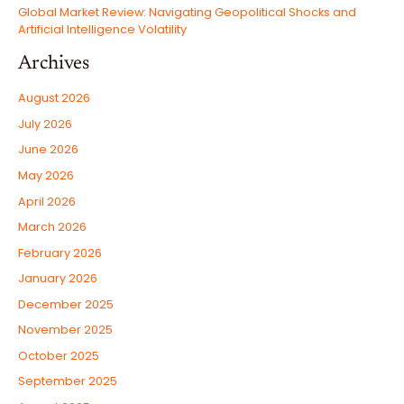
Global Market Review: Navigating Geopolitical Shocks and
Artificial Intelligence Volatility
Archives
August 2026
July 2026
June 2026
May 2026
April 2026
March 2026
February 2026
January 2026
December 2025
November 2025
October 2025
September 2025