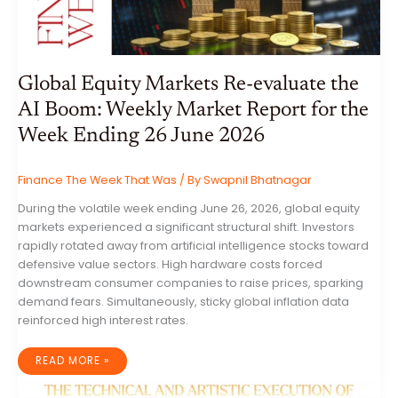
SECTOR
RISKS
Global Equity Markets Re-evaluate the
AI Boom: Weekly Market Report for the
Week Ending 26 June 2026
Finance The Week That Was
/ By
Swapnil Bhatnagar
During the volatile week ending June 26, 2026, global equity
markets experienced a significant structural shift. Investors
rapidly rotated away from artificial intelligence stocks toward
defensive value sectors. High hardware costs forced
downstream consumer companies to raise prices, sparking
demand fears. Simultaneously, sticky global inflation data
reinforced high interest rates.
GLOBAL
READ MORE »
EQUITY
MARKETS
RE-