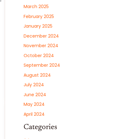
s
March 2025
February 2025
January 2025
December 2024
November 2024
October 2024
September 2024
August 2024
July 2024
June 2024
May 2024
April 2024
Categories