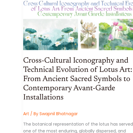
SCALE,
SOVEREIGNTY,
AND
SYSTEMIC
RISK
Cross-Cultural Iconography and
Technical Evolution of Lotus Art:
From Ancient Sacred Symbols to
Contemporary Avant-Garde
Installations
Art
/ By
Swapnil Bhatnagar
The botanical representation of the lotus has served
one of the most enduring, globally dispersed, and