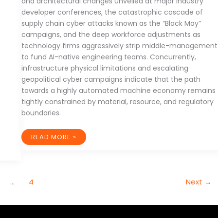
and architectural changes unveiled at major industry
developer conferences, the catastrophic cascade of
supply chain cyber attacks known as the “Black May”
campaigns, and the deep workforce adjustments as
technology firms aggressively strip middle-management
to fund AI-native engineering teams. Concurrently,
infrastructure physical limitations and escalating
geopolitical cyber campaigns indicate that the path
towards a highly automated machine economy remains
tightly constrained by material, resource, and regulatory
boundaries.
THE
READ MORE »
TECTONIC
RE-
ALIGNMENT
OF
GLOBAL
TECHNOLOGY:
AUTONOMOUS
…
4
Next
→
AGENTS,
SUPPLY
CHAIN
VULNERABILITIES,
AND