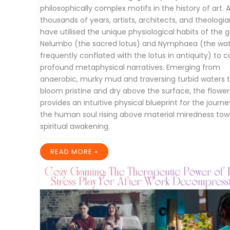
philosophically complex motifs in the history of art. 
thousands of years, artists, architects, and theologi
have utilised the unique physiological habits of the 
Nelumbo (the sacred lotus) and Nymphaea (the water
frequently conflated with the lotus in antiquity) to 
profound metaphysical narratives. Emerging from
anaerobic, murky mud and traversing turbid waters 
bloom pristine and dry above the surface, the flower
provides an intuitive physical blueprint for the journe
the human soul rising above material miredness tow
spiritual awakening.
CROSS-
READ MORE »
CULTURAL
ICONOGRAPHY
AND
TECHNICAL
EVOLUTION
OF
LOTUS
ART:
FROM
ANCIENT
SACRED