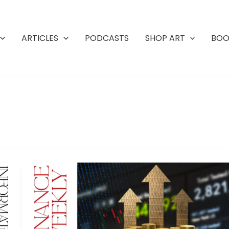
ARTICLES
PODCASTS
SHOP ART
BOO