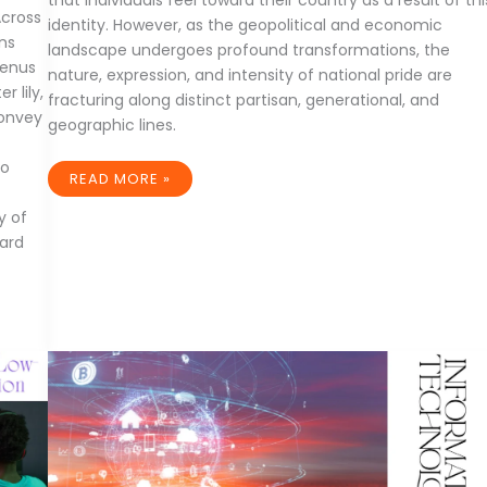
that individuals feel toward their country as a result of thi
Across
identity. However, as the geopolitical and economic
ans
landscape undergoes profound transformations, the
genus
nature, expression, and intensity of national pride are
 lily,
fracturing along distinct partisan, generational, and
convey
geographic lines.
to
THE
READ MORE »
RISE
AND
y of
FRAGMENTATION
OF
ard
MODERN
NATIONAL
PRIDE:
A
GLOBAL
SOCIOLOGICAL
STUDY