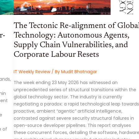
The Tectonic Re-alignment of Globa
r-
Technology: Autonomous Agents,
Supply Chain Vulnerabilities, and
Corporate Labour Resets
IT Weekly Review
/ By
Mudit Bhatnagar
ands,
The week ending 23 May 2026 has witnessed an
unprecedented series of structural transitions within the
hin
global technology sector. The industry is currently
ment
negotiating a paradox: a rapid technological leap towards
proactive, ambient “agentic” artificial intelligence,
re
contrasted against severe security structural failures in
open-source developer pipelines. This report analyses
e of
these concurrent forces, detailing the software, hardware