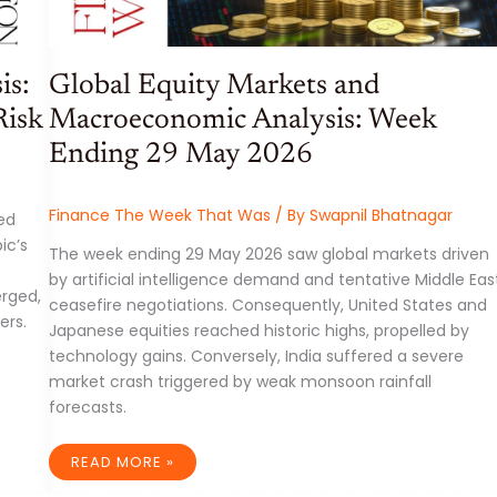
is:
Global Equity Markets and
Risk
Macroeconomic Analysis: Week
Ending 29 May 2026
Finance The Week That Was
/ By
Swapnil Bhatnagar
ed
ic’s
The week ending 29 May 2026 saw global markets driven
by artificial intelligence demand and tentative Middle Eas
erged,
ceasefire negotiations. Consequently, United States and
ers.
Japanese equities reached historic highs, propelled by
technology gains. Conversely, India suffered a severe
market crash triggered by weak monsoon rainfall
forecasts.
GLOBAL
READ MORE »
EQUITY
MARKETS