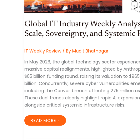
Global IT Industry Weekly Analys
Scale, Sovereignty, and Systemic 
IT Weekly Review
/ By
Mudit Bhatnagar
In May 2026, the global technology sector experienc
massive capital realignments, highlighted by Anthrop
$65 billion funding round, raising its valuation to $965
billion. Concurrently, severe cyber vulnerabilities em
including the Canvas breach affecting 275 million us
These dual trends clearly highlight rapid AI expansion
alongside critical systemic infrastructure risks.
GLOBAL
READ MORE »
IT
INDUSTRY
WEEKLY
ANALYSIS: