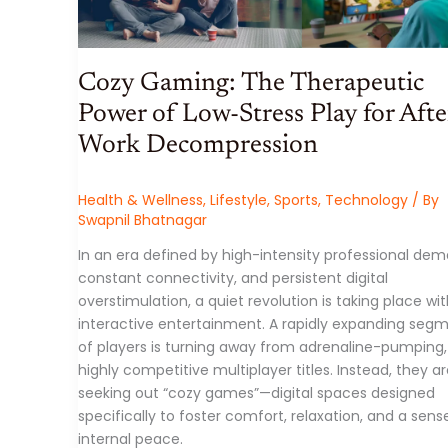
SYMBOLS
TO
CONTEMPORARY
AVANT-
GARDE
INSTALLATIONS
Cozy Gaming: The Therapeutic
Power of Low-Stress Play for Afte
Work Decompression
Health & Wellness
,
Lifestyle
,
Sports
,
Technology
/ By
Swapnil Bhatnagar
In an era defined by high-intensity professional dem
constant connectivity, and persistent digital
overstimulation, a quiet revolution is taking place wit
interactive entertainment. A rapidly expanding seg
of players is turning away from adrenaline-pumping,
highly competitive multiplayer titles. Instead, they a
seeking out “cozy games”—digital spaces designed
specifically to foster comfort, relaxation, and a sens
internal peace.