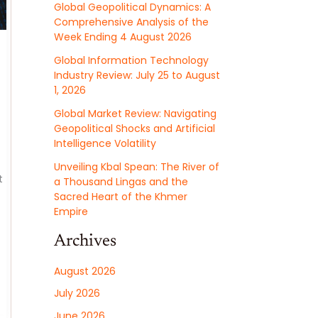
Global Geopolitical Dynamics: A
Comprehensive Analysis of the
Week Ending 4 August 2026
Global Information Technology
Industry Review: July 25 to August
1, 2026
Global Market Review: Navigating
Geopolitical Shocks and Artificial
Intelligence Volatility
Unveiling Kbal Spean: The River of
t
a Thousand Lingas and the
Sacred Heart of the Khmer
Empire
Archives
August 2026
July 2026
June 2026