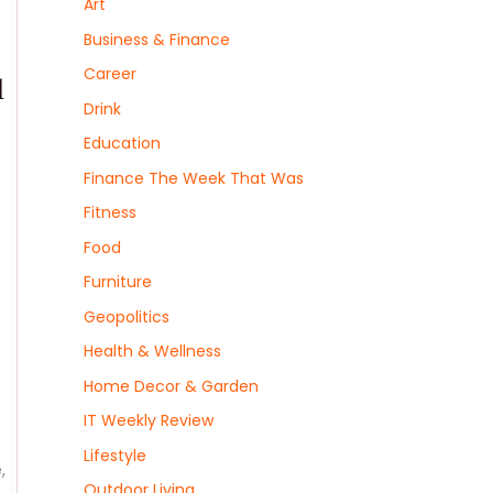
Art
Business & Finance
Career
l
Drink
Education
Finance The Week That Was
Fitness
Food
Furniture
Geopolitics
Health & Wellness
Home Decor & Garden
IT Weekly Review
Lifestyle
,
Outdoor Living