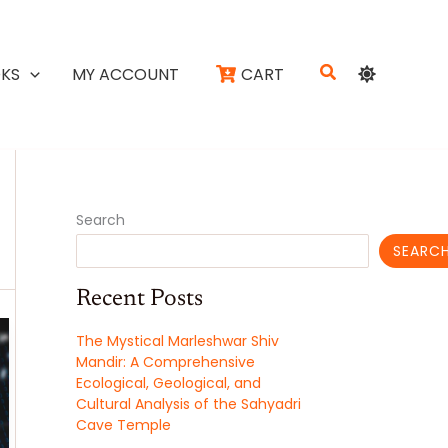
Search
KS
MY ACCOUNT
CART
Search
SEARC
Recent Posts
The Mystical Marleshwar Shiv
Mandir: A Comprehensive
Ecological, Geological, and
Cultural Analysis of the Sahyadri
Cave Temple