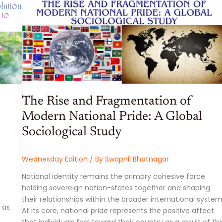
AND
MACROECONOMIC
ANALYSIS:
WEEK
ENDING
29
MAY
2026
The Rise and Fragmentation of
Modern National Pride: A Global
Sociological Study
Wednesday Edition
/ By
Swapnil Bhatnagar
National identity remains the primary cohesive force
holding sovereign nation-states together and shaping
their relationships within the broader international system
 as
At its core, national pride represents the positive affect