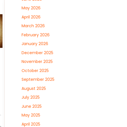
May 2026
April 2026
March 2026
February 2026
January 2026
December 2025
November 2025
October 2025
September 2025
August 2025
July 2025
June 2025
.
May 2025
April 2025