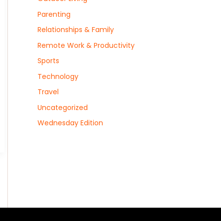
Parenting
Relationships & Family
Remote Work & Productivity
Sports
Technology
Travel
Uncategorized
Wednesday Edition