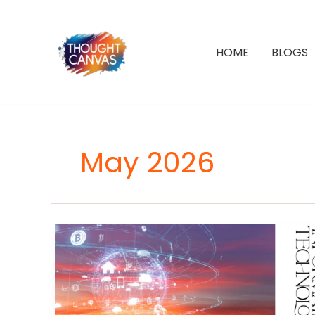
Skip
to
content
HOME
BLOGS
May 2026