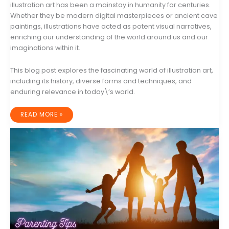
illustration art has been a mainstay in humanity for centuries.
Whether they be modern digital masterpieces or ancient cave
paintings, illustrations have acted as potent visual narratives,
enriching our understanding of the world around us and our
imaginations within it.
This blog post explores the fascinating world of illustration art,
including its history, diverse forms and techniques, and
enduring relevance in today\’s world.
THE
READ MORE »
ENDURING
ALLURE
OF
ILLUSTRATION
ART:
A
DEEP
DIVE