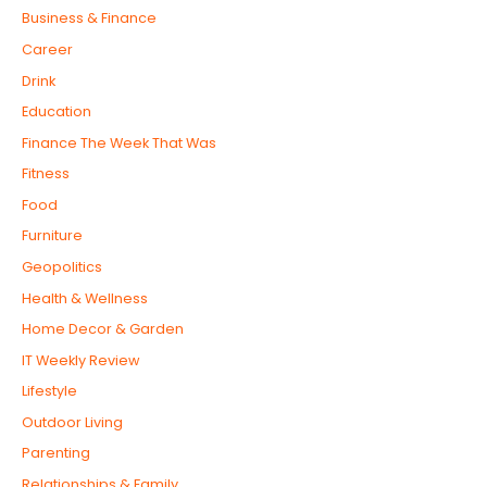
Business & Finance
Career
Drink
Education
Finance The Week That Was
Fitness
Food
Furniture
Geopolitics
Health & Wellness
Home Decor & Garden
IT Weekly Review
Lifestyle
Outdoor Living
Parenting
Relationships & Family