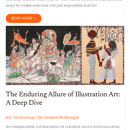
ways to make exercise not just enjoyable but fun.
FITNESS
READ MORE »
FOR
KIDS
AND
TEENS:
ENCOURAGING
ACTIVE
LIFESTYLES
The Enduring Allure of Illustration Art:
A Deep Dive
Art
,
Technology
/ By
Swapnil Bhatnagar
An inexplicable combination of creative and communicative,