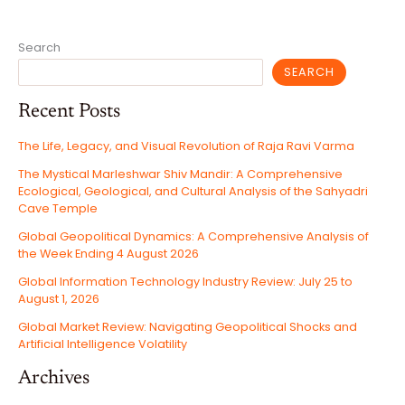
Search
SEARCH
Recent Posts
The Life, Legacy, and Visual Revolution of Raja Ravi Varma
The Mystical Marleshwar Shiv Mandir: A Comprehensive
Ecological, Geological, and Cultural Analysis of the Sahyadri
Cave Temple
Global Geopolitical Dynamics: A Comprehensive Analysis of
the Week Ending 4 August 2026
Global Information Technology Industry Review: July 25 to
August 1, 2026
Global Market Review: Navigating Geopolitical Shocks and
Artificial Intelligence Volatility
Archives