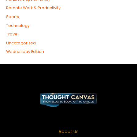
Remote Work & Productivity
Sports
Technology
Travel
Uncategorized
Wednesday Edition
About Us