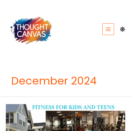
Skip
to
content
December 2024