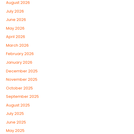
August 2026
July 2026
June 2026
May 2026
April 2026
March 2026
February 2026
January 2026
December 2025
November 2025
October 2025
September 2025
August 2025
July 2025
June 2025
May 2025