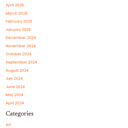
April 2025
March 2025
February 2025
January 2025
December 2024
November 2024
October 2024
September 2024
August 2024
July 2024
June 2024
May 2024
April 2024
Categories
Art