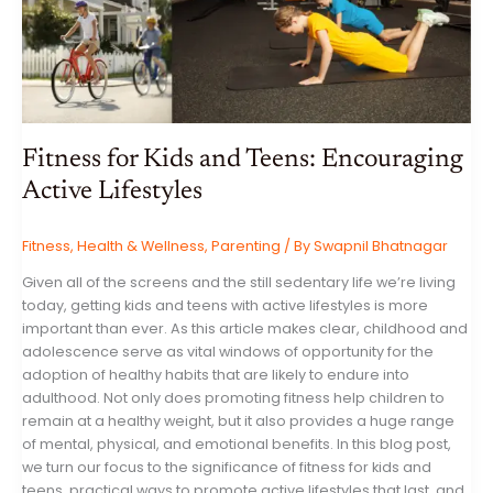
Fitness for Kids and Teens: Encouraging
Active Lifestyles
Fitness
,
Health & Wellness
,
Parenting
/ By
Swapnil Bhatnagar
Given all of the screens and the still sedentary life we’re living
today, getting kids and teens with active lifestyles is more
important than ever. As this article makes clear, childhood and
adolescence serve as vital windows of opportunity for the
adoption of healthy habits that are likely to endure into
adulthood. Not only does promoting fitness help children to
remain at a healthy weight, but it also provides a huge range
of mental, physical, and emotional benefits. In this blog post,
we turn our focus to the significance of fitness for kids and
teens, practical ways to promote active lifestyles that last, and