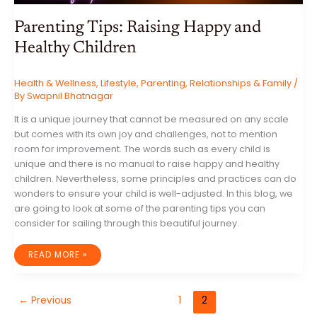
Parenting Tips: Raising Happy and
Healthy Children
Health & Wellness
,
Lifestyle
,
Parenting
,
Relationships & Family
/
By
Swapnil Bhatnagar
It is a unique journey that cannot be measured on any scale
but comes with its own joy and challenges, not to mention
room for improvement. The words such as every child is
unique and there is no manual to raise happy and healthy
children. Nevertheless, some principles and practices can do
wonders to ensure your child is well-adjusted. In this blog, we
are going to look at some of the parenting tips you can
consider for sailing through this beautiful journey.
PARENTING
READ MORE »
TIPS:
RAISING
HAPPY
AND
HEALTHY
←
Previous
1
2
CHILDREN